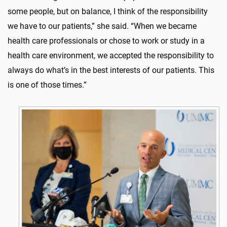
some people, but on balance, I think of the responsibility
we have to our patients,” she said. “When we became
health care professionals or chose to work or study in a
health care environment, we accepted the responsibility to
always do what’s in the best interests of our patients. This
is one of those times.”