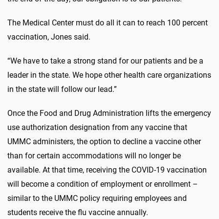
The Medical Center must do all it can to reach 100 percent
vaccination, Jones said.
“We have to take a strong stand for our patients and be a
leader in the state. We hope other health care organizations
in the state will follow our lead.”
Once the Food and Drug Administration lifts the emergency
use authorization designation from any vaccine that
UMMC administers, the option to decline a vaccine other
than for certain accommodations will no longer be
available. At that time, receiving the COVID-19 vaccination
will become a condition of employment or enrollment –
similar to the UMMC policy requiring employees and
students receive the flu vaccine annually.