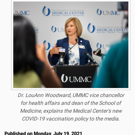
Dr. LouAnn Woodward, UMMC vice chancellor
for health affairs and dean of the School of
Medicine, explains the Medical Center's new
COVID-19 vaccination policy to the media.
Published on Monday, July 19, 2021