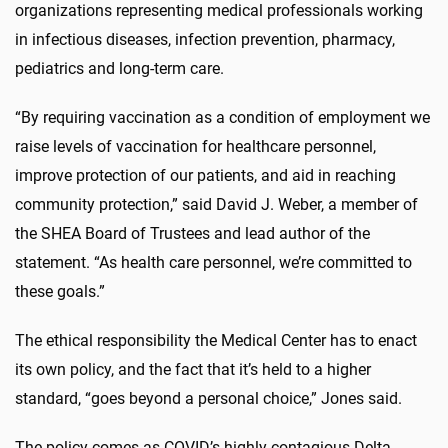
organizations representing medical professionals working
in infectious diseases, infection prevention, pharmacy,
pediatrics and long-term care.
“By requiring vaccination as a condition of employment we
raise levels of vaccination for healthcare personnel,
improve protection of our patients, and aid in reaching
community protection,” said David J. Weber, a member of
the SHEA Board of Trustees and lead author of the
statement. “As health care personnel, we’re committed to
these goals.”
The ethical responsibility the Medical Center has to enact
its own policy, and the fact that it’s held to a higher
standard, “goes beyond a personal choice,” Jones said.
The policy comes as COVID’s highly contagious Delta