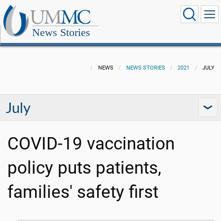
News Stories
NEWS
NEWS STORIES
2021
JULY
July
COVID-19 vaccination
policy puts patients,
families' safety first