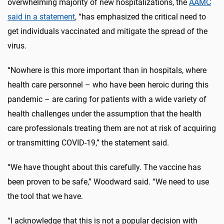
overwhelming majority of new hospitalizations, the
AAMC
said in a statement
, “has emphasized the critical need to
get individuals vaccinated and mitigate the spread of the
virus.
“Nowhere is this more important than in hospitals, where
health care personnel – who have been heroic during this
pandemic – are caring for patients with a wide variety of
health challenges under the assumption that the health
care professionals treating them are not at risk of acquiring
or transmitting COVID-19,” the statement said.
“We have thought about this carefully. The vaccine has
been proven to be safe,” Woodward said. “We need to use
the tool that we have.
“I acknowledge that this is not a popular decision with