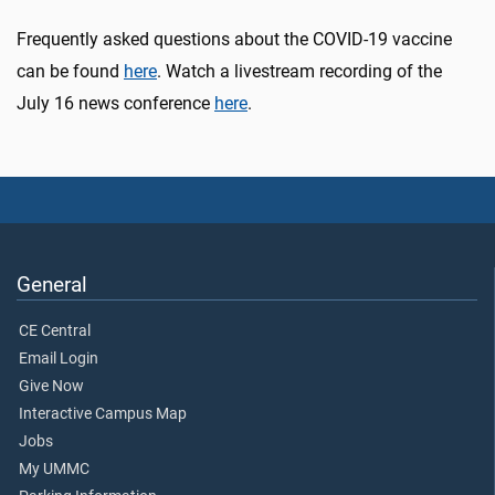
Frequently asked questions about the COVID-19 vaccine
can be found
here
. Watch a livestream recording of the
July 16 news conference
here
.
General
CE Central
Email Login
Give Now
Interactive Campus Map
Jobs
My UMMC