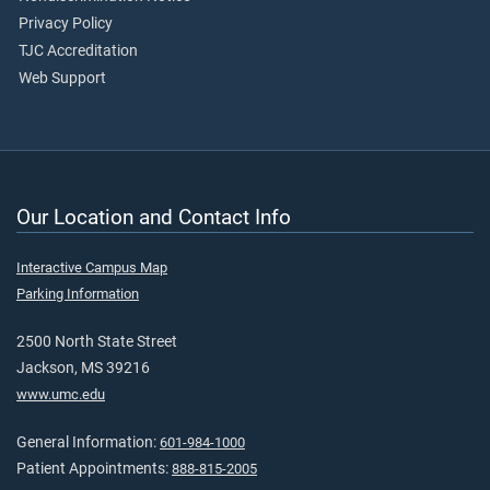
Privacy Policy
TJC Accreditation
Web Support
Our Location and Contact Info
Interactive Campus Map
Parking Information
2500 North State Street
Jackson, MS 39216
www.umc.edu
General Information:
601-984-1000
Patient Appointments:
888-815-2005