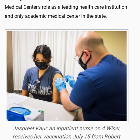
Medical Center’s role as a leading health care institution
and only academic medical center in the state.
Jaspreet Kaur, an inpatient nurse on 4 Wiser,
receives her vaccination July 15 from Robert