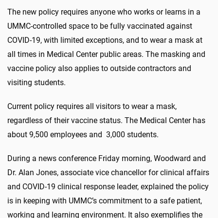
The new policy requires anyone who works or learns in a
UMMC-controlled space to be fully vaccinated against
COVID-19, with limited exceptions, and to wear a mask at
all times in Medical Center public areas. The masking and
vaccine policy also applies to outside contractors and
visiting students.
Current policy requires all visitors to wear a mask,
regardless of their vaccine status. The Medical Center has
about 9,500 employees and 3,000 students.
During a news conference Friday morning, Woodward and
Dr. Alan Jones, associate vice chancellor for clinical affairs
and COVID-19 clinical response leader, explained the policy
is in keeping with UMMC’s commitment to a safe patient,
working and learning environment. It also exemplifies the