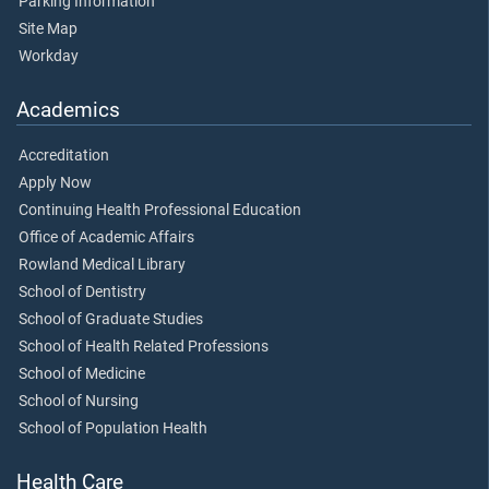
Parking Information
Site Map
Workday
Academics
Accreditation
Apply Now
Continuing Health Professional Education
Office of Academic Affairs
Rowland Medical Library
School of Dentistry
School of Graduate Studies
School of Health Related Professions
School of Medicine
School of Nursing
School of Population Health
Health Care