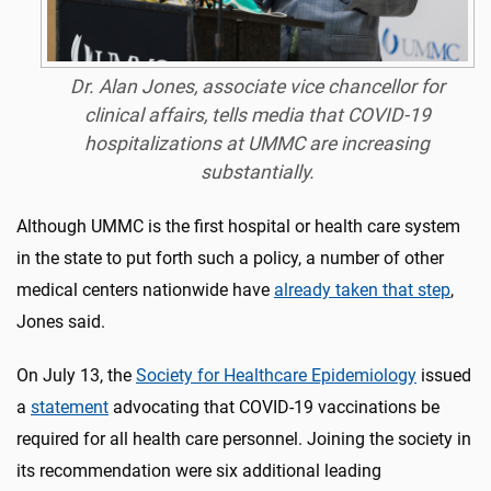
Dr. Alan Jones, associate vice chancellor for
clinical affairs, tells media that COVID-19
hospitalizations at UMMC are increasing
substantially.
Although UMMC is the first hospital or health care system
in the state to put forth such a policy, a number of other
medical centers nationwide have
already taken that step
,
Jones said.
On July 13, the
Society for Healthcare Epidemiology
issued
a
statement
advocating that COVID-19 vaccinations be
required for all health care personnel. Joining the society in
its recommendation were six additional leading