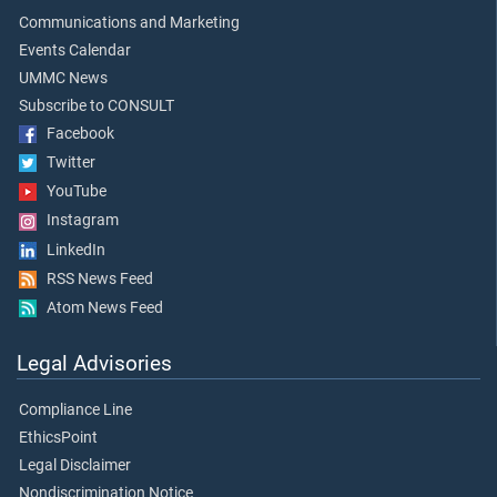
Communications and Marketing
Events Calendar
UMMC News
Subscribe to CONSULT
Facebook
Twitter
YouTube
Instagram
LinkedIn
RSS News Feed
Atom News Feed
Legal Advisories
Compliance Line
EthicsPoint
Legal Disclaimer
Nondiscrimination Notice