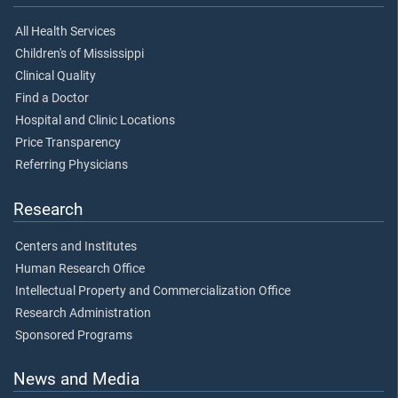
All Health Services
Children's of Mississippi
Clinical Quality
Find a Doctor
Hospital and Clinic Locations
Price Transparency
Referring Physicians
Research
Centers and Institutes
Human Research Office
Intellectual Property and Commercialization Office
Research Administration
Sponsored Programs
News and Media