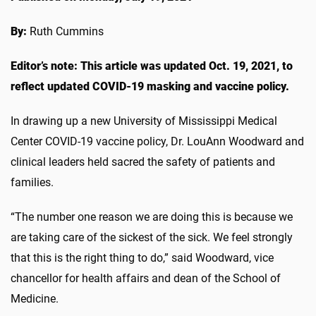
By:
Ruth Cummins
Editor’s note: This article was updated Oct. 19, 2021, to
reflect updated COVID-19 masking and vaccine policy.
In drawing up a new University of Mississippi Medical
Center COVID-19 vaccine policy, Dr. LouAnn Woodward and
clinical leaders held sacred the safety of patients and
families.
“The number one reason we are doing this is because we
are taking care of the sickest of the sick. We feel strongly
that this is the right thing to do,” said Woodward, vice
chancellor for health affairs and dean of the School of
Medicine.