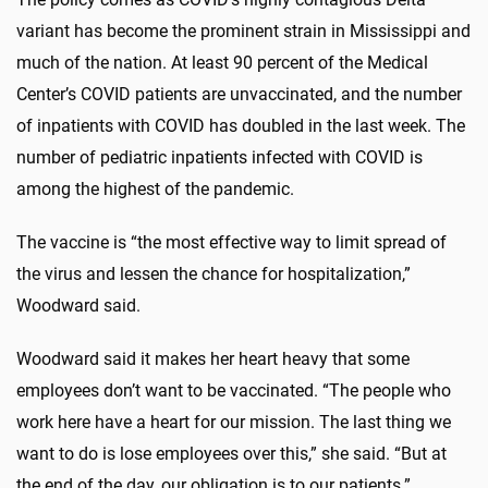
variant has become the prominent strain in Mississippi and
much of the nation. At least 90 percent of the Medical
Center’s COVID patients are unvaccinated, and the number
of inpatients with COVID has doubled in the last week. The
number of pediatric inpatients infected with COVID is
among the highest of the pandemic.
The vaccine is “the most effective way to limit spread of
the virus and lessen the chance for hospitalization,”
Woodward said.
Woodward said it makes her heart heavy that some
employees don’t want to be vaccinated. “The people who
work here have a heart for our mission. The last thing we
want to do is lose employees over this,” she said. “But at
the end of the day, our obligation is to our patients.”