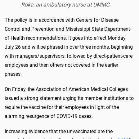
Roka, an ambulatory nurse at UMMC.
The policy is in accordance with Centers for Disease
Control and Prevention and Mississippi State Department
of Health recommendations. It goes into effect Monday,
July 26 and will be phased in over three months, beginning
with managers/supervisors, followed by direct-patient-care
employees and then others not covered in the earlier
phases.
On Friday, the Association of American Medical Colleges
issued a strong statement urging its member institutions to
require the vaccine for their employees in light of the
alarming resurgence of COVID-19 cases.
Increasing evidence that the unvaccinated are the