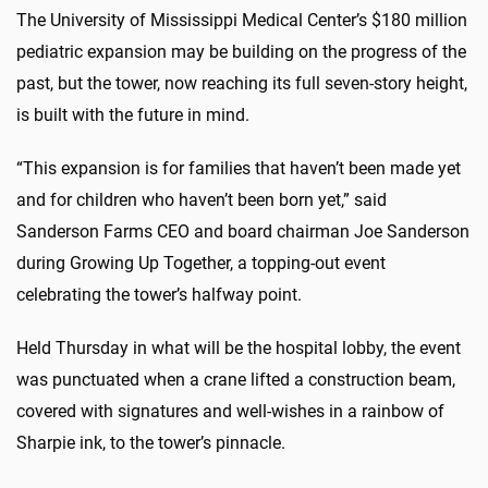
The University of Mississippi Medical Center’s $180 million
pediatric expansion may be building on the progress of the
past, but the tower, now reaching its full seven-story height,
is built with the future in mind.
“This expansion is for families that haven’t been made yet
and for children who haven’t been born yet,” said
Sanderson Farms CEO and board chairman Joe Sanderson
during Growing Up Together, a topping-out event
celebrating the tower’s halfway point.
Held Thursday in what will be the hospital lobby, the event
was punctuated when a crane lifted a construction beam,
covered with signatures and well-wishes in a rainbow of
Sharpie ink, to the tower’s pinnacle.