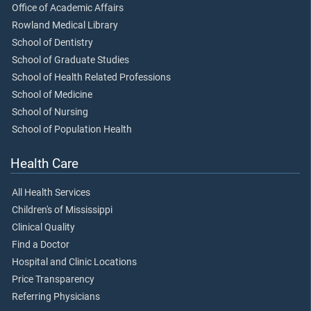
Office of Academic Affairs
Rowland Medical Library
School of Dentistry
School of Graduate Studies
School of Health Related Professions
School of Medicine
School of Nursing
School of Population Health
Health Care
All Health Services
Children's of Mississippi
Clinical Quality
Find a Doctor
Hospital and Clinic Locations
Price Transparency
Referring Physicians