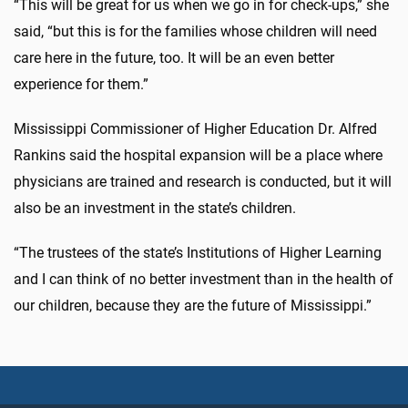
“This will be great for us when we go in for check-ups,” she
said, “but this is for the families whose children will need
care here in the future, too. It will be an even better
experience for them.”
Mississippi Commissioner of Higher Education Dr. Alfred
Rankins said the hospital expansion will be a place where
physicians are trained and research is conducted, but it will
also be an investment in the state’s children.
“The trustees of the state’s Institutions of Higher Learning
and I can think of no better investment than in the health of
our children, because they are the future of Mississippi.”