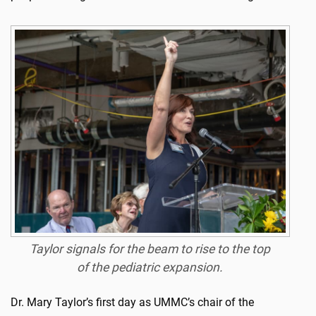
Taylor signals for the beam to rise to the top
of the pediatric expansion.
Dr. Mary Taylor’s first day as UMMC’s chair of the