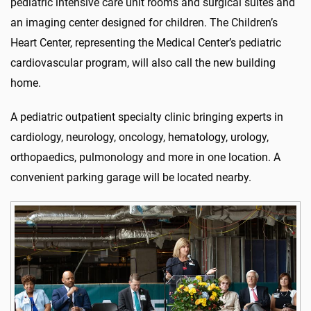
pediatric intensive care unit rooms and surgical suites and
an imaging center designed for children. The Children’s
Heart Center, representing the Medical Center’s pediatric
cardiovascular program, will also call the new building
home.
A pediatric outpatient specialty clinic bringing experts in
cardiology, neurology, oncology, hematology, urology,
orthopaedics, pulmonology and more in one location. A
convenient parking garage will be located nearby.