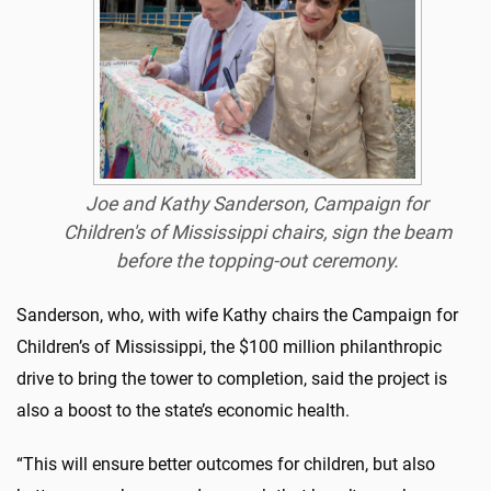
Joe and Kathy Sanderson, Campaign for
Children's of Mississippi chairs, sign the beam
before the topping-out ceremony.
Sanderson, who, with wife Kathy chairs the Campaign for
Children’s of Mississippi, the $100 million philanthropic
drive to bring the tower to completion, said the project is
also a boost to the state’s economic health.
“This will ensure better outcomes for children, but also