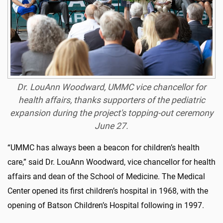
Dr. LouAnn Woodward, UMMC vice chancellor for
health affairs, thanks supporters of the pediatric
expansion during the project's topping-out ceremony
June 27.
“UMMC has always been a beacon for children’s health
care,” said Dr. LouAnn Woodward, vice chancellor for health
affairs and dean of the School of Medicine. The Medical
Center opened its first children’s hospital in 1968, with the
opening of Batson Children’s Hospital following in 1997.