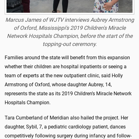
Marcus James of WJTV interviews Aubrey Armstrong
of Oxford, Mississippi's 2019 Children's Miracle
Network Hospitals Champion, before the start of the
topping-out ceremony.
Families around the state will benefit from this expansion
whether their children are hospital inpatients or seeing a
team of experts at the new outpatient clinic, said Holly
Armstrong of Oxford, whose daughter Aubrey, 14,
represents the state as its 2019 Children’s Miracle Network
Hospitals Champion.
Tara Cumberland of Meridian also hailed the project. Her
daughter, Sybil, 7, a pediatric cardiology patient, dances
competitively following surgery during infancy and follow-