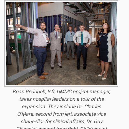
Brian Reddoch, left, UMMC project manager,
takes hospital leaders on a tour of the
expansion. They include Dr. Charles
O'Mara, second from left, associate vice
chancellor for clinical affairs; Dr. Guy
Giesecke, second from right, Children's of