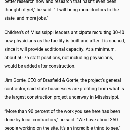
better research now and research that hasn’t even been
thought of yet,” he said. “It will bring more doctors to the
state, and more jobs.”
Children’s of Mississippi leaders anticipate recruiting 30-40
new physicians as the facility is built and after it is opened,
since it will provide additional capacity. At a minimum,
about 50-75 staff positions, not including physicians,
would be added after construction.
Jim Gorrie, CEO of Brasfield & Gorrie, the project’s general
contractor, said state businesses are profiting from what is
the largest construction project underway in Mississippi.
“More than 90 percent of the work you see here has been
done by local contractors,” he said. “We have about 350
people working on the site. It’s an incredible thing to see.”