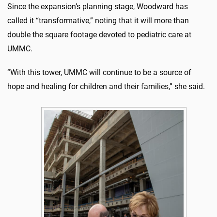
Since the expansion’s planning stage, Woodward has
called it “transformative,” noting that it will more than
double the square footage devoted to pediatric care at
UMMC.
“With this tower, UMMC will continue to be a source of
hope and healing for children and their families,” she said.