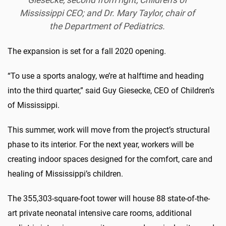
Mississippi CEO; and Dr. Mary Taylor, chair of
the Department of Pediatrics.
The expansion is set for a fall 2020 opening.
“To use a sports analogy, we’re at halftime and heading
into the third quarter,” said Guy Giesecke, CEO of Children’s
of Mississippi.
This summer, work will move from the project’s structural
phase to its interior. For the next year, workers will be
creating indoor spaces designed for the comfort, care and
healing of Mississippi’s children.
The 355,303-square-foot tower will house 88 state-of-the-
art private neonatal intensive care rooms, additional