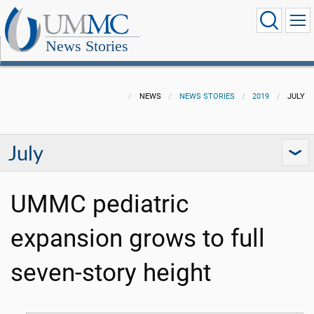
News Stories
NEWS
NEWS STORIES
2019
JULY
July
UMMC pediatric
expansion grows to full
seven-story height