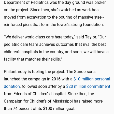
Department of Pediatrics was the day ground was broken
on the project. Since then, she’s watched as work has
moved from excavation to the pouring of massive steel-
reinforced piers that form the tower’s strong foundation.
“We deliver world-class care here today,” said Taylor. “Our
pediatric care team achieves outcomes that rival the best
children’s hospitals in the country, and soon, we will have a
facility that matches their skills.”
Philanthropy is fueling the project. The Sandersons
launched the campaign in 2016 with a
$10 million personal
donation
, followed soon after by a
$20 million commitment
from Friends of Children’s Hospital. Since then, the
Campaign for Children’s of Mississippi has raised more
than 74 percent of its $100 million goal.