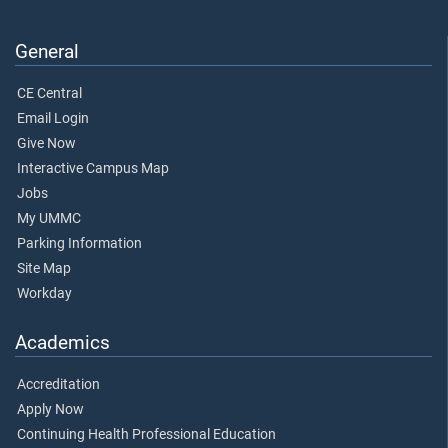
General
CE Central
Email Login
Give Now
Interactive Campus Map
Jobs
My UMMC
Parking Information
Site Map
Workday
Academics
Accreditation
Apply Now
Continuing Health Professional Education