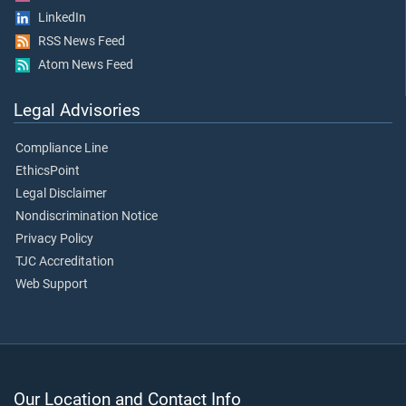
LinkedIn
RSS News Feed
Atom News Feed
Legal Advisories
Compliance Line
EthicsPoint
Legal Disclaimer
Nondiscrimination Notice
Privacy Policy
TJC Accreditation
Web Support
Our Location and Contact Info