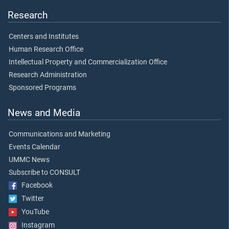
Research
Centers and Institutes
Human Research Office
Intellectual Property and Commercialization Office
Research Administration
Sponsored Programs
News and Media
Communications and Marketing
Events Calendar
UMMC News
Subscribe to CONSULT
Facebook
Twitter
YouTube
Instagram