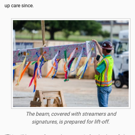
up care since.
The beam, covered with streamers and
signatures, is prepared for lift-off.