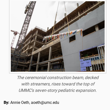
The ceremonial construction beam, decked
with streamers, rises toward the top of
UMMC's seven-story pediatric expansion.
By:
Annie Oeth, aoeth@umc.edu