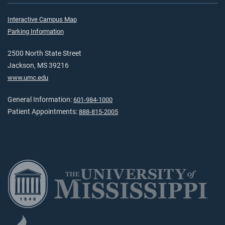
Interactive Campus Map
Parking Information
2500 North State Street
Jackson, MS 39216
www.umc.edu
General Information:
601-984-1000
Patient Appointments:
888-815-2005