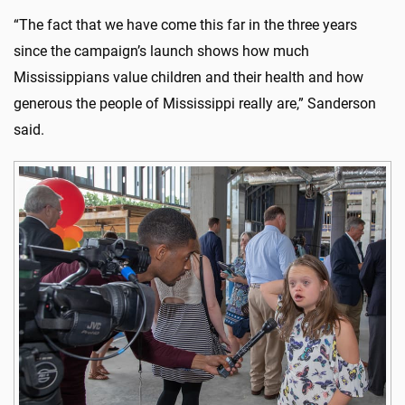
“The fact that we have come this far in the three years
since the campaign’s launch shows how much
Mississippians value children and their health and how
generous the people of Mississippi really are,” Sanderson
said.