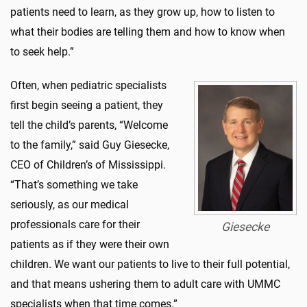
patients need to learn, as they grow up, how to listen to
what their bodies are telling them and how to know when
to seek help.”
Often, when pediatric specialists
first begin seeing a patient, they
tell the child’s parents, “Welcome
to the family,” said Guy Giesecke,
CEO of Children’s of Mississippi.
“That’s something we take
seriously, as our medical
professionals care for their
Giesecke
patients as if they were their own
children. We want our patients to live to their full potential,
and that means ushering them to adult care with UMMC
specialists when that time comes.”