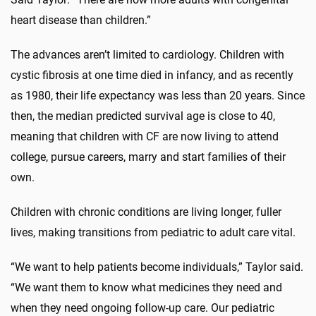
heart disease than children.”
The advances aren’t limited to cardiology. Children with
cystic fibrosis at one time died in infancy, and as recently
as 1980, their life expectancy was less than 20 years. Since
then, the median predicted survival age is close to 40,
meaning that children with CF are now living to attend
college, pursue careers, marry and start families of their
own.
Children with chronic conditions are living longer, fuller
lives, making transitions from pediatric to adult care vital.
“We want to help patients become individuals,” Taylor said.
“We want them to know what medicines they need and
when they need ongoing follow-up care. Our pediatric