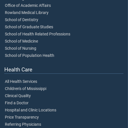
Office of Academic Affairs
Rowland Medical Library
School of Dentistry
School of Graduate Studies
School of Health Related Professions
School of Medicine
School of Nursing
School of Population Health
Health Care
All Health Services
Children's of Mississippi
Clinical Quality
Find a Doctor
Hospital and Clinic Locations
Price Transparency
Referring Physicians