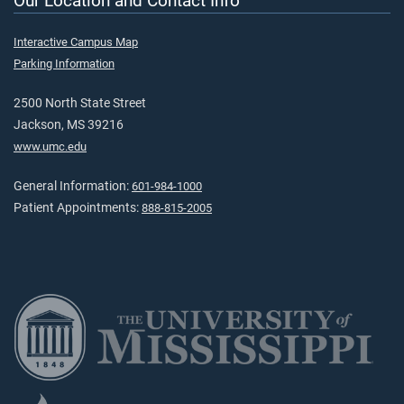
Our Location and Contact Info
Interactive Campus Map
Parking Information
2500 North State Street
Jackson, MS 39216
www.umc.edu
General Information:
601-984-1000
Patient Appointments:
888-815-2005