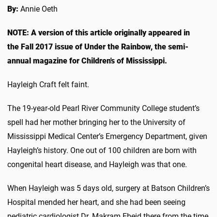
By:
Annie Oeth
NOTE: A version of this article originally appeared in
the Fall 2017 issue of Under the Rainbow, the semi-
annual magazine for Children's of Mississippi.
Hayleigh Craft felt faint.
The 19-year-old Pearl River Community College student’s
spell had her mother bringing her to the University of
Mississippi Medical Center’s Emergency Department, given
Hayleigh’s history. One out of 100 children are born with
congenital heart disease, and Hayleigh was that one.
When Hayleigh was 5 days old, surgery at Batson Children’s
Hospital mended her heart, and she had been seeing
pediatric cardiologist Dr. Makram Ebeid there from the time