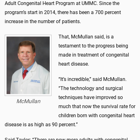
Adult Congenital Heart Program at UMMC. Since the
program’s start in 2014, there has been a 700 percent
increase in the number of patients.
That, McMullan said, is a
testament to the progress being
made in treatment of congenital
heart disease.
“It’s incredible,” said McMullan.
“The technology and surgical
techniques have improved so
McMullan
much that now the survival rate for
children born with congenital heart
disease is as high as 90 percent.”
Said Taylor: “There are now more adults with congenital