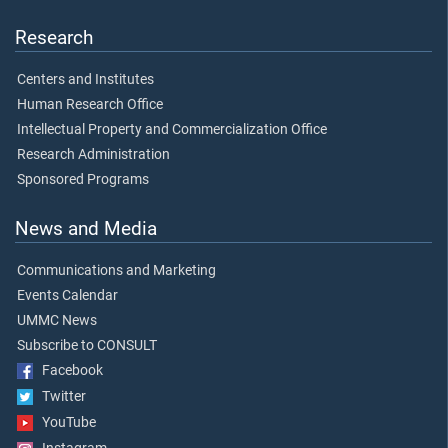
Research
Centers and Institutes
Human Research Office
Intellectual Property and Commercialization Office
Research Administration
Sponsored Programs
News and Media
Communications and Marketing
Events Calendar
UMMC News
Subscribe to CONSULT
Facebook
Twitter
YouTube