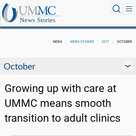
News Stories
NEWS
NEWS STORIES
2017
OCTOBER
October
Growing up with care at
UMMC means smooth
transition to adult clinics