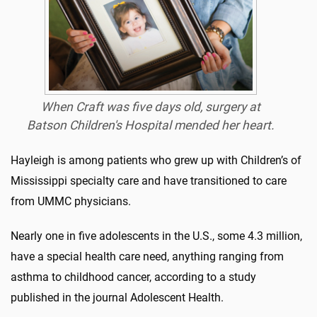
When Craft was five days old, surgery at
Batson Children's Hospital mended her heart.
Hayleigh is among patients who grew up with Children’s of
Mississippi specialty care and have transitioned to care
from UMMC physicians.
Nearly one in five adolescents in the U.S., some 4.3 million,
have a special health care need, anything ranging from
asthma to childhood cancer, according to a study
published in the journal Adolescent Health.