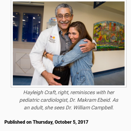
Hayleigh Craft, right, reminisces with her
pediatric cardiologist, Dr. Makram Ebeid. As
an adult, she sees Dr. William Campbell.
Published on Thursday, October 5, 2017