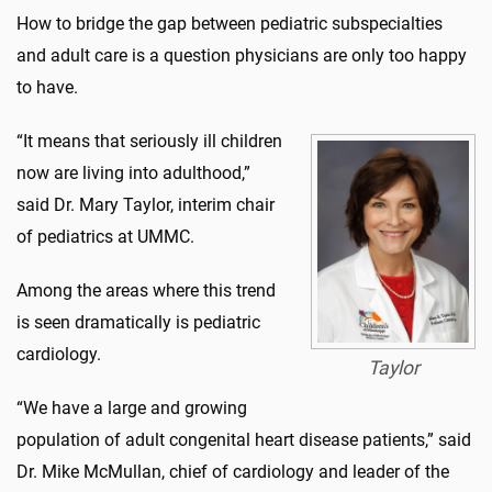
How to bridge the gap between pediatric subspecialties
and adult care is a question physicians are only too happy
to have.
“It means that seriously ill children
now are living into adulthood,”
said Dr. Mary Taylor, interim chair
of pediatrics at UMMC.
Among the areas where this trend
is seen dramatically is pediatric
cardiology.
Taylor
“We have a large and growing
population of adult congenital heart disease patients,” said
Dr. Mike McMullan, chief of cardiology and leader of the