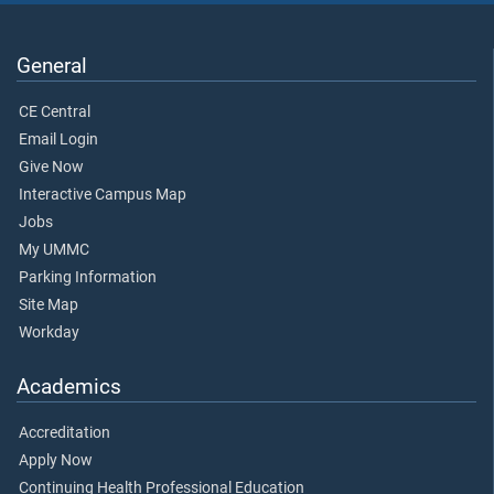
General
CE Central
Email Login
Give Now
Interactive Campus Map
Jobs
My UMMC
Parking Information
Site Map
Workday
Academics
Accreditation
Apply Now
Continuing Health Professional Education