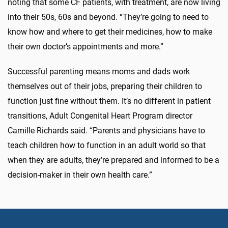
noting that some CF patients, with treatment, are now living
into their 50s, 60s and beyond. “They’re going to need to
know how and where to get their medicines, how to make
their own doctor’s appointments and more.”
Successful parenting means moms and dads work
themselves out of their jobs, preparing their children to
function just fine without them. It’s no different in patient
transitions, Adult Congenital Heart Program director
Camille Richards said. “Parents and physicians have to
teach children how to function in an adult world so that
when they are adults, they’re prepared and informed to be a
decision-maker in their own health care.”