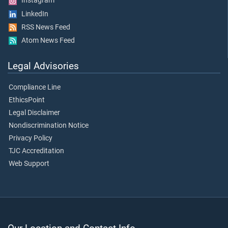
Instagram
LinkedIn
RSS News Feed
Atom News Feed
Legal Advisories
Compliance Line
EthicsPoint
Legal Disclaimer
Nondiscrimination Notice
Privacy Policy
TJC Accreditation
Web Support