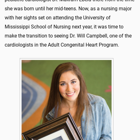
she was born until her mid-teens. Now, as a nursing major
with her sights set on attending the University of
Mississippi School of Nursing next year, it was time to
make the transition to seeing Dr. Will Campbell, one of the
cardiologists in the Adult Congenital Heart Program.