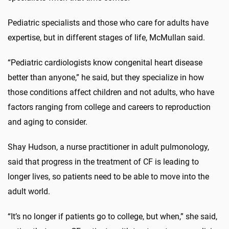
Pediatric specialists and those who care for adults have
expertise, but in different stages of life, McMullan said.
“Pediatric cardiologists know congenital heart disease
better than anyone,” he said, but they specialize in how
those conditions affect children and not adults, who have
factors ranging from college and careers to reproduction
and aging to consider.
Shay Hudson, a nurse practitioner in adult pulmonology,
said that progress in the treatment of CF is leading to
longer lives, so patients need to be able to move into the
adult world.
“It’s no longer if patients go to college, but when,” she said,