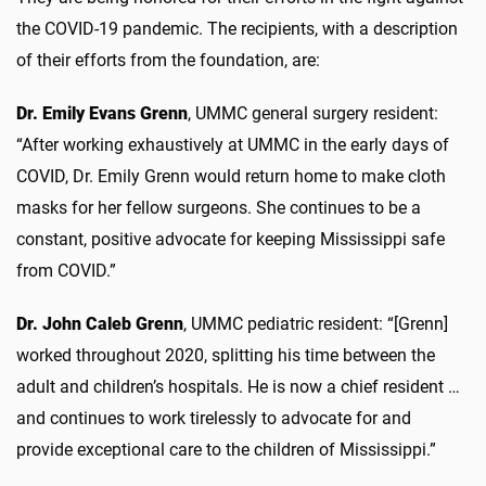
the COVID-19 pandemic. The recipients, with a description
of their efforts from the foundation, are:
Dr. Emily Evans Grenn
, UMMC general surgery resident:
“After working exhaustively at UMMC in the early days of
COVID, Dr. Emily Grenn would return home to make cloth
masks for her fellow surgeons. She continues to be a
constant, positive advocate for keeping Mississippi safe
from COVID.”
Dr. John Caleb Grenn
, UMMC pediatric resident: “[Grenn]
worked throughout 2020, splitting his time between the
adult and children’s hospitals. He is now a chief resident …
and continues to work tirelessly to advocate for and
provide exceptional care to the children of Mississippi.”