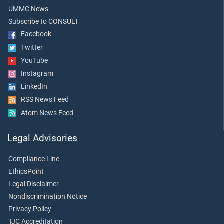
UMMC News
Subscribe to CONSULT
Facebook
Twitter
YouTube
Instagram
LinkedIn
RSS News Feed
Atom News Feed
Legal Advisories
Compliance Line
EthicsPoint
Legal Disclaimer
Nondiscrimination Notice
Privacy Policy
TJC Accreditation