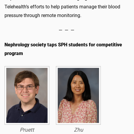
Telehealth’s efforts to help patients manage their blood
pressure through remote monitoring.
— — —
Nephrology society taps SPH students for competitive
program
Pruett
Zhu