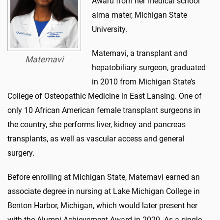
Award from her medical school
alma mater, Michigan State
University.
Matemavi, a transplant and
Matemavi
hepatobiliary surgeon, graduated
in 2010 from Michigan State’s
College of Osteopathic Medicine in East Lansing. One of
only 10 African American female transplant surgeons in
the country, she performs liver, kidney and pancreas
transplants, as well as vascular access and general
surgery.
Before enrolling at Michigan State, Matemavi earned an
associate degree in nursing at Lake Michigan College in
Benton Harbor, Michigan, which would later present her
with the Alumni Achievement Award in 2020. As a single