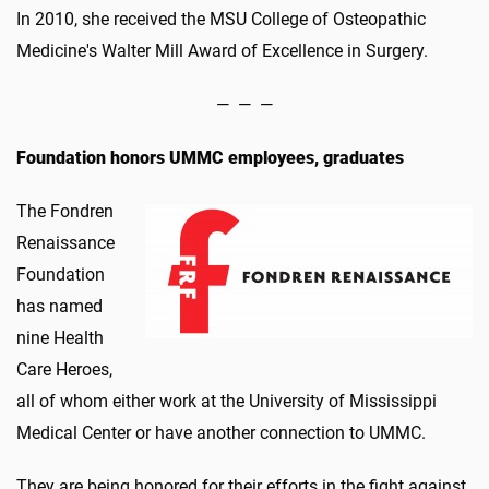
In 2010, she received the MSU College of Osteopathic
Medicine's Walter Mill Award of Excellence in Surgery.
— — —
Foundation honors UMMC employees, graduates
The Fondren
Renaissance
Foundation
has named
nine Health
Care Heroes,
all of whom either work at the University of Mississippi
Medical Center or have another connection to UMMC.
They are being honored for their efforts in the fight against