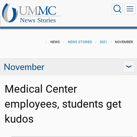
News Stories
NEWS
NEWS STORIES
2021
NOVEMBER
November
Medical Center
employees, students get
kudos