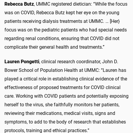
Rebecca Butz
, UMMC registered dietician: “While the focus
was on COVID, Rebecca Butz kept her eye on the young
patients receiving dialysis treatments at UMMC. … [Her}
focus was on the pediatric patients who had special needs
regarding renal conditions, ensuring that COVID did not
complicate their general health and treatments.”
Lauren Pongetti
, clinical research coordinator, John D.
Bower School of Population Health at UMMC: “Lauren has
played a critical role in establishing clinical evidence of the
effectiveness of proposed treatments for COVID clinical
care. Working with COVID patients and potentially exposing
herself to the virus, she faithfully monitors her patients,
reviewing their medications, medical visits, signs and
symptoms, to add to the body of research that establishes
protocols, training and ethical practices.”