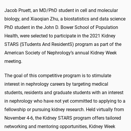
Jacob Pruett, an MD/PhD student in cell and molecular
biology, and Xiaoqian Zhu, a biostatistics and data science
PhD student in the John D. Bower School of Population
Health, were selected to participate in the 2021 Kidney
STARS (STudents And ResidentS) program as part of the
American Society of Nephrology’s annual Kidney Week
meeting.
The goal of this competitive program is to stimulate
interest in nephrology careers by targeting medical
students, residents and graduate students with an interest
in nephrology who have not yet committed to applying to a
fellowship or pursuing kidney research. Held virtually from
November 4-6, the Kidney STARS program offers tailored
networking and mentoring opportunities, Kidney Week