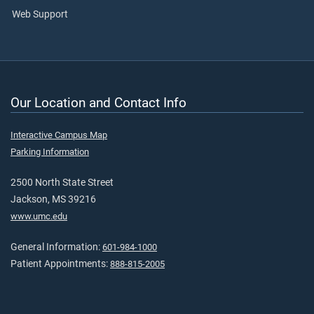
Web Support
Our Location and Contact Info
Interactive Campus Map
Parking Information
2500 North State Street
Jackson, MS 39216
www.umc.edu
General Information:
601-984-1000
Patient Appointments:
888-815-2005