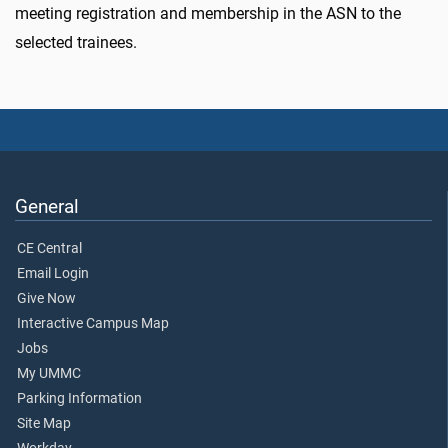
meeting registration and membership in the ASN to the
selected trainees.
General
CE Central
Email Login
Give Now
Interactive Campus Map
Jobs
My UMMC
Parking Information
Site Map