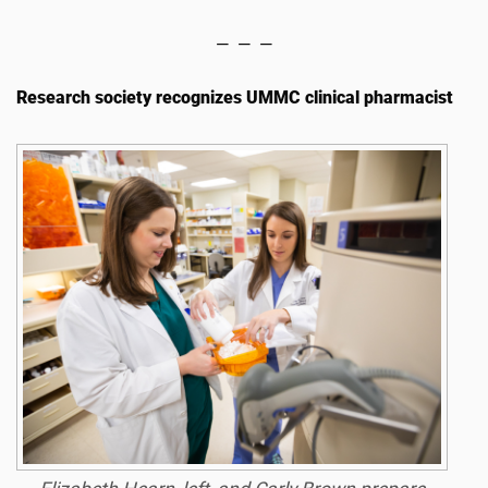
— — —
Research society recognizes UMMC clinical pharmacist