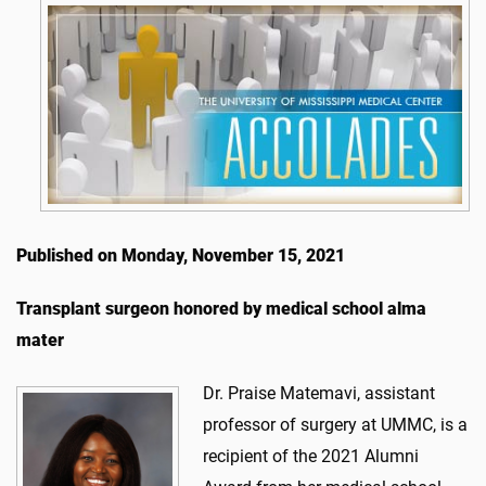
Published on Monday, November 15, 2021
Transplant surgeon honored by medical school alma
mater
Dr. Praise Matemavi, assistant
professor of surgery at UMMC, is a
recipient of the 2021 Alumni