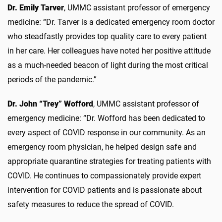
Dr. Emily Tarver
, UMMC assistant professor of emergency
medicine: “Dr. Tarver is a dedicated emergency room doctor
who steadfastly provides top quality care to every patient
in her care. Her colleagues have noted her positive attitude
as a much-needed beacon of light during the most critical
periods of the pandemic.”
Dr. John “Trey” Wofford
, UMMC assistant professor of
emergency medicine: “Dr. Wofford has been dedicated to
every aspect of COVID response in our community. As an
emergency room physician, he helped design safe and
appropriate quarantine strategies for treating patients with
COVID. He continues to compassionately provide expert
intervention for COVID patients and is passionate about
safety measures to reduce the spread of COVID.