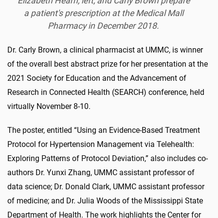
Elizabeth Hearn, left, and Carly Brown prepare
a patient's prescription at the Medical Mall
Pharmacy in December 2018.
Dr. Carly Brown, a clinical pharmacist at UMMC, is winner
of the overall best abstract prize for her presentation at the
2021 Society for Education and the Advancement of
Research in Connected Health (SEARCH) conference, held
virtually November 8-10.
The poster, entitled “Using an Evidence-Based Treatment
Protocol for Hypertension Management via Telehealth:
Exploring Patterns of Protocol Deviation,” also includes co-
authors Dr. Yunxi Zhang, UMMC assistant professor of
data science; Dr. Donald Clark, UMMC assistant professor
of medicine; and Dr. Julia Woods of the Mississippi State
Department of Health. The work highlights the Center for