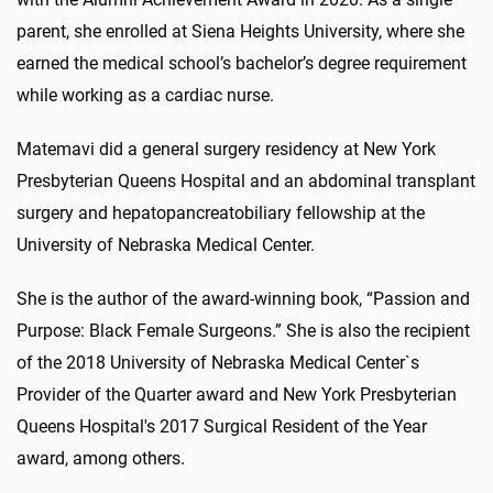
parent, she enrolled at Siena Heights University, where she
earned the medical school’s bachelor’s degree requirement
while working as a cardiac nurse.
Matemavi did a general surgery residency at New York
Presbyterian Queens Hospital and an abdominal transplant
surgery and hepatopancreatobiliary fellowship at the
University of Nebraska Medical Center.
She is the author of the award-winning book, “Passion and
Purpose: Black Female Surgeons.” She is also the recipient
of the 2018 University of Nebraska Medical Center`s
Provider of the Quarter award and New York Presbyterian
Queens Hospital's 2017 Surgical Resident of the Year
award, among others.