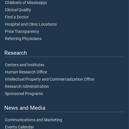
Children's of Mississippi
Clinical Quality
Find a Doctor
Hospital and Clinic Locations
Price Transparency
Referring Physicians
Research
Centers and Institutes
Human Research Office
Intellectual Property and Commercialization Office
Research Administration
Sponsored Programs
News and Media
Communications and Marketing
Events Calendar