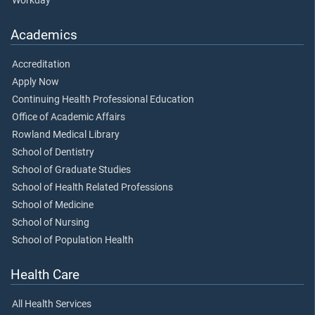
Workday
Academics
Accreditation
Apply Now
Continuing Health Professional Education
Office of Academic Affairs
Rowland Medical Library
School of Dentistry
School of Graduate Studies
School of Health Related Professions
School of Medicine
School of Nursing
School of Population Health
Health Care
All Health Services