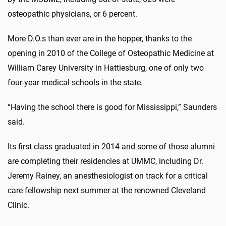
osteopathic physicians, or 6 percent.
More D.O.s than ever are in the hopper, thanks to the
opening in 2010 of the College of Osteopathic Medicine at
William Carey University in Hattiesburg, one of only two
four-year medical schools in the state.
“Having the school there is good for Mississippi,” Saunders
said.
Its first class graduated in 2014 and some of those alumni
are completing their residencies at UMMC, including Dr.
Jeremy Rainey, an anesthesiologist on track for a critical
care fellowship next summer at the renowned Cleveland
Clinic.