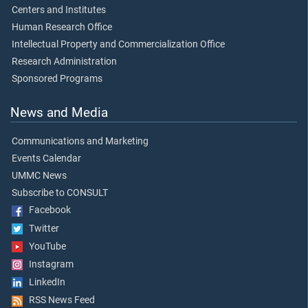
Centers and Institutes
Human Research Office
Intellectual Property and Commercialization Office
Research Administration
Sponsored Programs
News and Media
Communications and Marketing
Events Calendar
UMMC News
Subscribe to CONSULT
Facebook
Twitter
YouTube
Instagram
LinkedIn
RSS News Feed