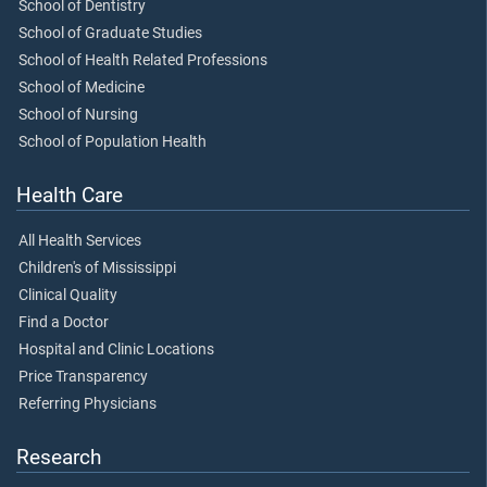
School of Dentistry
School of Graduate Studies
School of Health Related Professions
School of Medicine
School of Nursing
School of Population Health
Health Care
All Health Services
Children's of Mississippi
Clinical Quality
Find a Doctor
Hospital and Clinic Locations
Price Transparency
Referring Physicians
Research