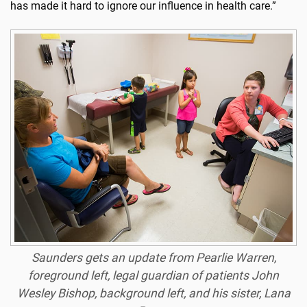
has made it hard to ignore our influence in health care.”
Saunders gets an update from Pearlie Warren,
foreground left, legal guardian of patients John
Wesley Bishop, background left, and his sister, Lana