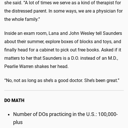
she said. “A lot of times we serve as a kind of therapist for
the distressed parent. In some ways, we are a physician for
the whole family.”
Inside an exam room, Lana and John Wesley tell Saunders
about their summer, explore boxes of blocks and toys, and
finally head for a cabinet to pick out free books. Asked if it
matters to her that Saunders is a D.O. instead of an M.D.,
Pearlie Warren shakes her head.
“No, not as long as she’s a good doctor. She’s been great.”
DO MATH
Number of DOs practicing in the U.S.: 100,000-
plus