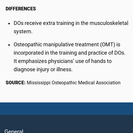
DIFFERENCES
DOs receive extra training in the musculoskeletal
system.
Osteopathic manipulative treatment (OMT) is
incorporated in the training and practice of DOs.
It emphasizes physicians’ use of hands to
diagnose injury or illness.
SOURCE:
Mississippi Osteopathic Medical Association
General