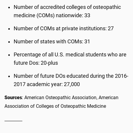
Number of accredited colleges of osteopathic
medicine (COMs) nationwide: 33
Number of COMs at private institutions: 27
Number of states with COMs: 31
Percentage of all U.S. medical students who are
future Dos: 20-plus
Number of future DOs educated during the 2016-
2017 academic year: 27,000
Sources
: American Osteopathic Association, American
Association of Colleges of Osteopathic Medicine
---------------