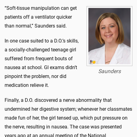
“Soft-tissue manipulation can get
patients off a ventilator quicker
than normal,” Saunders said.
In one case suited to a D.O.’s skills,
a socially-challenged teenage girl
suffered from frequent bouts of
nausea at school. GI exams didn’t
Saunders
pinpoint the problem, nor did
medication relieve it.
Finally, a D.O. discovered a nerve abnormality that
undermined her digestive system; whenever her classmates
made fun of her, the girl tensed up, which put pressure on
the nerve, resulting in nausea. The case was presented
years ago at an annual meeting of the National