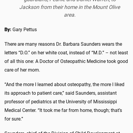
Jackson from their home in the Mount Olive
area.
By:
Gary Pettus
There are many reasons Dr. Barbara Saunders wears the
letters “D.O.” on her white coat, instead of “M.D.” – not least
of all this one: A Doctor of Osteopathic Medicine took good
care of her mom.
“And the more I learned about osteopathy, the more I liked
its approach to patient care,” said Saunders, assistant
professor of pediatrics at the University of Mississippi
Medical Center. “It took me far from home, though; that’s
for sure.”