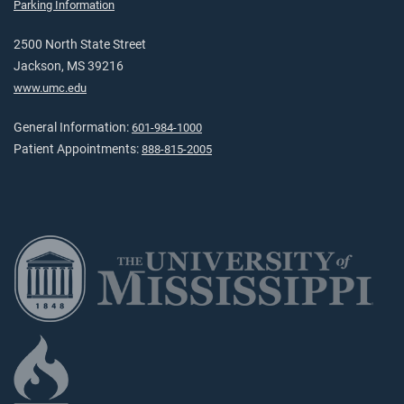
Parking Information
2500 North State Street
Jackson, MS 39216
www.umc.edu
General Information:
601-984-1000
Patient Appointments:
888-815-2005