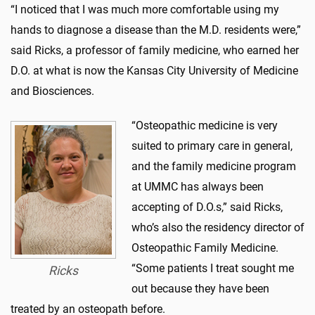
“I noticed that I was much more comfortable using my
hands to diagnose a disease than the M.D. residents were,”
said Ricks, a professor of family medicine, who earned her
D.O. at what is now the Kansas City University of Medicine
and Biosciences.
“Osteopathic medicine is very
suited to primary care in general,
and the family medicine program
at UMMC has always been
accepting of D.O.s,” said Ricks,
who’s also the residency director of
Osteopathic Family Medicine.
“Some patients I treat sought me
Ricks
out because they have been
treated by an osteopath before.