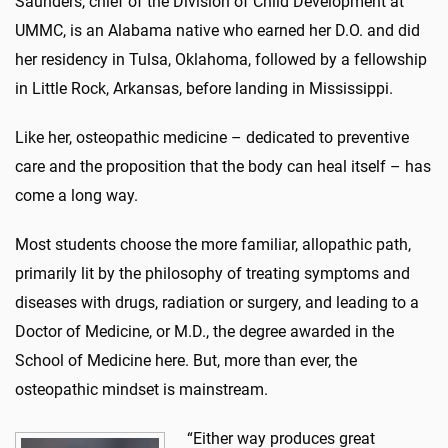
Saunders, chief of the Division of Child Development at
UMMC, is an Alabama native who earned her D.O. and did
her residency in Tulsa, Oklahoma, followed by a fellowship
in Little Rock, Arkansas, before landing in Mississippi.
Like her, osteopathic medicine – dedicated to preventive
care and the proposition that the body can heal itself – has
come a long way.
Most students choose the more familiar, allopathic path,
primarily lit by the philosophy of treating symptoms and
diseases with drugs, radiation or surgery, and leading to a
Doctor of Medicine, or M.D., the degree awarded in the
School of Medicine here. But, more than ever, the
osteopathic mindset is mainstream.
“Either way produces great