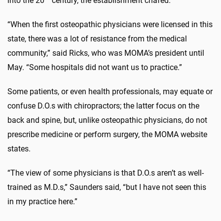
into the 20
century, the establishment chafed.
“When the first osteopathic physicians were licensed in this
state, there was a lot of resistance from the medical
community,” said Ricks, who was MOMA’s president until
May. “Some hospitals did not want us to practice.”
Some patients, or even health professionals, may equate or
confuse D.O.s with chiropractors; the latter focus on the
back and spine, but, unlike osteopathic physicians, do not
prescribe medicine or perform surgery, the MOMA website
states.
“The view of some physicians is that D.O.s aren’t as well-
trained as M.D.s,” Saunders said, “but I have not seen this
in my practice here.”