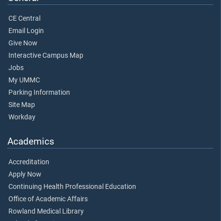
CE Central
Email Login
Give Now
Interactive Campus Map
Jobs
My UMMC
Parking Information
Site Map
Workday
Academics
Accreditation
Apply Now
Continuing Health Professional Education
Office of Academic Affairs
Rowland Medical Library