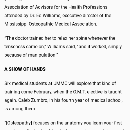
Association of Advisors for the Health Professions
attended by Dr. Ed Williams, executive director of the
Mississippi Osteopathic Medical Association.
“The doctor trained her to relax her spine whenever the
tenseness came on,” Williams said, “and it worked, simply
because of manipulation.”
A SHOW OF HANDS
Six medical students at UMMC will explore that kind of
training come February, when the O.M.T. elective is taught
again. Caleb Zumbro, in his fourth year of medical school,
is among them.
“[Osteopathy] focuses on the anatomy you learn your first