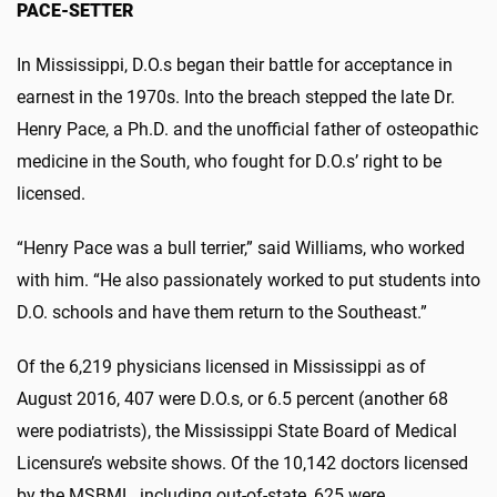
PACE-SETTER
In Mississippi, D.O.s began their battle for acceptance in
earnest in the 1970s. Into the breach stepped the late Dr.
Henry Pace, a Ph.D. and the unofficial father of osteopathic
medicine in the South, who fought for D.O.s’ right to be
licensed.
“Henry Pace was a bull terrier,” said Williams, who worked
with him. “He also passionately worked to put students into
D.O. schools and have them return to the Southeast.”
Of the 6,219 physicians licensed in Mississippi as of
August 2016, 407 were D.O.s, or 6.5 percent (another 68
were podiatrists), the Mississippi State Board of Medical
Licensure’s website shows. Of the 10,142 doctors licensed
by the MSBML, including out-of-state, 625 were