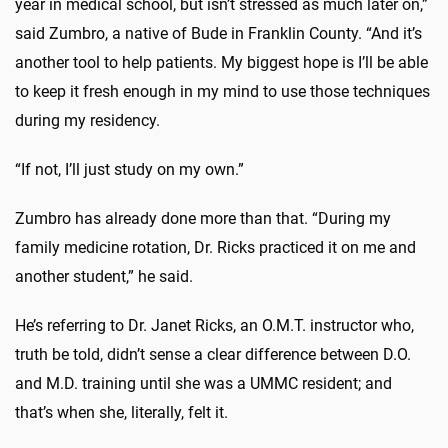
year in medical school, but isn’t stressed as much later on,”
said Zumbro, a native of Bude in Franklin County. “And it’s
another tool to help patients. My biggest hope is I’ll be able
to keep it fresh enough in my mind to use those techniques
during my residency.
“If not, I’ll just study on my own.”
Zumbro has already done more than that. “During my
family medicine rotation, Dr. Ricks practiced it on me and
another student,” he said.
He’s referring to Dr. Janet Ricks, an O.M.T. instructor who,
truth be told, didn’t sense a clear difference between D.O.
and M.D. training until she was a UMMC resident; and
that’s when she, literally, felt it.