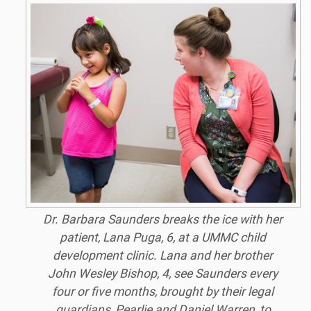
Dr. Barbara Saunders breaks the ice with her
patient, Lana Puga, 6, at a UMMC child
development clinic. Lana and her brother
John Wesley Bishop, 4, see Saunders every
four or five months, brought by their legal
guardians, Pearlie and Daniel Warren, to