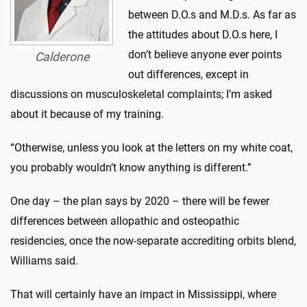
between D.O.s and M.D.s. As far as
the attitudes about D.O.s here, I
don’t believe anyone ever points
Calderone
out differences, except in
discussions on musculoskeletal complaints; I’m asked
about it because of my training.
“Otherwise, unless you look at the letters on my white coat,
you probably wouldn’t know anything is different.”
One day – the plan says by 2020 – there will be fewer
differences between allopathic and osteopathic
residencies, once the now-separate accrediting orbits blend,
Williams said.
That will certainly have an impact in Mississippi, where