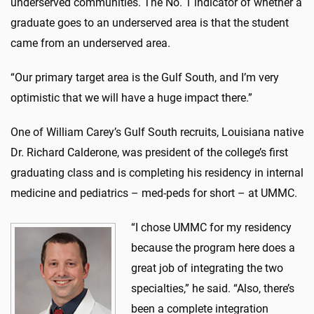
underserved communities. The No. 1 indicator of whether a
graduate goes to an underserved area is that the student
came from an underserved area.
“Our primary target area is the Gulf South, and I’m very
optimistic that we will have a huge impact there.”
One of William Carey’s Gulf South recruits, Louisiana native
Dr. Richard Calderone, was president of the college’s first
graduating class and is completing his residency in internal
medicine and pediatrics – med-peds for short – at UMMC.
“I chose UMMC for my residency
because the program here does a
great job of integrating the two
specialties,” he said. “Also, there’s
been a complete integration