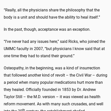
“Really, all the physicians share the philosophy that the
body is a unit and should have the ability to heal itself.”
In the past, though, acceptance was an exception.
“I’ve never had any issues here,” said Ricks, who joined the
UMMC faculty in 2007, “but physicians I know said that at
one time they had to stand their ground.”
Osteopathy, in the beginning, was a kind of insurrection
that followed another kind of revolt – the Civil War – during
a period when many popular medications hurt more than
they healed. Officially founded in 1853 by Dr. Andrew
Taylor Still – the M.D. version – it was viewed as health
reform movement. As with many such crusades, and well
th