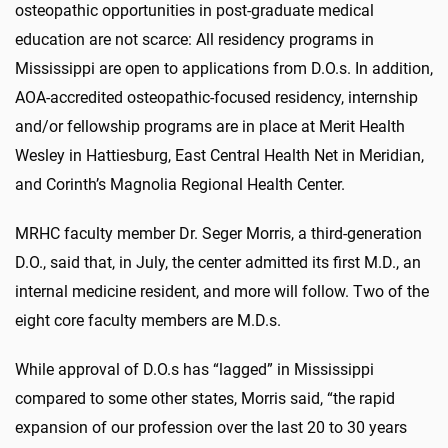
osteopathic opportunities in post-graduate medical
education are not scarce: All residency programs in
Mississippi are open to applications from D.O.s. In addition,
AOA-accredited osteopathic-focused residency, internship
and/or fellowship programs are in place at Merit Health
Wesley in Hattiesburg, East Central Health Net in Meridian,
and Corinth’s Magnolia Regional Health Center.
MRHC faculty member Dr. Seger Morris, a third-generation
D.O., said that, in July, the center admitted its first M.D., an
internal medicine resident, and more will follow. Two of the
eight core faculty members are M.D.s.
While approval of D.O.s has “lagged” in Mississippi
compared to some other states, Morris said, “the rapid
expansion of our profession over the last 20 to 30 years