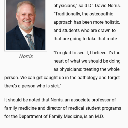
physicians,” said Dr. David Norris.
“Traditionally, the osteopathic
approach has been more holistic,
and students who are drawn to
that are going to take that route.
“I’m glad to see it; I believe it’s the
Norris
heart of what we should be doing
as physicians: treating the whole
person. We can get caught up in the pathology and forget
there’s a person who is sick.”
It should be noted that Norris, an associate professor of
family medicine and director of medical student programs
for the Department of Family Medicine, is an M.D.