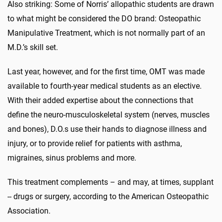
Also striking: Some of Norris’ allopathic students are drawn
to what might be considered the DO brand: Osteopathic
Manipulative Treatment, which is not normally part of an
M.D.’s skill set.
Last year, however, and for the first time, OMT was made
available to fourth-year medical students as an elective.
With their added expertise about the connections that
define the neuro-musculoskeletal system (nerves, muscles
and bones), D.O.s use their hands to diagnose illness and
injury, or to provide relief for patients with asthma,
migraines, sinus problems and more.
This treatment complements – and may, at times, supplant
-- drugs or surgery, according to the American Osteopathic
Association.