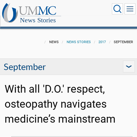
News Stories
NEWS
NEWS STORIES
2017
SEPTEMBER
September
With all 'D.O.' respect,
osteopathy navigates
medicine’s mainstream