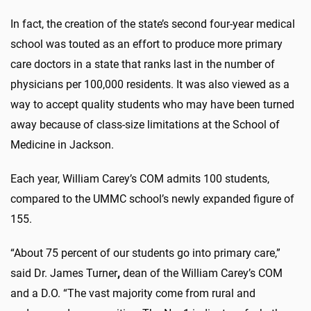
In fact, the creation of the state’s second four-year medical
school was touted as an effort to produce more primary
care doctors in a state that ranks last in the number of
physicians per 100,000 residents. It was also viewed as a
way to accept quality students who may have been turned
away because of class-size limitations at the School of
Medicine in Jackson.
Each year, William Carey’s COM admits 100 students,
compared to the UMMC school’s newly expanded figure of
155.
“About 75 percent of our students go into primary care,”
said Dr. James Turner
,
dean of the William Carey’s COM
and a D.O. “The vast majority come from rural and