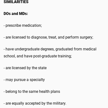
SIMILARITIES
DOs and MDs:
- prescribe medication;
- are licensed to diagnose, treat, and perform surgery;
- have undergraduate degrees, graduated from medical
school, and have post-graduate training;
- are licensed by the state
- may pursue a specialty
- belong to the same health plans
- are equally accepted by the military.