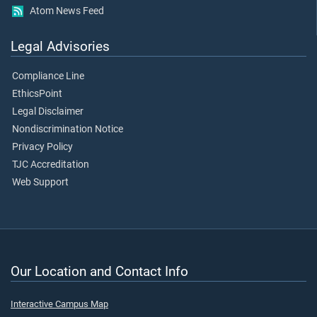
Atom News Feed
Legal Advisories
Compliance Line
EthicsPoint
Legal Disclaimer
Nondiscrimination Notice
Privacy Policy
TJC Accreditation
Web Support
Our Location and Contact Info
Interactive Campus Map