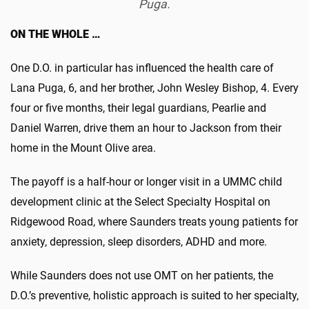
Puga.
ON THE WHOLE …
One D.O. in particular has influenced the health care of
Lana Puga, 6, and her brother, John Wesley Bishop, 4. Every
four or five months, their legal guardians, Pearlie and
Daniel Warren, drive them an hour to Jackson from their
home in the Mount Olive area.
The payoff is a half-hour or longer visit in a UMMC child
development clinic at the Select Specialty Hospital on
Ridgewood Road, where Saunders treats young patients for
anxiety, depression, sleep disorders, ADHD and more.
While Saunders does not use OMT on her patients, the
D.O.’s preventive, holistic approach is suited to her specialty,