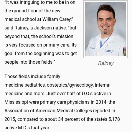
“It was intriguing to me to be in on
the ground floor of the new
medical school at William Carey,”
said Rainey, a Jackson native, “but
beyond that, the school’s mission
is very focused on primary care. Its
goal from the beginning was to get
people into those fields.”
Rainey
Those fields include family
medicine pediatrics, obstetrics/gynecology, internal
medicine and more. Just over half of D.O.s active in
Mississippi were primary care physicians in 2014, the
Association of American Medical Colleges reported in
2015
,
compared to about 34 percent of the state’s 5,178
active M.D.s that year.