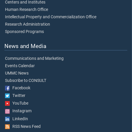
Centers and Institutes
Human Research Office
Intellectual Property and Commercialization Office
Research Administration
Sponsored Programs
News and Media
Communications and Marketing
Events Calendar
UMMC News
Subscribe to CONSULT
Facebook
Twitter
YouTube
Instagram
LinkedIn
RSS News Feed