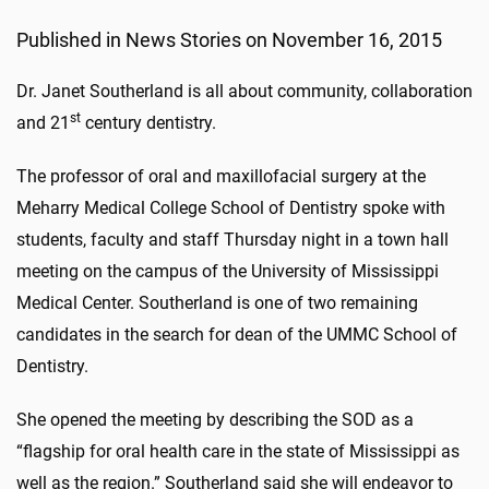
Published in News Stories on November 16, 2015
Dr. Janet Southerland is all about community, collaboration
st
and 21
century dentistry.
The professor of oral and maxillofacial surgery at the
Meharry Medical College School of Dentistry spoke with
students, faculty and staff Thursday night in a town hall
meeting on the campus of the University of Mississippi
Medical Center. Southerland is one of two remaining
candidates in the search for dean of the UMMC School of
Dentistry.
She opened the meeting by describing the SOD as a
“flagship for oral health care in the state of Mississippi as
well as the region.” Southerland said she will endeavor to