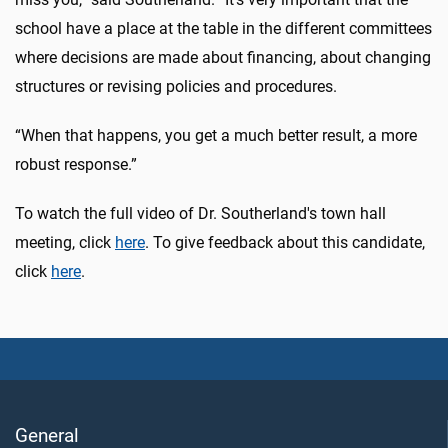
school have a place at the table in the different committees
where decisions are made about financing, about changing
structures or revising policies and procedures.
“When that happens, you get a much better result, a more
robust response.”
To watch the full video of Dr. Southerland's town hall
meeting, click
here
. To give feedback about this candidate,
click
here
.
General