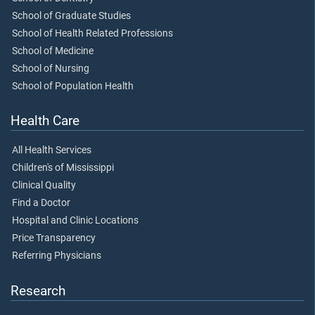
School of Graduate Studies
School of Health Related Professions
School of Medicine
School of Nursing
School of Population Health
Health Care
All Health Services
Children's of Mississippi
Clinical Quality
Find a Doctor
Hospital and Clinic Locations
Price Transparency
Referring Physicians
Research