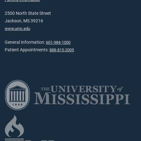
2500 North State Street
Jackson, MS 39216
www.umc.edu
General Information:
601-984-1000
Patient Appointments:
888-815-2005