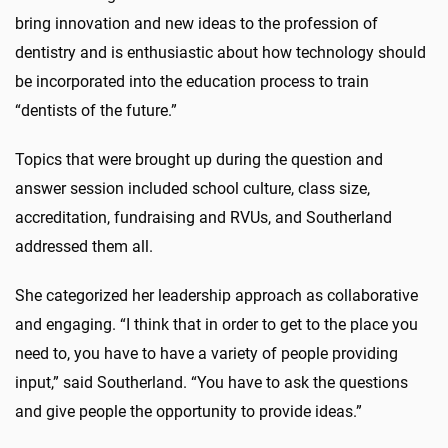
bring innovation and new ideas to the profession of
dentistry and is enthusiastic about how technology should
be incorporated into the education process to train
“dentists of the future.”
Topics that were brought up during the question and
answer session included school culture, class size,
accreditation, fundraising and RVUs, and Southerland
addressed them all.
She categorized her leadership approach as collaborative
and engaging. “I think that in order to get to the place you
need to, you have to have a variety of people providing
input,” said Southerland. “You have to ask the questions
and give people the opportunity to provide ideas.”