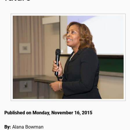
Published on Monday, November 16, 2015
By:
Alana Bowman