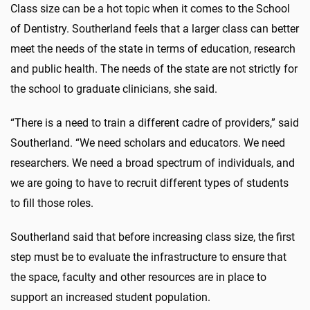
Class size can be a hot topic when it comes to the School
of Dentistry. Southerland feels that a larger class can better
meet the needs of the state in terms of education, research
and public health. The needs of the state are not strictly for
the school to graduate clinicians, she said.
“There is a need to train a different cadre of providers,” said
Southerland. “We need scholars and educators. We need
researchers. We need a broad spectrum of individuals, and
we are going to have to recruit different types of students
to fill those roles.
Southerland said that before increasing class size, the first
step must be to evaluate the infrastructure to ensure that
the space, faculty and other resources are in place to
support an increased student population.