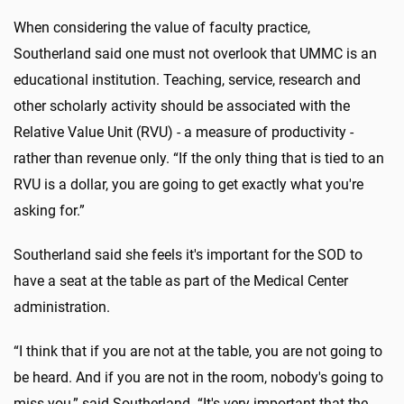
When considering the value of faculty practice,
Southerland said one must not overlook that UMMC is an
educational institution. Teaching, service, research and
other scholarly activity should be associated with the
Relative Value Unit (RVU) - a measure of productivity -
rather than revenue only. “If the only thing that is tied to an
RVU is a dollar, you are going to get exactly what you're
asking for.”
Southerland said she feels it's important for the SOD to
have a seat at the table as part of the Medical Center
administration.
“I think that if you are not at the table, you are not going to
be heard. And if you are not in the room, nobody's going to
miss you,” said Southerland. “It's very important that the