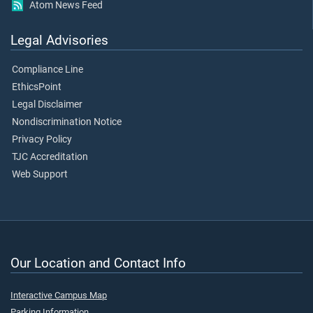
Atom News Feed
Legal Advisories
Compliance Line
EthicsPoint
Legal Disclaimer
Nondiscrimination Notice
Privacy Policy
TJC Accreditation
Web Support
Our Location and Contact Info
Interactive Campus Map
Parking Information