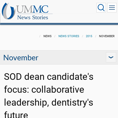
News Stories
NEWS
NEWS STORIES
2015
NOVEMBER
November
SOD dean candidate's
focus: collaborative
leadership, dentistry's
future