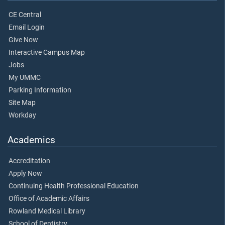
CE Central
Email Login
Give Now
Interactive Campus Map
Jobs
My UMMC
Parking Information
Site Map
Workday
Academics
Accreditation
Apply Now
Continuing Health Professional Education
Office of Academic Affairs
Rowland Medical Library
School of Dentistry