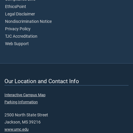
EthicsPoint
Legal Disclaimer
Nondiscrimination Notice
Privacy Policy
TJC Accreditation
Web Support
Our Location and Contact Info
Interactive Campus Map
Parking Information
2500 North State Street
Jackson, MS 39216
www.umc.edu