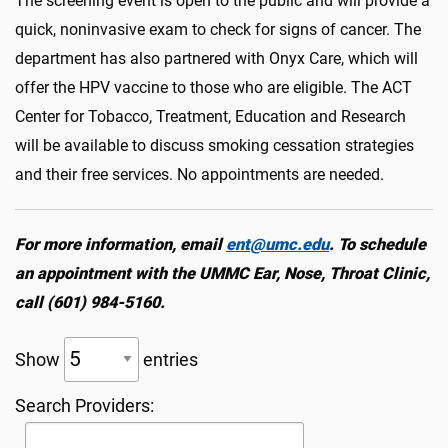
The screening event is open to the public and will provide a
quick, noninvasive exam to check for signs of cancer. The
department has also partnered with
Onyx Care, which will
offer the HPV vaccine to those who are eligible. The ACT
Center for Tobacco, Treatment, Education and Research
will be available to discuss smoking cessation strategies
and their free services. No appointments are needed.
For more information, email
ent@umc.edu
. To schedule
an appointment with the UMMC Ear, Nose, Throat Clinic,
call (601) 984-5160.
Show
entries
Search Providers: