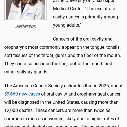
at the University of Mississippi
Medical Center. “The rise of oral
cavity cancer is primarily among
young adults.”
Jefferson
Cancers of the oral cavity and
oropharynx most commonly appear on the tongue, tonsils,
soft tissues of the throat, gums and the floor of the mouth.
They can also occur on the lips, roof of the mouth and
minor salivary glands.
The American Cancer Society estimates that in 2025, about
59,660 new cases
of oral cavity and oropharyngeal cancer
will be diagnosed in the United States, causing more than
12,000 deaths. These cancers are more than twice as
common in men as in women, likely due to higher rates of
tobacco and alcohol use among men. The average age at