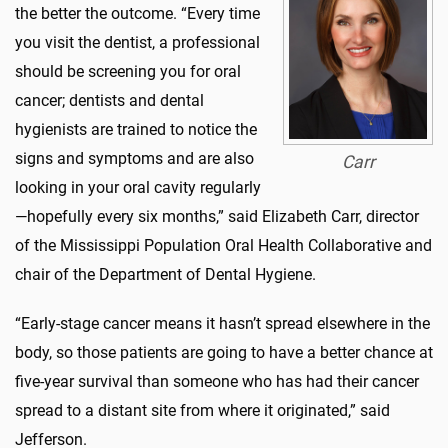
the better the outcome.
“Every time
you visit the dentist, a professional
should be screening you for oral
cancer; dentists and dental
hygienists are trained to notic
e the
signs and symptoms and are also
Carr
looking in your oral cavity regularly
—hopefully every six months
,” said Elizabeth Carr, director
of
the Mississippi Population Oral Health Collaborative and
chair of the Department of Dental Hygiene.
“Early-stage cancer means it hasn’t spread elsewhere in the
body, so those patients are going to have a better chance at
five-year survival than someone who has had their cancer
spread to a distant site from where it originated,” said
Jefferson.