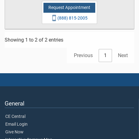
Request Appointment
(888) 815-2005
Showing 1 to 2 of 2 entries
Previous
1
Next
General
CE Central
Email Login
Give Now