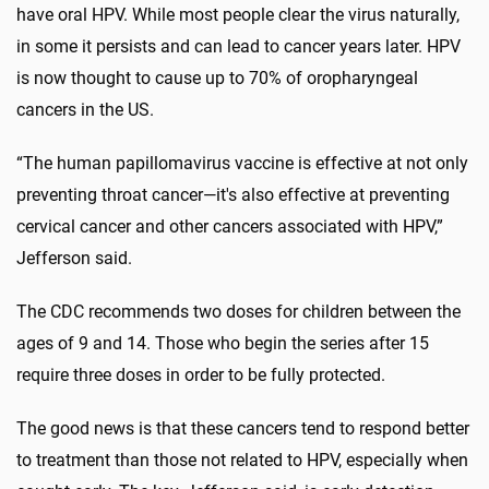
have oral HPV. While most people clear the virus naturally,
in some it persists and can lead to cancer years later. HPV
is now thought to cause up to 70% of oropharyngeal
cancers in the US.
“The human papillomavirus vaccine is effective at not only
preventing throat cancer—it's also effective at preventing
cervical cancer and other cancers associated with HPV,”
Jefferson said.
The CDC recommends two doses for children between the
ages of 9 and 14. Those who begin the series after 15
require three doses in order to be fully protected.
The good news is that these cancers tend to respond better
to treatment than those not related to HPV, especially when