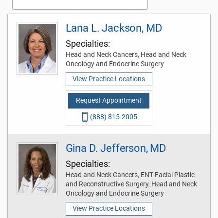
Lana L. Jackson, MD
Specialties:
Head and Neck Cancers, Head and Neck
Oncology and Endocrine Surgery
View Practice Locations
Request Appointment
(888) 815-2005
Gina D. Jefferson, MD
Specialties:
Head and Neck Cancers, ENT Facial Plastic
and Reconstructive Surgery, Head and Neck
Oncology and Endocrine Surgery
View Practice Locations