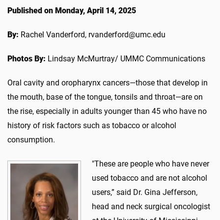
Published on Monday, April 14, 2025
By:
Rachel Vanderford, rvanderford@umc.edu
Photos By:
Lindsay McMurtray/ UMMC Communications
Oral cavity and oropharynx cancers—those that develop in
the mouth, base of the tongue, tonsils and throat—are on
the rise, especially in adults younger than 45 who have no
history of risk factors such as tobacco or alcohol
consumption.
"These are people who have never
used tobacco and are not alcohol
users,” said Dr. Gina Jefferson,
head and neck surgical oncologist