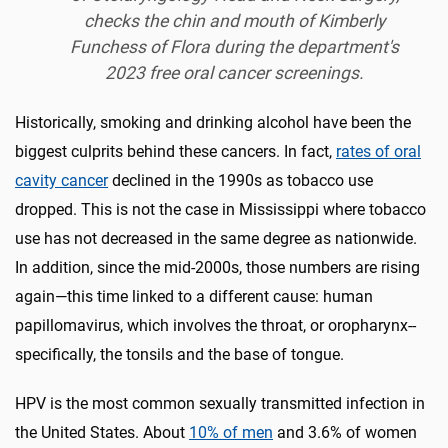
checks the chin and mouth of Kimberly
Funchess of Flora during the department's
2023 free oral cancer screenings.
Historically, smoking and drinking alcohol have been the
biggest culprits behind these cancers. In fact,
rates of oral
cavity cancer
declined in the 1990s as tobacco use
dropped. This is not the case in Mississippi where tobacco
use has not decreased in the same degree as nationwide.
In addition, since the mid-2000s, those numbers are rising
again—this time linked to a different cause: human
papillomavirus
,
which involves the throat, or oropharynx--
specifically, the tonsils and the base of tongue.
HPV is the most common sexually transmitted infection in
the United States. About
10% of men
and 3.6% of women