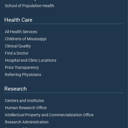
School of Population Health
Health Care
All Health Services
Children's of Mississippi
Clinical Quality
Find a Doctor
Hospital and Clinic Locations
Price Transparency
Referring Physicians
Research
Centers and Institutes
Human Research Office
Intellectual Property and Commercialization Office
Research Administration