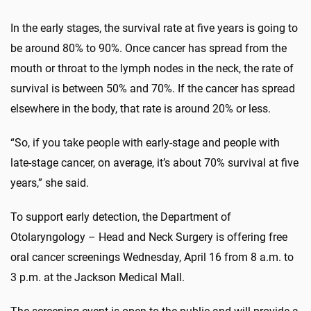
In the early stages, the survival rate at five years is going to
be around 80% to 90%. Once cancer has spread from the
mouth or throat to the lymph nodes in the neck, the rate of
survival is between 50% and 70%. If the cancer has spread
elsewhere in the body, that rate is around 20% or less.
“So, if you take people with early-stage and people with
late-stage cancer, on average, it’s about 70% survival at five
years,” she said.
To support early detection, the Department of
Otolaryngology – Head and Neck Surgery is offering free
oral cancer screenings Wednesday, April 16 from 8 a.m. to
3 p.m. at the Jackson Medical Mall.