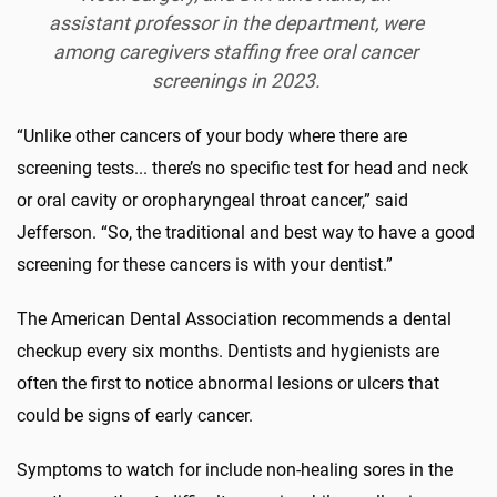
assistant professor in the department, were
among caregivers staffing free oral cancer
screenings in 2023.
“Unlike other cancers of your body where there are
screening tests... there’s no specific test for head and neck
or oral cavity or oropharyngeal throat cancer,” said
Jefferson. “So, the traditional and best way to have a good
screening for these cancers is with your dentist.”
The American Dental Association recommends a dental
checkup every six months. Dentists and hygienists are
often the first to notice abnormal lesions or ulcers that
could be signs of early cancer.
Symptoms to watch for include non-healing sores in the