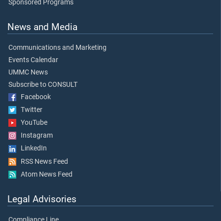
Sponsored Programs
News and Media
Communications and Marketing
Events Calendar
UMMC News
Subscribe to CONSULT
Facebook
Twitter
YouTube
Instagram
LinkedIn
RSS News Feed
Atom News Feed
Legal Advisories
Compliance Line