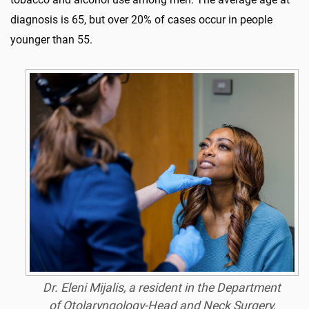
diagnosis is 65, but over 20% of cases occur in people
younger than 55.
Dr. Eleni Mijalis, a resident in the Department
of Otolaryngology-Head and Neck Surgery,