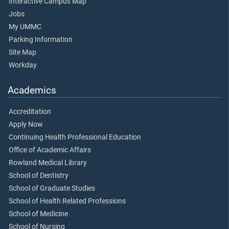
Interactive Campus Map
Jobs
My UMMC
Parking Information
Site Map
Workday
Academics
Accreditation
Apply Now
Continuing Health Professional Education
Office of Academic Affairs
Rowland Medical Library
School of Dentistry
School of Graduate Studies
School of Health Related Professions
School of Medicine
School of Nursing