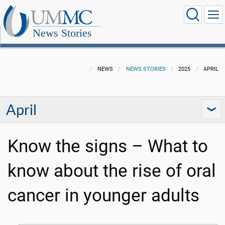
News Stories
NEWS
NEWS STORIES
2025
APRIL
April
Know the signs – What to
know about the rise of oral
cancer in younger adults