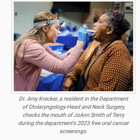
Dr. Amy Krecker, a resident in the Department
of Otolaryngology-Head and Neck Surgery,
checks the mouth of JoAnn Smith of Terry
during the department's 2023 free oral cancer
screenings.