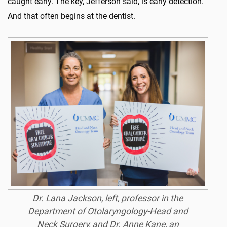
caught early. The key, Jefferson said, is early detection.
And that often begins at the dentist.
Dr. Lana Jackson, left, professor in the
Department of Otolaryngology-Head and
Neck Surgery, and Dr. Anne Kane, an