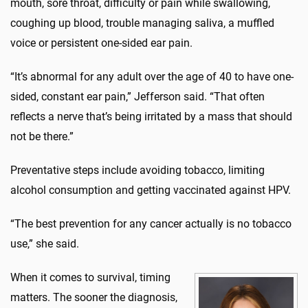
mouth, sore throat, difficulty or pain while swallowing,
coughing up blood, trouble managing saliva, a muffled
voice or persistent one-sided ear pain.
“It’s abnormal for any adult over the age of 40 to have one-
sided, constant ear pain,” Jefferson said. “That often
reflects a nerve that’s being irritated by a mass that should
not be there.”
Preventative steps include avoiding tobacco, limiting
alcohol consumption and getting vaccinated against HPV.
“The best prevention for any cancer actually is no tobacco
use,” she said.
When it comes to survival, timing
matters. The sooner the diagnosis,