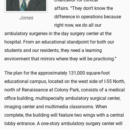
affairs
.
“
They
don’t
know the
difference in operations because
Jones
right now, we do all our
ambulatory surgeries in the day surgery center at the
hospital. From an educational standpoint for both our
students and our residents, they need a learning
environment that
mirrors
where they will be practicing.”
The
plan for the
approximately 131,000 square-foot
educational campus, located on the west side of I-55 North,
north of Renaissance at Colony Park,
consists of a medical
office building, multispecialty ambulatory surgical center,
imaging center
and multimedia classrooms.
When
complete, the building will feature two wings with a central
lobby
entrance. A one-story ambulatory surgery center will