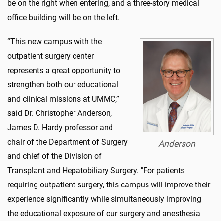
be on the right when entering, and a three-story medical
office building will be on the left.
“
This new campus with the
outpatient surgery center
represents a great opportunity to
strengthen both our educational
and clinical missions at UMMC,”
said Dr. Christopher Anderson,
James D. Hardy professor and
chair of the Department of Surgery
Anderson
and chief of the Division of
Transplant and Hepatobiliary Surgery. "For patients
requiring outpatient surgery, this campus will improve their
experience significantly while simultaneously improving
the educational exposure of our surgery and anesthesia