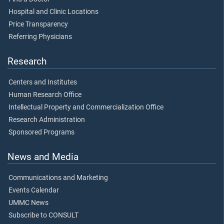
Hospital and Clinic Locations
Price Transparency
Referring Physicians
Research
Centers and Institutes
Human Research Office
Intellectual Property and Commercialization Office
Research Administration
Sponsored Programs
News and Media
Communications and Marketing
Events Calendar
UMMC News
Subscribe to CONSULT