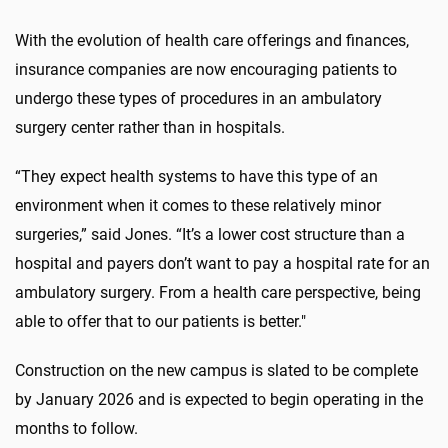
With the evolution of
health
care
offerings and finances,
insurance companies are now encouraging patients to
undergo these types of procedures in an ambulatory
surgery center rather than in hospitals.
“They expect health systems to have this type of an
environment when it comes to these relatively minor
surgeries,” said Jones. “It’s a lower cost structure than a
hospital and payers don’t want to pay a hospital rate for an
ambulatory surgery. From a
health
care
perspective, being
able to offer that to our patients is better."
Construction
on the
new
campus
is slated to be
complete
by
January 2026 and is expected to begin
operating
in the
months to follow.