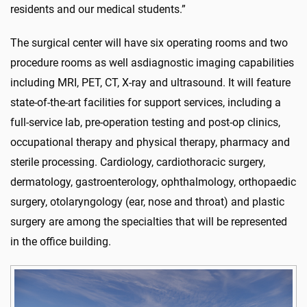
residents and our medical students.”
The
surgical center
will have six operating rooms and two
procedure rooms a
s well as
diagnostic
imaging capabilities
including MRI,
PET, CT,
X-ray
and ultrasound.
It will feature
state-of-the-art
facilities for support services, including
a
full-service lab, pre-operation testing and post-op clinics,
occupational therapy and physical therapy, pharmacy
and
sterile processing.
Cardiology, cardiothoracic surgery,
dermatology, gastroenterology, ophthalmology,
orthopaedic
surgery, otolaryngology
(ear,
nose
a
nd throat)
and plastic
surgery are among the specialties that will be represented
in the office building.