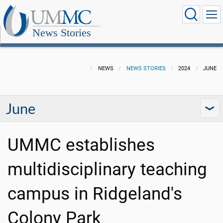
News Stories
NEWS
NEWS STORIES
2024
JUNE
June
UMMC establishes
multidisciplinary teaching
campus in Ridgeland's
Colony Park