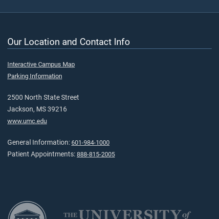
Our Location and Contact Info
Interactive Campus Map
Parking Information
2500 North State Street
Jackson, MS 39216
www.umc.edu
General Information:
601-984-1000
Patient Appointments:
888-815-2005