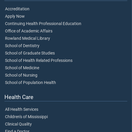
Accreditation
Apply Now
Continuing Health Professional Education
Office of Academic Affairs
Rowland Medical Library
School of Dentistry
School of Graduate Studies
School of Health Related Professions
School of Medicine
School of Nursing
School of Population Health
Health Care
All Health Services
Children's of Mississippi
Clinical Quality
Find a Doctor