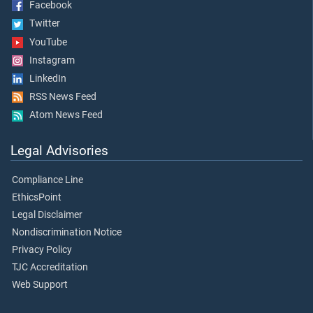
Facebook
Twitter
YouTube
Instagram
LinkedIn
RSS News Feed
Atom News Feed
Legal Advisories
Compliance Line
EthicsPoint
Legal Disclaimer
Nondiscrimination Notice
Privacy Policy
TJC Accreditation
Web Support