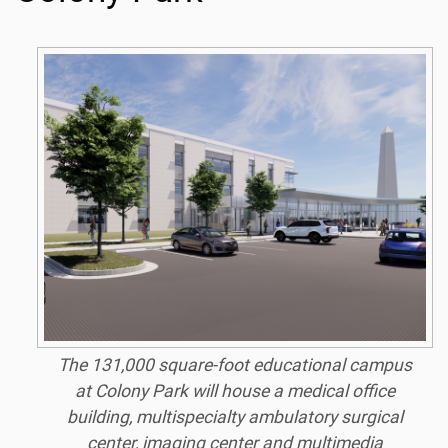
The 131,000 square-foot educational campus
at Colony Park will house a medical office
building, multispecialty ambulatory surgical
center, imaging center and multimedia