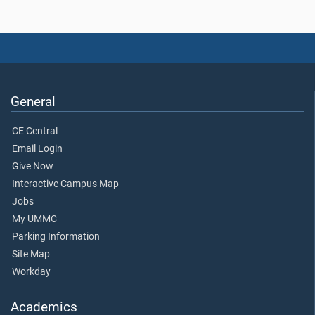
General
CE Central
Email Login
Give Now
Interactive Campus Map
Jobs
My UMMC
Parking Information
Site Map
Workday
Academics