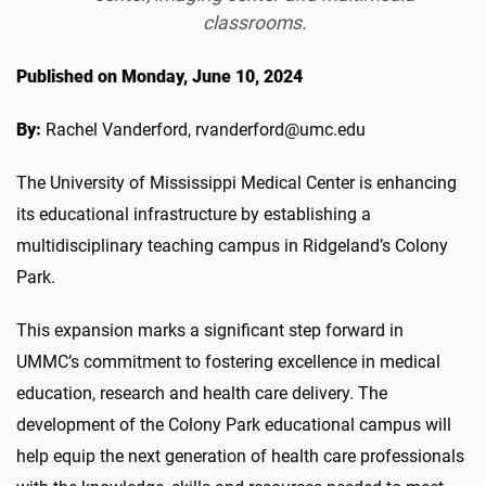
classrooms.
Published on Monday, June 10, 2024
By:
Rachel Vanderford, rvanderford@umc.edu
The University of Mississippi Medical Center is e
nhancing
its educational infrastructure by
establishing
a
multidisciplinary teaching campus in
Ridgeland’s
Colony
Park.
This expansion marks a significant step forward in
UMMC’s
commitment to fostering excellence in medical
education, research
and health
care delivery.
The
development of th
e Colony Park educational campus
will
help equip the next generation of health care
professionals