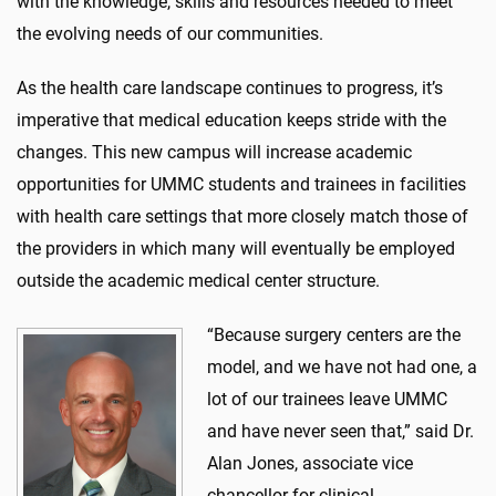
with the knowledge, skills
and resources needed to meet
the evolving needs of our communities.
As the
health
care
landscape continues to
progress
,
it’s
imperative that
medical education
keeps stride with the
changes.
This
new
campus will increase academic
opportunities for
UMMC
students and trainees in
facilities
with
health
care
settings that more closely match those of
the providers in which many will eventually be employed
outside the academ
ic medical center s
tructure
.
“Because surgery centers are the
model,
and we have not had one,
a
lot of our trainees leave UMMC
and have never seen that,” said Dr.
Alan Jones,
associate vice
chancellor for clinical