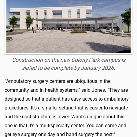
Construction on the new Colony Park campus is
slated to be complete by January 2026.
“Ambulatory surgery centers are ubiquitous in the
community and in health systems,” said Jones. “They are
designed so that a patient has easy access to ambulatory
procedures. It’s a smaller setting that is easier to navigate
and the cost structure is lower. What’s unique about this
one is that it’s a multispecialty center. You can come and
get eye surgery one day and hand surgery the next.”