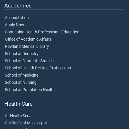
Academics
Accreditation
Apply Now
Continuing Health Professional Education
Office of Academic Affairs
Rowland Medical Library
School of Dentistry
School of Graduate Studies
School of Health Related Professions
School of Medicine
School of Nursing
School of Population Health
Health Care
All Health Services
Children's of Mississippi