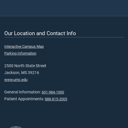
Our Location and Contact Info
Interactive Campus Map
Parking Information
2500 North State Street
Jackson, MS 39216
www.umc.edu
General Information:
601-984-1000
Patient Appointments:
888-815-2005