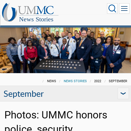
News Stories
NEWS
NEWS STORIES
2022
SEPTEMBER
September
Photos: UMMC honors
police, security,