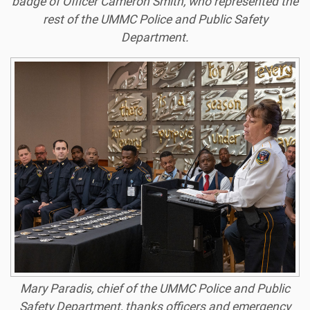
badge of Officer Cameron Smith, who represented the
rest of the UMMC Police and Public Safety
Department.
Mary Paradis, chief of the UMMC Police and Public
Safety Department, thanks officers and emergency