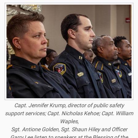
Capt. Jennifer Krump, director of public safety
support services; Capt. Nicholas Kehoe; Capt. William
Waples,
Sgt. Antione Golden, Sgt. Shaun Hiley and Officer
Garry Lee listen to speakers at the Blessing of the