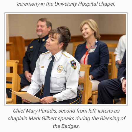
ceremony in the University Hospital chapel.
Chief Mary Paradis, second from left, listens as
chaplain Mark Gilbert speaks during the Blessing of
the Badges.