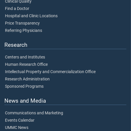
Clinical Quality
Find a Doctor
Hospital and Clinic Locations
Price Transparency
Referring Physicians
Research
Centers and Institutes
Human Research Office
Intellectual Property and Commercialization Office
Research Administration
Sponsored Programs
News and Media
Communications and Marketing
Events Calendar
UMMC News