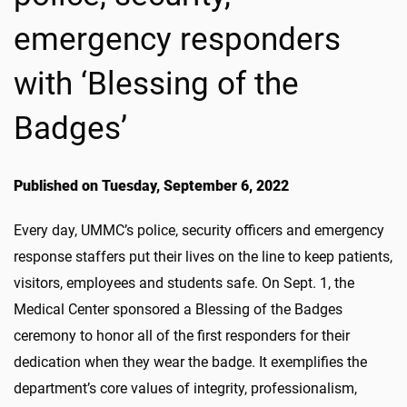
emergency responders
with ‘Blessing of the
Badges’
Published on Tuesday, September 6, 2022
Every day, UMMC’s police, security officers and emergency
response staffers put their lives on the line to keep patients,
visitors, employees and students safe. On Sept. 1, the
Medical Center sponsored a Blessing of the Badges
ceremony to honor all of the first responders for their
dedication when they wear the badge. It exemplifies the
department’s core values of integrity, professionalism,