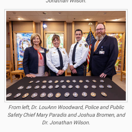
Jonathan Wilson.
From left, Dr. LouAnn Woodward, Police and Public
Safety Chief Mary Paradis and Joshua Bromen, and
Dr. Jonathan Wilson.