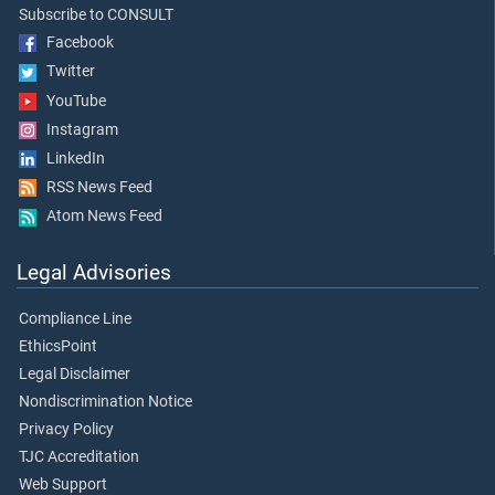
Subscribe to CONSULT
Facebook
Twitter
YouTube
Instagram
LinkedIn
RSS News Feed
Atom News Feed
Legal Advisories
Compliance Line
EthicsPoint
Legal Disclaimer
Nondiscrimination Notice
Privacy Policy
TJC Accreditation
Web Support