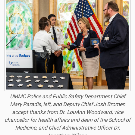
UMMC Police and Public Safety Department Chief
Mary Paradis, left, and Deputy Chief Josh Bromen
accept thanks from Dr. LouAnn Woodward, vice
chancellor for health affairs and dean of the School of
Medicine, and Chief Administrative Officer Dr.