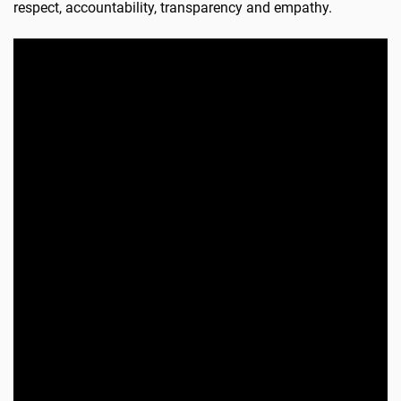
respect, accountability, transparency and empathy.