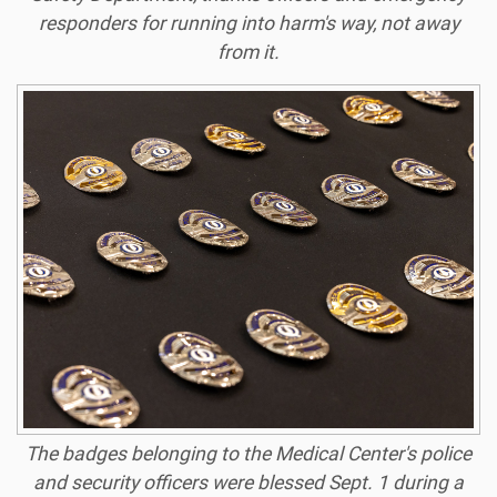
responders for running into harm's way, not away
from it.
The badges belonging to the Medical Center's police
and security officers were blessed Sept. 1 during a