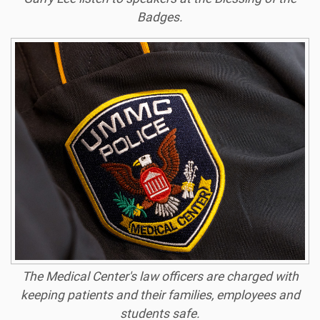
Badges.
The Medical Center's law officers are charged with
keeping patients and their families, employees and
students safe.