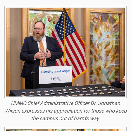
UMMC Chief Administrative Officer Dr. Jonathan
Wilson expresses his appreciation for those who keep
the campus out of harm's way.