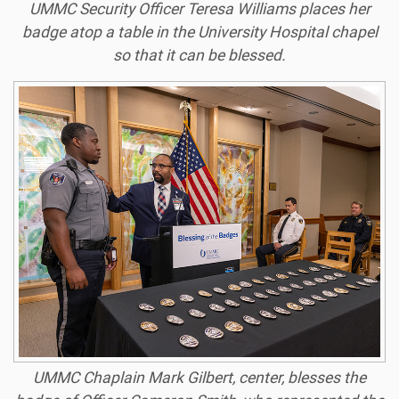
UMMC Security Officer Teresa Williams places her
badge atop a table in the University Hospital chapel
so that it can be blessed.
UMMC Chaplain Mark Gilbert, center, blesses the