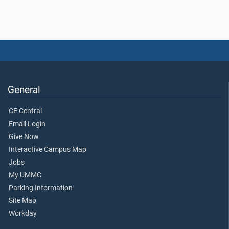
General
CE Central
Email Login
Give Now
Interactive Campus Map
Jobs
My UMMC
Parking Information
Site Map
Workday