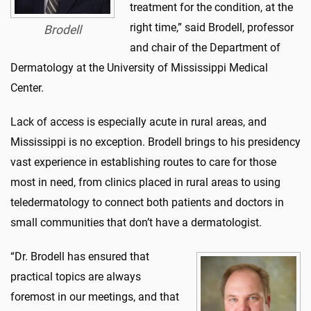
treatment for the condition, at the
right time,” said Brodell, professor
Brodell
and chair of the Department of
Dermatology at the University of Mississippi Medical
Center.
Lack of access is especially acute in rural areas, and
Mississippi is no exception. Brodell brings to his presidency
vast experience in establishing routes to care for those
most in need, from clinics placed in rural areas to using
teledermatology to connect both patients and doctors in
small communities that don’t have a dermatologist.
“Dr. Brodell has ensured that
practical topics are always
foremost in our meetings, and that