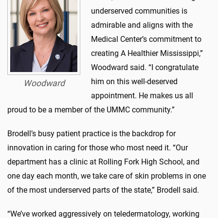
underserved communities is
admirable and aligns with the
Medical Center’s commitment to
creating A Healthier Mississippi,”
Woodward said. “I congratulate
him on this well-deserved
Woodward
appointment. He makes us all
proud to be a member of the UMMC community.”
Brodell’s busy patient practice is the backdrop for
innovation in caring for those who most need it. “Our
department has a clinic at Rolling Fork High School, and
one day each month, we take care of skin problems in one
of the most underserved parts of the state,” Brodell said.
“We’ve worked aggressively on teledermatology, working