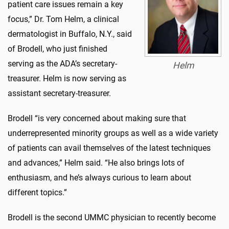
patient care issues remain a key
focus,” Dr. Tom Helm, a clinical
dermatologist in Buffalo, N.Y., said
of Brodell, who just finished
serving as the ADA’s secretary-
Helm
treasurer. Helm is now serving as
assistant secretary-treasurer.
Brodell “is very concerned about making sure that
underrepresented minority groups as well as a wide variety
of patients can avail themselves of the latest techniques
and advances,” Helm said. “He also brings lots of
enthusiasm, and he’s always curious to learn about
different topics.”
Brodell is the second UMMC physician to recently become