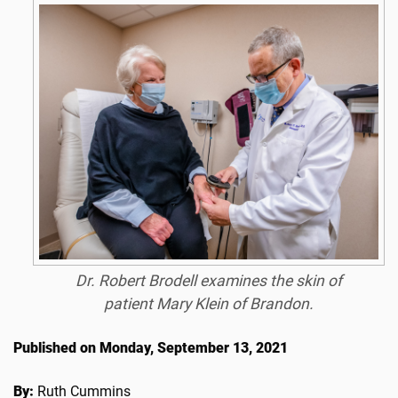
Dr. Robert Brodell examines the skin of
patient Mary Klein of Brandon.
Published on Monday, September 13, 2021
By:
Ruth Cummins