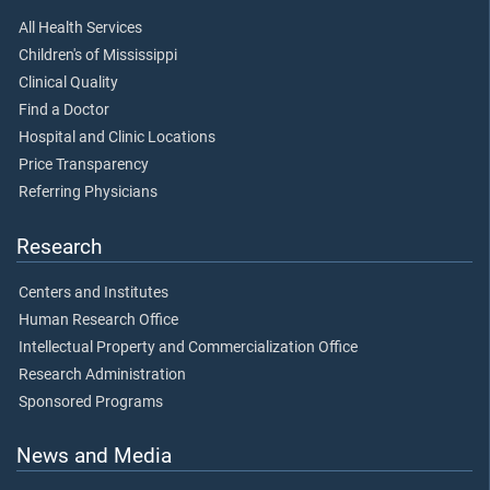
All Health Services
Children's of Mississippi
Clinical Quality
Find a Doctor
Hospital and Clinic Locations
Price Transparency
Referring Physicians
Research
Centers and Institutes
Human Research Office
Intellectual Property and Commercialization Office
Research Administration
Sponsored Programs
News and Media