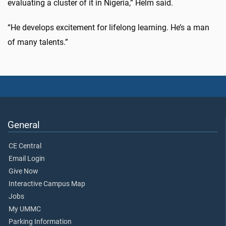
evaluating a cluster of it in Nigeria,” Helm said.
“He develops excitement for lifelong learning. He’s a man
of many talents.”
General
CE Central
Email Login
Give Now
Interactive Campus Map
Jobs
My UMMC
Parking Information