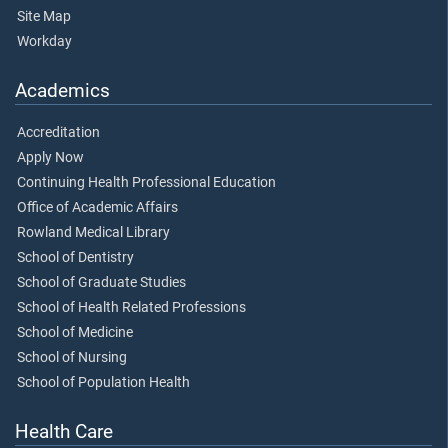
Site Map
Workday
Academics
Accreditation
Apply Now
Continuing Health Professional Education
Office of Academic Affairs
Rowland Medical Library
School of Dentistry
School of Graduate Studies
School of Health Related Professions
School of Medicine
School of Nursing
School of Population Health
Health Care