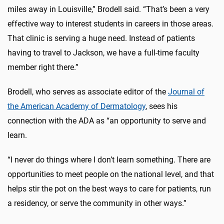
miles away in Louisville,” Brodell said. “That’s been a very
effective way to interest students in careers in those areas.
That clinic is serving a huge need. Instead of patients
having to travel to Jackson, we have a full-time faculty
member right there.”
Brodell, who serves as associate editor of the
Journal of
the American Academy of Dermatology
, sees his
connection with the ADA as “an opportunity to serve and
learn.
“I never do things where I don’t learn something. There are
opportunities to meet people on the national level, and that
helps stir the pot on the best ways to care for patients, run
a residency, or serve the community in other ways.”