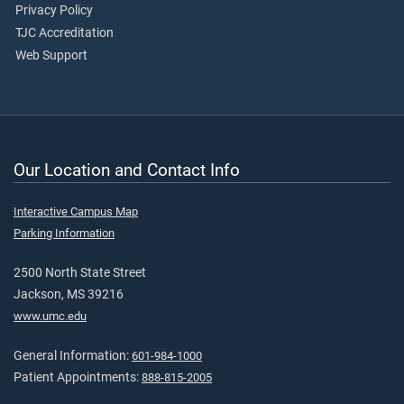
Privacy Policy
TJC Accreditation
Web Support
Our Location and Contact Info
Interactive Campus Map
Parking Information
2500 North State Street
Jackson, MS 39216
www.umc.edu
General Information:
601-984-1000
Patient Appointments:
888-815-2005