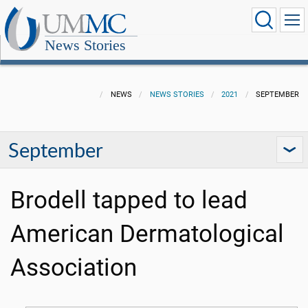
News Stories
NEWS
NEWS STORIES
2021
SEPTEMBER
September
Brodell tapped to lead
American Dermatological
Association