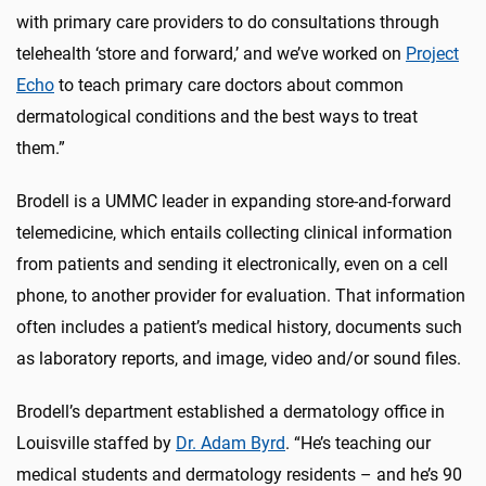
with primary care providers to do consultations through
telehealth ‘store and forward,’ and we’ve worked on
Project
Echo
to teach primary care doctors about common
dermatological conditions and the best ways to treat
them.”
Brodell is a UMMC leader in expanding store-and-forward
telemedicine, which entails collecting clinical information
from patients and sending it electronically, even on a cell
phone, to another provider for evaluation. That information
often includes a patient’s medical history, documents such
as laboratory reports, and image, video and/or sound files.
Brodell’s department established a dermatology office in
Louisville staffed by
Dr. Adam Byrd
. “He’s teaching our
medical students and dermatology residents – and he’s 90