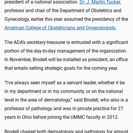
president of a national association.
Dr. J. Martin Tucker
,
professor and chair of the Department of Obstetrics and
Gynecology, earlier this year assumed the presidency of the
American College of Obstetricians and Gynecologists
.
The ADA’s secretary-treasurer is entrusted with a significant
portion of the day-to-day management of the organization.
In November, Brodell will be installed as president, an office
that entails setting strategic goals for the coming year.
“I’ve always seen myself as a servant leader, whether it be
in my department or in my community, or on the national
level in the area of dermatology,” said Brodell, who also is a
professor of pathology and was in private practice for 27
years in Ohio before joining the UMMC faculty in 2012.
Brodell chaired both dermatology and pathology for almost