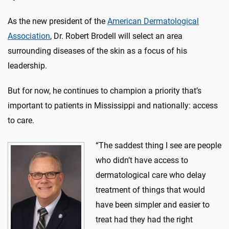
As the new president of the
American Dermatological
Association
, Dr. Robert Brodell will select an area
surrounding diseases of the skin as a focus of his
leadership.
But for now, he continues to champion a priority that’s
important to patients in Mississippi and nationally: access
to care.
“The saddest thing I see are people
who didn’t have access to
dermatological care who delay
treatment of things that would
have been simpler and easier to
treat had they had the right