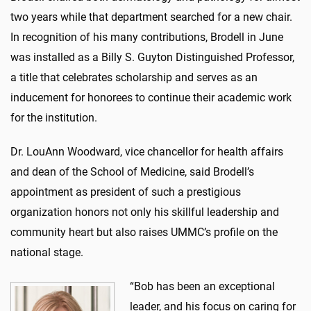
two years while that department searched for a new chair.
In recognition of his many contributions, Brodell in June
was installed as a Billy S. Guyton Distinguished Professor,
a title that celebrates scholarship and serves as an
inducement for honorees to continue their academic work
for the institution.
Dr. LouAnn Woodward, vice chancellor for health affairs
and dean of the School of Medicine, said Brodell’s
appointment as president of such a prestigious
organization honors not only his skillful leadership and
community heart but also raises UMMC’s profile on the
national stage.
“Bob has been an exceptional
leader, and his focus on caring for