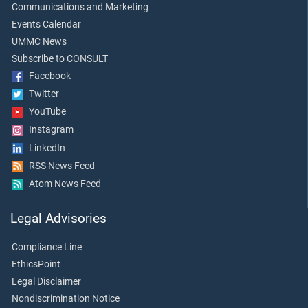
Communications and Marketing
Events Calendar
UMMC News
Subscribe to CONSULT
Facebook
Twitter
YouTube
Instagram
LinkedIn
RSS News Feed
Atom News Feed
Legal Advisories
Compliance Line
EthicsPoint
Legal Disclaimer
Nondiscrimination Notice