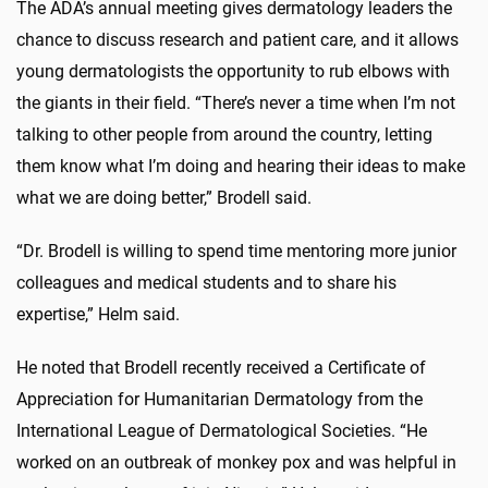
The ADA’s annual meeting gives dermatology leaders the
chance to discuss research and patient care, and it allows
young dermatologists the opportunity to rub elbows with
the giants in their field. “There’s never a time when I’m not
talking to other people from around the country, letting
them know what I’m doing and hearing their ideas to make
what we are doing better,” Brodell said.
“Dr. Brodell is willing to spend time mentoring more junior
colleagues and medical students and to share his
expertise,” Helm said.
He noted that Brodell recently received a Certificate of
Appreciation for Humanitarian Dermatology from the
International League of Dermatological Societies. “He
worked on an outbreak of monkey pox and was helpful in