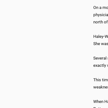
On a mor
physicia
north of
Haley-W
She was
Several
exactly 
This tim
weakness
When Hal