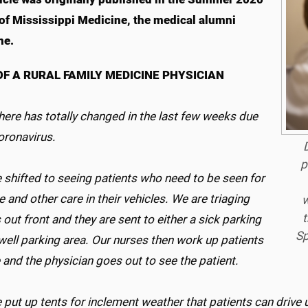
 of Mississippi Medicine, the medical alumni
ne.
OF A RURAL FAMILY MEDICINE PHYSICIAN
 here has totally changed in the last few weeks due
coronavirus.
D
p
 shifted to seeing patients who need to be seen for
e and other care in their vehicles. We are triaging
w
t
 out front and they are sent to either a sick parking
Sp
well parking area. Our nurses then work up patients
 and the physician goes out to see the patient.
put up tents for inclement weather that patients can drive 