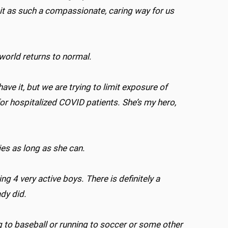
e it as such a compassionate, caring way for us
 world returns to normal.
ave it, but we are trying to limit exposure of
for hospitalized COVID patients. She’s my hero,
lies as long as she can.
 4 very active boys. There is definitely a
ady did.
g to baseball or running to soccer or some other