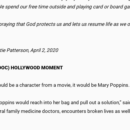
We spend our free time outside and playing card or board 
praying that God protects us and lets us resume life as we
.
tie Patterson, April 2, 2020
(DOC) HOLLYWOOD MOMENT
could be a character from a movie, it would be Mary Poppins
ppins would reach into her bag and pull out a solution,” said 
al family medicine doctors, encounters broken lives as well 