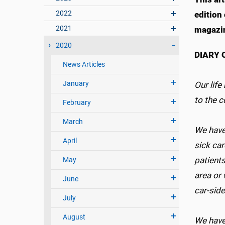
2022
edition
2021
magazi
2020
DIARY 
News Articles
January
Our life
to the 
February
March
We have
April
sick car
patients
May
area or 
June
car-side
July
August
We have 