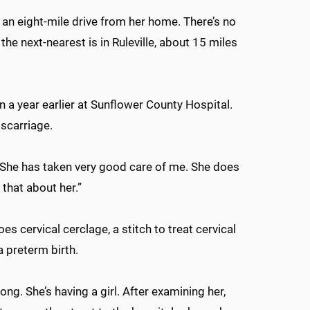
, an eight-mile drive from her home. There’s no
the next-nearest is in Ruleville, about 15 miles
a year earlier at Sunflower County Hospital.
iscarriage.
“She has taken very good care of me. She does
e that about her.”
s cervical cerclage, a stitch to treat cervical
a preterm birth.
ong. She’s having a girl. After examining her,