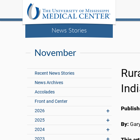
News Stories
November
Rur
Recent News Stories
News Archives
Ind
Accolades
Front and Center
Publish
2026
2025
By:
Gary
2024
2023
This ar