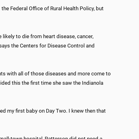
the Federal Office of Rural Health Policy, but
 likely to die from heart disease, cancer,
, says the Centers for Disease Control and
ents with all of those diseases and more come to
ided this the first time she saw the Indianola
ered my first baby on Day Two. I knew then that
small-town hospital, Patterson did not need a