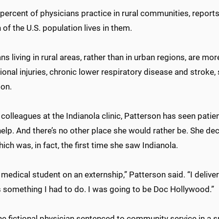
percent of physicians practice in rural communities, reports 
h of the U.S. population lives in them.
s living in rural areas, rather than in urban regions, are more
ional injuries, chronic lower respiratory disease and stroke
ion.
 colleagues at the Indianola clinic, Patterson has seen pati
help. And there’s no other place she would rather be. She dec
which was, in fact, the first time she saw Indianola.
 medical student on an externship,” Patterson said. “I deliv
s something I had to do. I was going to be Doc Hollywood.”
he fictional physician sentenced to community service in a 