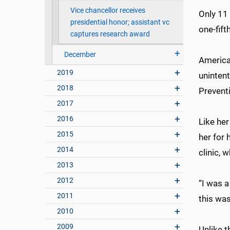
Vice chancellor receives
Only 11 
presidential honor; assistant vc
one-fift
captures research award
December
American
2019
unintent
2018
Prevent
2017
2016
Like her
2015
her for 
2014
clinic, 
2013
2012
“I was a
2011
this wa
2010
2009
Unlike t