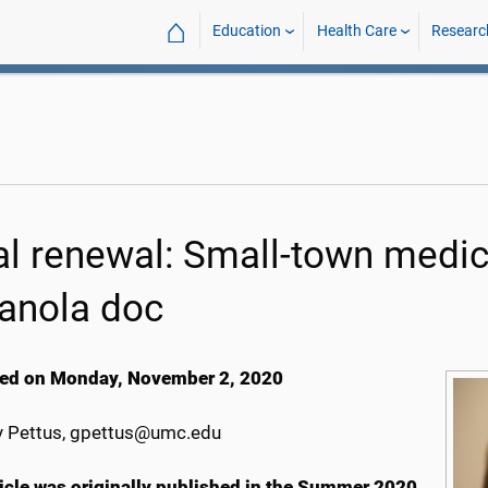
⌂
Education
Health Care
Researc
al renewal: Small-town medici
ianola doc
ed on Monday, November 2, 2020
 Pettus, gpettus@umc.edu
ticle was originally published in the Summer 2020