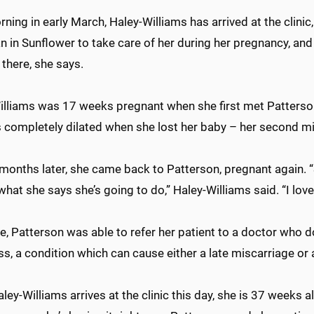
ning in early March, Haley-Williams has arrived at the clinic
n in Sunflower to take care of her during her pregnancy, and 
 there, she says.
illiams was 17 weeks pregnant when she first met Patterson 
 completely dilated when she lost her baby – her second m
 months later, she came back to Patterson, pregnant again. 
what she says she’s going to do,” Haley-Williams said. “I lov
e, Patterson was able to refer her patient to a doctor who doe
, a condition which can cause either a late miscarriage or 
ey-Williams arrives at the clinic this day, she is 37 weeks al