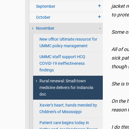
jacket m
September
to prot
October
November
Some of
New office 'ultimate resource' for
UMMC policy management
All of o
UMMC staff support HCQ
sick pat
COVID-19 ineffectiveness
though 
findings
Rural renewal: Small-town
She is t
medicine delivers for Indianola
doc
On the h
Xavier’s heart, hands mended by
reason I
Children’s of Mississippi
Patient care begins today in
I do thi