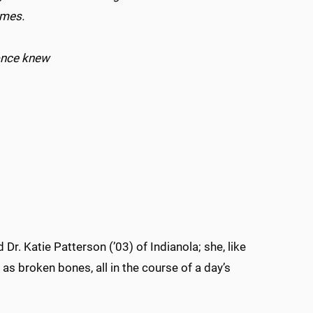
games.
 once knew
.
Dr. Katie Patterson (’03) of Indianola; she, like
as broken bones, all in the course of a day’s