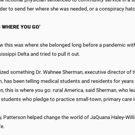
rder to send her where she was needed, or a conspiracy hat
IS WHERE YOU GO’
w this was where she belonged long before a pandemic with
issippi Delta and tried to pull it out.
lized something Dr. Wahnee Sherman, executive director of t
 has been telling medical students and residents for years 
an, this is where you go: rural America, said Sherman, who 
students who pledge to practice small-town, primary care in
y, Patterson helped change the world of JaQuana Haley-Willi
ife.