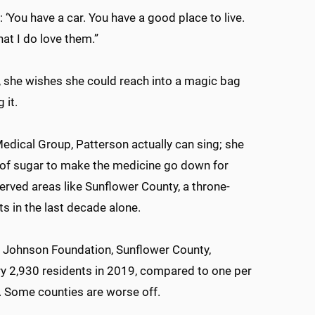
 ‘You have a car. You have a good place to live.
hat I do love them.”
n, she wishes she could reach into a magic bag
 it.
Medical Group, Patterson actually can sing; she
l of sugar to make the medicine go down for
erved areas like Sunflower County, a throne-
ts in the last decade alone.
 Johnson Foundation, Sunflower County,
ry 2,930 residents in 2019, compared to one per
s. Some counties are worse off.