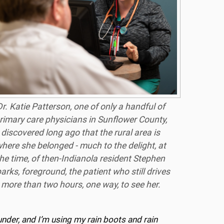
r. Katie Patterson, one of only a handful of
rimary care physicians in Sunflower County,
discovered long ago that the rural area is
here she belonged - much to the delight, at
he time, of then-Indianola resident Stephen
arks, foreground, the patient who still drives
more than two hours, one way, to see her.
under, and I’m using my rain boots and rain