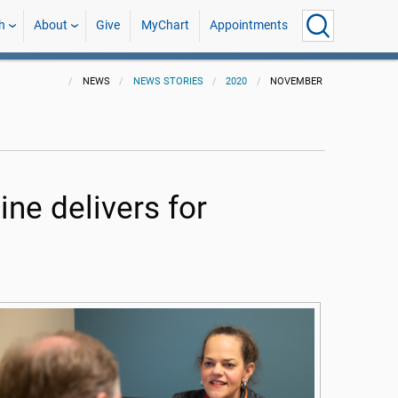
h
About
Give
MyChart
Appointments
NEWS
NEWS STORIES
2020
NOVEMBER
ne delivers for