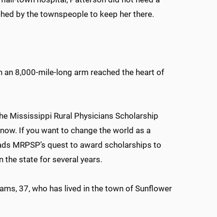
ched by the townspeople to keep her there.
 an 8,000-mile-long arm reached the heart of
he Mississippi Rural Physicians Scholarship
now. If you want to change the world as a
leads MRPSP’s quest to award scholarships to
 the state for several years.
ams, 37, who has lived in the town of Sunflower