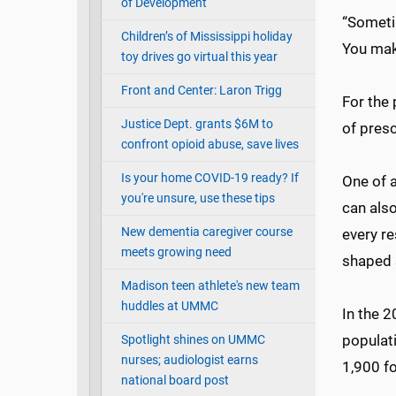
of Development
“Sometim
Children’s of Mississippi holiday
You make
toy drives go virtual this year
Front and Center: Laron Trigg
For the 
Justice Dept. grants $6M to
of presc
confront opioid abuse, save lives
Is your home COVID-19 ready? If
One of a
you're unsure, use these tips
can als
New dementia caregiver course
every re
meets growing need
shaped s
Madison teen athlete's new team
huddles at UMMC
In the 
populat
Spotlight shines on UMMC
nurses; audiologist earns
1,900 f
national board post