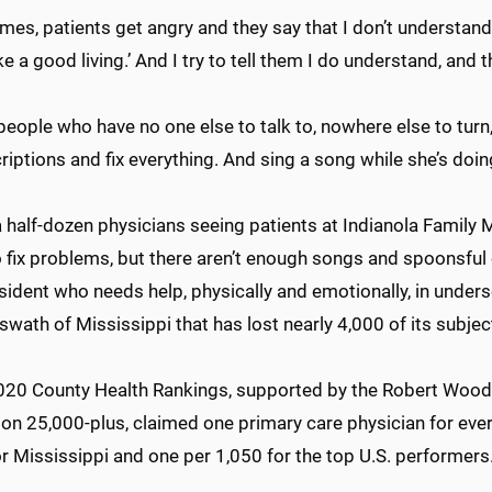
es, patients get angry and they say that I don’t understand:
 a good living.’ And I try to tell them I do understand, and t
people who have no one else to talk to, nowhere else to tur
riptions and fix everything. And sing a song while she’s doing
 half-dozen physicians seeing patients at Indianola Family 
o fix problems, but there aren’t enough songs and spoonsfu
sident who needs help, physically and emotionally, in unders
wath of Mississippi that has lost nearly 4,000 of its subjec
2020 County Health Rankings, supported by the Robert Wood
ion 25,000-plus, claimed one primary care physician for eve
or Mississippi and one per 1,050 for the top U.S. performer