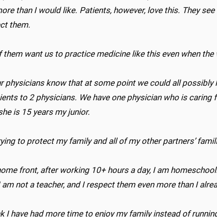
ore than I would like. Patients, however, love this. They se
ect them.
 them want us to practice medicine like this even when the
ur physicians know that at some point we could all possibly h
ients to 2 physicians. We have one physician who is caring 
she is 15 years my junior.
rying to protect my family and all of my other partners’ fami
ome front, after working 10+ hours a day, I am homeschooling
 am not a teacher, and I respect them even more than I alre
nk I have had more time to enjoy my family instead of runnin