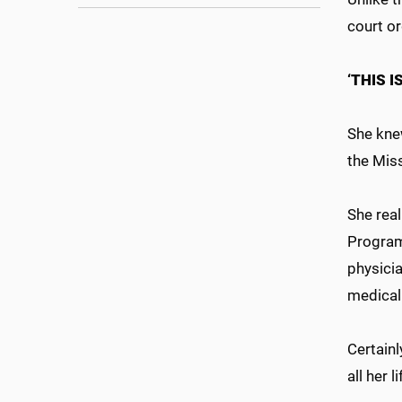
court o
‘THIS 
She kne
the Miss
She rea
Program,
physici
medical 
Certainl
all her l