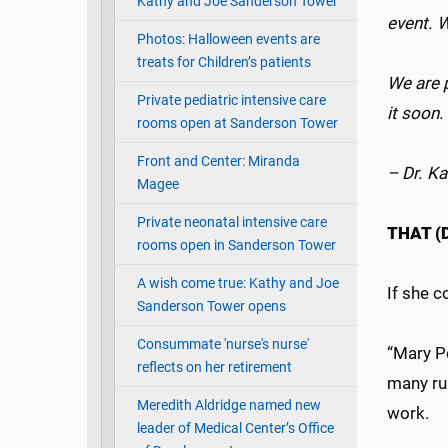
Kathy and Joe Sanderson Tower
event. 
Photos: Halloween events are
treats for Children’s patients
We are 
Private pediatric intensive care
it soon
rooms open at Sanderson Tower
Front and Center: Miranda
– Dr. Ka
Magee
Private neonatal intensive care
THAT 
rooms open in Sanderson Tower
A wish come true: Kathy and Joe
If she 
Sanderson Tower opens
Consummate 'nurse's nurse'
“Mary Po
reflects on her retirement
many rur
Meredith Aldridge named new
work.
leader of Medical Center’s Office