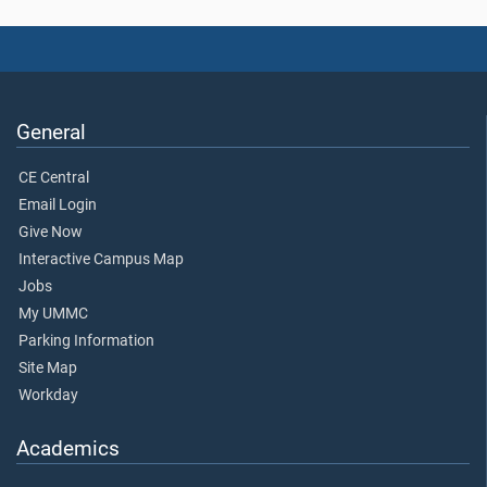
General
CE Central
Email Login
Give Now
Interactive Campus Map
Jobs
My UMMC
Parking Information
Site Map
Workday
Academics