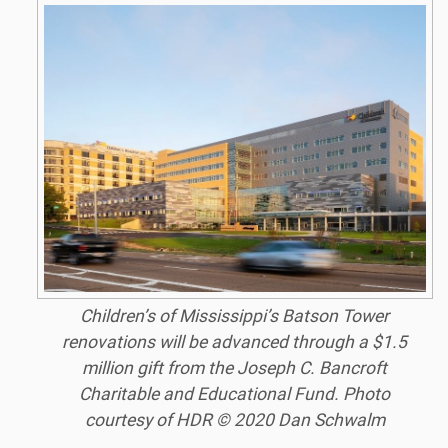
Children’s of Mississippi’s Batson Tower
renovations will be advanced through a $1.5
million gift from the Joseph C. Bancroft
Charitable and Educational Fund. Photo
courtesy of HDR © 2020 Dan Schwalm