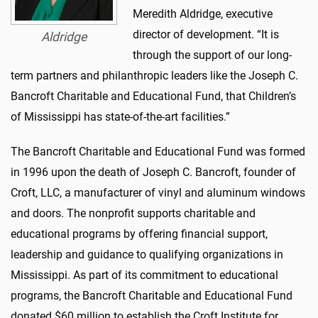
Meredith Aldridge, executive
director of development. “It is
Aldridge
through the support of our long-
term partners and philanthropic leaders like the Joseph C.
Bancroft Charitable and Educational Fund, that Children’s
of Mississippi has state-of-the-art facilities.”
The Bancroft Charitable and Educational Fund was formed
in 1996 upon the death of Joseph C. Bancroft, founder of
Croft, LLC, a manufacturer of vinyl and aluminum windows
and doors. The nonprofit supports charitable and
educational programs by offering financial support,
leadership and guidance to qualifying organizations in
Mississippi. As part of its commitment to educational
programs, the Bancroft Charitable and Educational Fund
donated $60 million to establish the Croft Institute for