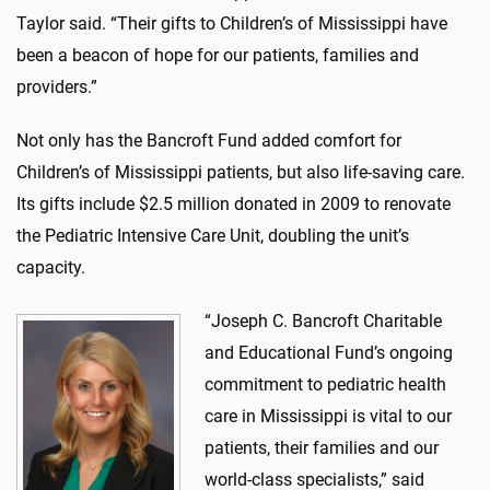
Taylor said. “Their gifts to Children’s of Mississippi have
been a beacon of hope for our patients, families and
providers.”
Not only has the Bancroft Fund added comfort for
Children’s of Mississippi patients, but also life-saving care.
Its gifts include $2.5 million donated in 2009 to renovate
the Pediatric Intensive Care Unit, doubling the unit’s
capacity.
“Joseph C. Bancroft Charitable
and Educational Fund’s ongoing
commitment to pediatric health
care in Mississippi is vital to our
patients, their families and our
world-class specialists,” said