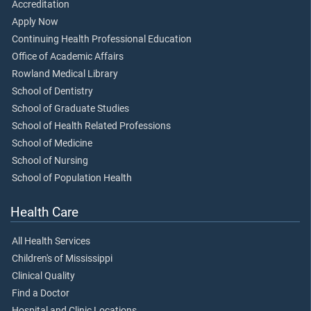
Accreditation
Apply Now
Continuing Health Professional Education
Office of Academic Affairs
Rowland Medical Library
School of Dentistry
School of Graduate Studies
School of Health Related Professions
School of Medicine
School of Nursing
School of Population Health
Health Care
All Health Services
Children's of Mississippi
Clinical Quality
Find a Doctor
Hospital and Clinic Locations