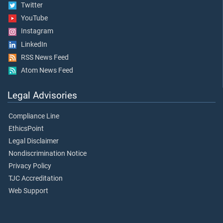
Twitter
YouTube
Instagram
LinkedIn
RSS News Feed
Atom News Feed
Legal Advisories
Compliance Line
EthicsPoint
Legal Disclaimer
Nondiscrimination Notice
Privacy Policy
TJC Accreditation
Web Support