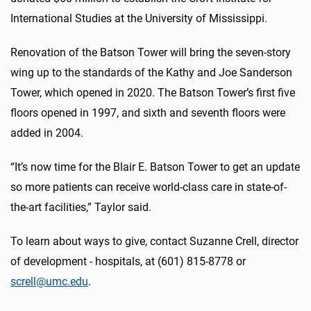
International Studies at the University of Mississippi.
Renovation of the Batson Tower will bring the seven-story
wing up to the standards of the Kathy and Joe Sanderson
Tower, which opened in 2020. The Batson Tower’s first five
floors opened in 1997, and sixth and seventh floors were
added in 2004.
“It’s now time for the Blair E. Batson Tower to get an update
so more patients can receive world-class care in state-of-
the-art facilities,” Taylor said.
To learn about ways to give, contact Suzanne Crell, director
of development - hospitals, at (601) 815-8778 or
screll@umc.edu
.