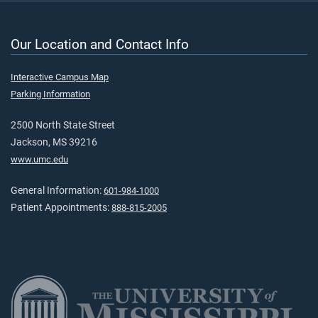
Our Location and Contact Info
Interactive Campus Map
Parking Information
2500 North State Street
Jackson, MS 39216
www.umc.edu
General Information:
601-984-1000
Patient Appointments:
888-815-2005