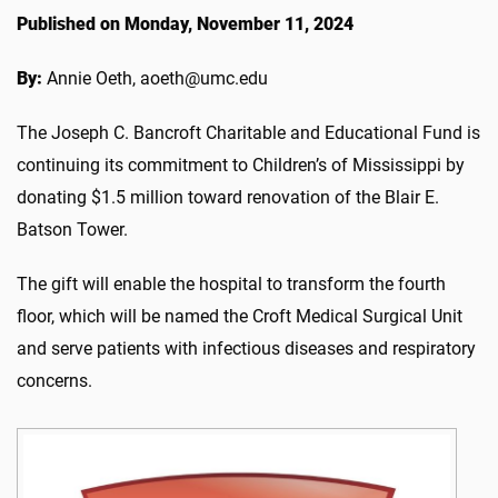
Published on Monday, November 11, 2024
By:
Annie Oeth, aoeth@umc.edu
The Joseph C. Bancroft Charitable and Educational Fund is
continuing its commitment to Children’s of Mississippi by
donating $1.5 million toward renovation of the Blair E.
Batson Tower.
The gift will enable the hospital to transform the fourth
floor, which will be named the Croft Medical Surgical Unit
and serve patients with infectious diseases and respiratory
concerns.