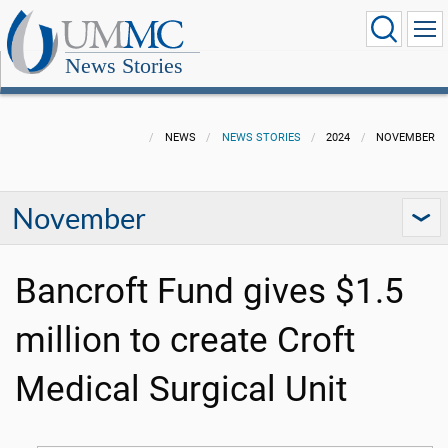
News Stories
NEWS
NEWS STORIES
2024
NOVEMBER
November
Bancroft Fund gives $1.5
million to create Croft
Medical Surgical Unit