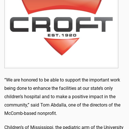
“We are honored to be able to support the important work
being done to enhance the facilities at our state’s only
children’s hospital and to make a positive impact in the
community,” said Tom Abdalla, one of the directors of the
McComb-based nonprofit.
Children’s of Mississippi, the pediatric arm of the University