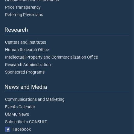
Price Transparency
Referring Physicians
Research
Centers and Institutes
Human Research Office
Intellectual Property and Commercialization Office
Research Administration
Sponsored Programs
News and Media
Communications and Marketing
Events Calendar
UMMC News
Subscribe to CONSULT
Facebook