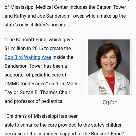
of Mississippi Medical Center, includes the Batson Tower
and Kathy and Joe Sanderson Tower, which make up the
state’s only children’s hospital.
“The Bancroft Fund, which gave
$1 million in 2016 to create the
Bob Bird Waiting Area
inside the
Sanderson Tower, has been a
supporter of pediatric care at
UMMC for decades,” said Dr. Mary
Taylor, Suzan B. Thames Chair
and professor of pediatrics.
Taylor
“Children’s of Mississippi has been
able to enhance the care provided to the state’s children
because of the continued support of the Bancroft Fund,”