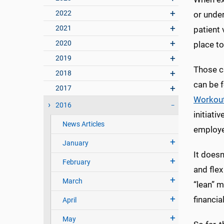
2022
or under
2021
patient 
2020
place to
2019
Those c
2018
can be 
2017
Workou
2016
initiati
News Articles
employee
January
It doesn
February
and flex
March
“lean” m
financi
April
May