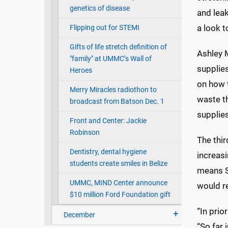
genetics of disease
and leak
a look t
Flipping out for STEMI
Gifts of life stretch definition of
Ashley 
"family" at UMMC’s Wall of
supplies
Heroes
on how 
Merry Miracles radiothon to
waste t
broadcast from Batson Dec. 1
supplies
Front and Center: Jackie
Robinson
The thir
Dentistry, dental hygiene
increasi
students create smiles in Belize
means S
UMMC, MIND Center announce
would re
$10 million Ford Foundation gift
“In prio
December
“So far