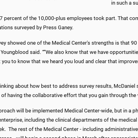
in such a su
7 percent of the 10,000-plus employees took part. That com
ations surveyed by Press Ganey.
vey showed one of the Medical Center's strengths is that 90
, Youngblood said. “”We also know that we have opportuniti
 you to know that we heard you loud and clear that improvem
inking about how best to address survey results, McDaniel 
 of having the collaborative effort that you gain through th
proach will be implemented Medical Center-wide, but in a 
 enterprise, including the clinical departments of the medical
k. The rest of the Medical Center - including administrativ