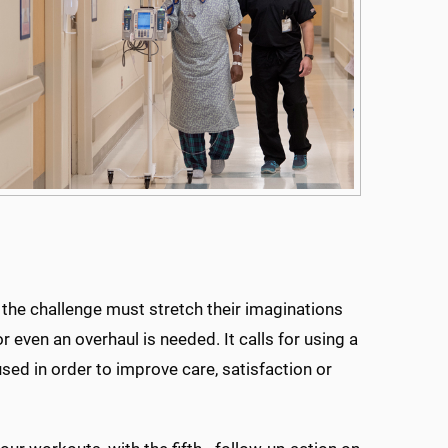
 the challenge must stretch their imaginations
 even an overhaul is needed. It calls for using a
sed in order to improve care, satisfaction or