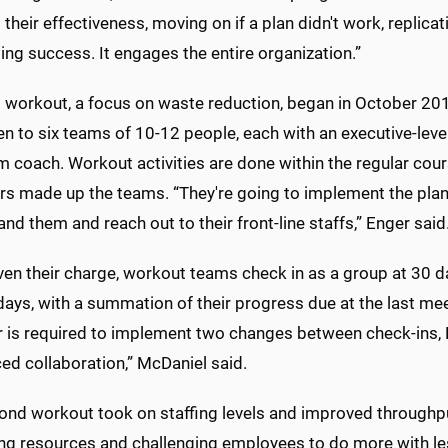
 their effectiveness, moving on if a plan didn't work, replica
ing success. It engages the entire organization.”
t workout, a focus on waste reduction, began in October 201
n to six teams of 10-12 people, each with an executive-leve
 coach. Workout activities are done within the regular cou
s made up the teams. “They're going to implement the plans
nd them and reach out to their front-line staffs,” Enger said
ven their charge, workout teams check in as a group at 30 d
days, with a summation of their progress due at the last me
is required to implement two changes between check-ins, Eng
ed collaboration,” McDaniel said.
ond workout took on staffing levels and improved throughpu
ing resources and challenging employees to do more with le