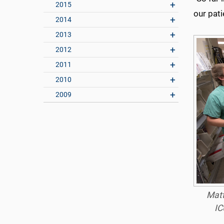
2015
our pati
2014
2013
2012
2011
2010
2009
Matt
IC