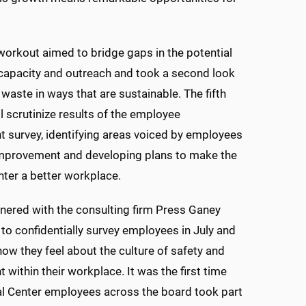
workout aimed to bridge gaps in the potential
 capacity and outreach and took a second look
 waste in ways that are sustainable. The fifth
l scrutinize results of the employee
survey, identifying areas voiced by employees
improvement and developing plans to make the
ter a better workplace.
ered with the consulting firm Press Ganey
to confidentially survey employees in July and
ow they feel about the culture of safety and
within their workplace. It was the first time
l Center employees across the board took part