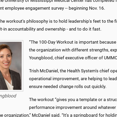
the University of Mississippi Medical Center has completed fo
ent employee engagement survey -- beginning Nov. 16.
the workout's philosophy is to hold leadership's feet to the 
lt-in accountability and ownership - and to do it fast.
“The 100-Day Workout is important because i
the organization with different strengths, ex
Youngblood, chief executive officer of UMMC'
Trish McDaniel, the Health System's chief oper
operational improvement, are helping to lead 
ensure needed change rolls out quickly.
ngblood
The workout “gives you a template or a struc
performance improvement around whatever bur
he organization,” McDaniel said. “It's a springboard for hold