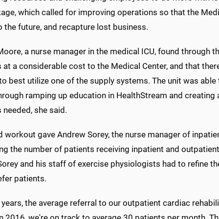
age, which called for improving operations so that the Medi
o the future, and recapture lost business.
Moore, a nurse manager in the medical ICU, found through th
 at a considerable cost to the Medical Center, and that the
to best utilize one of the supply systems. The unit was abl
hrough ramping up education in HealthStream and creating 
 needed, she said.
d workout gave Andrew Sorey, the nurse manager of inpatient c
ng the number of patients receiving inpatient and outpatien
orey and his staff of exercise physiologists had to refine 
fer patients.
r years, the average referral to our outpatient cardiac rehabi
 in 2016, we're on track to average 30 patients per month. 