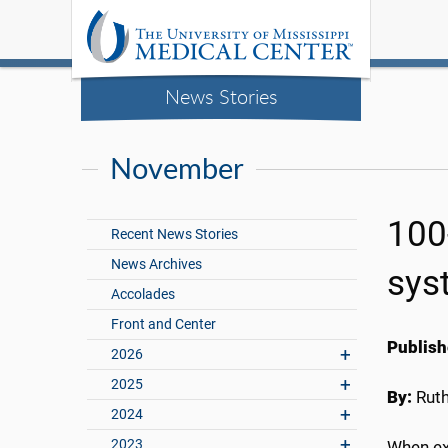
News Stories
November
100
Recent News Stories
News Archives
sys
Accolades
Front and Center
Publish
2026
2025
By:
Rut
2024
2023
When ex