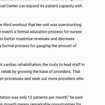
cal Center can expand its patient capacity with
e third workout that her unit was overstocking
re wasn't a formal education process for nurses
e to better maximize revenues and decrease
a formal process for gauging the amount of
ardiac rehabilitation, the tools to lead staff in
t rehab by growing the base of providers. That
their processes and seek out more providers who
litation was only 12 patients per month,” he said.
This growth means remarkable opportunities for