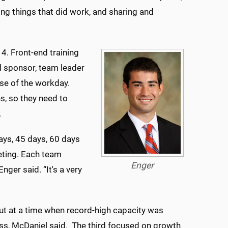
ting things that did work, and sharing and
4. Front-end training
l sponsor, team leader
rse of the workday.
, so they need to
.
ays, 45 days, 60 days
eting. Each team
Enger
er said. “It's a very
t at a time when record-high capacity was
ss, McDaniel said. The third focused on growth