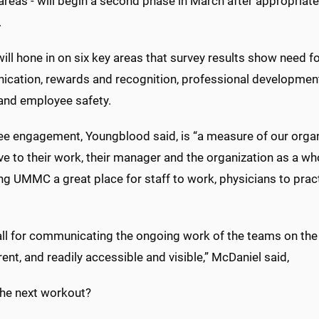
areas - will begin a second phase in March after appropriate
.
ll hone in on six key areas that survey results show need 
cation, rewards and recognition, professional development,
 and employee safety.
e engagement, Youngblood said, is “a measure of our organi
ve to their work, their manager and the organization as a w
g UMMC a great place for staff to work, physicians to practi
ll for communicating the ongoing work of the teams on the C
ent, and readily accessible and visible,” McDaniel said,
the next workout?