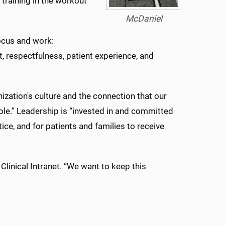
 training in the workout
McDaniel
focus and work:
 respectfulness, patient experience, and
zation's culture and the connection that our
hole.” Leadership is “invested in and committed
ce, and for patients and families to receive
linical Intranet. “We want to keep this