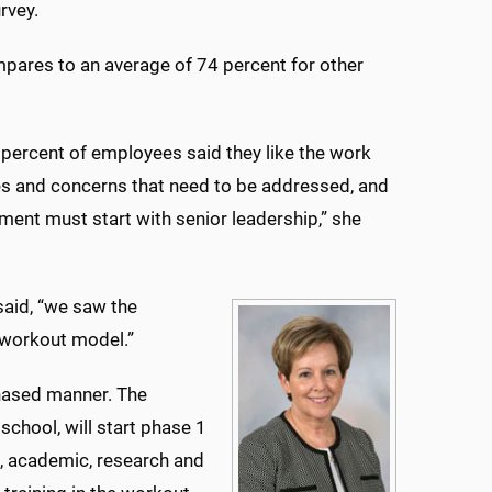
rvey.
pares to an average of 74 percent for other
 percent of employees said they like the work
es and concerns that need to be addressed, and
ent must start with senior leadership,” she
said, “we saw the
e workout model.”
phased manner. The
 school, will start phase 1
e, academic, research and