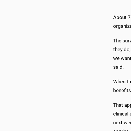
About 7
organiz
The sur
they do
we want
said.
When th
benefits
That ap
clinical
next wee