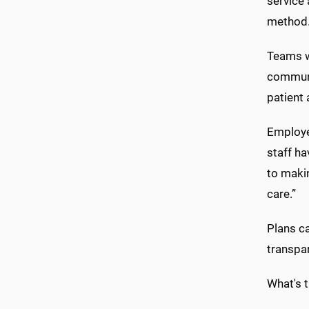
service 
method
Teams wi
communi
patient
Employe
staff ha
to makin
care.”
Plans ca
transpar
What's 