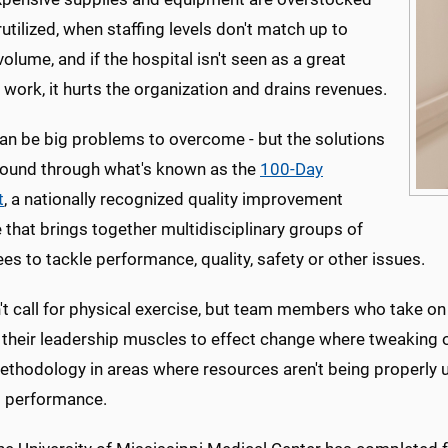
utilized, when staffing levels don't match up to
volume, and if the hospital isn't seen as a great
 work, it hurts the organization and drains revenues.
an be big problems to overcome - but the solutions
found through what's known as the
100-Day
t
, a nationally recognized quality improvement
ve that brings together multidisciplinary groups of
s to tackle performance, quality, safety or other issues.
't call for physical exercise, but team members who take on
 their leadership muscles to effect change where tweaking or
ethodology in areas where resources aren't being properly u
al performance.