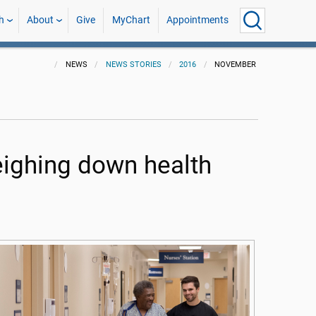
h
About
Give
MyChart
Appointments
NEWS
NEWS STORIES
2016
NOVEMBER
eighing down health