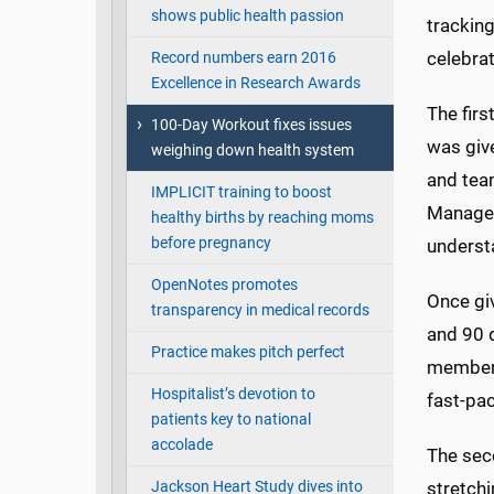
shows public health passion
tracking
celebrat
Record numbers earn 2016
Excellence in Research Awards
The firs
100-Day Workout fixes issues
was give
weighing down health system
and team
IMPLICIT training to boost
Manager
healthy births by reaching moms
before pregnancy
understa
OpenNotes promotes
Once gi
transparency in medical records
and 90 
Practice makes pitch perfect
member 
Hospitalist’s devotion to
fast-pac
patients key to national
accolade
The sec
Jackson Heart Study dives into
stretch