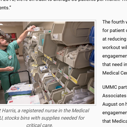
ents.”
The fourth 
for patient
at reducing
workout wil
engagement 
that need 
Medical Cen
UMMC partn
Associates 
August on h
 Harris, a registered nurse in the Medical
engagement 
U, stocks bins with supplies needed for
that Medica
critical care.