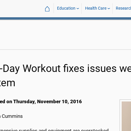
⌂
Education
Health Care
Researc
-Day Workout fixes issues w
tem
ed on Thursday, November 10, 2016
h Cummins
pensive supplies and equipment are overstocked