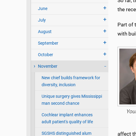
So far, 
June
the rec
July
Part of 
August
with bui
September
October
November
New chief builds framework for
diversity, inclusion
Unique surgery gives Mississippi
man second chance
You
Cochlear implant enhances
adult patient's quality of life
SGSHS distinguished alum
affect t