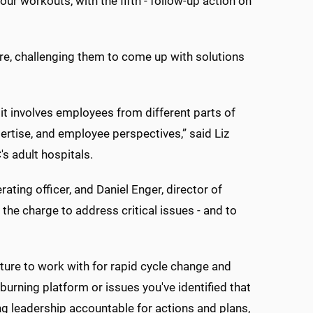
ur workouts, with the fifth - follow-up action on
fire, challenging them to come up with solutions
t involves employees from different parts of
pertise, and employee perspectives,” said Liz
s adult hospitals.
ating officer, and Daniel Enger, director of
the charge to address critical issues - and to
ture to work with for rapid cycle change and
ning platform or issues you've identified that
ing leadership accountable for actions and plans,