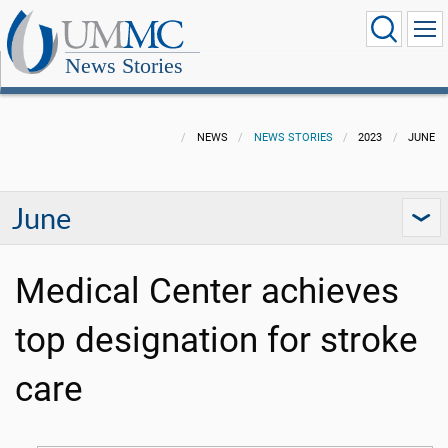
News Stories
NEWS
NEWS STORIES
2023
JUNE
June
Medical Center achieves
top designation for stroke
care