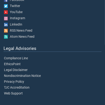
Twitter
YouTube
Instagram
LinkedIn
RSS News Feed
Atom News Feed
Legal Advisories
Compliance Line
EthicsPoint
Legal Disclaimer
Nondiscrimination Notice
Privacy Policy
TJC Accreditation
Web Support