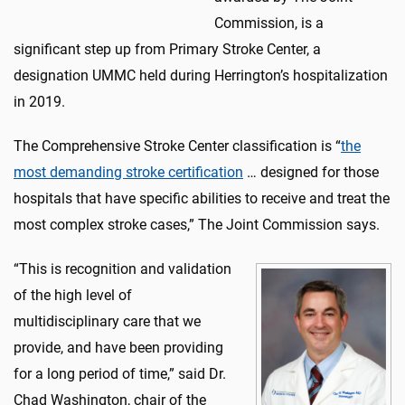
Commission, is a
significant step up from Primary Stroke Center, a
designation UMMC held during Herrington’s hospitalization
in 2019.
The Comprehensive Stroke Center classification is “
the
most demanding stroke certification
… designed for those
hospitals that have specific abilities to receive and treat the
most complex stroke cases,” The Joint Commission says.
“This is recognition and validation
of the high level of
multidisciplinary care that we
provide, and have been providing
for a long period of time,” said Dr.
Chad Washington, chair of the