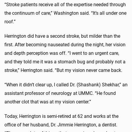
“Stroke patients receive all of the expertise needed through
the continuum of care,” Washington said. “It’s all under one
roof.”
Herrington did have a second stroke, but milder than the
first. After becoming nauseated during the night, her vision
and depth perception was off. “I went to an urgent care,
and they told me it was a stomach bug and probably not a
stroke,” Herrington said. “But my vision never came back.
“When it didn’t clear up, I called Dr. (Shashank) Shekhar,” an
assistant professor of neurology at UMMC. “He found
another clot that was at my vision center.”
Today, Herrington is semi-retired at 62 and works at the
office of her husband, Dr. Jimmie Herrington, a dentist.