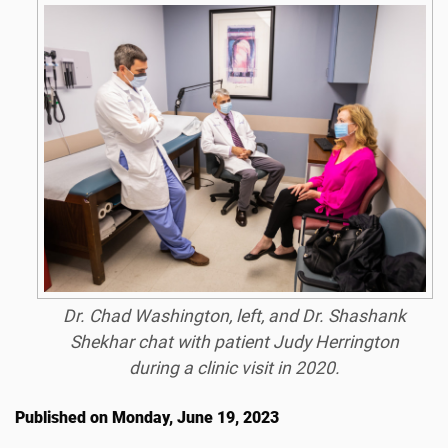
Dr. Chad Washington, left, and Dr. Shashank
Shekhar chat with patient Judy Herrington
during a clinic visit in 2020.
Published on Monday, June 19, 2023