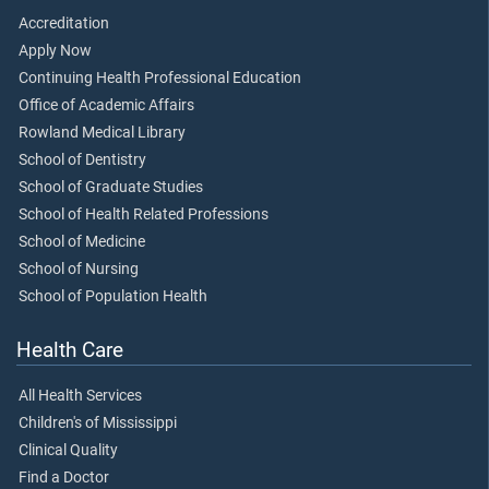
Accreditation
Apply Now
Continuing Health Professional Education
Office of Academic Affairs
Rowland Medical Library
School of Dentistry
School of Graduate Studies
School of Health Related Professions
School of Medicine
School of Nursing
School of Population Health
Health Care
All Health Services
Children's of Mississippi
Clinical Quality
Find a Doctor