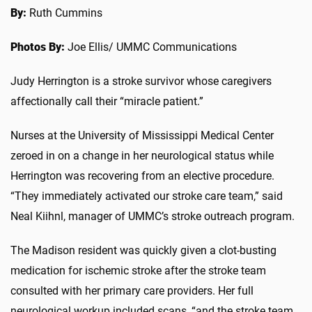
By:
Ruth Cummins
Photos By:
Joe Ellis/ UMMC Communications
Judy Herrington is a stroke survivor whose caregivers
affectionally call their “miracle patient.”
Nurses at the University of Mississippi Medical Center
zeroed in on a change in her neurological status while
Herrington was recovering from an elective procedure.
“They immediately activated our stroke care team,” said
Neal Kiihnl, manager of UMMC’s stroke outreach program.
The Madison resident was quickly given a clot-busting
medication for ischemic stroke after the stroke team
consulted with her primary care providers. Her full
neurological workup included scans, “and the stroke team