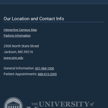
Our Location and Contact Info
Interactive Campus Map
Parking Information
2500 North State Street
Jackson, MS 39216
www.umc.edu
General Information:
601-984-1000
Patient Appointments:
888-815-2005