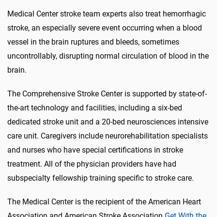
Medical Center stroke team experts also treat hemorrhagic
stroke, an especially severe event occurring when a blood
vessel in the brain ruptures and bleeds, sometimes
uncontrollably, disrupting normal circulation of blood in the
brain.
The Comprehensive Stroke Center is supported by state-of-
the-art technology and facilities, including a six-bed
dedicated stroke unit and a 20-bed neurosciences intensive
care unit. Caregivers include neurorehabilitation specialists
and nurses who have special certifications in stroke
treatment. All of the physician providers have had
subspecialty fellowship training specific to stroke care.
The Medical Center is the recipient of the American Heart
Association and American Stroke Association
Get With the