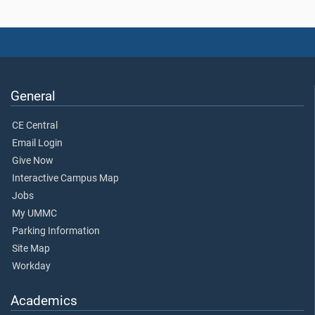
General
CE Central
Email Login
Give Now
Interactive Campus Map
Jobs
My UMMC
Parking Information
Site Map
Workday
Academics