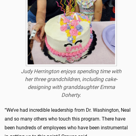
Judy Herrington enjoys spending time with
her three grandchildren, including cake-
designing with granddaughter Emma
Doherty.
“We’ve had incredible leadership from Dr. Washington, Neal
and so many others who touch this program. There have
been hundreds of employees who have been instrumental