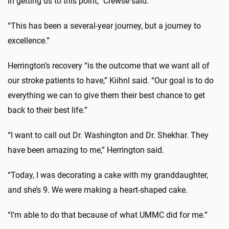
in getting us to this point,” Crewse said.
“This has been a several-year journey, but a journey to
excellence.”
Herrington’s recovery “is the outcome that we want all of
our stroke patients to have,” Kiihnl said. “Our goal is to do
everything we can to give them their best chance to get
back to their best life.”
“I want to call out Dr. Washington and Dr. Shekhar. They
have been amazing to me,” Herrington said.
“Today, I was decorating a cake with my granddaughter,
and she’s 9. We were making a heart-shaped cake.
“I’m able to do that because of what UMMC did for me.”