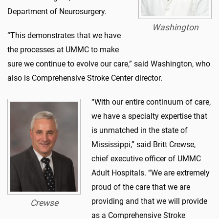
Department of Neurosurgery.
Washington
“This demonstrates that we have
the processes at UMMC to make
sure we continue to evolve our care,” said Washington, who
also is Comprehensive Stroke Center director.
“With our entire continuum of care,
we have a specialty expertise that
is unmatched in the state of
Mississippi,” said Britt Crewse,
chief executive officer of UMMC
Adult Hospitals. “We are extremely
proud of the care that we are
providing and that we will provide
Crewse
as a Comprehensive Stroke