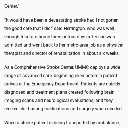
Center.”
“It would have been a devastating stroke had I not gotten
the good care that I did,” said Herrington, who was well
enough to return home three or four days after she was
admitted and went back to her metro-area job as a physical
therapist and director of rehabilitation in about six weeks.
As a Comprehensive Stroke Center, UMMC deploys a wide
range of advanced care, beginning even before a patient
arrives at the Emergency Department. Patients are quickly
diagnosed and treatment plans created following brain
imaging scans and neurological evaluations, and they
receive clot-busting medications and surgery when needed.
When a stroke patient is being transported by ambulance,