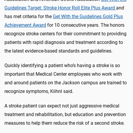
Guidelines Target: Stroke Honor Roll Elite Plus Award
and
has met criteria for the
Get With the Guidelines Gold Plus
Achievement Award
for 10 consecutive years. The honors
recognize stroke centers for their commitment to providing
patients with rapid diagnosis and treatment according to
the latest evidence-based standards and guidelines.
Quickly identifying a patient who’s having a stroke is so
important that Medical Center employees who work with
and around patients on the Jackson campus are trained to
recognize symptoms, Kiihnl said.
A stroke patient can expect not just aggressive medical
treatment and rehabilitation, but education and prevention
measures to help them reduce the risk of a second stroke.