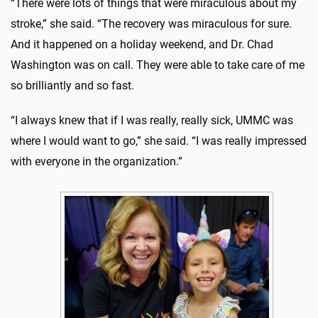
“There were lots of things that were miraculous about my
stroke,” she said. “The recovery was miraculous for sure.
And it happened on a holiday weekend, and Dr. Chad
Washington was on call. They were able to take care of me
so brilliantly and so fast.
“I always knew that if I was really, really sick, UMMC was
where I would want to go,” she said. “I was really impressed
with everyone in the organization.”