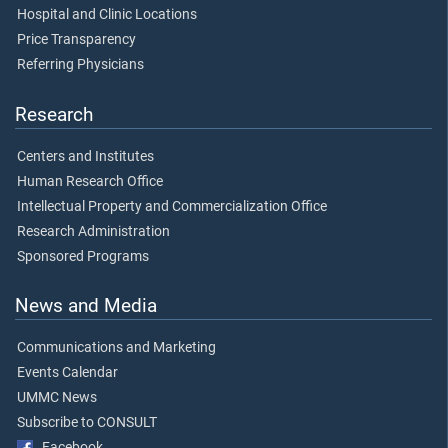
Hospital and Clinic Locations
Price Transparency
Referring Physicians
Research
Centers and Institutes
Human Research Office
Intellectual Property and Commercialization Office
Research Administration
Sponsored Programs
News and Media
Communications and Marketing
Events Calendar
UMMC News
Subscribe to CONSULT
Facebook