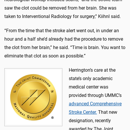
saw the clot could be removed from her brain. She was
taken to Interventional Radiology for surgery,” Kiihnl said.
“From the time that the stroke alert went out, in under an
hour and a half she’d already had the procedure to remove
the clot from her brain,” he said. “Time is brain. You want to
eliminate that clot as soon as possible.”
Herrington’s care at the
state’s only academic
medical center was
provided through UMMC’s
advanced Comprehensive
Stroke Center.
That new
designation, recently
awarded by The Joint