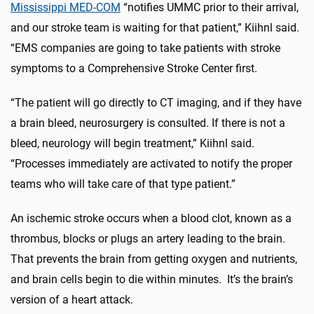
Mississippi MED-COM
“notifies UMMC prior to their arrival,
and our stroke team is waiting for that patient,” Kiihnl said.
“EMS companies are going to take patients with stroke
symptoms to a Comprehensive Stroke Center first.
“The patient will go directly to CT imaging, and if they have
a brain bleed, neurosurgery is consulted. If there is not a
bleed, neurology will begin treatment,” Kiihnl said.
“Processes immediately are activated to notify the proper
teams who will take care of that type patient.”
An ischemic stroke occurs when a blood clot, known as a
thrombus, blocks or plugs an artery leading to the brain.
That prevents the brain from getting oxygen and nutrients,
and brain cells begin to die within minutes. It’s the brain’s
version of a heart attack.