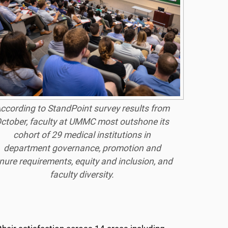
ccording to StandPoint survey results from
ctober, faculty at UMMC most outshone its
cohort of 29 medical institutions in
department governance, promotion and
nure requirements, equity and inclusion, and
faculty diversity.