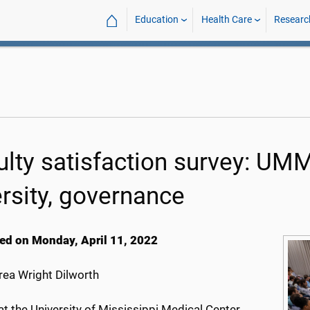
⌂
Education
Health Care
Researc
ulty satisfaction survey: UMMC
ersity, governance
ed on Monday, April 11, 2022
ea Wright Dilworth
at the University of Mississippi Medical Center