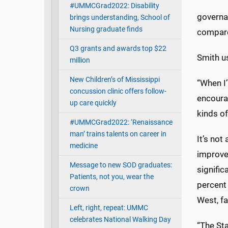
#UMMCGrad2022: Disability
governa
brings understanding, School of
Nursing graduate finds
compare
Q3 grants and awards top $22
Smith u
million
New Children’s of Mississippi
“When I’
concussion clinic offers follow-
encourag
up care quickly
kinds of
#UMMCGrad2022: ‘Renaissance
man’ trains talents on career in
It’s not
medicine
improve
Message to new SOD graduates:
signifi
Patients, not you, wear the
percent 
crown
West, fa
Left, right, repeat: UMMC
celebrates National Walking Day
“The Sta