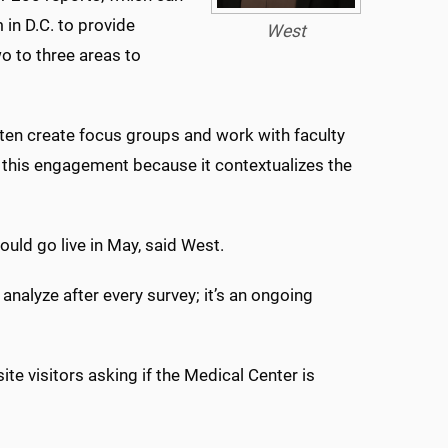
 in D.C. to provide
West
o to three areas to
often create focus groups and work with faculty
ve this engagement because it contextualizes the
ould go live in May, said West.
 analyze after every survey; it’s an ongoing
te visitors asking if the Medical Center is