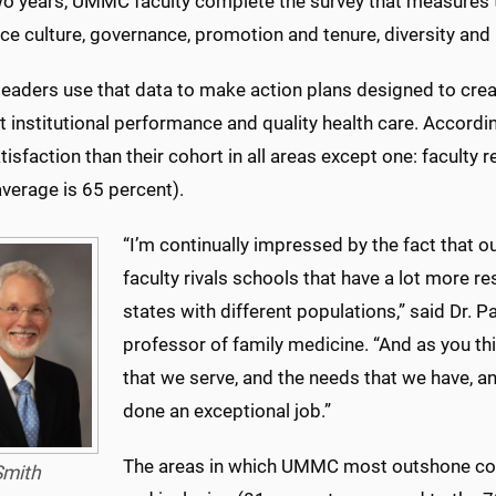
wo years, UMMC faculty complete the survey that measures t
ce culture, governance, promotion and tenure, diversity and
leaders use that data to make action plans designed to creat
t institutional performance and quality health care. Accord
isfaction than their cohort in all areas except one: faculty 
verage is 65 percent).
“I’m continually impressed by the fact that o
faculty rivals schools that have a lot more re
states with different populations,” said Dr. Pa
professor of family medicine. “And as you thi
that we serve, and the needs that we have, and
done an exceptional job.”
The areas in which UMMC most outshone cohort
Smith