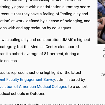
lmingly agree – with a satisfaction summary score
rcent – that they have a feeling of “collegiality and
ation” at work, defined by a sense of belonging, and
ions with and appreciation by colleagues.
y was collegiality and collaboration UMMC’s highest
 category, but the Medical Center also scored
A
han its cohort average of 81 percent, during a
O
c no less.
sults represent just one highlight of the latest
te
int Faculty Engagement Survey
, administered by
ciation of American Medical Colleges
to a cohort
edical schools in October.