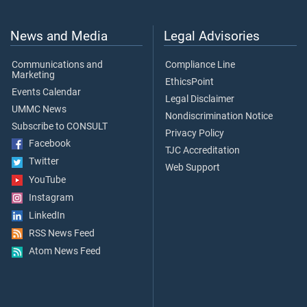
News and Media
Legal Advisories
Communications and
Compliance Line
Marketing
EthicsPoint
Events Calendar
Legal Disclaimer
UMMC News
Nondiscrimination Notice
Subscribe to CONSULT
Privacy Policy
Facebook
TJC Accreditation
Twitter
Web Support
YouTube
Instagram
LinkedIn
RSS News Feed
Atom News Feed