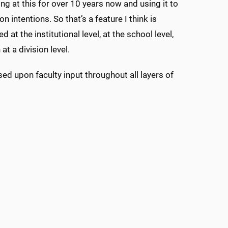
ing at this for over 10 years now and using it to
 intentions. So that’s a feature I think is
t the institutional level, at the school level,
t a division level.
d upon faculty input throughout all layers of