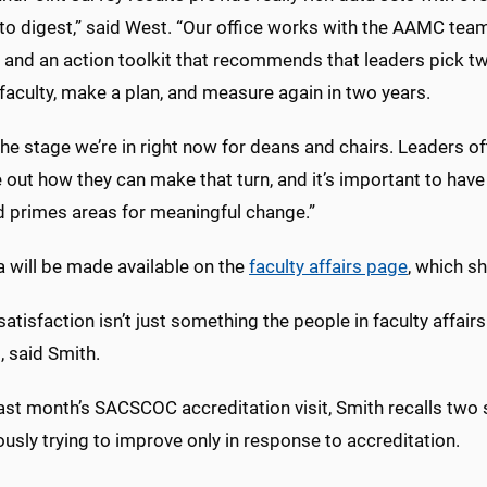
 to digest,” said West. “Our office works with the AAMC team
 and an action toolkit that recommends that leaders pick tw
aculty, make a plan, and measure again in two years.
the stage we’re in right now for deans and chairs. Leaders 
e out how they can make that turn, and it’s important to ha
d primes areas for meaningful change.”
a will be made available on the
faculty affairs page
, which sh
satisfaction isn’t just something the people in faculty affairs
, said Smith.
ast month’s SACSCOC accreditation visit, Smith recalls two si
usly trying to improve only in response to accreditation.