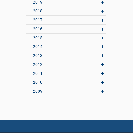
2019
2018
2017
2016
2015
2014
2013
2012
2011
2010
2009