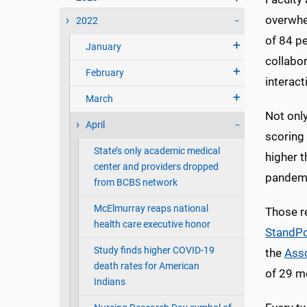
overwhe
2022
of 84 pe
January
collabor
February
interact
March
Not onl
April
scoring
State’s only academic medical
higher t
center and providers dropped
pandemi
from BCBS network
McElmurray reaps national
Those re
health care executive honor
StandPo
Study finds higher COVID-19
the
Asso
death rates for American
of 29 m
Indians