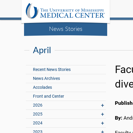
News Stories
April
Fac
Recent News Stories
News Archives
div
Accolades
Front and Center
Publish
2026
2025
By:
Andr
2024
2023
Faculty 