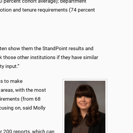
70 percent cohort average); department
otion and tenure requirements (74 percent
 often show them the StandPoint results and
k those other institutions if they have similar
y input.”
 is to make
areas, with the most
uirements (from 68
cusing on, said Molly
er 200 reports, which can