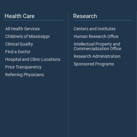
Health Care
Research
All Health Services
Centers and Institutes
Children's of Mississippi
Human Research Office
Clinical Quality
Intellectual Property and
Commercialization Office
Find a Doctor
Research Administration
Hospital and Clinic Locations
Sponsored Programs
Price Transparency
Referring Physicians