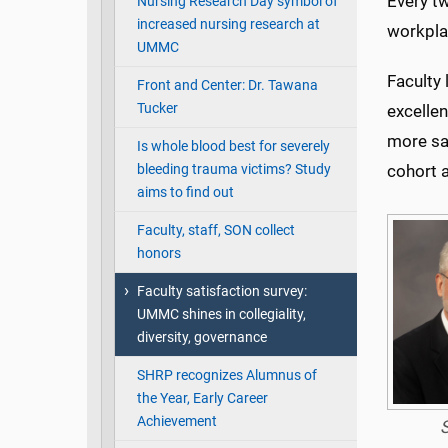
Every t
Nursing Research Day symbol of
increased nursing research at
workpla
UMMC
Faculty 
Front and Center: Dr. Tawana
Tucker
excellen
more sat
Is whole blood best for severely
bleeding trauma victims? Study
cohort a
aims to find out
Faculty, staff, SON collect
honors
Faculty satisfaction survey:
UMMC shines in collegiality,
diversity, governance
SHRP recognizes Alumnus of
the Year, Early Career
Achievement