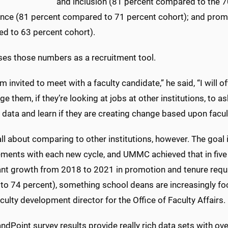
and inclusion (81 percent compared to the 
nce (81 percent compared to 71 percent cohort); and prom
d to 63 percent cohort).
ses those numbers as a recruitment tool.
m invited to meet with a faculty candidate,” he said, “I will
e them, if they’re looking at jobs at other institutions, to as
 data and learn if they are creating change based upon facult
 all about comparing to other institutions, however. The goal
ments with each new cycle, and UMMC achieved that in five 
cant growth from 2018 to 2021 in promotion and tenure req
to 74 percent), something school deans are increasingly fo
culty development director for the Office of Faculty Affairs.
ndPoint survey results provide really rich data sets with ov