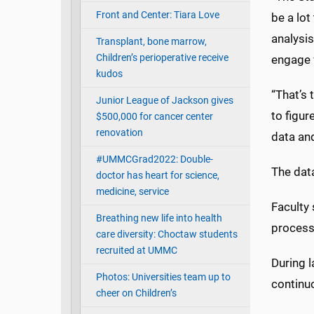
Front and Center: Tiara Love
be a lot
analysis
Transplant, bone marrow,
Children’s perioperative receive
engage f
kudos
“That’s 
Junior League of Jackson gives
to figur
$500,000 for cancer center
renovation
data an
#UMMCGrad2022: Double-
The dat
doctor has heart for science,
medicine, service
Faculty 
Breathing new life into health
process
care diversity: Choctaw students
recruited at UMMC
During l
Photos: Universities team up to
continuo
cheer on Children’s