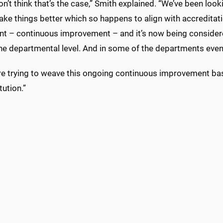
on’t think that’s the case,” Smith explained. “We’ve been look
ake things better which so happens to align with accreditation
t – continuous improvement – and it’s now being considered a
he departmental level. And in some of the departments even a
re trying to weave this ongoing continuous improvement base
tution.”