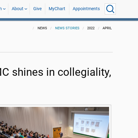
h
About
Give
MyChart
Appointments
NEWS
NEWS STORIES
2022
APRIL
 shines in collegiality,