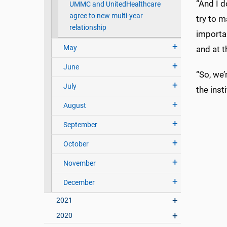
“And I d
UMMC and UnitedHealthcare
agree to new multi-year
try to m
relationship
importan
May
and at t
June
“So, we’
July
the insti
August
September
October
November
December
2021
2020