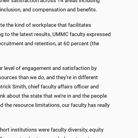
heir satisfaction across 14 areas including
 inclusion, and compensation and benefits.
e the kind of workplace that facilitates
ing to the latest results, UMMC faculty expressed
recruitment and retention, at 60 percent (the
ur level of engagement and satisfaction by
sources than we do, and they’re in different
trick Smith, chief faculty affairs officer and
nk about the state that we’re in and the people
 the resource limitations, our faculty has really
 institutions were faculty diversity, equity