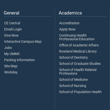
General
Academics
CE Central
Accreditation
Email Login
Apply Now
Give Now
Continuing Health
Professional Education
Interactive Campus Map
Office of Academic Affairs
Jobs
Rowland Medical Library
My UMMC
School of Dentistry
Parking Information
School of Graduate Studies
Site Map
School of Health Related
Workday
Professions
School of Medicine
School of Nursing
School of Population Health