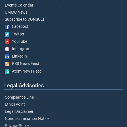
Events Calendar
UMMC News
Subscribe to CONSULT
Facebook
Twitter
YouTube
Instagram
LinkedIn
RSS News Feed
Atom News Feed
Legal Advisories
Compliance Line
EthicsPoint
Legal Disclaimer
Nondiscrimination Notice
Privacy Policy