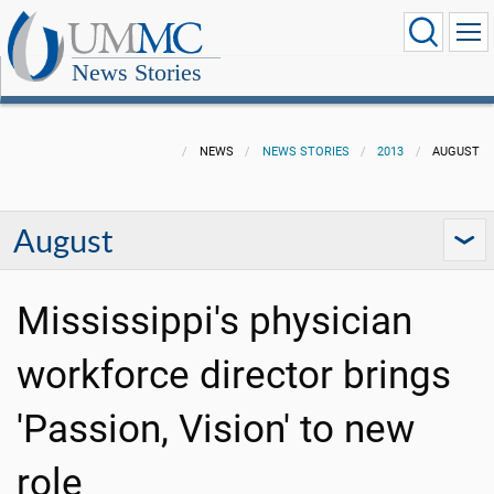
News Stories
NEWS
NEWS STORIES
2013
AUGUST
August
Mississippi's physician
workforce director brings
'Passion, Vision' to new
role