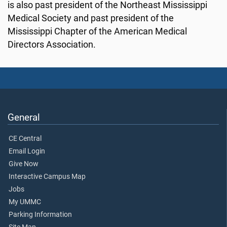
is also past president of the Northeast Mississippi
Medical Society and past president of the
Mississippi Chapter of the American Medical
Directors Association.
General
CE Central
Email Login
Give Now
Interactive Campus Map
Jobs
My UMMC
Parking Information