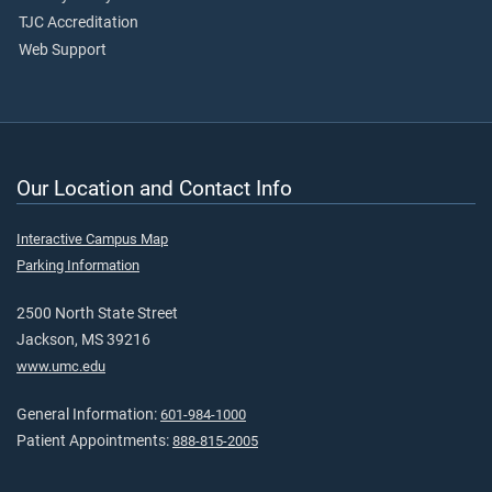
TJC Accreditation
Web Support
Our Location and Contact Info
Interactive Campus Map
Parking Information
2500 North State Street
Jackson, MS 39216
www.umc.edu
General Information:
601-984-1000
Patient Appointments:
888-815-2005