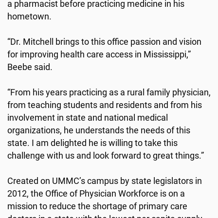
a pharmacist before practicing medicine in his
hometown.
“Dr. Mitchell brings to this office passion and vision
for improving health care access in Mississippi,”
Beebe said.
“From his years practicing as a rural family physician,
from teaching students and residents and from his
involvement in state and national medical
organizations, he understands the needs of this
state. I am delighted he is willing to take this
challenge with us and look forward to great things.”
Created on UMMC’s campus by state legislators in
2012, the Office of Physician Workforce is on a
mission to reduce the shortage of primary care