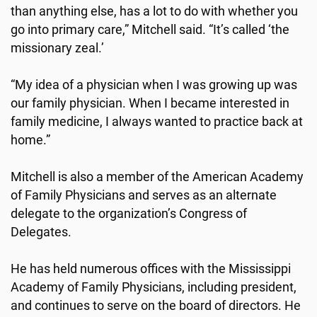
than anything else, has a lot to do with whether you
go into primary care,” Mitchell said. “It’s called ‘the
missionary zeal.’
“My idea of a physician when I was growing up was
our family physician. When I became interested in
family medicine, I always wanted to practice back at
home.”
Mitchell is also a member of the American Academy
of Family Physicians and serves as an alternate
delegate to the organization’s Congress of
Delegates.
He has held numerous offices with the Mississippi
Academy of Family Physicians, including president,
and continues to serve on the board of directors. He