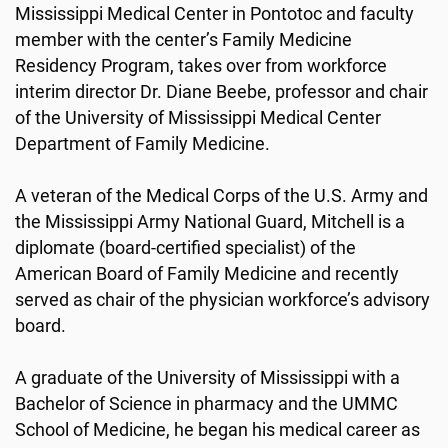
Mississippi Medical Center in Pontotoc and faculty
member with the center’s Family Medicine
Residency Program, takes over from workforce
interim director Dr. Diane Beebe, professor and chair
of the University of Mississippi Medical Center
Department of Family Medicine.
A veteran of the Medical Corps of the U.S. Army and
the Mississippi Army National Guard, Mitchell is a
diplomate (board-certified specialist) of the
American Board of Family Medicine and recently
served as chair of the physician workforce’s advisory
board.
A graduate of the University of Mississippi with a
Bachelor of Science in pharmacy and the UMMC
School of Medicine, he began his medical career as