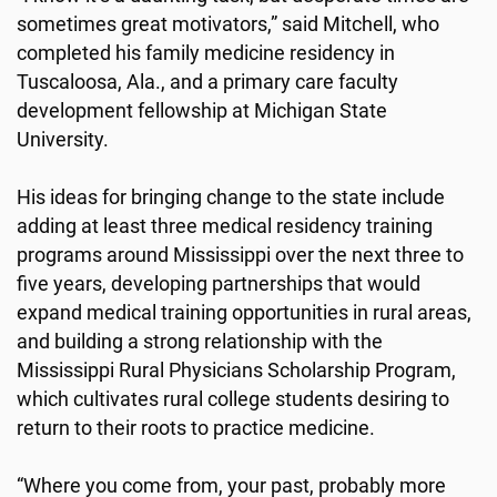
sometimes great motivators,” said Mitchell, who
completed his family medicine residency in
Tuscaloosa, Ala., and a primary care faculty
development fellowship at Michigan State
University.
His ideas for bringing change to the state include
adding at least three medical residency training
programs around Mississippi over the next three to
five years, developing partnerships that would
expand medical training opportunities in rural areas,
and building a strong relationship with the
Mississippi Rural Physicians Scholarship Program,
which cultivates rural college students desiring to
return to their roots to practice medicine.
“Where you come from, your past, probably more