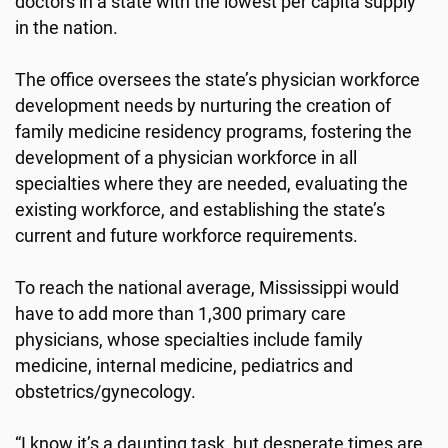
doctors in a state with the lowest per capita supply
in the nation.
The office oversees the state’s physician workforce
development needs by nurturing the creation of
family medicine residency programs, fostering the
development of a physician workforce in all
specialties where they are needed, evaluating the
existing workforce, and establishing the state’s
current and future workforce requirements.
To reach the national average, Mississippi would
have to add more than 1,300 primary care
physicians, whose specialties include family
medicine, internal medicine, pediatrics and
obstetrics/gynecology.
“I know it’s a daunting task, but desperate times are