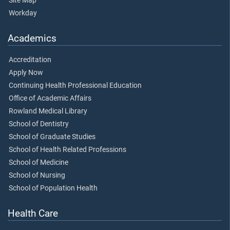
Site Map
Workday
Academics
Accreditation
Apply Now
Continuing Health Professional Education
Office of Academic Affairs
Rowland Medical Library
School of Dentistry
School of Graduate Studies
School of Health Related Professions
School of Medicine
School of Nursing
School of Population Health
Health Care