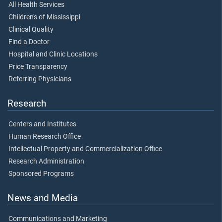
All Health Services
Children's of Mississippi
Clinical Quality
Find a Doctor
Hospital and Clinic Locations
Price Transparency
Referring Physicians
Research
Centers and Institutes
Human Research Office
Intellectual Property and Commercialization Office
Research Administration
Sponsored Programs
News and Media
Communications and Marketing