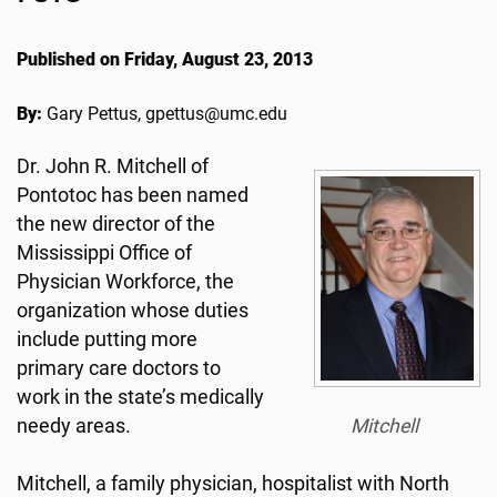
Published on Friday, August 23, 2013
By:
Gary Pettus, gpettus@umc.edu
Dr. John R. Mitchell of
Pontotoc has been named
the new director of the
Mississippi Office of
Physician Workforce, the
organization whose duties
include putting more
primary care doctors to
work in the state’s medically
needy areas.
Mitchell
Mitchell, a family physician, hospitalist with North