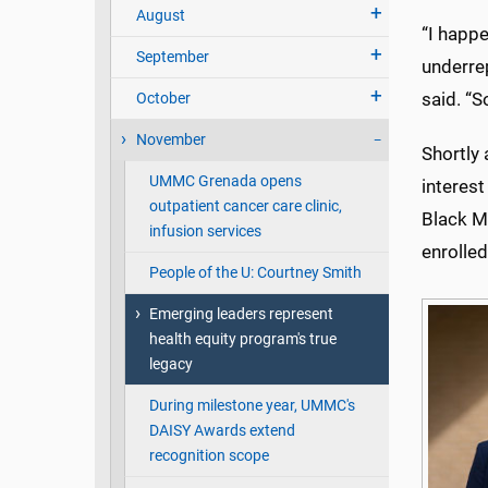
August
“I happe
September
underre
said. “S
October
November
Shortly
UMMC Grenada opens
interest
outpatient cancer care clinic,
Black Ma
infusion services
enrolled
People of the U: Courtney Smith
Emerging leaders represent
health equity program's true
legacy
During milestone year, UMMC's
DAISY Awards extend
recognition scope