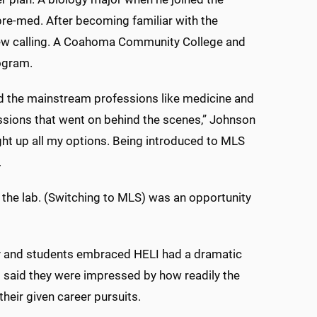
n pre-med. After becoming familiar with the
new calling. A Coahoma Community College and
ogram.
d the mainstream professions like medicine and
essions that went on behind the scenes,” Johnson
ht up all my options. Being introduced to MLS
.
in the lab. (Switching to MLS) was an opportunity
ty and students embraced HELI had a dramatic
s said they were impressed by how readily the
heir given career pursuits.