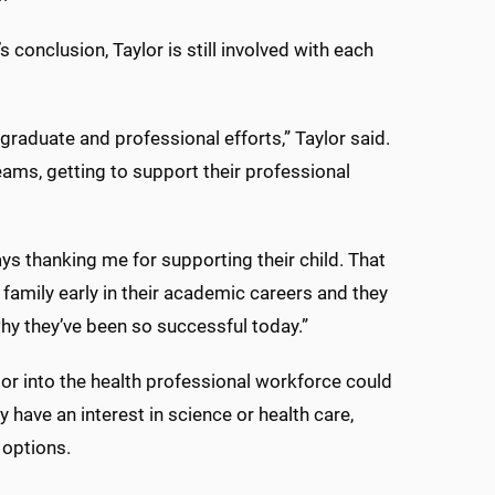
conclusion, Taylor is still involved with each
rgraduate and professional efforts,” Taylor said.
reams, getting to support their professional
ays thanking me for supporting their child. That
amily early in their academic careers and they
why they’ve been so successful today.”
or into the health professional workforce could
have an interest in science or health care,
 options.