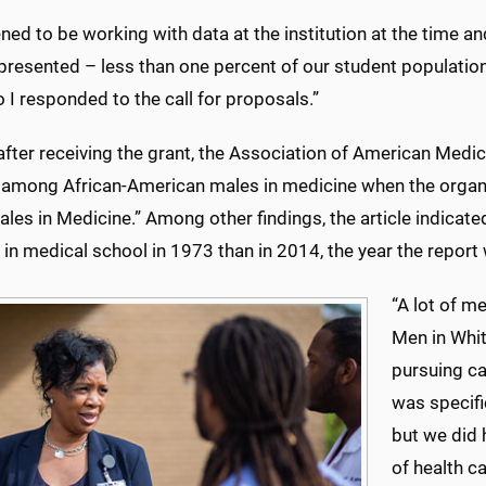
ned to be working with data at the institution at the time an
presented – less than one percent of our student populati
o I responded to the call for proposals.”
 after receiving the grant, the Association of American Med
 among African-American males in medicine when the organiz
les in Medicine.” Among other findings, the article indica
 in medical school in 1973 than in 2014, the year the report
“A lot of me
Men in Whit
pursuing ca
was specifi
but we did 
of health ca