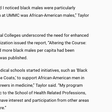
d I noticed black males were particularly
on at UMMC was African-American males,” Taylor
ical Colleges underscored the need for enhanced
ation issued the report, “Altering the Course:
ted more black males per capita had been
 was published.
dical schools started initiatives, such as ‘Black
e Coats,’ to support African-American men in
reers in medicine,” Taylor said. “My program
c to the School of Health Related Professions,
have interest and participation from other areas
re.”