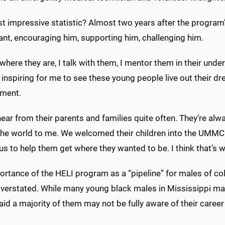
 impressive statistic? Almost two years after the program’s 
ant, encouraging him, supporting him, challenging him.
where they are, I talk with them, I mentor them in their unde
st inspiring for me to see these young people live out their d
ment.
hear from their parents and families quite often. They’re alw
he world to me. We welcomed their children into the UMMC f
us to help them get where they wanted to be. I think that’s 
rtance of the HELI program as a “pipeline” for males of col
verstated. While many young black males in Mississippi may 
aid a majority of them may not be fully aware of their career