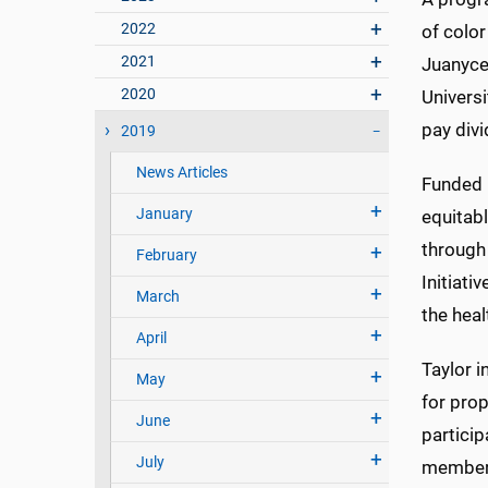
2022
of color
2021
Juanyce 
2020
Universi
pay divi
2019
News Articles
Funded 
January
equitab
through
February
Initiati
March
the heal
April
Taylor i
May
for prop
June
particip
July
member 