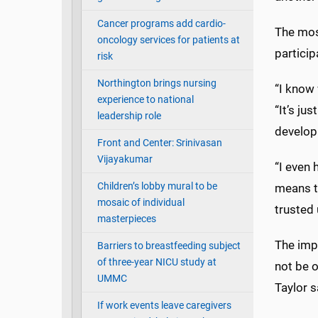
Cancer programs add cardio-
The most
oncology services for patients at
particip
risk
Northington brings nursing
“I know 
experience to national
“It’s ju
leadership role
develop
Front and Center: Srinivasan
Vijayakumar
“I even 
Children’s lobby mural to be
means t
mosaic of individual
trusted 
masterpieces
The impo
Barriers to breastfeeding subject
of three-year NICU study at
not be o
UMMC
Taylor s
If work events leave caregivers