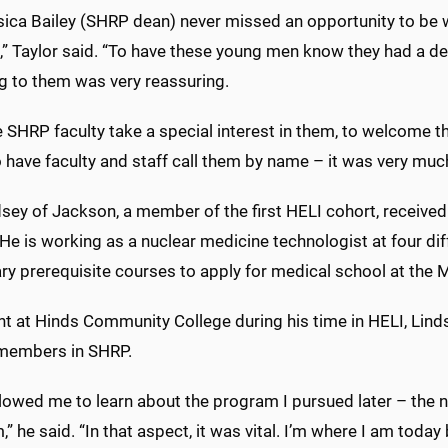
ssica Bailey (SHRP dean) never missed an opportunity to be
” Taylor said. “To have these young men know they had a dea
g to them was very reassuring.
 SHRP faculty take a special interest in them, to welcome t
 have faculty and staff call them by name – it was very muc
dsey of Jackson, a member of the first HELI cohort, received
 is working as a nuclear medicine technologist at four diff
y prerequisite courses to apply for medical school at the M
nt at Hinds Community College during his time in HELI, Lind
 members in SHRP.
llowed me to learn about the program I pursued later – the 
” he said. “In that aspect, it was vital. I’m where I am today 