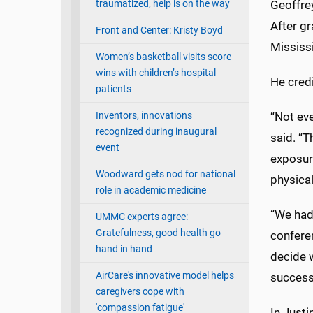
traumatized, help is on the way
Geoffrey
After g
Front and Center: Kristy Boyd
Mississi
Women’s basketball visits score
wins with children’s hospital
He credi
patients
Inventors, innovations
“Not ev
recognized during inaugural
said. “T
event
exposure
Woodward gets nod for national
physical
role in academic medicine
“We had
UMMC experts agree:
Gratefulness, good health go
confere
hand in hand
decide 
AirCare's innovative model helps
successf
caregivers cope with
'compassion fatigue'
In Justi