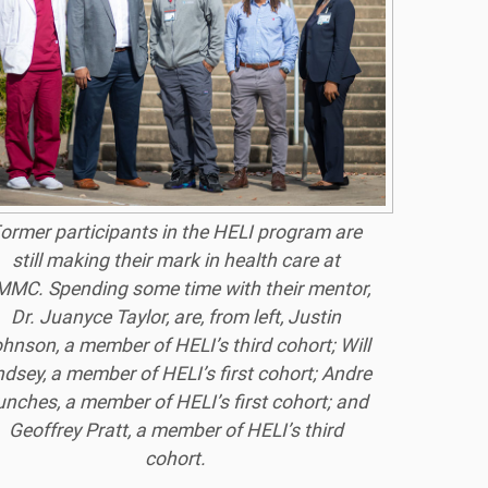
ormer participants in the HELI program are
still making their mark in health care at
MC. Spending some time with their mentor,
Dr. Juanyce Taylor, are, from left, Justin
hnson, a member of HELI’s third cohort; Will
ndsey, a member of HELI’s first cohort; Andre
unches, a member of HELI’s first cohort; and
Geoffrey Pratt, a member of HELI’s third
cohort.