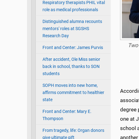
Respiratory therapists PHIL vital
role as medical professionals
Distinguished alumna recounts
mentors' roles at SGSHS
Research Day
Two 
Front and Center: James Purvis
After accident, Ole Miss senior
back in school, thanks to SON
students
SOPH moves into new home,
Accordin
affirms commitment to healthier
state
associat
degree 
Front and Center: Mary E.
one at J
Thompson
school 
From tragedy, life: Organ donors
another 
give ultimate gift