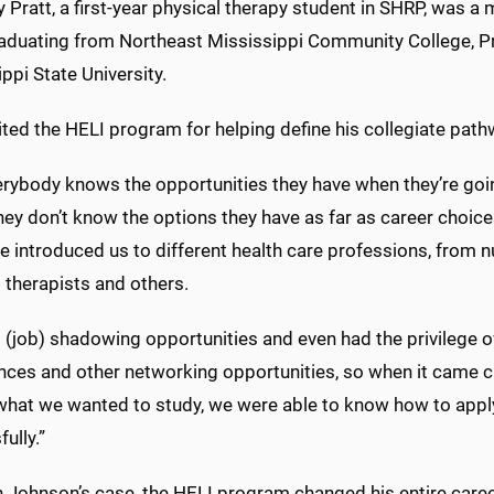
 Pratt, a first-year physical therapy student in SHRP, was a
raduating from Northeast Mississippi Community College, Pra
ppi State University.
ted the HELI program for helping define his collegiate path
erybody knows the opportunities they have when they’re goin
hey don’t know the options they have as far as career choic
 introduced us to different health care professions, from n
 therapists and others.
 (job) shadowing opportunities and even had the privilege o
nces and other networking opportunities, so when it came cl
what we wanted to study, we were able to know how to app
ully.”
n Johnson’s case, the HELI program changed his entire caree