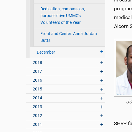
program’
Dedication, compassion,
purpose drive UMMC's
medical
Volunteers of the Year
Alcorn 
Front and Center: Anna Jordan
Butts
December
2018
2017
2016
2015
2014
Jo
2013
2012
SHRP fac
2011