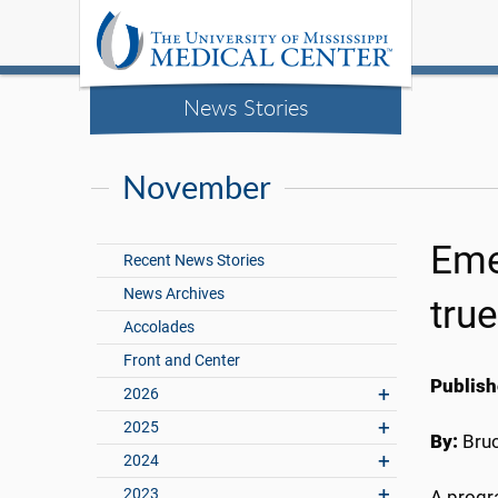
News Stories
November
Eme
Recent News Stories
News Archives
tru
Accolades
Front and Center
Publish
2026
2025
By:
Bru
2024
2023
A progr