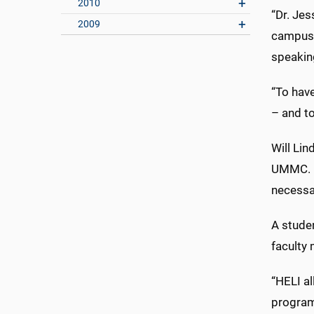
2010
“Dr. Je
2009
campus,
speakin
“To have
– and to
Will Lin
UMMC. He
necessar
A stude
faculty
“HELI a
program,