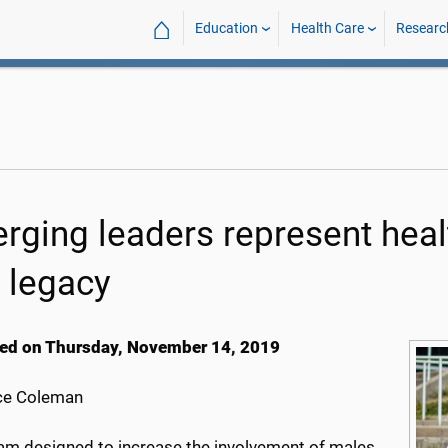
⌂
Education
Health Care
Researc
rging leaders represent heal
e legacy
ed on Thursday, November 14, 2019
ce Coleman
am designed to increase the involvement of males