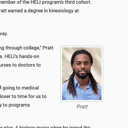
 member of the HELI program’s third cohort.
tt earned a degree in kinesiology at
way.
g through college,” Pratt
es. HELI’s hands-on
urses to doctors to
f going to medical
oser to time for us to
ly to programs
Pratt
r plan. A biology major when he joined the