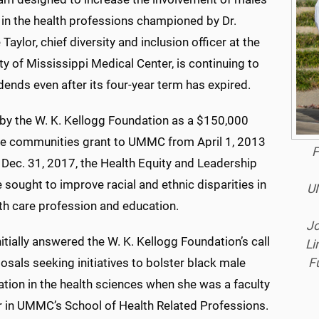
 in the health professions championed by Dr.
Taylor, chief diversity and inclusion officer at the
ty of Mississippi Medical Center, is continuing to
dends even after its four-year term has expired.
by the W. K. Kellogg Foundation as a $150,000
le communities grant to UMMC from April 1, 2013
F
 Dec. 31, 2017, the Health Equity and Leadership
ve sought to improve racial and ethnic disparities in
UM
th care profession and education.
Jo
nitially answered the W. K. Kellogg Foundation’s call
Li
F
osals seeking initiatives to bolster black male
ation in the health sciences when she was a faculty
in UMMC’s School of Health Related Professions.