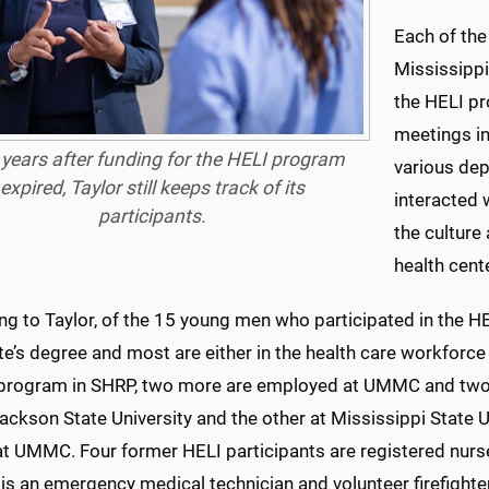
Each of the
Mississippi
the HELI pr
meetings in
years after funding for the HELI program
various dep
expired, Taylor still keeps track of its
interacted 
participants.
the culture
health cente
g to Taylor, of the 15 young men who participated in the HE
e’s degree and most are either in the health care workforce 
program in SHRP, two more are employed at UMMC and two othe
ackson State University and the other at Mississippi State U
at UMMC. Four former HELI participants are registered nurse
is an emergency medical technician and volunteer firefighter