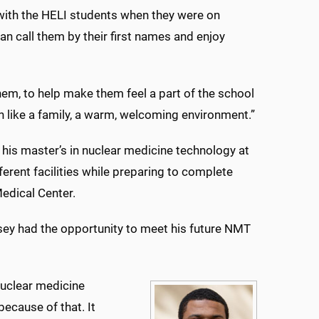
 with the HELI students when they were on
n call them by their first names and enjoy
hem, to help make them feel a part of the school
h like a family, a warm, welcoming environment.”
 his master’s in nuclear medicine technology at
erent facilities while preparing to complete
edical Center.
sey had the opportunity to meet his future NMT
nuclear medicine
because of that. It