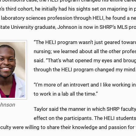
s third cohort, he initially had his sights set on majoring i
 laboratory sciences profession through HELI, he found a 
State University graduate, Johnson is now in SHRP’s MLS pr
“The HELI program wasn’t just geared towar
nursing; we learned about all the other prof
said. “That’s what opened my eyes and broug
through the HELI program changed my mind
“I’m more of an introvert and I like working 
to work in a lab all the time.”
hnson
Taylor said the manner in which SHRP facul
effect on the participants. The HELI student
ulty were willing to share their knowledge and passion for t