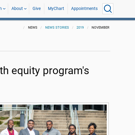
h
About
Give
MyChart
Appointments
NEWS
NEWS STORIES
2019
NOVEMBER
th equity program's