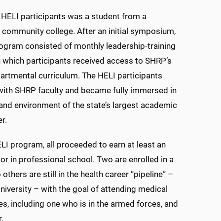
 HELI participants was a student from a
 community college. After an initial symposium,
ogram consisted of monthly leadership-training
 which participants received access to SHRP’s
artmental curriculum. The HELI participants
with SHRP faculty and became fully immersed in
 and environment of the state’s largest academic
r.
LI program, all proceeded to earn at least an
or in professional school. Two are enrolled in a
rs are still in the health career “pipeline” –
niversity – with the goal of attending medical
s, including one who is in the armed forces, and
.