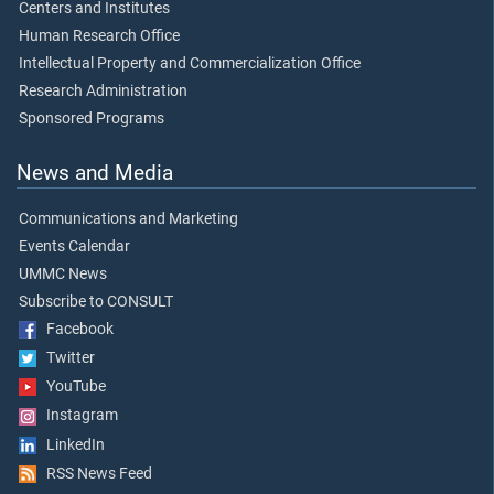
Centers and Institutes
Human Research Office
Intellectual Property and Commercialization Office
Research Administration
Sponsored Programs
News and Media
Communications and Marketing
Events Calendar
UMMC News
Subscribe to CONSULT
Facebook
Twitter
YouTube
Instagram
LinkedIn
RSS News Feed