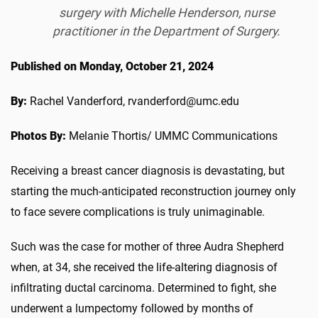
surgery with Michelle Henderson, nurse
practitioner in the Department of Surgery.
Published on Monday, October 21, 2024
By:
Rachel Vanderford, rvanderford@umc.edu
Photos By:
Melanie Thortis/ UMMC Communications
Receiving a breast cancer diagnosis is devastating, but
starting the much-anticipated reconstruction journey only
to face severe complications is truly unimaginable.
Such was the case for mother of three Audra Shepherd
when, at 34, she received the life-altering diagnosis of
infiltrating ductal carcinoma. Determined to fight, she
underwent a lumpectomy followed by months of