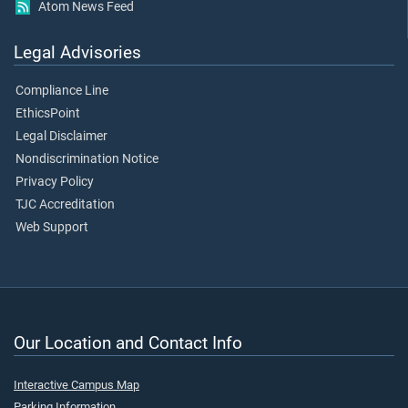
Atom News Feed
Legal Advisories
Compliance Line
EthicsPoint
Legal Disclaimer
Nondiscrimination Notice
Privacy Policy
TJC Accreditation
Web Support
Our Location and Contact Info
Interactive Campus Map
Parking Information