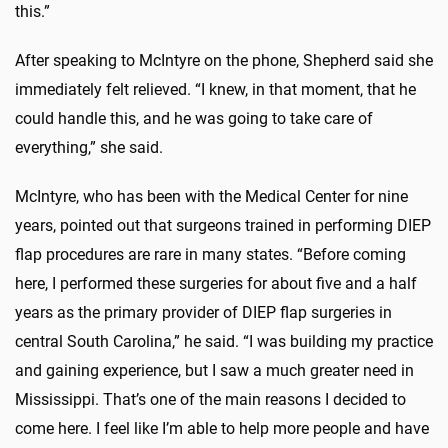
this.”
After speaking to McIntyre on the phone, Shepherd said she
immediately felt relieved. “I knew, in that moment, that he
could handle this, and he was going to take care of
everything,” she said.
McIntyre, who has been with the Medical Center for nine
years, pointed out that surgeons trained in performing DIEP
flap procedures are rare in many states. “Before coming
here, I performed these surgeries for about five and a half
years as the primary provider of DIEP flap surgeries in
central South Carolina,” he said. “I was building my practice
and gaining experience, but I saw a much greater need in
Mississippi. That’s one of the main reasons I decided to
come here. I feel like I’m able to help more people and have