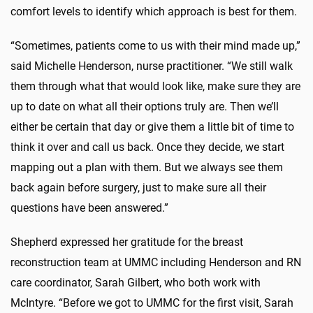
comfort levels to identify which approach is best for them.
“Sometimes, patients come to us with their mind made up,”
said Michelle Henderson, nurse practitioner. “We still walk
them through what that would look like, make sure they are
up to date on what all their options truly are. Then we’ll
either be certain that day or give them a little bit of time to
think it over and call us back. Once they decide, we start
mapping out a plan with them. But we always see them
back again before surgery, just to make sure all their
questions have been answered.”
Shepherd expressed her gratitude for the breast
reconstruction team at UMMC including Henderson and RN
care coordinator, Sarah Gilbert, who both work with
McIntyre. “Before we got to UMMC for the first visit, Sarah