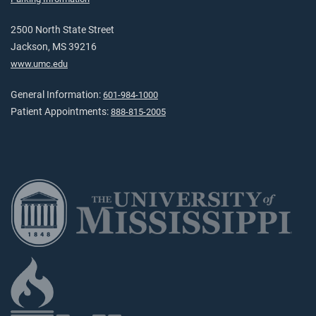
2500 North State Street
Jackson, MS 39216
www.umc.edu
General Information:
601-984-1000
Patient Appointments:
888-815-2005