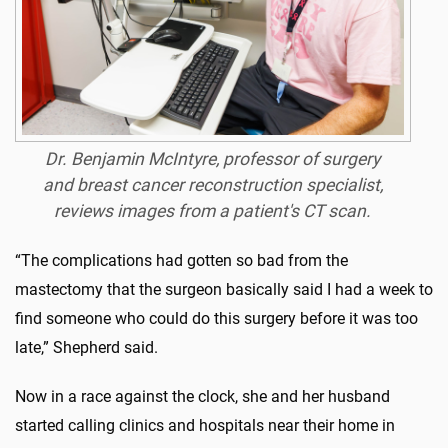
Dr. Benjamin McIntyre, professor of surgery
and breast cancer reconstruction specialist,
reviews images from a patient's CT scan.
“The complications had gotten so bad from the
mastectomy that the surgeon basically said I had a week to
find someone who could do this surgery before it was too
late,” Shepherd said.
Now in a race against the clock, she and her husband
started calling clinics and hospitals near their home in