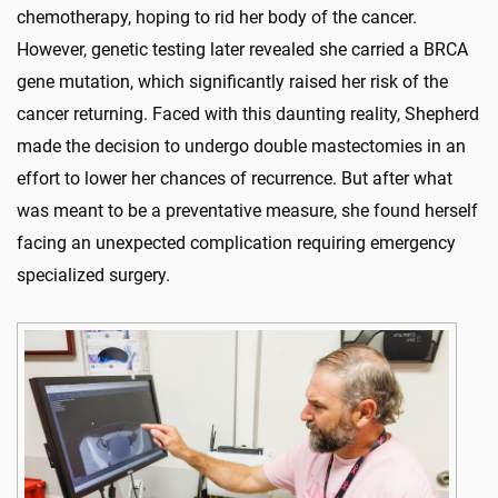
chemotherapy, hoping to rid her body of the cancer.
However, genetic testing later revealed she carried a BRCA
gene mutation, which significantly raised her risk of the
cancer returning. Faced with this daunting reality, Shepherd
made the decision to undergo double mastectomies in an
effort to lower her chances of recurrence. But after what
was meant to be a preventative measure, she found herself
facing an unexpected complication requiring emergency
specialized surgery.