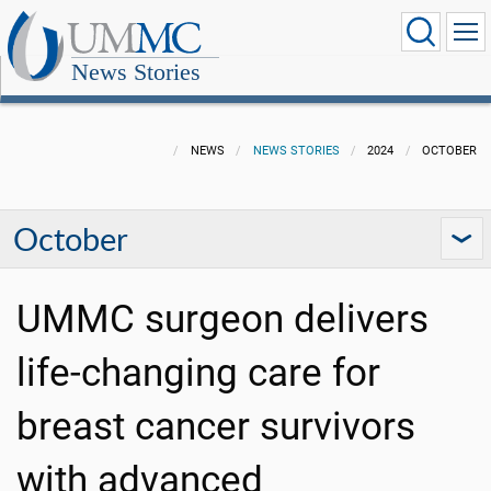
News Stories
NEWS
NEWS STORIES
2024
OCTOBER
October
UMMC surgeon delivers
life-changing care for
breast cancer survivors
with advanced