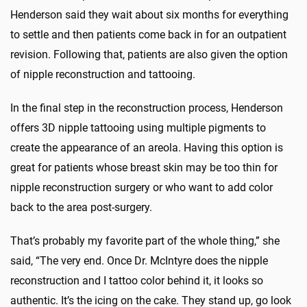
Henderson said they wait about six months for everything
to settle and then patients come back in for an outpatient
revision. Following that, patients are also given the option
of nipple reconstruction and tattooing.
In the final step in the reconstruction process, Henderson
offers 3D nipple tattooing using multiple pigments to
create the appearance of an areola. Having this option is
great for patients whose breast skin may be too thin for
nipple reconstruction surgery or who want to add color
back to the area post-surgery.
That’s probably my favorite part of the whole thing,” she
said, “The very end. Once Dr. McIntyre does the nipple
reconstruction and I tattoo color behind it, it looks so
authentic. It’s the icing on the cake. They stand up, go look