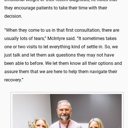
they encourage patients to take their time with their
decision.
“When they come to us in that first consultation, there are
usually lots of tears,” McIntyre said. “It sometimes takes
one or two visits to let everything kind of settle in. So, we
just talk and let them ask questions they may not have
been able to before. We let them know all their options and
assure them that we are here to help them navigate their
recovery.”