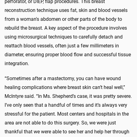
perforator, or DIEP, flap procedures. This breast
reconstruction technique uses fat, skin and blood vessels
from a woman's abdomen or other parts of the body to
rebuild the breast. A key aspect of the procedure involves
using microsurgical techniques to carefully detach and
reattach blood vessels, often just a few millimeters in
diameter, ensuring proper blood flow and successful tissue
integration.
“Sometimes after a mastectomy, you can have wound
healing complications where breast skin can’t heal well,”
McIntyre said. “In Ms. Shepherd’s case, it was pretty severe.
I’ve only seen that a handful of times and it’s always very
stressful for the patient. Most centers and hospitals in the
area are not able to do this surgery. So, we were just
thankful that we were able to see her and help her through