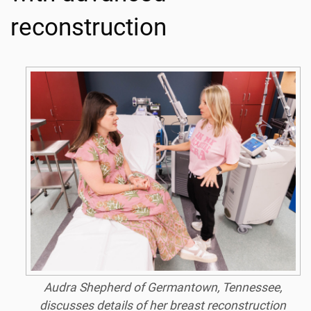
reconstruction
Audra Shepherd of Germantown, Tennessee,
discusses details of her breast reconstruction