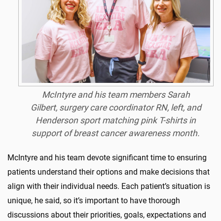
McIntyre and his team members Sarah
Gilbert, surgery care coordinator RN, left, and
Henderson sport matching pink T-shirts in
support of breast cancer awareness month.
McIntyre and his team devote significant time to ensuring
patients understand their options and make decisions that
align with their individual needs. Each patient’s situation is
unique, he said, so it’s important to have thorough
discussions about their priorities, goals, expectations and