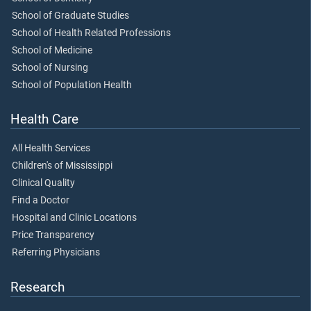
School of Graduate Studies
School of Health Related Professions
School of Medicine
School of Nursing
School of Population Health
Health Care
All Health Services
Children's of Mississippi
Clinical Quality
Find a Doctor
Hospital and Clinic Locations
Price Transparency
Referring Physicians
Research