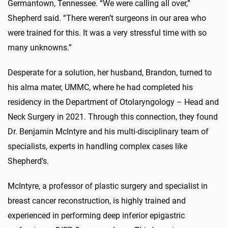
Germantown, Tennessee. “We were calling all over,”
Shepherd said. “There weren’t surgeons in our area who
were trained for this. It was a very stressful time with so
many unknowns.”
Desperate for a solution, her husband, Brandon, turned to
his alma mater, UMMC, where he had completed his
residency in the Department of Otolaryngology – Head and
Neck Surgery in 2021. Through this connection, they found
Dr. Benjamin McIntyre and his multi-disciplinary team of
specialists, experts in handling complex cases like
Shepherd’s.
McIntyre, a professor of plastic surgery and specialist in
breast cancer reconstruction, is highly trained and
experienced in performing deep inferior epigastric