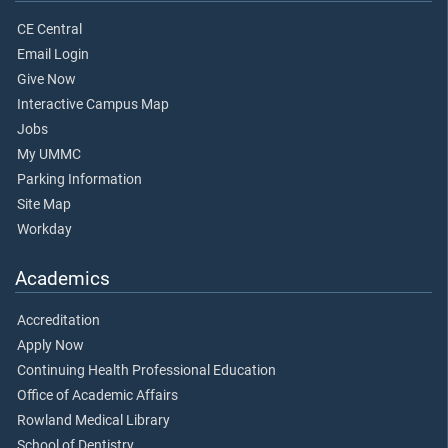
CE Central
Email Login
Give Now
Interactive Campus Map
Jobs
My UMMC
Parking Information
Site Map
Workday
Academics
Accreditation
Apply Now
Continuing Health Professional Education
Office of Academic Affairs
Rowland Medical Library
School of Dentistry