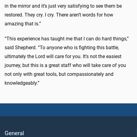
in the mirror and it’s just very satisfying to see them be
restored. They cry. I cry. There aren’t words for how
amazing that is.”
“This experience has taught me that I can do hard things,”
said Shepherd. “To anyone who is fighting this battle,
ultimately the Lord will care for you. It’s not the easiest
journey, but this is a great staff who will take care of you
not only with great tools, but compassionately and
knowledgeably.”
General