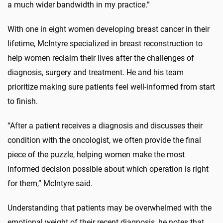
a much wider bandwidth in my practice.”
With one in eight women developing breast cancer in their
lifetime, McIntyre specialized in breast reconstruction to
help women reclaim their lives after the challenges of
diagnosis, surgery and treatment. He and his team
prioritize making sure patients feel well-informed from start
to finish.
“After a patient receives a diagnosis and discusses their
condition with the oncologist, we often provide the final
piece of the puzzle, helping women make the most
informed decision possible about which operation is right
for them,” McIntyre said.
Understanding that patients may be overwhelmed with the
emotional weight of their recent diagnosis, he notes that