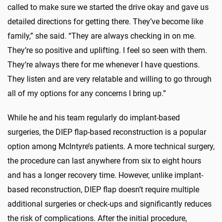
called to make sure we started the drive okay and gave us
detailed directions for getting there. They’ve become like
family,” she said. “They are always checking in on me.
They’re so positive and uplifting. I feel so seen with them.
They’re always there for me whenever I have questions.
They listen and are very relatable and willing to go through
all of my options for any concerns I bring up.”
While he and his team regularly do implant-based
surgeries, the DIEP flap-based reconstruction is a popular
option among McIntyre’s patients. A more technical surgery,
the procedure can last anywhere from six to eight hours
and has a longer recovery time. However, unlike implant-
based reconstruction, DIEP flap doesn’t require multiple
additional surgeries or check-ups and significantly reduces
the risk of complications. After the initial procedure,