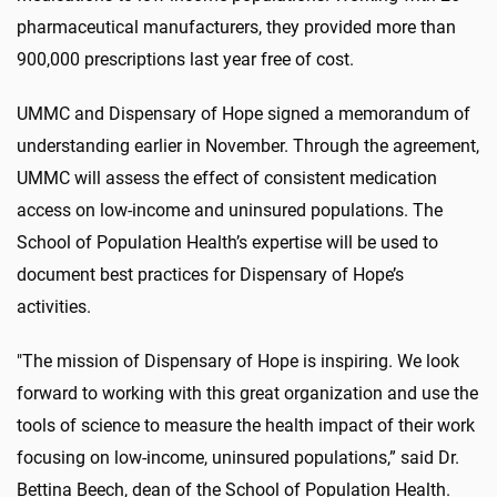
pharmaceutical manufacturers, they provided more than
900,000 prescriptions last year free of cost.
UMMC and Dispensary of Hope signed a memorandum of
understanding earlier in November. Through the agreement,
UMMC will assess the effect of consistent medication
access on low-income and uninsured populations. The
School of Population Health’s expertise will be used to
document best practices for Dispensary of Hope’s
activities.
"The mission of Dispensary of Hope is inspiring. We look
forward to working with this great organization and use the
tools of science to measure the health impact of their work
focusing on low-income, uninsured populations,” said Dr.
Bettina Beech, dean of the School of Population Health.