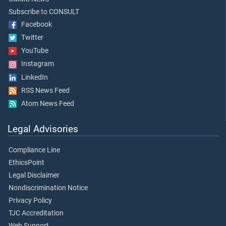
Subscribe to CONSULT
Facebook
Twitter
YouTube
Instagram
LinkedIn
RSS News Feed
Atom News Feed
Legal Advisories
Compliance Line
EthicsPoint
Legal Disclaimer
Nondiscrimination Notice
Privacy Policy
TJC Accreditation
Web Support