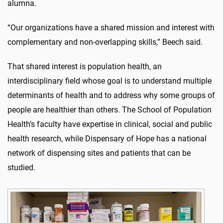
alumna.
“Our organizations have a shared mission and interest with
complementary and non-overlapping skills,” Beech said.
That shared interest is population health, an
interdisciplinary field whose goal is to understand multiple
determinants of health and to address why some groups of
people are healthier than others. The School of Population
Health’s faculty have expertise in clinical, social and public
health research, while Dispensary of Hope has a national
network of dispensing sites and patients that can be
studied.