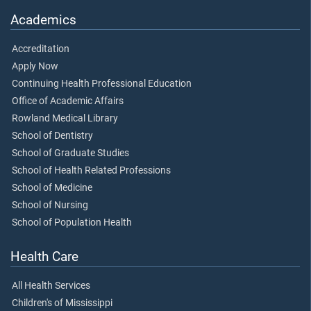
Academics
Accreditation
Apply Now
Continuing Health Professional Education
Office of Academic Affairs
Rowland Medical Library
School of Dentistry
School of Graduate Studies
School of Health Related Professions
School of Medicine
School of Nursing
School of Population Health
Health Care
All Health Services
Children's of Mississippi