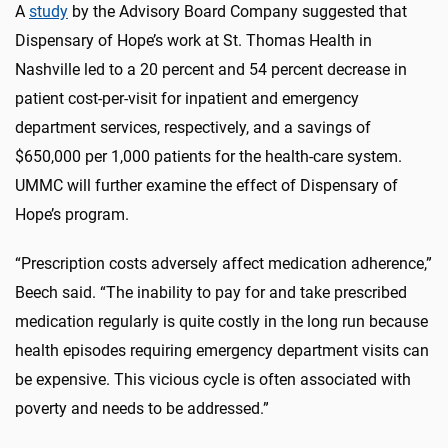
A
study
by the Advisory Board Company suggested that
Dispensary of Hope’s work at St. Thomas Health in
Nashville led to a 20 percent and 54 percent decrease in
patient cost-per-visit for inpatient and emergency
department services, respectively, and a savings of
$650,000 per 1,000 patients for the health-care system.
UMMC will further examine the effect of Dispensary of
Hope’s program.
“Prescription costs adversely affect medication adherence,”
Beech said. “The inability to pay for and take prescribed
medication regularly is quite costly in the long run because
health episodes requiring emergency department visits can
be expensive. This vicious cycle is often associated with
poverty and needs to be addressed.”