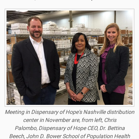
Meeting in Dispensary of Hope's Nashville distribution
center in November are, from left, Chris
Palombo, Dispensary of Hope CEO, Dr. Bettina
Beech, John D. Bower School of Population Health