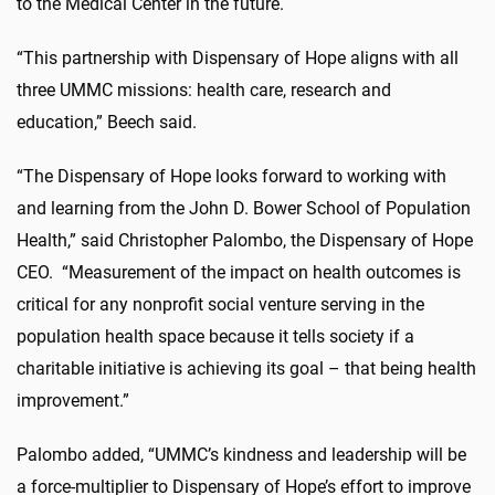
to the Medical Center in the future.
“This partnership with Dispensary of Hope aligns with all
three UMMC missions: health care, research and
education,” Beech said.
“The Dispensary of Hope looks forward to working with
and learning from the John D. Bower School of Population
Health,” said Christopher Palombo, the Dispensary of Hope
CEO. “Measurement of the impact on health outcomes is
critical for any nonprofit social venture serving in the
population health space because it tells society if a
charitable initiative is achieving its goal – that being health
improvement.”
Palombo added, “UMMC’s kindness and leadership will be
a force-multiplier to Dispensary of Hope’s effort to improve