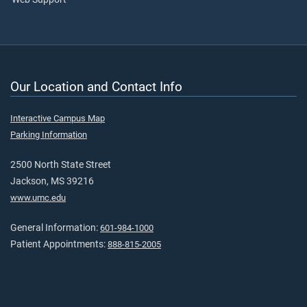
Our Location and Contact Info
Interactive Campus Map
Parking Information
2500 North State Street
Jackson, MS 39216
www.umc.edu
General Information:
601-984-1000
Patient Appointments:
888-815-2005