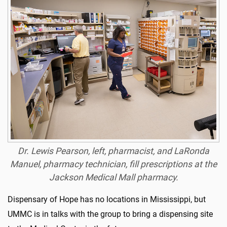
Dr. Lewis Pearson, left, pharmacist, and LaRonda
Manuel, pharmacy technician, fill prescriptions at the
Jackson Medical Mall pharmacy.
Dispensary of Hope has no locations in Mississippi, but
UMMC is in talks with the group to bring a dispensing site