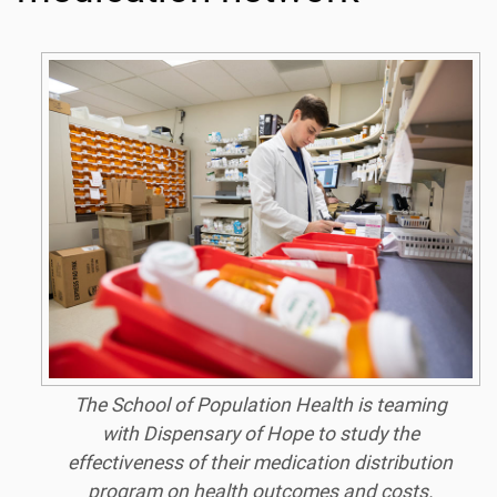
The School of Population Health is teaming
with Dispensary of Hope to study the
effectiveness of their medication distribution
program on health outcomes and costs.