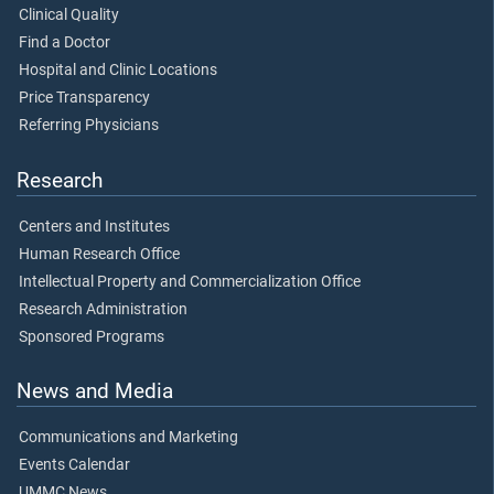
Clinical Quality
Find a Doctor
Hospital and Clinic Locations
Price Transparency
Referring Physicians
Research
Centers and Institutes
Human Research Office
Intellectual Property and Commercialization Office
Research Administration
Sponsored Programs
News and Media
Communications and Marketing
Events Calendar
UMMC News