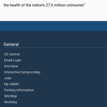
the health of the nation’s 27.6 million uninsured.”
General
CE Central
Email Login
Give Now
Interactive Campus Map
Jobs
My UMMC
Parking Information
Site Map
Workday