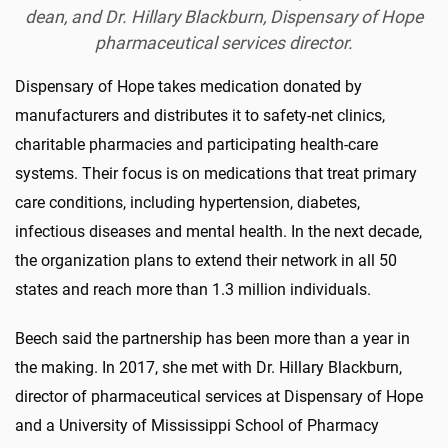
dean, and Dr. Hillary Blackburn, Dispensary of Hope
pharmaceutical services director.
Dispensary of Hope takes medication donated by
manufacturers and distributes it to safety-net clinics,
charitable pharmacies and participating health-care
systems. Their focus is on medications that treat primary
care conditions, including hypertension, diabetes,
infectious diseases and mental health. In the next decade,
the organization plans to extend their network in all 50
states and reach more than 1.3 million individuals.
Beech said the partnership has been more than a year in
the making. In 2017, she met with Dr. Hillary Blackburn,
director of pharmaceutical services at Dispensary of Hope
and a University of Mississippi School of Pharmacy