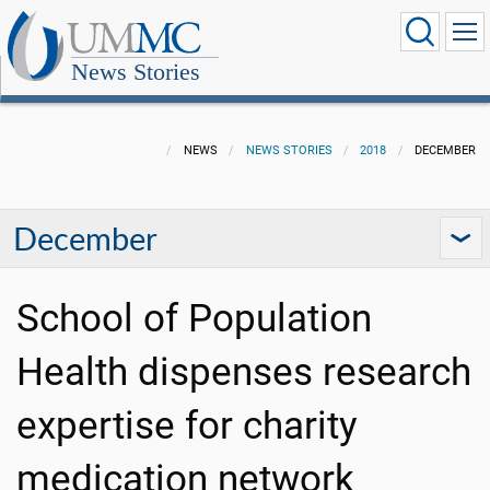
News Stories
NEWS
NEWS STORIES
2018
DECEMBER
December
School of Population
Health dispenses research
expertise for charity
medication network