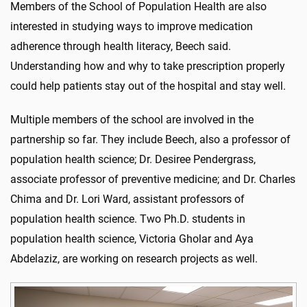
Members of the School of Population Health are also
interested in studying ways to improve medication
adherence through health literacy, Beech said.
Understanding how and why to take prescription properly
could help patients stay out of the hospital and stay well.
Multiple members of the school are involved in the
partnership so far. They include Beech, also a professor of
population health science; Dr. Desiree Pendergrass,
associate professor of preventive medicine; and Dr. Charles
Chima and Dr. Lori Ward, assistant professors of
population health science. Two Ph.D. students in
population health science, Victoria Gholar and Aya
Abdelaziz, are working on research projects as well.