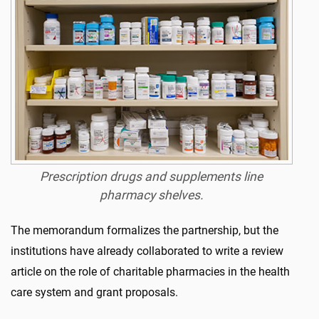
Prescription drugs and supplements line
pharmacy shelves.
The memorandum formalizes the partnership, but the
institutions have already collaborated to write a review
article on the role of charitable pharmacies in the health
care system and grant proposals.