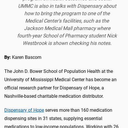
UMMC is also in talks with Dispensary about
how to bring the program to one of the
Medical Center's facilities, such as the
Jackson Medical Mall pharmacy where
fourth-year School of Pharmacy student Nick
Westbrook is shown checking his notes.
By:
Karen Bascom
The John D. Bower School of Population Health at the
University of Mississippi Medical Center has become an
official research partner for Dispensary of Hope, a
Nashville-based charitable medication distributor.
Dispensary of Hope
serves more than 160 medication
dispensing sites in 31 states, supplying essential
medications to low-income populations. Working with 26