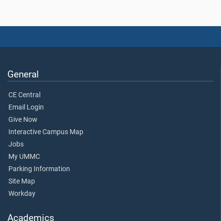
General
CE Central
Email Login
Give Now
Interactive Campus Map
Jobs
My UMMC
Parking Information
Site Map
Workday
Academics