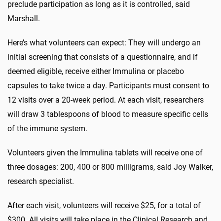
preclude participation as long as it is controlled, said
Marshall.
Here’s what volunteers can expect: They will undergo an
initial screening that consists of a questionnaire, and if
deemed eligible, receive either Immulina or placebo
capsules to take twice a day. Participants must consent to
12 visits over a 20-week period. At each visit, researchers
will draw 3 tablespoons of blood to measure specific cells
of the immune system.
Volunteers given the Immulina tablets will receive one of
three dosages: 200, 400 or 800 milligrams, said Joy Walker,
research specialist.
After each visit, volunteers will receive $25, for a total of
$300. All visits will take place in the Clinical Research and