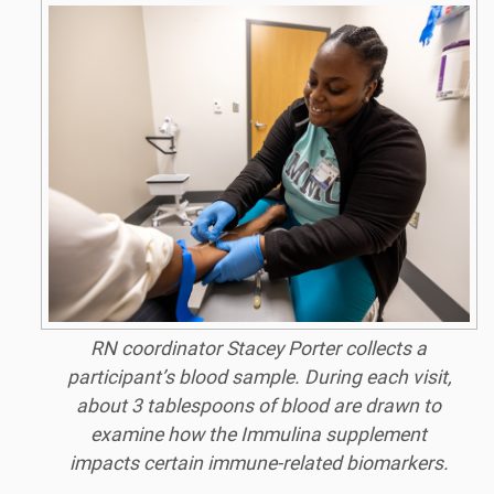
RN coordinator Stacey Porter collects a
participant’s blood sample. During each visit,
about 3 tablespoons of blood are drawn to
examine how the Immulina supplement
impacts certain immune-related biomarkers.