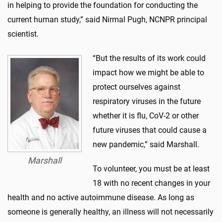
in helping to provide the foundation for conducting the
current human study,” said Nirmal Pugh, NCNPR principal
scientist.
“But the results of its work could
impact how we might be able to
protect ourselves against
respiratory viruses in the future
whether it is flu, CoV-2 or other
future viruses that could cause a
new pandemic,” said Marshall.
Marshall
To volunteer, you must be at least
18 with no recent changes in your
health and no active autoimmune disease. As long as
someone is generally healthy, an illness will not necessarily