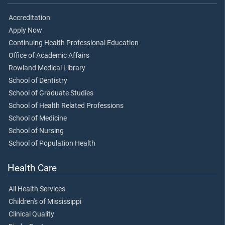
Accreditation
Apply Now
Continuing Health Professional Education
Office of Academic Affairs
Rowland Medical Library
School of Dentistry
School of Graduate Studies
School of Health Related Professions
School of Medicine
School of Nursing
School of Population Health
Health Care
All Health Services
Children's of Mississippi
Clinical Quality