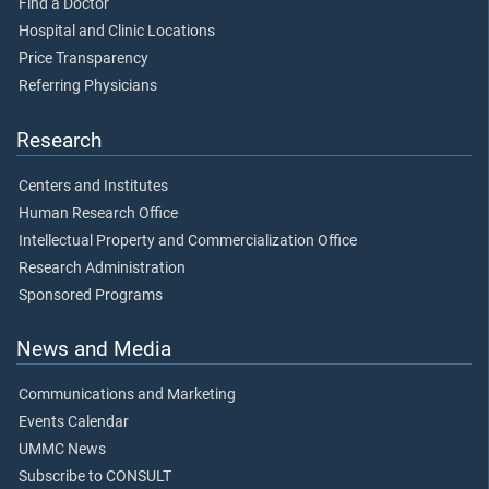
Find a Doctor
Hospital and Clinic Locations
Price Transparency
Referring Physicians
Research
Centers and Institutes
Human Research Office
Intellectual Property and Commercialization Office
Research Administration
Sponsored Programs
News and Media
Communications and Marketing
Events Calendar
UMMC News
Subscribe to CONSULT