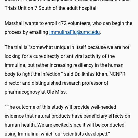
Trials Unit on 7 South of the adult hospital.
Marshall wants to enroll 472 volunteers, who can begin the
process by emailing
ImmulinaFlu@umc.edu
.
The trial is “somewhat unique in itself because we are not
looking for a cure directly or antiviral activity of the
Immulina, but rather increasing resiliency in the human
body to fight the infection,” said Dr. Ikhlas Khan, NCNPR
director and distinguished research professor of
pharmacognosy at Ole Miss.
“The outcome of this study will provide well-needed
evidence that natural products have beneficiary effects on
human health. We are excited since it will be conducted
using Immulina, which our scientists developed.”