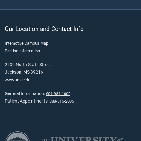
Our Location and Contact Info
Interactive Campus Map
Parking Information
2500 North State Street
Jackson, MS 39216
www.umc.edu
General Information:
601-984-1000
Patient Appointments:
888-815-2005