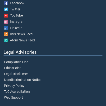
Facebook
Twitter
YouTube
Instagram
LinkedIn
RSS News Feed
Atom News Feed
Legal Advisories
Compliance Line
EthicsPoint
Legal Disclaimer
Nondiscrimination Notice
Privacy Policy
TJC Accreditation
Web Support