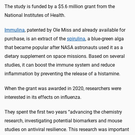
The study is funded by a $5.6 million grant from the
National Institutes of Health.
Immulina
, patented by Ole Miss and already available for
purchase, is an extract of the
spirulina
, a blue-green alga
that became popular after NASA astronauts used it as a
dietary supplement on space missions. Based on several
studies, it can boost the immune system and reduce
inflammation by preventing the release of a histamine.
When the grant was awarded in 2020, researchers were
interested in its effects on influenza.
They spent the first two years “advancing the chemistry
research, investigating potential biomarkers and mouse
studies on antiviral resilience. This research was important