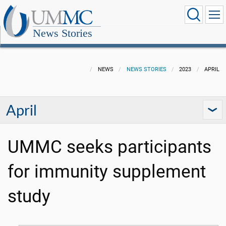
News Stories
NEWS
NEWS STORIES
2023
APRIL
April
UMMC seeks participants
for immunity supplement
study