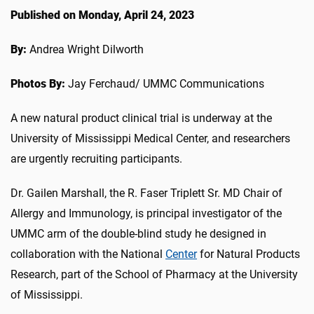
Published on Monday, April 24, 2023
By:
Andrea Wright Dilworth
Photos By:
Jay Ferchaud/ UMMC Communications
A new natural product clinical trial is underway at the
University of Mississippi Medical Center, and researchers
are urgently recruiting participants.
Dr. Gailen Marshall, the R. Faser Triplett Sr. MD Chair of
Allergy and Immunology, is principal investigator of the
UMMC arm of the double-blind study he designed in
collaboration with the National
Center
for Natural Products
Research, part of the School of Pharmacy at the University
of Mississippi.