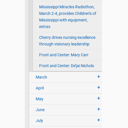
Mississippi Miracles Radiothon,
March 2-4, provides Children’s of
Mississippi with equipment,
extras
Cherry drives nursing excellence
through visionary leadership
Front and Center: Mary Carr
Front and Center: De’jai Nichols
March
April
May
June
July