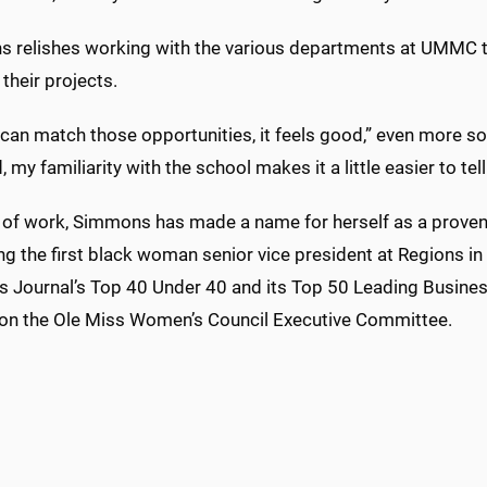
 relishes working with the various departments at UMMC to 
their projects.
can match those opportunities, it feels good,” even more so 
, my familiarity with the school makes it a little easier to t
 of work, Simmons has made a name for herself as a proven 
g the first black woman senior vice president at Regions in
s Journal’s Top 40 Under 40 and its Top 50 Leading Busine
 on the Ole Miss Women’s Council Executive Committee.