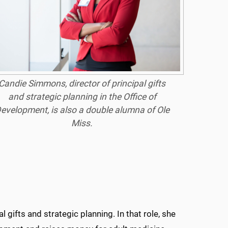
Candie Simmons, director of principal gifts
and strategic planning in the Office of
evelopment, is also a double alumna of Ole
Miss.
gifts and strategic planning. In that role, she