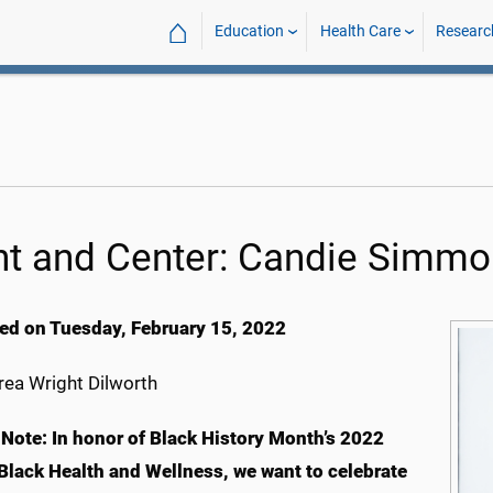
⌂
Education
Health Care
Researc
nt and Center: Candie Simm
ed on Tuesday, February 15, 2022
ea Wright Dilworth
s Note: In honor of Black History Month’s 2022
Black Health and Wellness, we want to celebrate