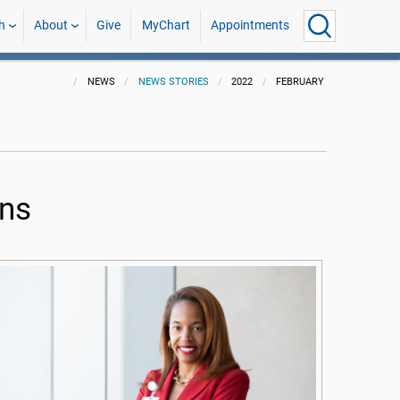
h
About
Give
MyChart
Appointments
NEWS
NEWS STORIES
2022
FEBRUARY
ons