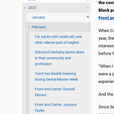
the con
2022
Black p
January
Front a
February
When Ca
For adults with sickle cell, new
year, th
clinic relieves pain of neglect
interest
School of Dentistry alums shine
before 
in their community and
profession
“When I 
were a p
‘Care’ has double meaning
during Dental Mission Week
experie
Front and Center: Driscoll
And the 
DeVaul
Front and Center: Juanyce
Since Se
Taylor