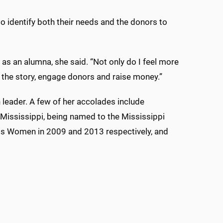
identify both their needs and the donors to
as an alumna, she said. “Not only do I feel more
ell the story, engage donors and raise money.”
leader. A few of her accolades include
 Mississippi, being named to the Mississippi
ss Women in 2009 and 2013 respectively, and