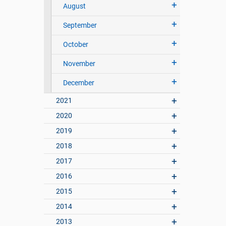
August
September
October
November
December
2021
2020
2019
2018
2017
2016
2015
2014
2013