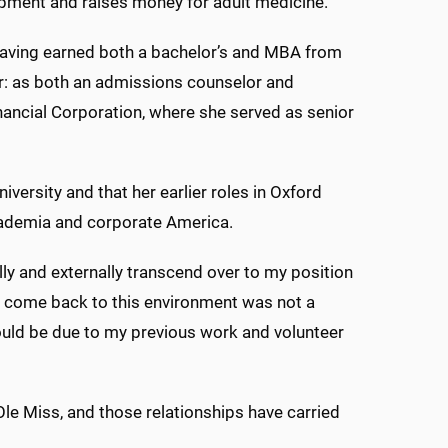
lopment and raises money for adult medicine.
aving earned both a bachelor’s and MBA from
eer: as both an admissions counselor and
inancial Corporation, where she served as senior
iversity and that her earlier roles in Oxford
academia and corporate America.
lly and externally transcend over to my position
o come back to this environment was not a
 would be due to my previous work and volunteer
 Ole Miss, and those relationships have carried