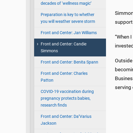
decades of ‘wellness magic’
Simmons
Preparation is key to whether
you will weather severe storm
support 
Front and Center: Jan Williams
“When I 
Front and Center: Candie
invested
Simmons
Outside
Front and Center: Benita Spann
becomin
Front and Center: Charles
Busines
Patton
serving
COVID-19 vaccination during
pregnancy protects babies,
research finds
Front and Center: Da’Varius
Jackson