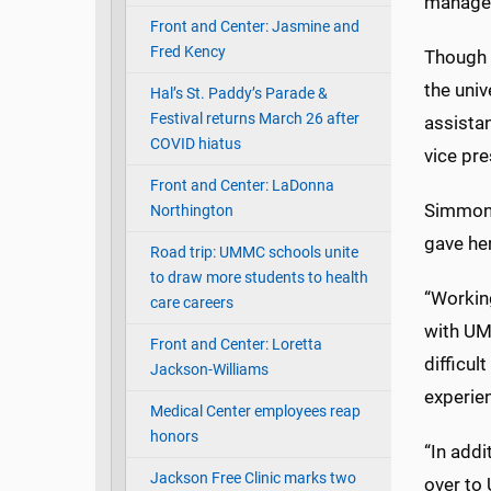
manages
Front and Center: Jasmine and
Fred Kency
Though 
the univ
Hal’s St. Paddy’s Parade &
Festival returns March 26 after
assistan
COVID hiatus
vice pr
Front and Center: LaDonna
Simmons 
Northington
gave he
Road trip: UMMC schools unite
to draw more students to health
“Working
care careers
with UM
Front and Center: Loretta
difficul
Jackson-Williams
experie
Medical Center employees reap
honors
“In addi
Jackson Free Clinic marks two
over to