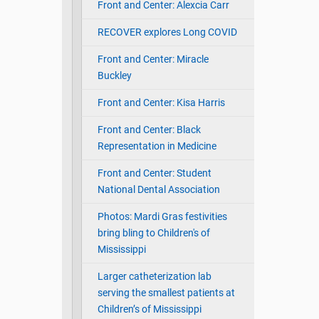
Front and Center: Alexcia Carr
RECOVER explores Long COVID
Front and Center: Miracle
Buckley
Front and Center: Kisa Harris
Front and Center: Black
Representation in Medicine
Front and Center: Student
National Dental Association
Photos: Mardi Gras festivities
bring bling to Children's of
Mississippi
Larger catheterization lab
serving the smallest patients at
Children’s of Mississippi