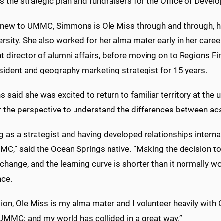
 the strategic plan and fundraisers for the Office of Deve
new to UMMC, Simmons is Ole Miss through and through, h
ersity. She also worked for her alma mater early in her car
t director of alumni affairs, before moving on to Regions F
esident and geography marketing strategist for 15 years.
said she was excited to return to familiar territory at the un
r the perspective to understand the differences between 
 as a strategist and having developed relationships interna
MC,” said the Ocean Springs native. “Making the decision t
t change, and the learning curve is shorter than it normally
nce.
tion, Ole Miss is my alma mater and I volunteer heavily with
 UMMC; and my world has collided in a great way.”