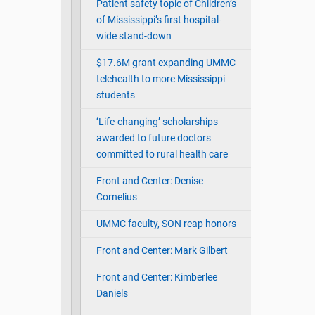
Patient safety topic of Children’s
of Mississippi’s first hospital-
wide stand-down
$17.6M grant expanding UMMC
telehealth to more Mississippi
students
‘Life-changing’ scholarships
awarded to future doctors
committed to rural health care
Front and Center: Denise
Cornelius
UMMC faculty, SON reap honors
Front and Center: Mark Gilbert
Front and Center: Kimberlee
Daniels