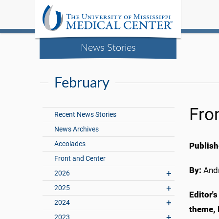
News Stories
February
Fro
Recent News Stories
News Archives
Accolades
Publish
Front and Center
By:
Andr
2026
2025
Editor'
2024
theme, 
2023