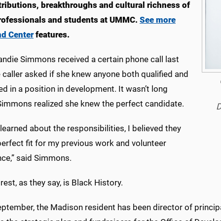
tributions, breakthroughs and cultural richness of
rofessionals and students at UMMC.
See more
nd Center
features.
ndie Simmons received a certain phone call last
e caller asked if she knew anyone both qualified and
ed in a position in development. It wasn’t long
Simmons realized she knew the perfect candidate.
D
learned about the responsibilities, I believed they
erfect fit for my previous work and volunteer
nce,” said Simmons.
rest, as they say, is Black History.
ptember, the Madison resident has been director of principal 