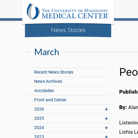
News Stories
March
Peop
Recent News Stories
News Archives
Accolades
Publish
Front and Center
By:
Ala
2026
2025
Listenin
2024
Lishia L
2023