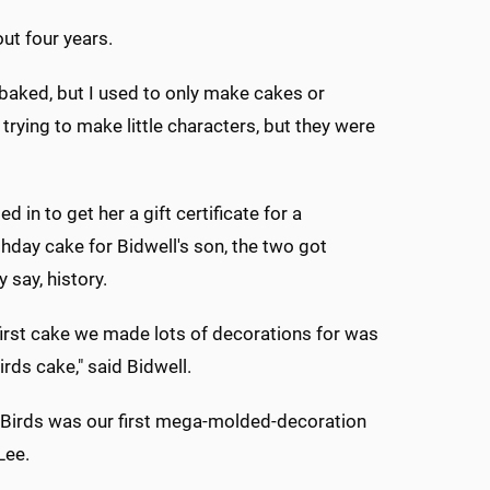
ut four years.
 baked, but I used to only make cakes or
n trying to make little characters, but they were
in to get her a gift certificate for a
hday cake for Bidwell's son, the two got
 say, history.
 first cake we made lots of decorations for was
irds cake," said Bidwell.
 Birds was our first mega-molded-decoration
Lee.