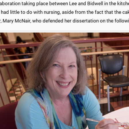
aboration taking place between Lee and Bidwell in the kitc
 had little to do with nursing, aside from the fact that the ca
 Mary McNair, who defended her dissertation on the followi