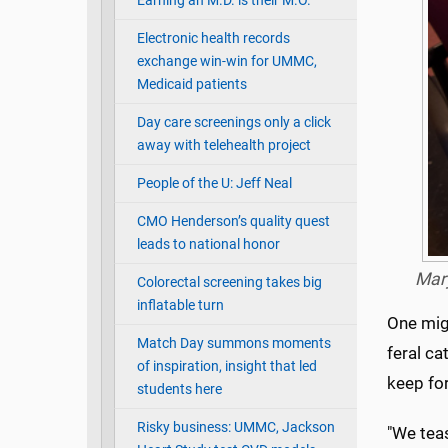
Earning an M.D. is their M.O.
Electronic health records
exchange win-win for UMMC,
Medicaid patients
Day care screenings only a click
away with telehealth project
People of the U: Jeff Neal
CMO Henderson’s quality quest
leads to national honor
Mary
Colorectal screening takes big
inflatable turn
One mig
Match Day summons moments
feral c
of inspiration, insight that led
keep for
students here
Risky business: UMMC, Jackson
"We teas