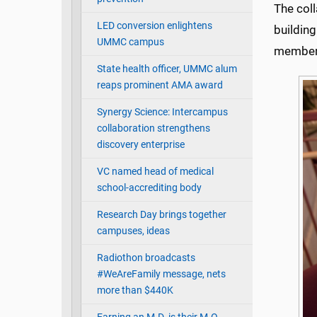
The coll
LED conversion enlightens
building
UMMC campus
member,
State health officer, UMMC alum
reaps prominent AMA award
Synergy Science: Intercampus
collaboration strengthens
discovery enterprise
VC named head of medical
school-accrediting body
Research Day brings together
campuses, ideas
Radiothon broadcasts
#WeAreFamily message, nets
more than $440K