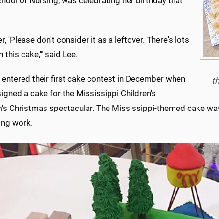
chool of Nursing, was celebrating her birthday that
her, 'Please don't consider it as a leftover. There's lots
n this cake,'" said Lee.
 entered their first cake contest in December when
th
igned a cake for the Mississippi Children's
s Christmas spectacular. The Mississippi-themed cake was 
ing work.