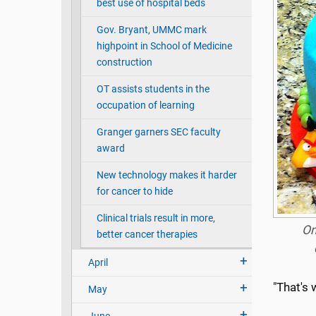
best use of hospital beds
Gov. Bryant, UMMC mark
highpoint in School of Medicine
construction
OT assists students in the
occupation of learning
Granger garners SEC faculty
award
New technology makes it harder
for cancer to hide
Clinical trials result in more,
On
better cancer therapies
April
"That's 
May