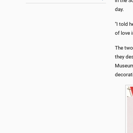
in the S
day.
"I told 
of love i
The two
they des
Museum'
decorat