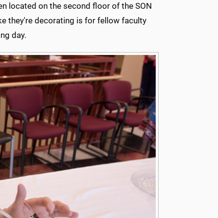
hen located on the second floor of the SON
ke they're decorating is for fellow faculty
ng day.