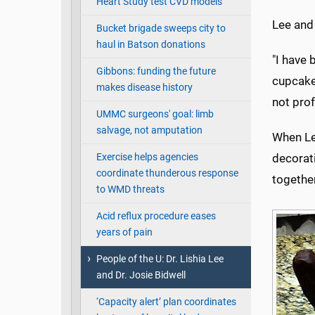
Heart Study test CVD models
Lee and
Bucket brigade sweeps city to
haul in Batson donations
"I have 
Gibbons: funding the future
cupcakes
makes disease history
not prof
UMMC surgeons' goal: limb
salvage, not amputation
When Lee
Exercise helps agencies
decorati
coordinate thunderous response
together
to WMD threats
Acid reflux procedure eases
years of pain
People of the U: Dr. Lishia Lee
and Dr. Josie Bidwell
‘Capacity alert’ plan coordinates