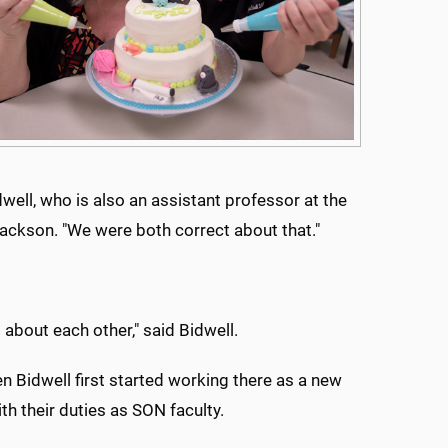
dwell, who is also an assistant professor at the
Jackson. "We were both correct about that."
 about each other," said Bidwell.
n Bidwell first started working there as a new
ith their duties as SON faculty.