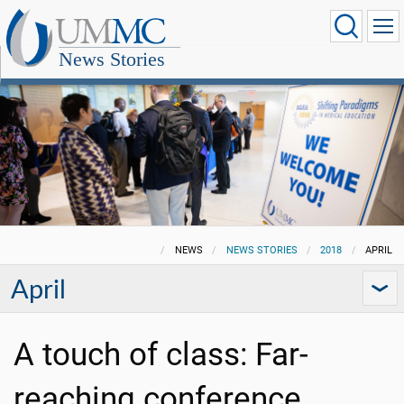
News Stories
NEWS
NEWS STORIES
2018
APRIL
April
A touch of class: Far-
reaching conference