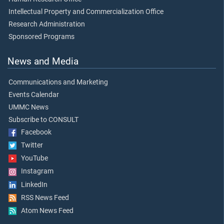
Intellectual Property and Commercialization Office
Research Administration
Sponsored Programs
News and Media
Communications and Marketing
Events Calendar
UMMC News
Subscribe to CONSULT
Facebook
Twitter
YouTube
Instagram
LinkedIn
RSS News Feed
Atom News Feed