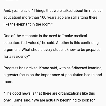
And, yet, he said, “Things that were talked about [in medical
education] more than 100 years ago are still sitting there
like the elephant in the room.”
One of the elephants is the need to “make medical
educators feel valued,” he said. Another is this continuing
argument: What should every student know to be prepared
for a residency?
Progress has arrived, Krane said, with self-directed learning,
a greater focus on the importance of population health and
more.
“The good news is that there are organizations like this
one,” Krane said. “We are actually beginning to look for