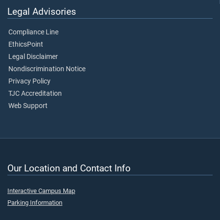
Legal Advisories
Compliance Line
EthicsPoint
Legal Disclaimer
Nondiscrimination Notice
Privacy Policy
TJC Accreditation
Web Support
Our Location and Contact Info
Interactive Campus Map
Parking Information