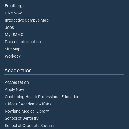
Email Login
Give Now
Interactive Campus Map
Jobs
My UMMC
Parking Information
Site Map
Workday
Academics
Accreditation
Apply Now
Continuing Health Professional Education
Office of Academic Affairs
Rowland Medical Library
School of Dentistry
School of Graduate Studies