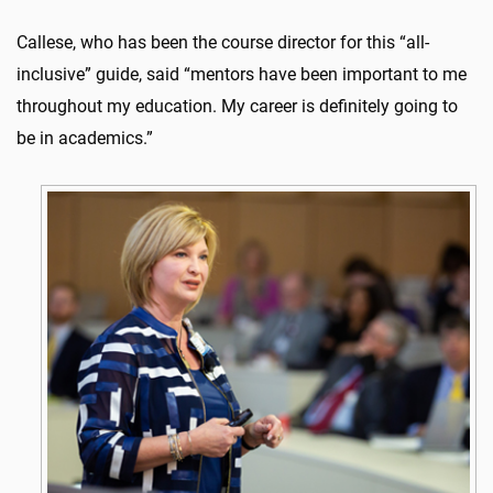
Callese, who has been the course director for this “all-
inclusive” guide, said “mentors have been important to me
throughout my education. My career is definitely going to
be in academics.”