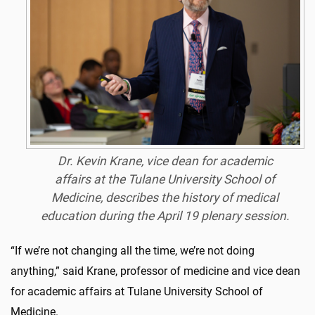
Dr. Kevin Krane, vice dean for academic
affairs at the Tulane University School of
Medicine, describes the history of medical
education during the April 19 plenary session.
“If we’re not changing all the time, we’re not doing
anything,” said Krane, professor of medicine and vice dean
for academic affairs at Tulane University School of
Medicine.