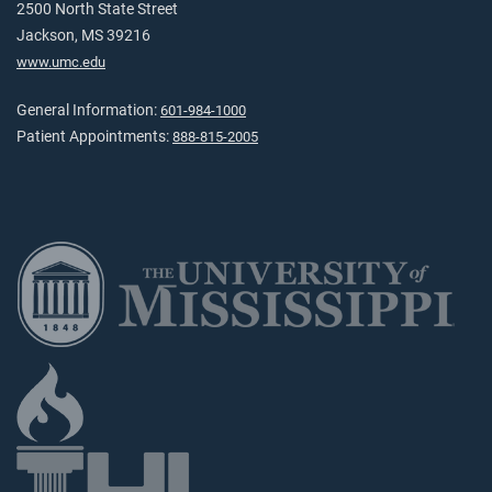
2500 North State Street
Jackson, MS 39216
www.umc.edu
General Information:
601-984-1000
Patient Appointments:
888-815-2005