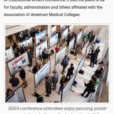
for faculty, administrators and others affiliated with the
Association of American Medical Colleges.
SGEA conference attendees enjoy perusing poster