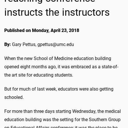
instructs the instructors
Published on Monday, April 23, 2018
By:
Gary Pettus, gpettus@umc.edu
When the new School of Medicine education building
opened eight months ago, it was embraced as a state-of-
the art site for educating students.
But for much of last week, educators were also getting
schooled.
For more than three days starting Wednesday, the medical
education building was the setting for the Southern Group
on Educational Affairs conference; it was the place to be