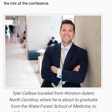
the mix at the conference.
Tyler Callese traveled from Winston-Salem,
North Carolina, where he is about to graduate
from the Wake Forest School of Medicine, to