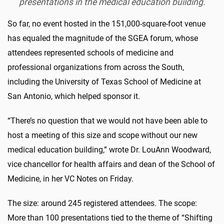
presentations in the medical education building.
So far, no event hosted in the 151,000-square-foot venue
has equaled the magnitude of the SGEA forum, whose
attendees represented schools of medicine and
professional organizations from across the South,
including the University of Texas School of Medicine at
San Antonio, which helped sponsor it.
“There’s no question that we would not have been able to
host a meeting of this size and scope without our new
medical education building,” wrote Dr. LouAnn Woodward,
vice chancellor for health affairs and dean of the School of
Medicine, in her VC Notes on Friday.
The size: around 245 registered attendees. The scope:
More than 100 presentations tied to the theme of “Shifting