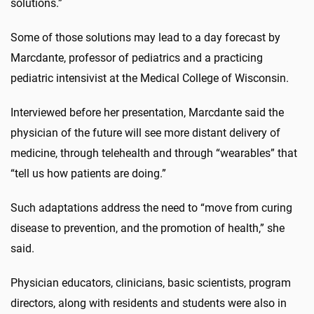
solutions.”
Some of those solutions may lead to a day forecast by
Marcdante, professor of pediatrics and a practicing
pediatric intensivist at the Medical College of Wisconsin.
Interviewed before her presentation, Marcdante said the
physician of the future will see more distant delivery of
medicine, through telehealth and through “wearables” that
“tell us how patients are doing.”
Such adaptations address the need to “move from curing
disease to prevention, and the promotion of health,” she
said.
Physician educators, clinicians, basic scientists, program
directors, along with residents and students were also in