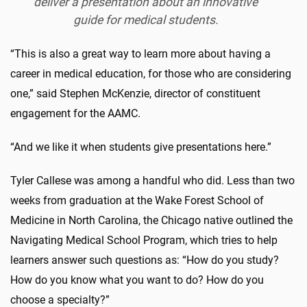
deliver a presentation about an innovative
guide for medical students.
“This is also a great way to learn more about having a
career in medical education, for those who are considering
one,” said Stephen McKenzie, director of constituent
engagement for the AAMC.
“And we like it when students give presentations here.”
Tyler Callese was among a handful who did. Less than two
weeks from graduation at the Wake Forest School of
Medicine in North Carolina, the Chicago native outlined the
Navigating Medical School Program, which tries to help
learners answer such questions as: “How do you study?
How do you know what you want to do? How do you
choose a specialty?”