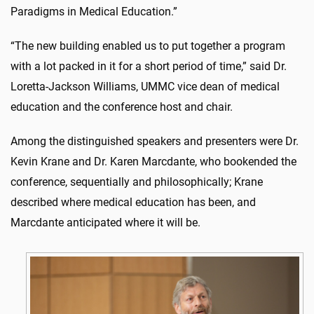
Paradigms in Medical Education.”
“The new building enabled us to put together a program
with a lot packed in it for a short period of time,” said Dr.
Loretta-Jackson Williams, UMMC vice dean of medical
education and the conference host and chair.
Among the distinguished speakers and presenters were Dr.
Kevin Krane and Dr. Karen Marcdante, who bookended the
conference, sequentially and philosophically; Krane
described where medical education has been, and
Marcdante anticipated where it will be.