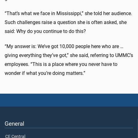
“That’s what we face in Mississippi,” she told her audience.
Such challenges raise a question she is often asked, she
said: Why do you continue to do this?
“My answer is: We’ve got 10,000 people here who are …
giving everything they’ve got,” she said, referring to UMMC’s
employees. “This is a place where you never have to
wonder if what you’re doing matters.”
General
CE Central