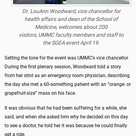
Dr. LouAnn Woodward, vice chancellor for
health affairs and dean of the School of
Medicine, welcomes about 200
visitors, UMMC faculty members and staff to
the SGEA event April 19.
Setting the tone for the event was UMMC’s vice chancellor.
During the first plenary session, Woodward told a story
from her stint as an emergency room physician, describing
the day she met a 60-something patient with an “orange- or
grapefruit-size” mass on his face.
It was obvious that he had been suffering for a while, she
said, and when she asked him why he decided on this day
to see a doctor, he told her it was because he could finally
get a ride.