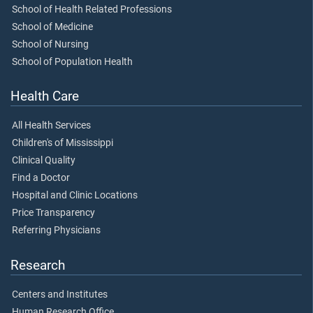
School of Health Related Professions
School of Medicine
School of Nursing
School of Population Health
Health Care
All Health Services
Children's of Mississippi
Clinical Quality
Find a Doctor
Hospital and Clinic Locations
Price Transparency
Referring Physicians
Research
Centers and Institutes
Human Research Office