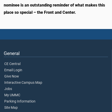
nominee is an outstanding reminder of what makes this
place so special – the Front and Center.
General
CE Central
Email Login
Give Now
Interactive Campus Map
Jobs
My UMMC
Parking Information
Site Map