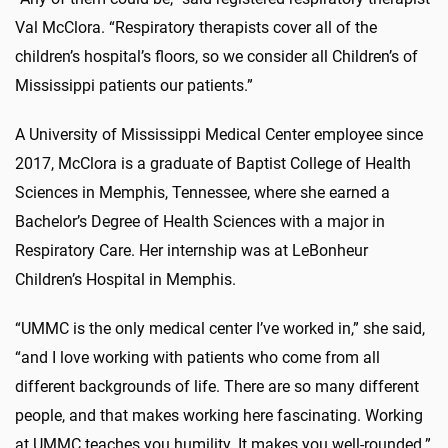
Val McClora. “Respiratory therapists cover all of the
children’s hospital’s floors, so we consider all Children’s of
Mississippi patients our patients.”
A University of Mississippi Medical Center employee since
2017, McClora is a graduate of Baptist College of Health
Sciences in Memphis, Tennessee, where she earned a
Bachelor’s Degree of Health Sciences with a major in
Respiratory Care. Her internship was at LeBonheur
Children’s Hospital in Memphis.
“UMMC is the only medical center I’ve worked in,” she said,
“and I love working with patients who come from all
different backgrounds of life. There are so many different
people, and that makes working here fascinating. Working
at UMMC teaches you humility. It makes you well-rounded.”