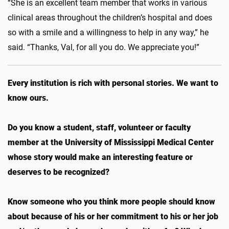
“She is an excellent team member that works in various
clinical areas throughout the children’s hospital and does
so with a smile and a willingness to help in any way,” he
said. “Thanks, Val, for all you do. We appreciate you!”
Every institution is rich with personal stories. We want to
know ours.
Do you know a student, staff, volunteer or faculty
member at the University of Mississippi Medical Center
whose story would make an interesting feature or
deserves to be recognized?
Know someone who you think more people should know
about because of his or her commitment to his or her job