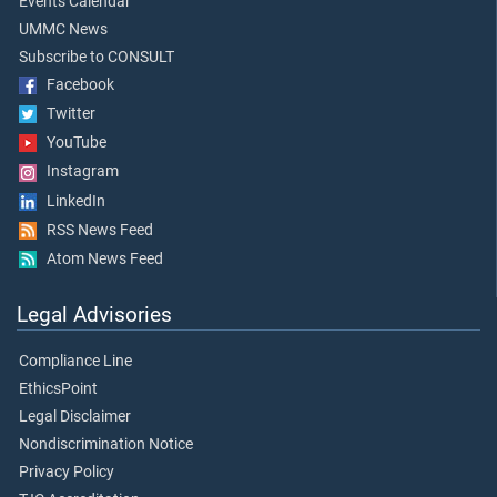
Events Calendar
UMMC News
Subscribe to CONSULT
Facebook
Twitter
YouTube
Instagram
LinkedIn
RSS News Feed
Atom News Feed
Legal Advisories
Compliance Line
EthicsPoint
Legal Disclaimer
Nondiscrimination Notice
Privacy Policy