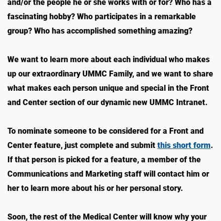
and/or the people he or she works with or for? Who has a
fascinating hobby? Who participates in a remarkable
group? Who has accomplished something amazing?
We want to learn more about each individual who makes
up our extraordinary UMMC Family, and we want to share
what makes each person unique and special in the Front
and Center section of our dynamic new UMMC Intranet.
To nominate someone to be considered for a Front and
Center feature, just complete and submit
this short form
.
If that person is picked for a feature, a member of the
Communications and Marketing staff will contact him or
her to learn more about his or her personal story.
Soon, the rest of the Medical Center will know why your