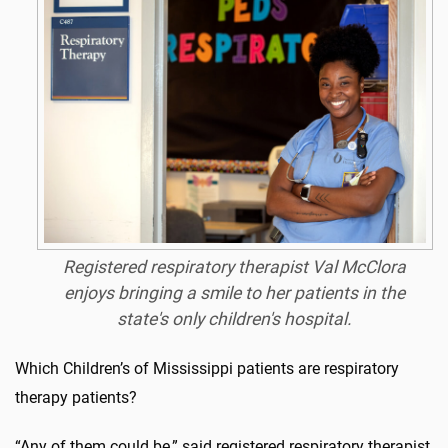
Registered respiratory therapist Val McClora
enjoys bringing a smile to her patients in the
state's only children's hospital.
Which Children’s of Mississippi patients are respiratory
therapy patients?
“Any of them could be,” said registered respiratory therapist