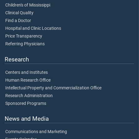
Children's of Mississippi
Clinical Quality
Find a Doctor
Hospital and Clinic Locations
Price Transparency
Referring Physicians
Research
Centers and Institutes
Human Research Office
Intellectual Property and Commercialization Office
Research Administration
Sponsored Programs
News and Media
Communications and Marketing