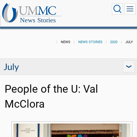
News Stories
NEWS
NEWS STORIES
2020
JULY
July
People of the U: Val
McClora