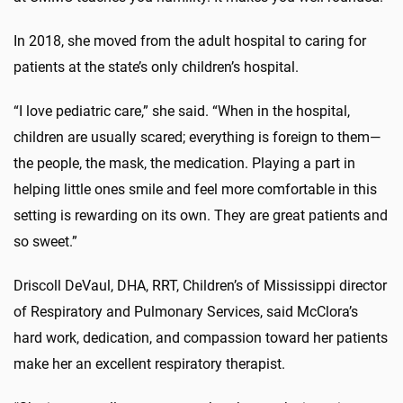
In 2018, she moved from the adult hospital to caring for
patients at the state’s only children’s hospital.
“I love pediatric care,” she said. “When in the hospital,
children are usually scared; everything is foreign to them—
the people, the mask, the medication. Playing a part in
helping little ones smile and feel more comfortable in this
setting is rewarding on its own. They are great patients and
so sweet.”
Driscoll DeVaul, DHA, RRT, Children’s of Mississippi director
of Respiratory and Pulmonary Services, said McClora’s
hard work, dedication, and compassion toward her patients
make her an excellent respiratory therapist.