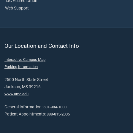
TJC Accreditation
Web Support
Our Location and Contact Info
Interactive Campus Map
Parking Information
2500 North State Street
Jackson, MS 39216
www.umc.edu
General Information:
601-984-1000
Patient Appointments:
888-815-2005