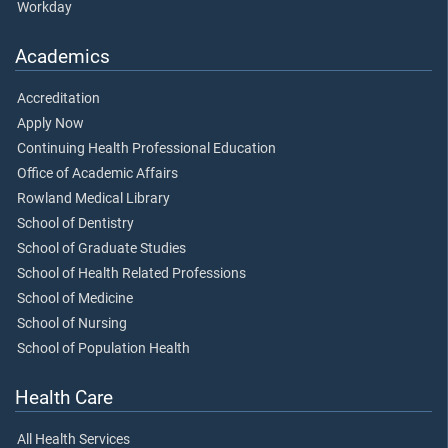
Workday
Academics
Accreditation
Apply Now
Continuing Health Professional Education
Office of Academic Affairs
Rowland Medical Library
School of Dentistry
School of Graduate Studies
School of Health Related Professions
School of Medicine
School of Nursing
School of Population Health
Health Care
All Health Services