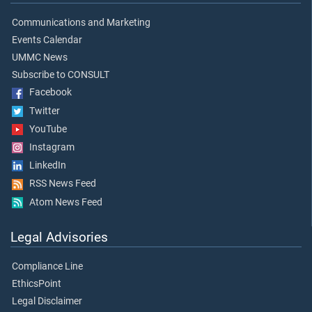
Communications and Marketing
Events Calendar
UMMC News
Subscribe to CONSULT
Facebook
Twitter
YouTube
Instagram
LinkedIn
RSS News Feed
Atom News Feed
Legal Advisories
Compliance Line
EthicsPoint
Legal Disclaimer