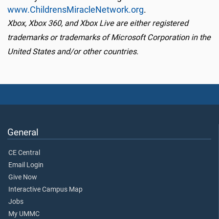
www.ChildrensMiracleNetwork.org
.
Xbox, Xbox 360, and Xbox Live are either registered
trademarks or trademarks of Microsoft Corporation in the
United States and/or other countries.
General
CE Central
Email Login
Give Now
Interactive Campus Map
Jobs
My UMMC