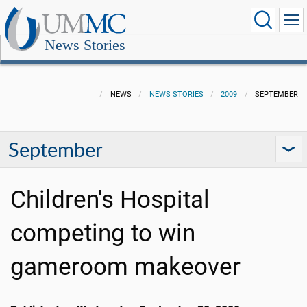
News Stories
NEWS
NEWS STORIES
2009
SEPTEMBER
September
Children's Hospital
competing to win
gameroom makeover