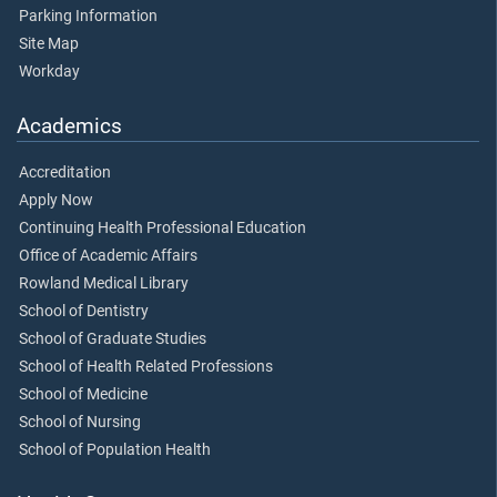
Parking Information
Site Map
Workday
Academics
Accreditation
Apply Now
Continuing Health Professional Education
Office of Academic Affairs
Rowland Medical Library
School of Dentistry
School of Graduate Studies
School of Health Related Professions
School of Medicine
School of Nursing
School of Population Health