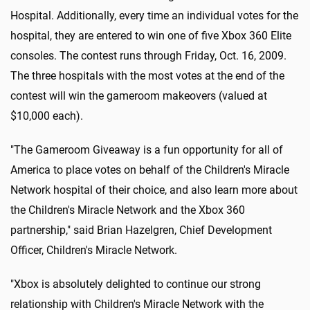
Hospital. Additionally, every time an individual votes for the
hospital, they are entered to win one of five Xbox 360 Elite
consoles. The contest runs through Friday, Oct. 16, 2009.
The three hospitals with the most votes at the end of the
contest will win the gameroom makeovers (valued at
$10,000 each).
"The Gameroom Giveaway is a fun opportunity for all of
America to place votes on behalf of the Children's Miracle
Network hospital of their choice, and also learn more about
the Children's Miracle Network and the Xbox 360
partnership," said Brian Hazelgren, Chief Development
Officer, Children's Miracle Network.
"Xbox is absolutely delighted to continue our strong
relationship with Children's Miracle Network with the