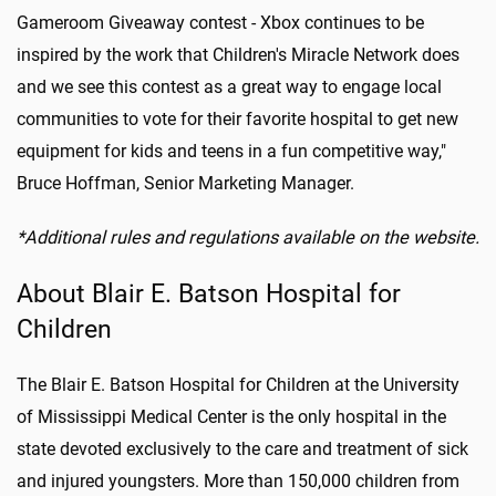
Gameroom Giveaway contest - Xbox continues to be
inspired by the work that Children's Miracle Network does
and we see this contest as a great way to engage local
communities to vote for their favorite hospital to get new
equipment for kids and teens in a fun competitive way,"
Bruce Hoffman, Senior Marketing Manager.
*Additional rules and regulations available on the website.
About Blair E. Batson Hospital for
Children
The Blair E. Batson Hospital for Children at the University
of Mississippi Medical Center is the only hospital in the
state devoted exclusively to the care and treatment of sick
and injured youngsters. More than 150,000 children from