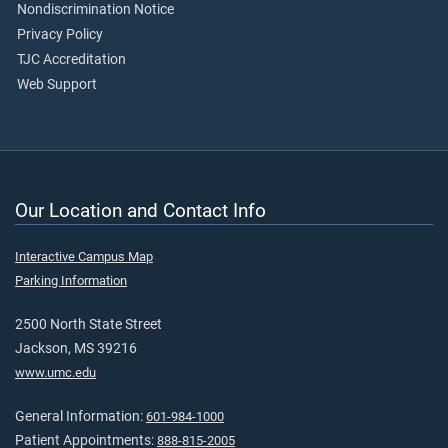
Nondiscrimination Notice
Privacy Policy
TJC Accreditation
Web Support
Our Location and Contact Info
Interactive Campus Map
Parking Information
2500 North State Street
Jackson, MS 39216
www.umc.edu
General Information:
601-984-1000
Patient Appointments:
888-815-2005