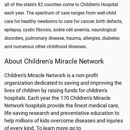
all of the state's 82 counties come to Children's Hospital
each year. The spectrum of care ranges from well-child
care for healthy newborns to care for cancer, birth defects,
epilepsy, cystic fibrosis, sickle cell anemia, neurological
disorders, pulmonary disease, trauma, allergies, diabetes
and numerous other childhood illnesses.
About Children's Miracle Network
Children's Miracle Network is a non-profit
organization dedicated to saving and improving the
lives of children by raising funds for children's
hospitals. Each year the 170 Children's Miracle
Network hospitals provide the finest medical care,
life-saving research and preventative education to
help millions of kids overcome diseases and injuries
of every kind. To learn more go to