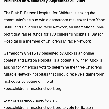
Published on Wednesday, September 30, 2009
The Blair E. Batson Hospital for Children is asking the
community's help to win a gameroom makeover from Xbox
360® and Children's Miracle Network, an international non-
profit that raises funds for 170 children's hospitals. Batson
Hospital is a member of Children's Miracle Network.
Gameroom Giveaway presented by Xbox is an online
contest and Batson Hospital is a potential winner. Xbox is
asking for America's vote to determine the three Children's
Miracle Network hospitals that should receive a gameroom
makeover by voting online at
xbox.childrensmiraclenetwork.org.
Everyone is encouraged to visit
xbox.childrensmiraclenetwork.org to vote for Batson