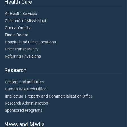
Health Care
All Health Services
Children's of Mississippi
Clinical Quality
Find a Doctor
Hospital and Clinic Locations
Price Transparency
Referring Physicians
Research
Centers and Institutes
Human Research Office
Intellectual Property and Commercialization Office
Research Administration
Sponsored Programs
News and Media