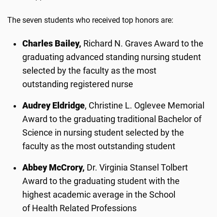
The seven students who received top honors are:
Charles Bailey,
Richard N. Graves Award to the
graduating advanced standing nursing student
selected by the faculty as the most
outstanding registered nurse
Audrey Eldridge
, Christine L. Oglevee Memorial
Award to the graduating traditional Bachelor of
Science in nursing student selected by the
faculty as the most outstanding student
Abbey McCrory,
Dr. Virginia Stansel Tolbert
Award to the graduating student with the
highest academic average in the School
of Health Related Professions