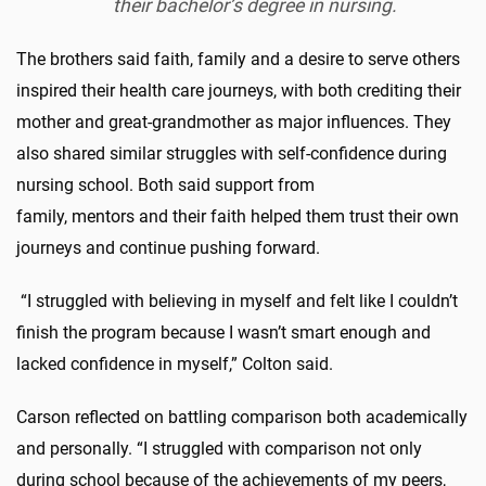
their bachelor’s degree in nursing.
The brothers said faith, family and a desire to serve others
inspired their health care journeys, with both crediting their
mother and great-grandmother as major influences. They
also shared similar struggles with self-confidence during
nursing school. Both said support from
family, mentors and their faith helped them trust their own
journeys and continue pushing forward.
“I struggled with believing in myself and felt like I couldn’t
finish the program because I wasn’t smart enough and
lacked confidence in myself,” Colton said.
Carson reflected on battling comparison both academically
and personally. “I struggled with comparison not only
during school because of the achievements of my peers,