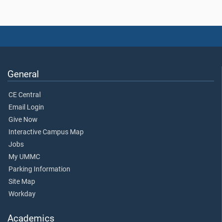
General
CE Central
Email Login
Give Now
Interactive Campus Map
Jobs
My UMMC
Parking Information
Site Map
Workday
Academics