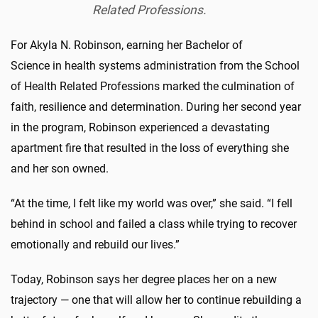
Related
Professions.
For Akyla N. Robinson, earning her Bachelor of
Science in health systems administration from the School
of Health Related Professions marked the culmination of
faith, resilience and determination. During her second year
in the program, Robinson experienced a devastating
apartment fire that resulted in the loss of everything she
and her son owned.
“At the time, I felt like my world was over,” she said. “I fell
behind in school and failed a class while trying to recover
emotionally and rebuild our lives.”
Today, Robinson says her degree places her on a new
trajectory — one that will allow her to continue rebuilding a