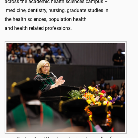
across the academic health sciences campus –
medicine, dentistry, nursing, graduate studies in
the health sciences, population health
and health related professions.