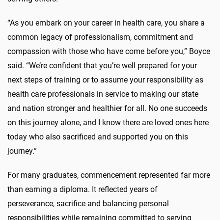
“As you embark on your career in health care, you share a
common legacy of professionalism, commitment and
compassion with those who have come before you,” Boyce
said. “We’re confident that you’re well prepared for your
next steps of training or to assume your responsibility as
health care professionals in service to making our state
and nation stronger and healthier for all. No one succeeds
on this journey alone, and I know there are loved ones here
today who also sacrificed and supported you on this
journey.”
For many graduates, commencement represented far more
than earning a diploma. It reflected years of
perseverance, sacrifice and balancing personal
responsibilities while remaining committed to serving