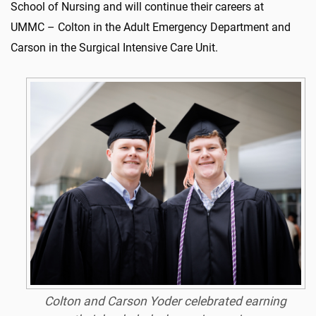
School of Nursing and will continue their careers at
UMMC – Colton in the Adult Emergency Department and
Carson in the Surgical Intensive Care Unit.
Colton and Carson Yoder celebrated earning