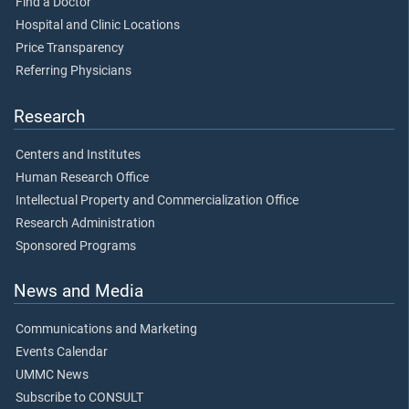
Find a Doctor
Hospital and Clinic Locations
Price Transparency
Referring Physicians
Research
Centers and Institutes
Human Research Office
Intellectual Property and Commercialization Office
Research Administration
Sponsored Programs
News and Media
Communications and Marketing
Events Calendar
UMMC News
Subscribe to CONSULT