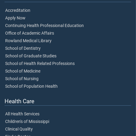
Accreditation
Apply Now
Continuing Health Professional Education
Office of Academic Affairs
Rowland Medical Library
School of Dentistry
School of Graduate Studies
School of Health Related Professions
School of Medicine
School of Nursing
School of Population Health
Health Care
All Health Services
Children's of Mississippi
Clinical Quality