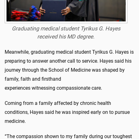
Graduating medical student Tyrikus G. Hayes
received his MD degree
.
Meanwhile, graduating medical student Tyrikus G. Hayes is
preparing to answer another call to service. Hayes said his
journey through the School of Medicine was shaped by
family, faith and firsthand
experiences witnessing compassionate care.
Coming from a family affected by chronic health
conditions, Hayes said he was inspired early on to pursue
medicine.
“The compassion shown to my family during our toughest