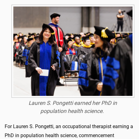
Lauren S. Pongetti earned her PhD in
population health science
.
For Lauren S. Pongetti, an occupational therapist earning a
PhD in population health science, commencement