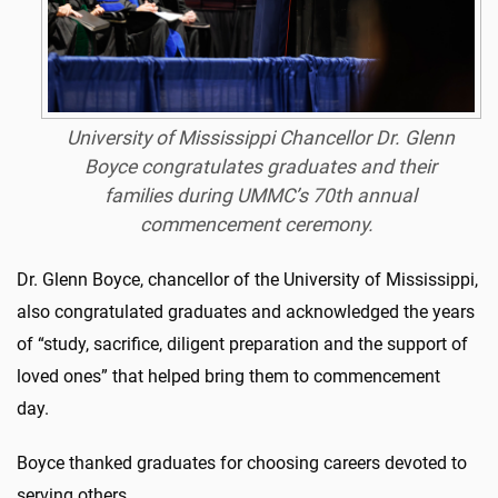
University of Mississippi Chancellor Dr. Glenn
Boyce congratulates graduates and their
families during UMMC’s 70th annual
commencement ceremony.
Dr. Glenn Boyce, chancellor of the University of Mississippi,
also congratulated graduates and acknowledged the years
of “study, sacrifice, diligent preparation and the support of
loved ones” that helped bring them to commencement
day.
Boyce thanked graduates for choosing careers devoted to
serving others.