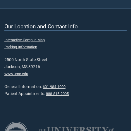
Our Location and Contact Info
Interactive Campus Map
Parking Information
2500 North State Street
Jackson, MS 39216
www.umc.edu
General Information:
601-984-1000
Patient Appointments:
888-815-2005