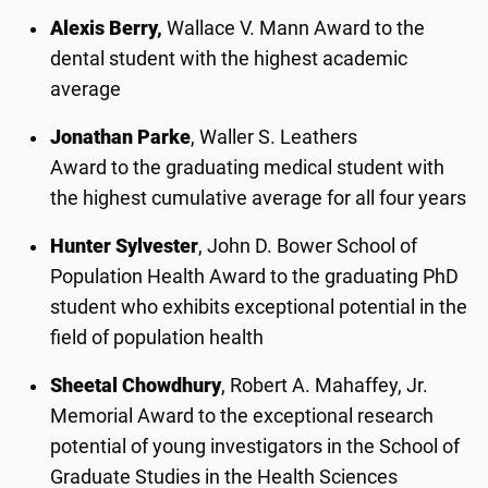
Alexis Berry,
Wallace V. Mann Award to the
dental student with the highest academic
average
Jonathan Parke
, Waller S. Leathers
Award to the graduating medical student with
the highest cumulative average for all four years
Hunter Sylvester
, John D. Bower School of
Population Health Award to the graduating PhD
student who exhibits exceptional potential in the
field of population health
Sheetal Chowdhury
, Robert A. Mahaffey, Jr.
Memorial Award to the exceptional research
potential of young investigators in the School of
Graduate Studies in the Health Sciences