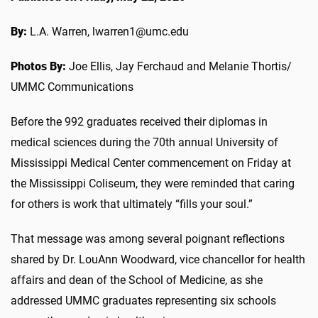
By:
L.A. Warren, lwarren1@umc.edu
Photos By:
Joe Ellis, Jay Ferchaud and Melanie Thortis/
UMMC Communications
Before the 992 graduates received their diplomas in
medical sciences during the 70th annual University of
Mississippi Medical Center commencement on Friday at
the Mississippi Coliseum, they were reminded that caring
for others is work that ultimately “fills your soul.”
That message was among several poignant reflections
shared by Dr. LouAnn Woodward, vice chancellor for health
affairs and dean of the School of Medicine, as she
addressed UMMC graduates representing six schools