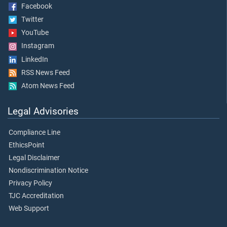
Facebook
Twitter
YouTube
Instagram
LinkedIn
RSS News Feed
Atom News Feed
Legal Advisories
Compliance Line
EthicsPoint
Legal Disclaimer
Nondiscrimination Notice
Privacy Policy
TJC Accreditation
Web Support