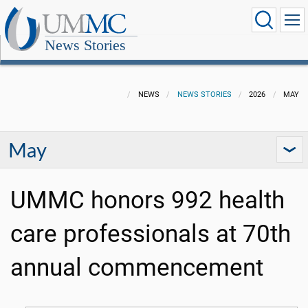
News Stories
NEWS
NEWS STORIES
2026
MAY
May
UMMC honors 992 health
care professionals at 70th
annual commencement