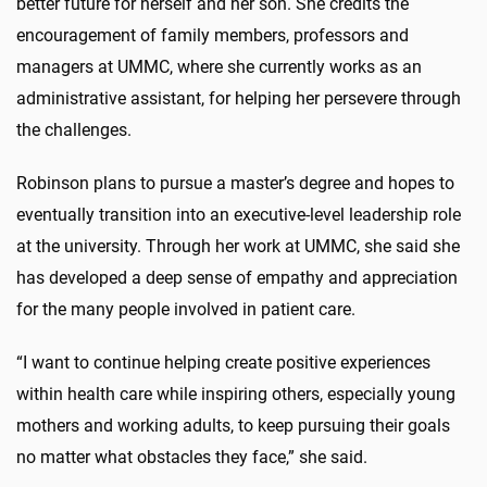
better future for herself and her son. She credits the
encouragement of family members, professors and
managers at UMMC, where she currently works as an
administrative assistant, for helping her persevere through
the challenges.
Robinson plans to pursue a master’s degree and hopes to
eventually transition into an executive-level leadership role
at the university. Through her work at UMMC, she said she
has developed a deep sense of empathy and appreciation
for the many people involved in patient care.
“I want to continue helping create positive experiences
within health care while inspiring others, especially young
mothers and working adults, to keep pursuing their goals
no matter what obstacles they face,” she said.