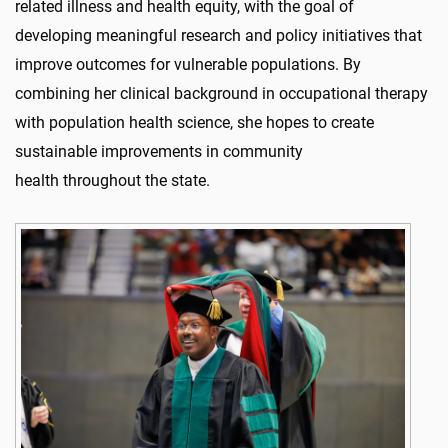
related illness and health equity, with the goal of
developing meaningful research and policy initiatives that
improve outcomes for vulnerable populations. By
combining her clinical background in occupational therapy
with population health science, she hopes to create
sustainable improvements in community
health throughout the state.