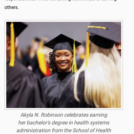
others.
Akyla N. Robinson celebrates earning
her
bachelor's
degree
in
health systems
administration from the School of
Health