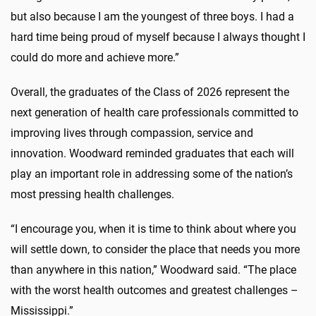
but also because I am the youngest of three boys. I had a
hard time being proud of myself because I always thought I
could do more and achieve more.”
Overall, the graduates of the Class of 2026 represent the
next generation of health care professionals committed to
improving lives through compassion, service and
innovation. Woodward reminded graduates that each will
play an important role in addressing some of the nation’s
most pressing health challenges.
“I encourage you, when it is time to think about where you
will settle down, to consider the place that needs you more
than anywhere in this nation,” Woodward said. “The place
with the worst health outcomes and greatest challenges –
Mississippi.”