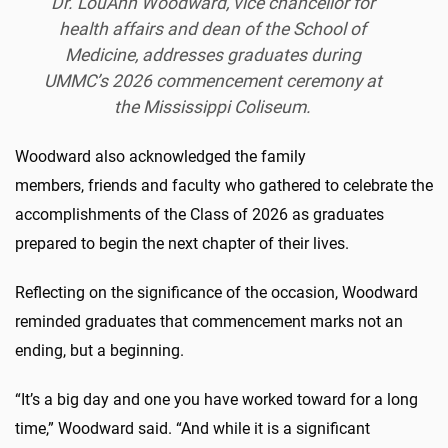
Dr.
LouAnn
Woodward, vice chancellor for
health affairs and dean of the School of
Medicine, addresses graduates during
UMMC’s 2026 commencement ceremony at
the Mississippi Coliseum.
Woodward also acknowledged the family
members, friends and faculty who gathered to celebrate the
accomplishments of the Class of 2026 as graduates
prepared to begin the next chapter of their lives.
Reflecting on the significance of the occasion, Woodward
reminded graduates that commencement marks not an
ending, but a beginning.
“It’s a big day and one you have worked toward for a long
time,” Woodward said. “And while it is a significant