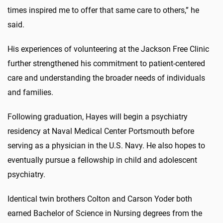
times inspired me to offer that same care to others,” he
said.
His experiences of volunteering at the Jackson Free Clinic
further strengthened his commitment to patient-centered
care and understanding the broader needs of individuals
and families.
Following graduation, Hayes will begin a psychiatry
residency at Naval Medical Center Portsmouth before
serving as a physician in the U.S. Navy. He also hopes to
eventually pursue a fellowship in child and adolescent
psychiatry.
Identical twin brothers Colton and Carson Yoder both
earned Bachelor of Science in Nursing degrees from the