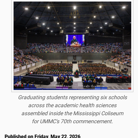
Graduating students representing six schools
across the academic health sciences
assembled inside the Mississippi Coliseum
for UMMC's 70th commencement.
Published on Friday, May 22, 2026