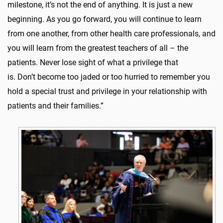
milestone, it’s not the end of anything. It is just a new
beginning. As you go forward, you will continue to learn
from one another, from other health care professionals, and
you will learn from the greatest teachers of all – the
patients. Never lose sight of what a privilege that
is. Don’t become too jaded or too hurried to remember you
hold a special trust and privilege in your relationship with
patients and their families.”