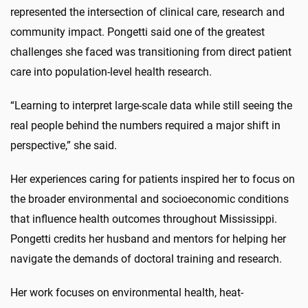
represented the intersection of clinical care, research and
community impact. Pongetti said one of the greatest
challenges she faced was transitioning from direct patient
care into population-level health research.
“Learning to interpret large-scale data while still seeing the
real people behind the numbers required a major shift in
perspective,” she said.
Her experiences caring for patients inspired her to focus on
the broader environmental and socioeconomic conditions
that influence health outcomes throughout Mississippi.
Pongetti credits her husband and mentors for helping her
navigate the demands of doctoral training and research.
Her work focuses on environmental health, heat-