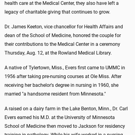
health care at the Medical Center, they also have left a
legacy of charitable giving that continues to grow.
Dr. James Keeton, vice chancellor for Health Affairs and
dean of the School of Medicine, honored the couple for
their contributions to the Medical Center in a ceremony
Thursday, Aug. 12, at the Rowland Medical Library.
A native of Tylertown, Miss., Evers first came to UMMC in
1956 after taking pre-nursing courses at Ole Miss. After
receiving her bachelor's degree in nursing in 1960, she
married "a handsome resident from Minnesota."
A raised on a dairy farm in the Lake Benton, Minn., Dr. Carl
Evers earned his M.D. at the University of Minnesota
School of Medicine then moved to Jackson for residency
training in pathology. While his wife worked in a nursing