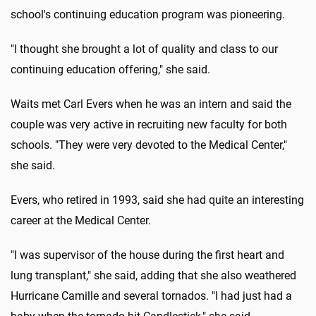
school's continuing education program was pioneering.
"I thought she brought a lot of quality and class to our
continuing education offering," she said.
Waits met Carl Evers when he was an intern and said the
couple was very active in recruiting new faculty for both
schools. "They were very devoted to the Medical Center,"
she said.
Evers, who retired in 1993, said she had quite an interesting
career at the Medical Center.
"I was supervisor of the house during the first heart and
lung transplant," she said, adding that she also weathered
Hurricane Camille and several tornados. "I had just had a