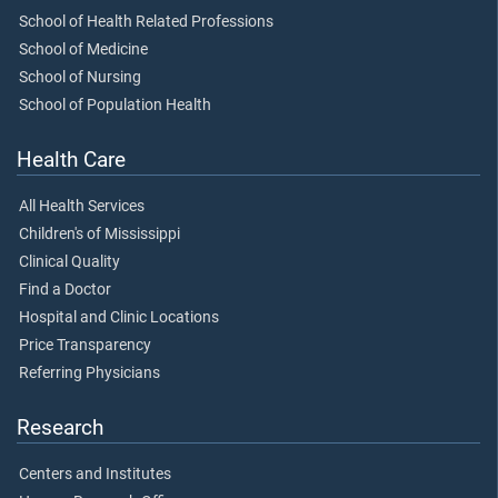
School of Health Related Professions
School of Medicine
School of Nursing
School of Population Health
Health Care
All Health Services
Children's of Mississippi
Clinical Quality
Find a Doctor
Hospital and Clinic Locations
Price Transparency
Referring Physicians
Research
Centers and Institutes