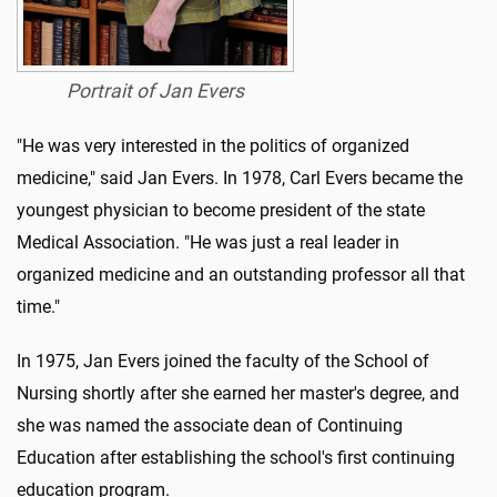
Portrait of Jan Evers
"He was very interested in the politics of organized
medicine," said Jan Evers. In 1978, Carl Evers became the
youngest physician to become president of the state
Medical Association. "He was just a real leader in
organized medicine and an outstanding professor all that
time."
In 1975, Jan Evers joined the faculty of the School of
Nursing shortly after she earned her master's degree, and
she was named the associate dean of Continuing
Education after establishing the school's first continuing
education program.