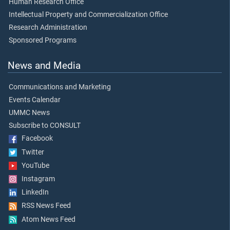
Human Research Office
Intellectual Property and Commercialization Office
Research Administration
Sponsored Programs
News and Media
Communications and Marketing
Events Calendar
UMMC News
Subscribe to CONSULT
Facebook
Twitter
YouTube
Instagram
LinkedIn
RSS News Feed
Atom News Feed