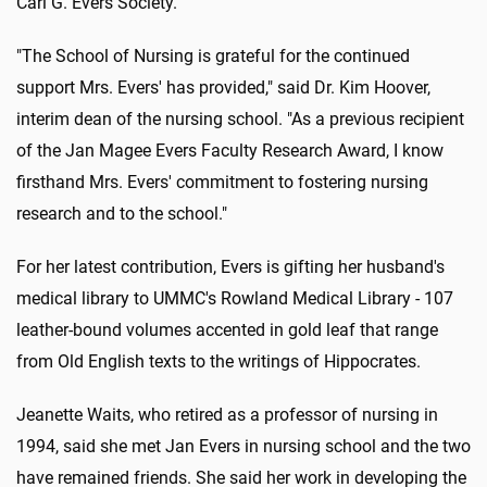
Carl G. Evers Society.
"The School of Nursing is grateful for the continued
support Mrs. Evers' has provided," said Dr. Kim Hoover,
interim dean of the nursing school. "As a previous recipient
of the Jan Magee Evers Faculty Research Award, I know
firsthand Mrs. Evers' commitment to fostering nursing
research and to the school."
For her latest contribution, Evers is gifting her husband's
medical library to UMMC's Rowland Medical Library - 107
leather-bound volumes accented in gold leaf that range
from Old English texts to the writings of Hippocrates.
Jeanette Waits, who retired as a professor of nursing in
1994, said she met Jan Evers in nursing school and the two
have remained friends. She said her work in developing the