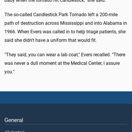
baby when the tornado hit Candlestick," she said.
The so-called Candlestick Park Tornado left a 200-mile
path of destruction across Mississippi and into Alabama in
1966. When Evers was called in to help triage patients, she
said she didn't have a uniform that would fit.
"They said, you can wear a lab coat," Evers recalled. "There
was never a dull moment at the Medical Center, I assure
you."
General