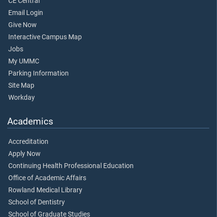
CE Central
Email Login
Give Now
Interactive Campus Map
Jobs
My UMMC
Parking Information
Site Map
Workday
Academics
Accreditation
Apply Now
Continuing Health Professional Education
Office of Academic Affairs
Rowland Medical Library
School of Dentistry
School of Graduate Studies