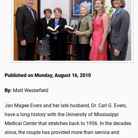
Published on Monday, August 16, 2010
By:
Matt Westerfield
Jan Magee Evers and her late husband, Dr. Carl G. Evers,
have a long history with the University of Mississippi
Medical Center that stretches back to 1956. In the decades
since, the couple has provided more than service and