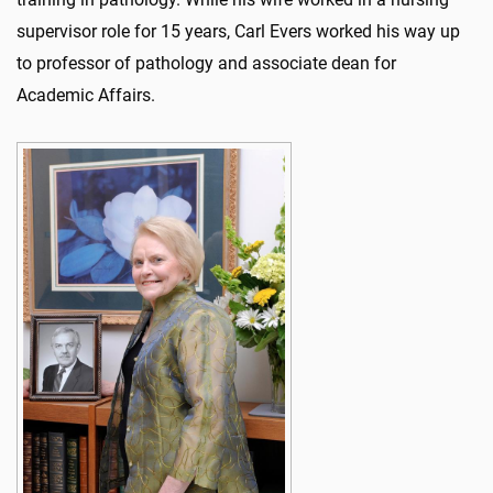
supervisor role for 15 years, Carl Evers worked his way up
to professor of pathology and associate dean for
Academic Affairs.