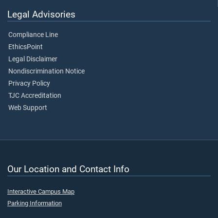
Legal Advisories
Compliance Line
EthicsPoint
Legal Disclaimer
Nondiscrimination Notice
Privacy Policy
TJC Accreditation
Web Support
Our Location and Contact Info
Interactive Campus Map
Parking Information