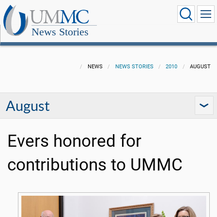
News Stories
NEWS
NEWS STORIES
2010
AUGUST
August
Evers honored for
contributions to UMMC