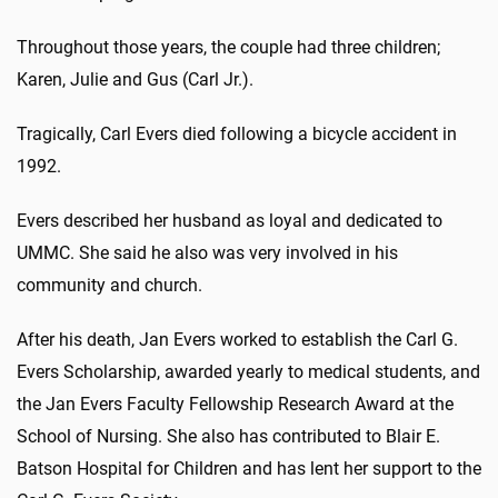
Throughout those years, the couple had three children;
Karen, Julie and Gus (Carl Jr.).
Tragically, Carl Evers died following a bicycle accident in
1992.
Evers described her husband as loyal and dedicated to
UMMC. She said he also was very involved in his
community and church.
After his death, Jan Evers worked to establish the Carl G.
Evers Scholarship, awarded yearly to medical students, and
the Jan Evers Faculty Fellowship Research Award at the
School of Nursing. She also has contributed to Blair E.
Batson Hospital for Children and has lent her support to the