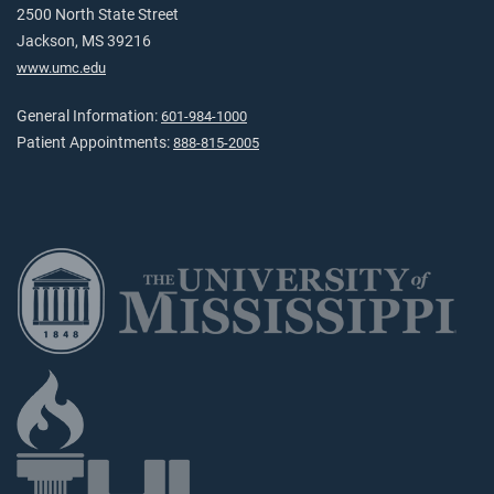
2500 North State Street
Jackson, MS 39216
www.umc.edu
General Information:
601-984-1000
Patient Appointments:
888-815-2005