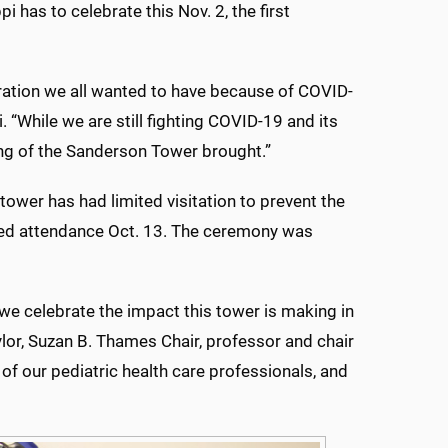
 has to celebrate this Nov. 2, the first
ration we all wanted to have because of COVID-
 “While we are still fighting COVID-19 and its
ing of the Sanderson Tower brought.”
tower has had limited visitation to prevent the
ted attendance Oct. 13. The ceremony was
we celebrate the impact this tower is making in
aylor, Suzan B. Thames Chair, professor and chair
of our pediatric health care professionals, and