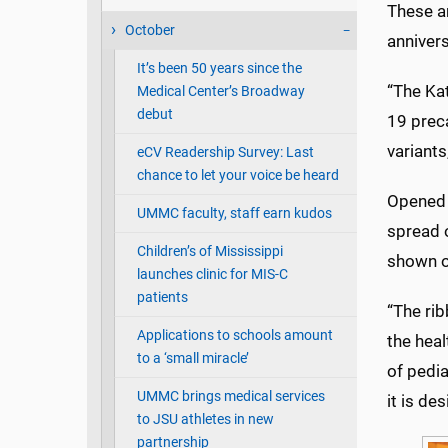
These ar
October
anniver
It’s been 50 years since the
“The Ka
Medical Center’s Broadway
debut
19 preca
variant
eCV Readership Survey: Last
chance to let your voice be heard
Opened t
UMMC faculty, staff earn kudos
spread 
Children’s of Mississippi
shown o
launches clinic for MIS-C
patients
“The rib
Applications to schools amount
the heal
to a ‘small miracle’
of pedia
UMMC brings medical services
it is de
to JSU athletes in new
partnership