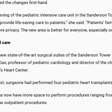
ed the changes first-hand.
ning of the pediatric intensive care unit in the Sanderson 
provide life-saving care to patients,” she said. “Patients’ fa
e privacy. The new area is better for everyone, especially ou
l care
ew state-of-the-art surgical suites of the Sanderson Tower c
Das, professor of pediatric cardiology and director of the ch
’s Heart Center.
st, surgeons had performed four pediatric heart transplants
s now have more space to perform procedures ranging from r
as outpatient procedures.