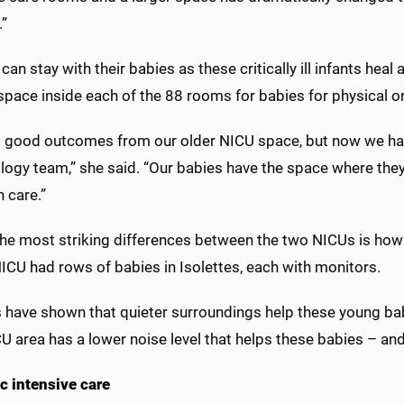
.”
can stay with their babies as these critically ill infants heal
space inside each of the 88 rooms for babies for physical 
 good outcomes from our older NICU space, but now we have a
logy team,” she said. “Our babies have the space where they
 care.”
the most striking differences between the two NICUs is how
NICU had rows of babies in Isolettes, each with monitors.
s have shown that quieter surroundings help these young ba
 area has a lower noise level that helps these babies – and 
c intensive care