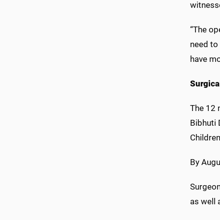
witness
“The ope
need to 
have mor
Surgica
The 12 n
Bibhuti 
Children
By Augu
Surgeon
as well 