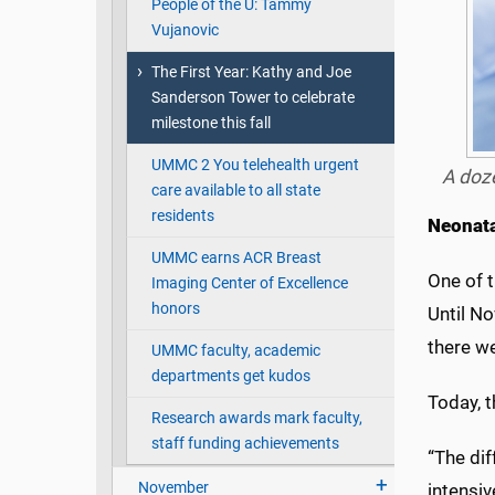
People of the U: Tammy
Vujanovic
The First Year: Kathy and Joe
Sanderson Tower to celebrate
milestone this fall
UMMC 2 You telehealth urgent
A doze
care available to all state
residents
Neonata
UMMC earns ACR Breast
One of t
Imaging Center of Excellence
honors
Until No
there w
UMMC faculty, academic
departments get kudos
Today, 
Research awards mark faculty,
staff funding achievements
“The dif
November
intensiv