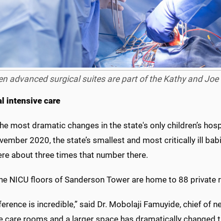
n advanced surgical suites are part of the Kathy and Joe 
l intensive care
he most dramatic changes in the state's only children’s hospi
vember 2020, the state’s smallest and most critically ill bab
ere about three times that number there.
the NICU floors of Sanderson Tower are home to 88 private 
ference is incredible,” said Dr. Mobolaji Famuyide, chief of
e care rooms and a larger space has dramatically changed t