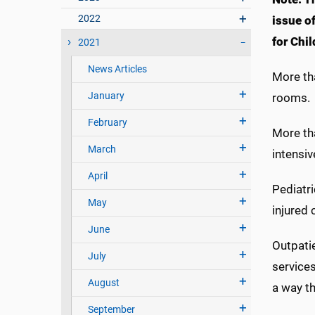
2022
issue o
for Chil
2021
News Articles
More tha
January
rooms.
February
More th
March
intensi
April
Pediatri
May
injured
June
Outpatie
July
service
August
a way th
September