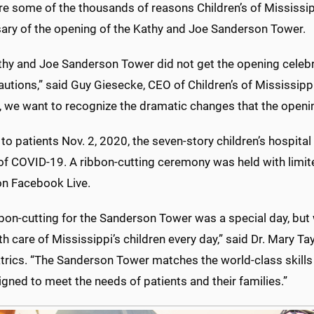
e some of the thousands of reasons Children’s of Mississippi
sary of the opening of the Kathy and Joe Sanderson Tower.
thy and Joe Sanderson Tower did not get the opening celeb
utions,” said Guy Giesecke, CEO of Children’s of Mississippi.
s, we want to recognize the dramatic changes that the open
o patients Nov. 2, 2020, the seven-story children’s hospital 
of COVID-19. A ribbon-cutting ceremony was held with limi
n Facebook Live.
bon-cutting for the Sanderson Tower was a special day, but 
th care of Mississippi’s children every day,” said Dr. Mary T
trics. “The Sanderson Tower matches the world-class skills 
signed to meet the needs of patients and their families.”