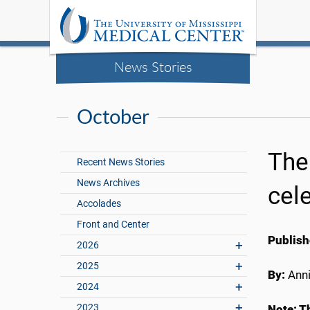
News Stories
October
The
Recent News Stories
News Archives
cele
Accolades
Front and Center
Publish
2026
2025
By:
Anni
2024
2023
Note: Th