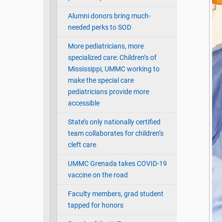
Alumni donors bring much-
needed perks to SOD
More pediatricians, more
specialized care: Children’s of
Mississippi, UMMC working to
make the special care
pediatricians provide more
accessible
State’s only nationally certified
team collaborates for children’s
cleft care
UMMC Grenada takes COVID-19
vaccine on the road
Faculty members, grad student
tapped for honors