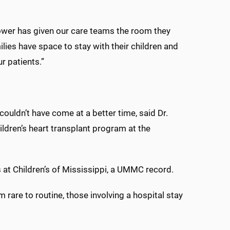
Tower has given our care teams the room they
milies have space to stay with their children and
r patients.”
ouldn’t have come at a better time, said Dr.
ildren’s heart transplant program at the
 at Children’s of Mississippi, a UMMC record.
are to routine, those involving a hospital stay