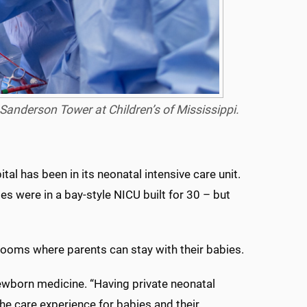
Sanderson Tower at Children’s of Mississippi.
tal has been in its neonatal intensive care unit.
ies were in a bay-style NICU built for 30 – but
rooms where parents can stay with their babies.
 newborn medicine. “Having private neonatal
he care experience for babies and their