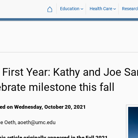
⌂
Education
Health Care
Researc
 First Year: Kathy and Joe S
brate milestone this fall
ed on Wednesday, October 20, 2021
e Oeth, aoeth@umc.edu
is article originally appeared in the Fall 2021