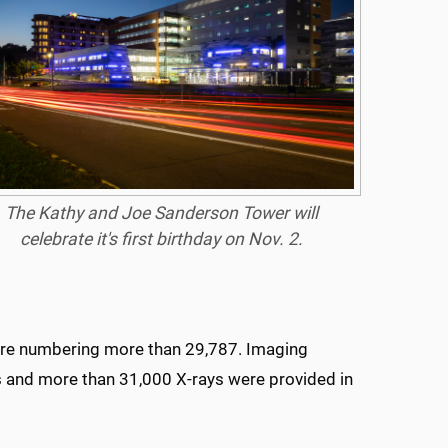
The Kathy and Joe Sanderson Tower will
celebrate it's first birthday on Nov. 2.
e care numbering more than 29,787. Imaging
s and more than 31,000 X-rays were provided in