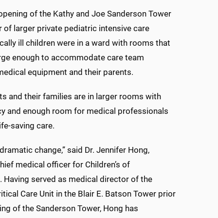
 opening of the Kathy and Joe Sanderson Tower
r of larger private pediatric intensive care
cally ill children were in a ward with rooms that
arge enough to accommodate care team
edical equipment and their parents.
s and their families are in larger rooms with
cy and enough room for medical professionals
ife-saving care.
a dramatic change,” said Dr. Jennifer Hong,
ief medical officer for Children’s of
. Having served as medical director of the
itical Care Unit in the Blair E. Batson Tower prior
ing of the Sanderson Tower, Hong has