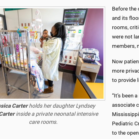
Before the
and its floo
rooms, criti
were not l
members, m
Now patient
more priva
to provide l
“It’s been 
associate ch
sica Carter
holds her daughter Lyndsey
Carter
inside a private neonatal intensive
Mississippi
care rooms.
Pediatric Cr
to the open