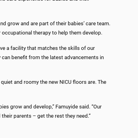
 and grow and are part of their babies’ care team.
or occupational therapy to help them develop.
 facility that matches the skills of our
 can benefit from the latest advancements in
 quiet and roomy the new NICU floors are. The
bies grow and develop,” Famuyide said. “Our
their parents – get the rest they need.”