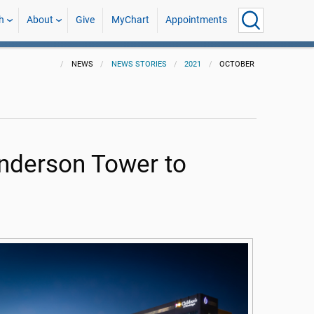
h
About
Give
MyChart
Appointments
NEWS
NEWS STORIES
2021
OCTOBER
anderson Tower to