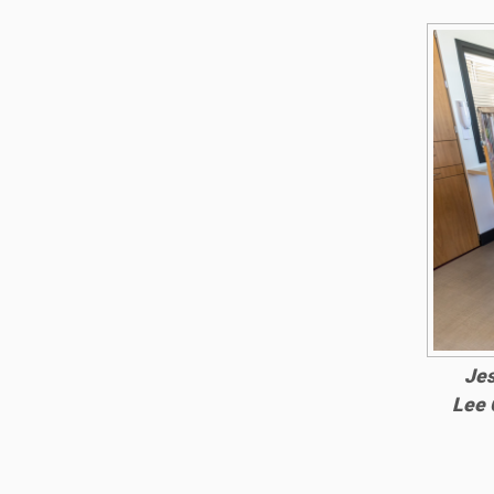
Jes
Lee 