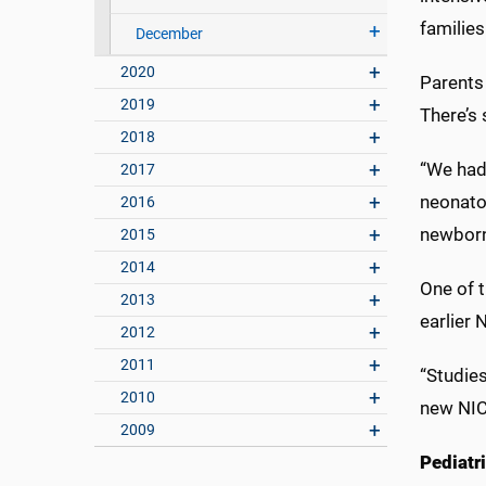
families
December
2020
Parents 
2019
There’s 
2018
“We had
2017
neonato
2016
newborn
2015
2014
One of 
2013
earlier 
2012
2011
“Studie
2010
new NICU
2009
Pediatri