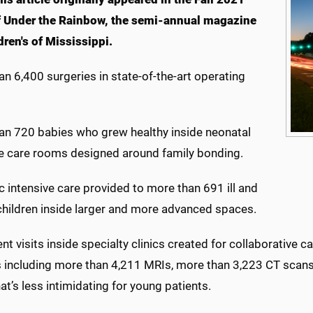
f Under the Rainbow, the semi-annual magazine
dren's of Mississippi.
n 6,400 surgeries in state-of-the-art operating
an 720 babies who grew healthy inside neonatal
ve care rooms designed around family bonding.
c intensive care provided to more than 691 ill and
 children inside larger and more advanced spaces.
nt visits inside specialty clinics created for collaborativ
s including more than 4,211 MRIs, more than 3,223 CT scan
at’s less intimidating for young patients.