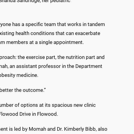
 Shanda Sandridge, her pediatric
eryone has a specific team that works in tandem
-existing health conditions that can exacerbate
team members at a single appointment.
pproach: the exercise part, the nutrition part and
mah, an assistant professor in the Department
 obesity medicine.
 better the outcome.”
ber of options at its spacious new clinic
 Flowood Drive in Flowood.
nt is led by Momah and Dr. Kimberly Bibb, also