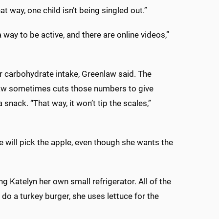
t way, one child isn’t being singled out.”
way to be active, and there are online videos,”
her carbohydrate intake, Greenlaw said. The
aw sometimes cuts those numbers to give
 snack. “That way, it won’t tip the scales,”
 will pick the apple, even though she wants the
 Katelyn her own small refrigerator. All of the
e do a turkey burger, she uses lettuce for the