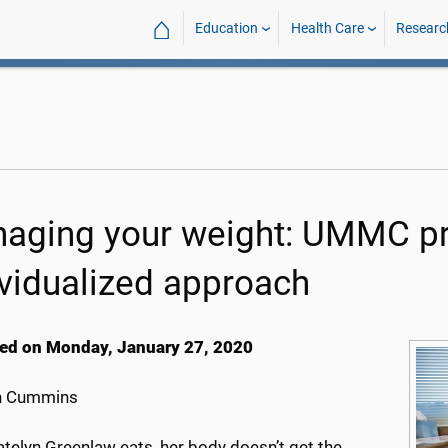
⌂
Education
Health Care
Researc
aging your weight: UMMC pr
ividualized approach
ed on Monday, January 27, 2020
h Cummins
telyn Greenlaw eats, her body doesn’t get the