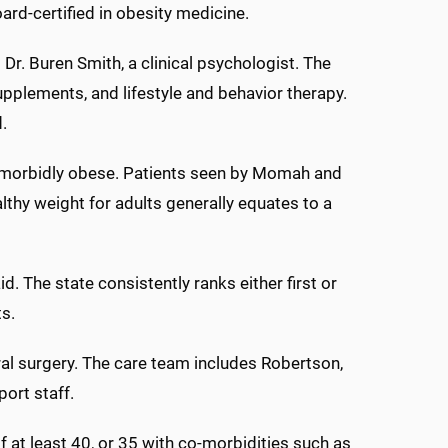
rd-certified in obesity medicine.
Dr. Buren Smith, a clinical psychologist. The
plements, and lifestyle and behavior therapy.
.
d morbidly obese. Patients seen by Momah and
thy weight for adults generally equates to a
. The state consistently ranks either first or
ts.
eral surgery. The care team includes Robertson,
ort staff.
 at least 40, or 35 with co-morbidities such as