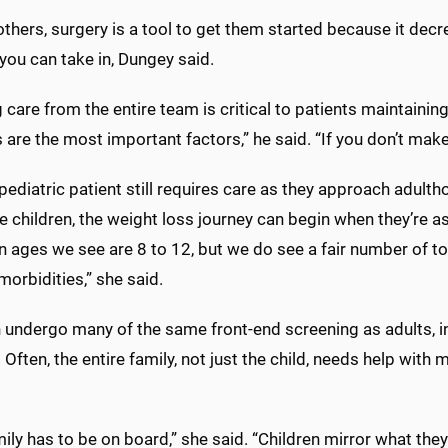
others, surgery is a tool to get them started because it dec
you can take in, Dungey said.
care from the entire team is critical to patients maintaining 
are the most important factors,” he said. “If you don’t mak
ediatric patient still requires care as they approach adultho
 children, the weight loss journey can begin when they’re a
ages we see are 8 to 12, but we do see a fair number of t
orbidities,” she said.
n undergo many of the same front-end screening as adults, i
. Often, the entire family, not just the child, needs help wi
ily has to be on board,” she said. “Children mirror what they