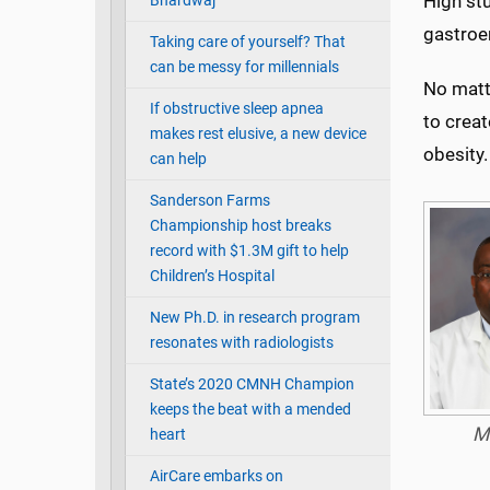
High stu
Bhardwaj
gastroen
Taking care of yourself? That
can be messy for millennials
No matte
If obstructive sleep apnea
to creat
makes rest elusive, a new device
obesity.
can help
Sanderson Farms
Championship host breaks
record with $1.3M gift to help
Children’s Hospital
New Ph.D. in research program
resonates with radiologists
State’s 2020 CMNH Champion
keeps the beat with a mended
M
heart
AirCare embarks on