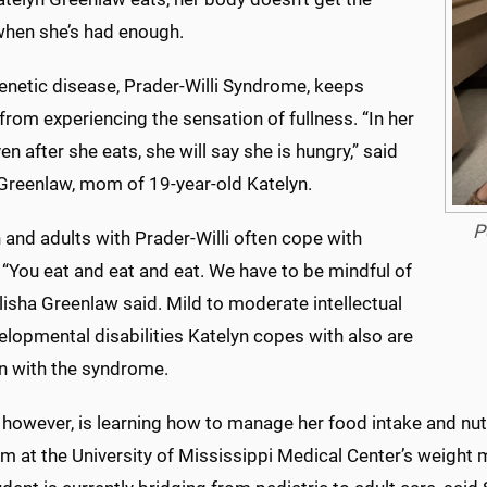
en she’s had enough.
enetic disease, Prader-Willi Syndrome, keeps
from experiencing the sensation of fullness. “In her
en after she eats, she will say she is hungry,” said
 Greenlaw, mom of 19-year-old Katelyn.
P
 and adults with Prader-Willi often cope with
 “You eat and eat and eat. We have to be mindful of
alisha Greenlaw said. Mild to moderate intellectual
lopmental disabilities Katelyn copes with also are
with the syndrome.
 however, is learning how to manage her food intake and nutr
am at the University of Mississippi Medical Center’s weig