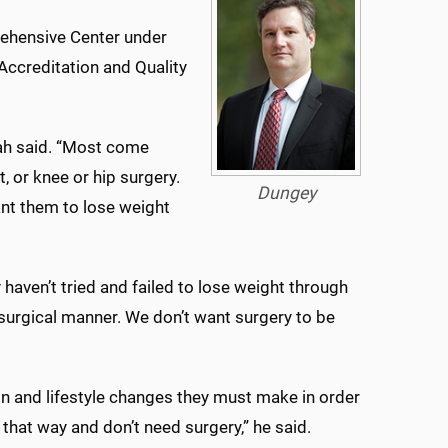
ehensive Center under
Accreditation and Quality
mah said. “Most come
, or knee or hip surgery.
Dungey
nt them to lose weight
haven’t tried and failed to lose weight through
n-surgical manner. We don’t want surgery to be
n and lifestyle changes they must make in order
that way and don’t need surgery,” he said.