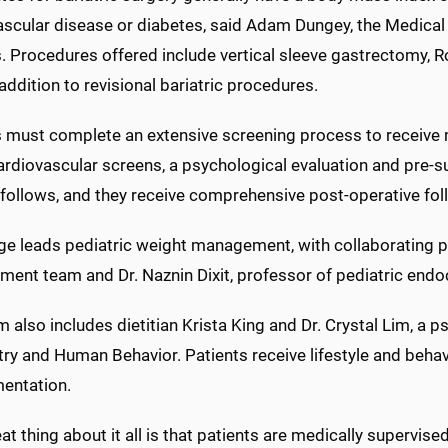
ascular disease or diabetes, said Adam Dungey, the Medica
. Procedures offered include vertical sleeve gastrectomy, R
addition to revisional bariatric procedures.
s must complete an extensive screening process to receive m
ardiovascular screens, a psychological evaluation and pre-s
ollows, and they receive comprehensive post-operative follo
e leads pediatric weight management, with collaborating pr
ent team and Dr. Naznin Dixit, professor of pediatric endo
 also includes dietitian Krista King and Dr. Crystal Lim, a 
ry and Human Behavior. Patients receive lifestyle and behav
entation.
at thing about it all is that patients are medically supervise