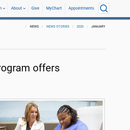
h
About
Give
MyChart
Appointments
NEWS
NEWS STORIES
2020
JANUARY
ogram offers