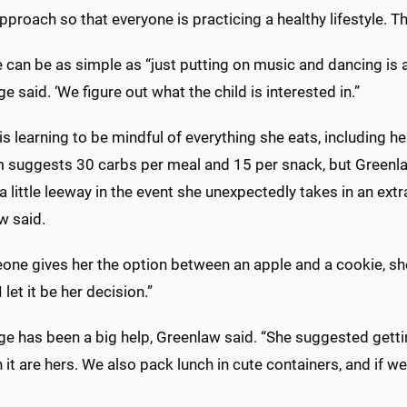
proach so that everyone is practicing a healthy lifestyle. Tha
 can be as simple as “just putting on music and dancing is a 
e said. ‘We figure out what the child is interested in.”
is learning to be mindful of everything she eats, including 
 suggests 30 carbs per meal and 15 per snack, but Greenl
a little leeway in the event she unexpectedly takes in an extra
w said.
one gives her the option between an apple and a cookie, she
 let it be her decision.”
e has been a big help, Greenlaw said. “She suggested getting
n it are hers. We also pack lunch in cute containers, and if w