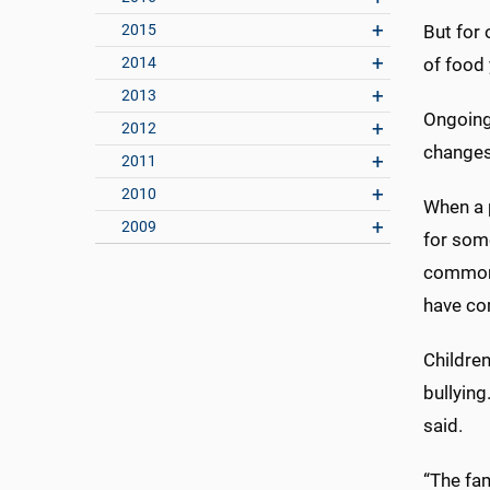
2015
But for 
2014
of food 
2013
Ongoing 
2012
changes 
2011
2010
When a p
2009
for some
common 
have com
Childre
bullying
said.
“The fam