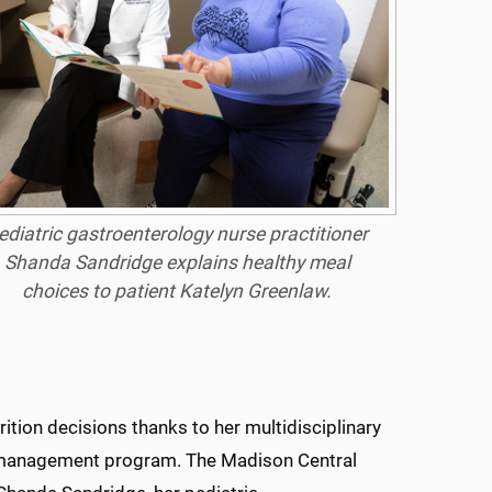
ediatric gastroenterology nurse practitioner
Shanda Sandridge explains healthy meal
choices to patient Katelyn Greenlaw.
ition decisions thanks to her multidisciplinary
ht management program. The Madison Central