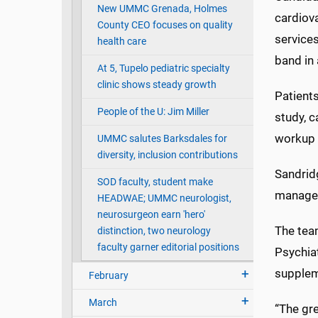
New UMMC Grenada, Holmes
cardiov
County CEO focuses on quality
services
health care
band in 
At 5, Tupelo pediatric specialty
clinic shows steady growth
Patient
People of the U: Jim Miller
study, c
workup f
UMMC salutes Barksdales for
diversity, inclusion contributions
Sandridg
SOD faculty, student make
managem
HEADWAE; UMMC neurologist,
neurosurgeon earn 'hero'
The team
distinction, two neurology
faculty garner editorial positions
Psychiat
supplem
February
March
“The gre