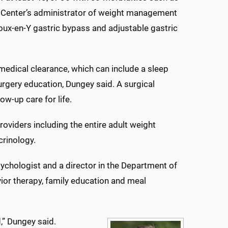
l Center’s administrator of weight management
oux-en-Y gastric bypass and adjustable gastric
edical clearance, which can include a sleep
urgery education, Dungey said. A surgical
w-up care for life.
oviders including the entire adult weight
crinology.
psychologist and a director in the Department of
ior therapy, family education and meal
d,” Dungey said.