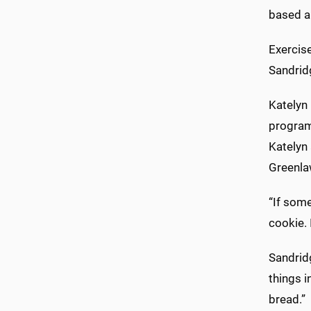
based ap
Exercise
Sandridg
Katelyn 
program
Katelyn 
Greenla
“If some
cookie. I
Sandridg
things i
bread.”