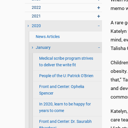
2022
memo wh
2021
A rare g
2020
Katelyn 
News Articles
mind, ev
January
Talisha
Medical scribe program strives
Children
to deliver the write fit
obesity.
People of the U: Patrick O'Brien
that,” T
Front and Center: Ophelia
and deve
Spencer
common 
In 2020, learn to be happy for
years to come
Katelyn,
care te
Front and Center: Dr. Saurabh