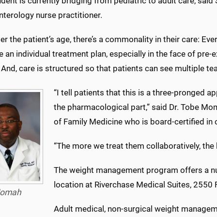
dent is currently bridging from pediatric to adult care, said
terology nurse practitioner.
r the patient’s age, there’s a commonality in their care: Ev
e an individual treatment plan, especially in the face of pre
 And, care is structured so that patients can see multiple 
“I tell patients that this is a three-pronged a
the pharmacological part,” said Dr. Tobe Mo
of Family Medicine who is board-certified in
“The more we treat them collaboratively, the
The weight management program offers a num
location at Riverchase Medical Suites, 2550
omah
Adult medical, non-surgical weight manageme