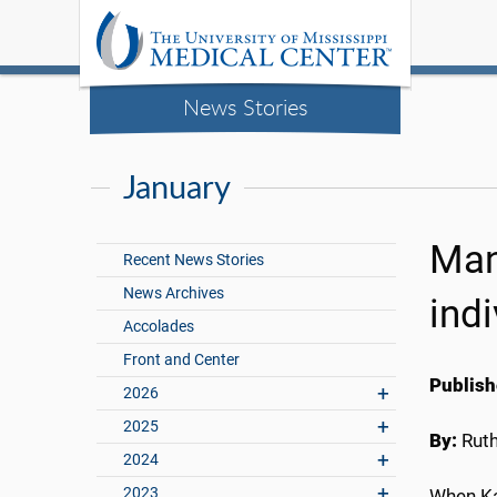
News Stories
January
Man
Recent News Stories
News Archives
ind
Accolades
Front and Center
Publish
2026
2025
By:
Rut
2024
2023
When Ka