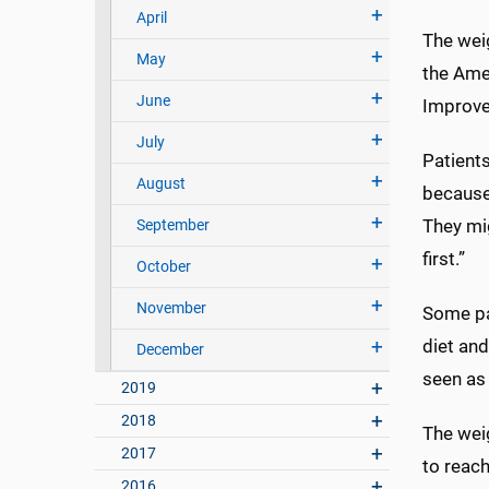
April
The wei
May
the Ame
June
Improv
July
Patient
August
because 
They mi
September
first.”
October
November
Some pat
diet and
December
seen as 
2019
2018
The wei
2017
to reach
2016