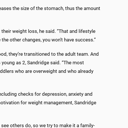
reases the size of the stomach, thus the amount
their weight loss, he said. “That and lifestyle
e the other changes, you won’t have success.”
od, they’re transitioned to the adult team. And
s young as 2, Sandridge said. “The most
oddlers who are overweight and who already
ncluding checks for depression, anxiety and
th motivation for weight management, Sandridge
 see others do, so we try to make it a family-