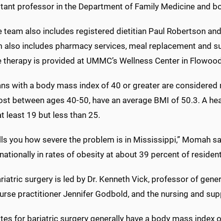
tant professor in the Department of Family Medicine and boa
 team also includes registered dietitian Paul Robertson and 
 also includes pharmacy services, meal replacement and sup
e therapy is provided at UMMC’s Wellness Center in Flowood
ns with a body mass index of 40 or greater are considere
ost between ages 40-50, have an average BMI of 50.3. A heal
t least 19 but less than 25.
lls you how severe the problem is in Mississippi,” Momah said
ationally in rates of obesity at about 39 percent of residen
riatric surgery is led by Dr. Kenneth Vick, professor of gen
urse practitioner Jennifer Godbold, and the nursing and supp
es for bariatric surgery generally have a body mass index of