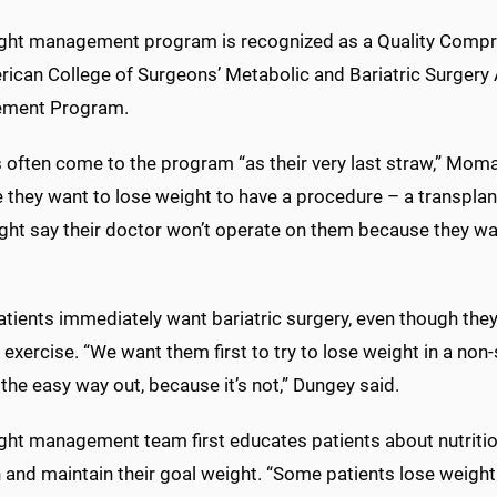
ght management program is recognized as a Quality Compr
rican College of Surgeons’ Metabolic and Bariatric Surgery 
ement Program.
s often come to the program “as their very last straw,” Mo
they want to lose weight to have a procedure – a transplant
ght say their doctor won’t operate on them because they wa
ients immediately want bariatric surgery, even though they 
 exercise. “We want them first to try to lose weight in a no
the easy way out, because it’s not,” Dungey said.
ght management team first educates patients about nutritio
 and maintain their goal weight. “Some patients lose weight 