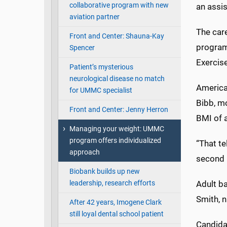
collaborative program with new
an assis
aviation partner
The care
Front and Center: Shauna-Kay
program
Spencer
Exercis
Patient’s mysterious
neurological disease no match
America
for UMMC specialist
Bibb, m
Front and Center: Jenny Herron
BMI of a
Managing your weight: UMMC
program offers individualized
“That te
approach
second n
Biobank builds up new
leadership, research efforts
Adult ba
Smith, n
After 42 years, Imogene Clark
still loyal dental school patient
Candidat