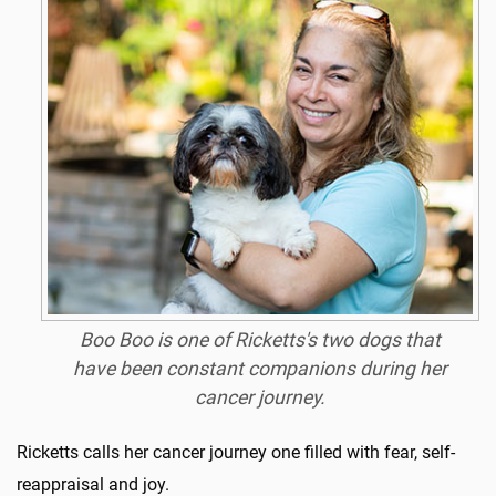
Boo Boo is one of Ricketts's two dogs that
have been constant companions during her
cancer journey.
Ricketts calls her cancer journey one filled with fear, self-
reappraisal and joy.