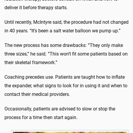
deliver it before therapy starts.
Until recently, McIntyre said, the procedure had not changed
in 40 years. “It’s been a salt water balloon we pump up.”
The new process has some drawbacks: “They only make
three sizes,” he said. “This won’t fit some patients based on
their skeletal framework.”
Coaching precedes use. Patients are taught how to inflate
the expander, what signs to look for in using it and when to
contact their medical providers.
Occasionally, patients are advised to slow or stop the
process for a time then start again.