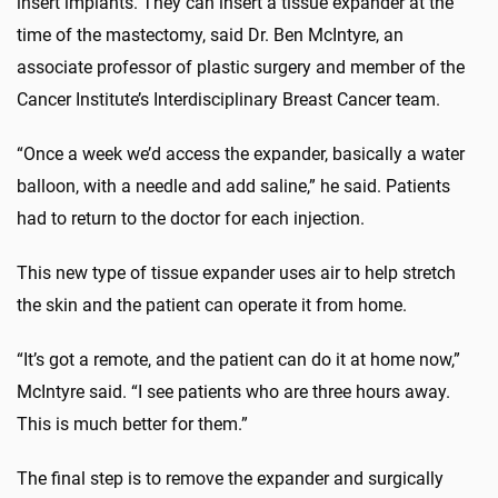
insert implants. They can insert a tissue expander at the
time of the mastectomy, said Dr. Ben McIntyre, an
associate professor of plastic surgery and member of the
Cancer Institute’s Interdisciplinary Breast Cancer team.
“Once a week we’d access the expander, basically a water
balloon, with a needle and add saline,” he said. Patients
had to return to the doctor for each injection.
This new type of tissue expander uses air to help stretch
the skin and the patient can operate it from home.
“It’s got a remote, and the patient can do it at home now,”
McIntyre said. “I see patients who are three hours away.
This is much better for them.”
The final step is to remove the expander and surgically