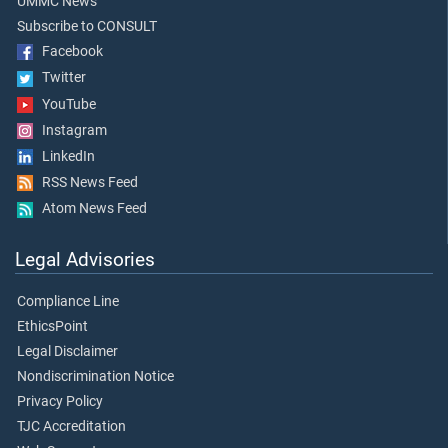
UMMC News
Subscribe to CONSULT
Facebook
Twitter
YouTube
Instagram
LinkedIn
RSS News Feed
Atom News Feed
Legal Advisories
Compliance Line
EthicsPoint
Legal Disclaimer
Nondiscrimination Notice
Privacy Policy
TJC Accreditation