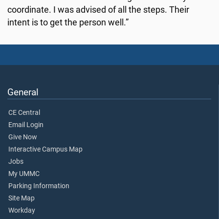
coordinate. I was advised of all the steps. Their
intent is to get the person well.”
General
CE Central
Email Login
Give Now
Interactive Campus Map
Jobs
My UMMC
Parking Information
Site Map
Workday