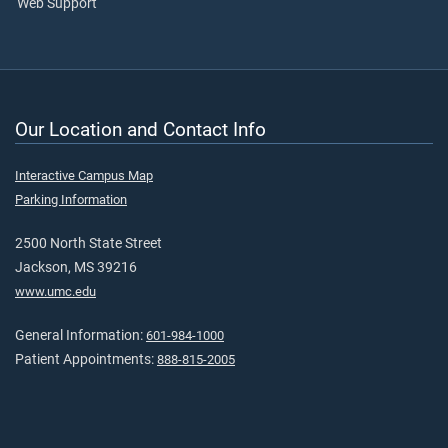
Web Support
Our Location and Contact Info
Interactive Campus Map
Parking Information
2500 North State Street
Jackson, MS 39216
www.umc.edu
General Information:
601-984-1000
Patient Appointments:
888-815-2005