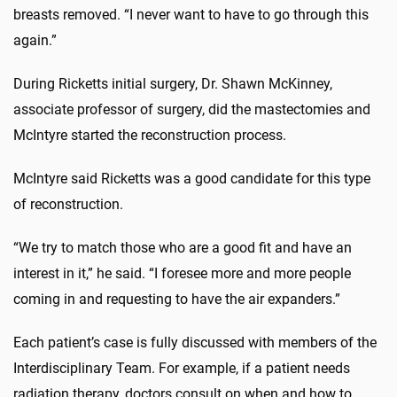
breasts removed. “I never want to have to go through this
again.”
During Ricketts initial surgery, Dr. Shawn McKinney,
associate professor of surgery, did the mastectomies and
McIntyre started the reconstruction process.
McIntyre said Ricketts was a good candidate for this type
of reconstruction.
“We try to match those who are a good fit and have an
interest in it,” he said. “I foresee more and more people
coming in and requesting to have the air expanders.”
Each patient’s case is fully discussed with members of the
Interdisciplinary Team. For example, if a patient needs
radiation therapy, doctors consult on when and how to