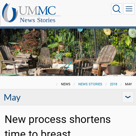
News Stories
NEWS
NEWS STORIES
2018
MAY
May
New process shortens
time to breast