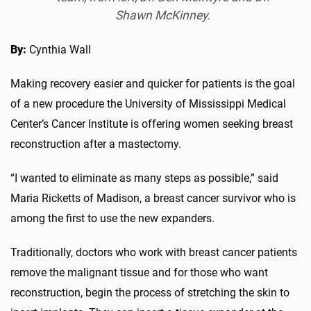
Shawn McKinney.
By:
Cynthia Wall
Making recovery easier and quicker for patients is the goal
of a new procedure the University of Mississippi Medical
Center’s Cancer Institute is offering women seeking breast
reconstruction after a mastectomy.
“I wanted to eliminate as many steps as possible,” said
Maria Ricketts of Madison, a breast cancer survivor who is
among the first to use the new expanders.
Traditionally, doctors who work with breast cancer patients
remove the malignant tissue and for those who want
reconstruction, begin the process of stretching the skin to