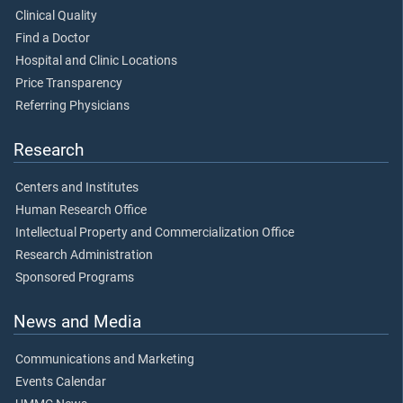
Clinical Quality
Find a Doctor
Hospital and Clinic Locations
Price Transparency
Referring Physicians
Research
Centers and Institutes
Human Research Office
Intellectual Property and Commercialization Office
Research Administration
Sponsored Programs
News and Media
Communications and Marketing
Events Calendar