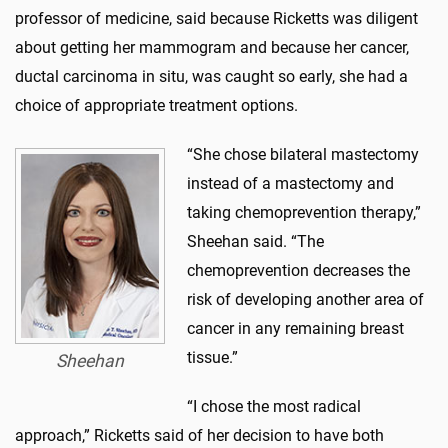
professor of medicine, said because Ricketts was diligent
about getting her mammogram and because her cancer,
ductal carcinoma in situ, was caught so early, she had a
choice of appropriate treatment options.
“She chose bilateral mastectomy
instead of a mastectomy and
taking chemoprevention therapy,”
Sheehan said. “The
chemoprevention decreases the
risk of developing another area of
cancer in any remaining breast
tissue.”
Sheehan
“I chose the most radical
approach,” Ricketts said of her decision to have both