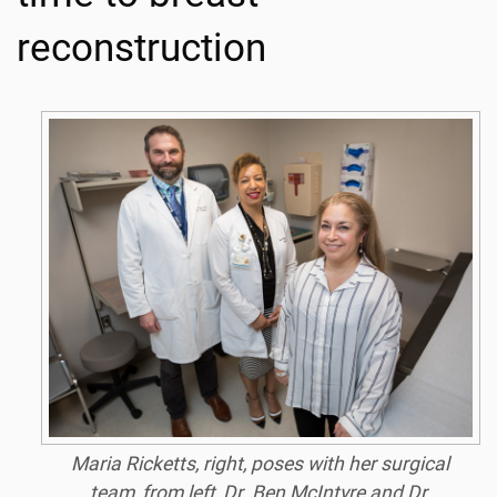
reconstruction
Maria Ricketts, right, poses with her surgical
team, from left, Dr. Ben McIntyre and Dr.