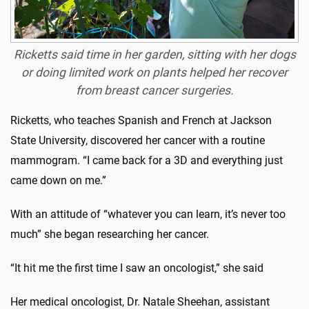
Ricketts said time in her garden, sitting with her dogs
or doing limited work on plants helped her recover
from breast cancer surgeries.
Ricketts, who teaches Spanish and French at Jackson
State University, discovered her cancer with a routine
mammogram. “I came back for a 3D and everything just
came down on me.”
With an attitude of “whatever you can learn, it’s never too
much” she began researching her cancer.
“It hit me the first time I saw an oncologist,” she said
Her medical oncologist, Dr. Natale Sheehan, assistant