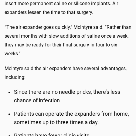
insert more permanent saline or silicone implants. Air
expanders lessen the time to that surgery.
“The air expander goes quickly,” McIntyre said. “Rather than
several months with slow additions of saline once a week,
they may be ready for their final surgery in four to six
weeks.”
McIntyre said the air expanders have several advantages,
including:
Since there are no needle pricks, there’s less
chance of infection.
Patients can operate the expanders from home,
sometimes up to three times a day.
Patients have fewer clinic visits.