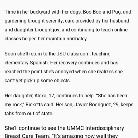
Time in her backyard with her dogs, Boo Boo and Pug, and
gardening brought serenity; care provided by her husband
and daughter brought joy; and continuing to teach online
classes helped her maintain normalcy.
Soon she’ll return to the JSU classroom, teaching
elementary Spanish. Her recovery continues and has
reached the point she’s annoyed when she realizes she
can’t yet pick up some objects.
Her daughter, Alexa, 17, continues to help. “She has been
my rock,” Ricketts said. Her son, Javier Rodriguez, 29, keeps
tabs from out of state.
She’ll continue to see the UMMC Interdisciplinary
Breast Care Team. “It’s amazing how well they