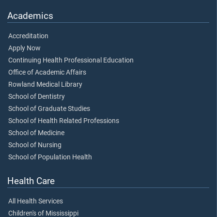
Academics
Accreditation
Apply Now
Continuing Health Professional Education
Office of Academic Affairs
Rowland Medical Library
School of Dentistry
School of Graduate Studies
School of Health Related Professions
School of Medicine
School of Nursing
School of Population Health
Health Care
All Health Services
Children's of Mississippi