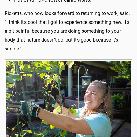
Ricketts, who now looks forward to returning to work, said,
“I think it’s cool that I got to experience something new. It’s
a bit painful because you are doing something to your
body that nature doesn’t do, but it’s good because it’s
simple.”