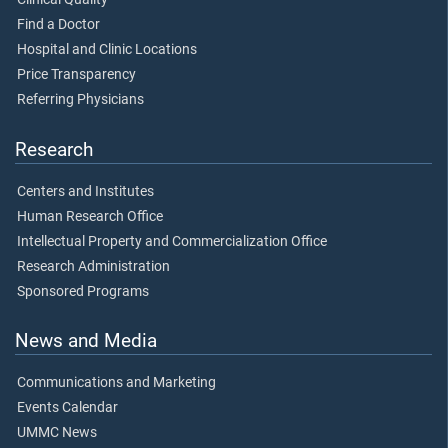
Find a Doctor
Hospital and Clinic Locations
Price Transparency
Referring Physicians
Research
Centers and Institutes
Human Research Office
Intellectual Property and Commercialization Office
Research Administration
Sponsored Programs
News and Media
Communications and Marketing
Events Calendar
UMMC News