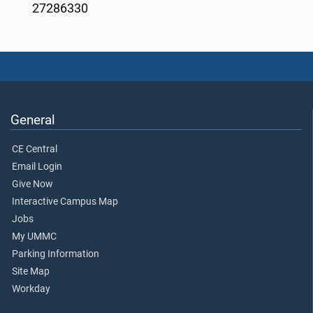
27286330
General
CE Central
Email Login
Give Now
Interactive Campus Map
Jobs
My UMMC
Parking Information
Site Map
Workday