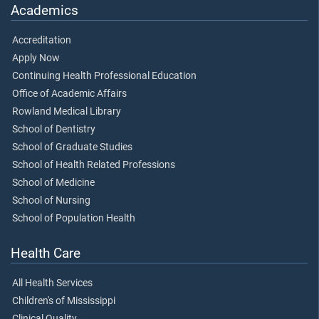
Academics
Accreditation
Apply Now
Continuing Health Professional Education
Office of Academic Affairs
Rowland Medical Library
School of Dentistry
School of Graduate Studies
School of Health Related Professions
School of Medicine
School of Nursing
School of Population Health
Health Care
All Health Services
Children's of Mississippi
Clinical Quality