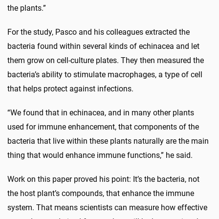
the plants.”
For the study, Pasco and his colleagues extracted the
bacteria found within several kinds of echinacea and let
them grow on cell-culture plates. They then measured the
bacteria’s ability to stimulate macrophages, a type of cell
that helps protect against infections.
“We found that in echinacea, and in many other plants
used for immune enhancement, that components of the
bacteria that live within these plants naturally are the main
thing that would enhance immune functions,” he said.
Work on this paper proved his point: It’s the bacteria, not
the host plant’s compounds, that enhance the immune
system. That means scientists can measure how effective