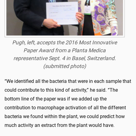
Pugh, left, accepts the 2016 Most Innovative
Paper Award from a Planta Medica
representative Sept. 4 in Basel, Switzerland.
(submitted photo)
“We identified all the bacteria that were in each sample that
could contribute to this kind of activity,” he said. “The
bottom line of the paper was if we added up the
contribution to macrophage activation of all the different
bacteria we found within the plant, we could predict how
much activity an extract from the plant would have.