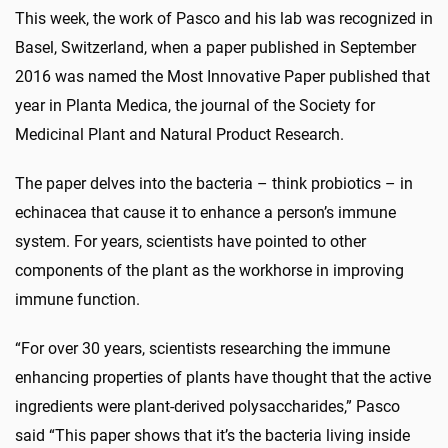
This week, the work of Pasco and his lab was recognized in
Basel, Switzerland, when a paper published in September
2016 was named the Most Innovative Paper published that
year in Planta Medica, the journal of the Society for
Medicinal Plant and Natural Product Research.
The paper delves into the bacteria – think probiotics – in
echinacea that cause it to enhance a person’s immune
system. For years, scientists have pointed to other
components of the plant as the workhorse in improving
immune function.
“For over 30 years, scientists researching the immune
enhancing properties of plants have thought that the active
ingredients were plant-derived polysaccharides,” Pasco
said “This paper shows that it’s the bacteria living inside