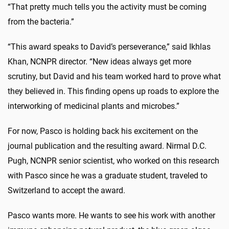
“That pretty much tells you the activity must be coming
from the bacteria.”
“This award speaks to David’s perseverance,” said Ikhlas
Khan, NCNPR director. “New ideas always get more
scrutiny, but David and his team worked hard to prove what
they believed in. This finding opens up roads to explore the
interworking of medicinal plants and microbes.”
For now, Pasco is holding back his excitement on the
journal publication and the resulting award. Nirmal D.C.
Pugh, NCNPR senior scientist, who worked on this research
with Pasco since he was a graduate student, traveled to
Switzerland to accept the award.
Pasco wants more. He wants to see his work with another