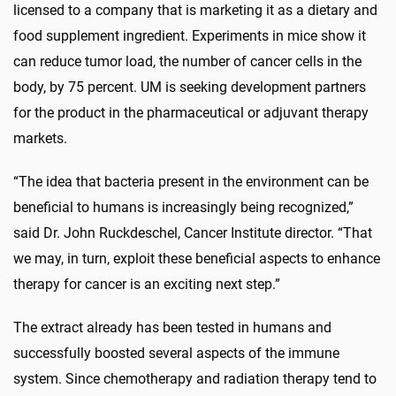
licensed to a company that is marketing it as a dietary and
food supplement ingredient. Experiments in mice show it
can reduce tumor load, the number of cancer cells in the
body, by 75 percent. UM is seeking development partners
for the product in the pharmaceutical or adjuvant therapy
markets.
“The idea that bacteria present in the environment can be
beneficial to humans is increasingly being recognized,”
said Dr. John Ruckdeschel, Cancer Institute director. “That
we may, in turn, exploit these beneficial aspects to enhance
therapy for cancer is an exciting next step.”
The extract already has been tested in humans and
successfully boosted several aspects of the immune
system. Since chemotherapy and radiation therapy tend to