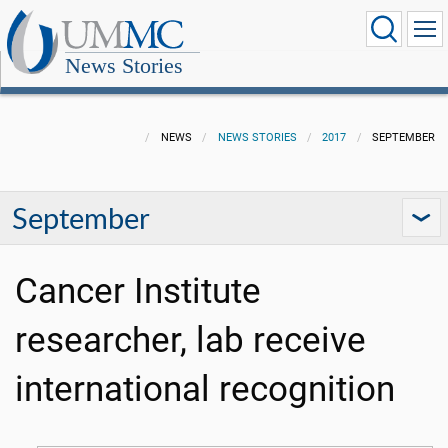
News Stories
NEWS
NEWS STORIES
2017
SEPTEMBER
September
Cancer Institute
researcher, lab receive
international recognition