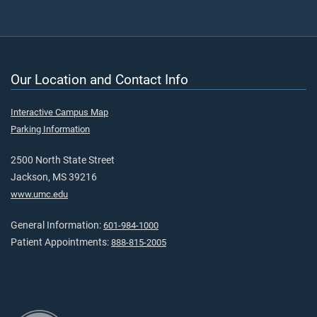
Our Location and Contact Info
Interactive Campus Map
Parking Information
2500 North State Street
Jackson, MS 39216
www.umc.edu
General Information:
601-984-1000
Patient Appointments:
888-815-2005