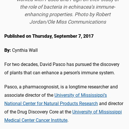
the role of bacteria in echinacea’s immune-
enhancing properties. Photo by Robert
Jordan/Ole Miss Communications
Published on Thursday, September 7, 2017
By:
Cynthia Wall
For two decades, David Pasco has pursued the discovery
of plants that can enhance a person’s immune system.
Pasco, a pharmacognosist, is a longtime researcher and
associate director of the
University of Mississippi’s
National Center for Natural Products Research
and director
of the Drug Discovery Core at the
University of Mississippi
Medical Center Cancer Institute
.