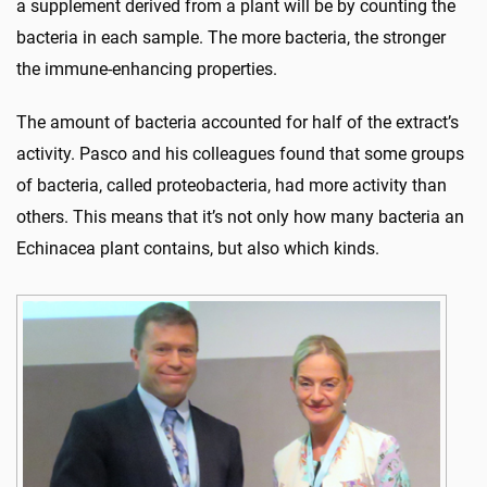
a supplement derived from a plant will be by counting the
bacteria in each sample. The more bacteria, the stronger
the immune-enhancing properties.
The amount of bacteria accounted for half of the extract’s
activity. Pasco and his colleagues found that some groups
of bacteria, called proteobacteria, had more activity than
others. This means that it’s not only how many bacteria an
Echinacea plant contains, but also which kinds.