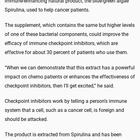
immune-enhancing natural product, the blue-green algae
Spirulina, used to help cancer patients.
The supplement, which contains the same but higher levels
of one of these bacterial components, could improve the
efficacy of immune checkpoint inhibitors, which are
effective for about 30 percent of patients who use them.
“When we can demonstrate that this extract has a powerful
impact on chemo patients or enhances the effectiveness of
checkpoint inhibitors, then I’ll get excited,” he said.
Checkpoint inhibitors work by telling a person’s immune
system that a cell, such as a cancer cell, is foreign and
should be attacked.
The product is extracted from Spirulina and has been