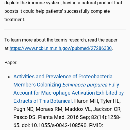
deplete the immune system, having a natural product that
boosts it could help patients’ successfully complete
treatment.
To learn more about the team’s research, read the paper
at
https://www.ncbi.nlm.nih.gov/pubmed/27286330
.
Paper:
Activities and Prevalence of Proteobacteria
Members Colonizing
Echinacea purpurea
Fully
Account for Macrophage Activation Exhibited by
Extracts of This Botanical.
Haron MH, Tyler HL,
Pugh ND, Moraes RM, Maddox VL, Jackson CR,
Pasco DS. Planta Med. 2016 Sep; 82(14):1258-
65. doi: 10.1055/s-0042-108590. PMID: