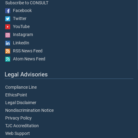
Subscribe to CONSULT
Facebook
Twitter
YouTube
Instagram
LinkedIn
RSS News Feed
Atom News Feed
Legal Advisories
Compliance Line
EthicsPoint
Legal Disclaimer
Nondiscrimination Notice
Privacy Policy
TJC Accreditation
Web Support