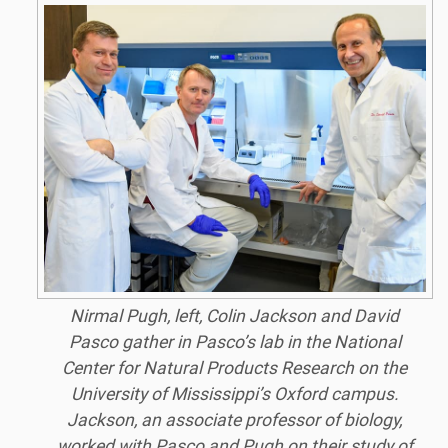
Nirmal Pugh, left, Colin Jackson and David
Pasco gather in Pasco’s lab in the National
Center for Natural Products Research on the
University of Mississippi’s Oxford campus.
Jackson, an associate professor of biology,
worked with Pasco and Pugh on their study of