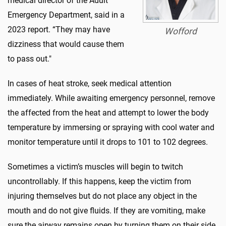
medical director of the Adult
Emergency Department, said in a
2023 report. “They may have
Wofford
dizziness that would cause them
to pass out."
In cases of heat stroke, seek medical attention
immediately. While awaiting emergency personnel, remove
the affected from the heat and attempt to lower the body
temperature by immersing or spraying with cool water and
monitor temperature until it drops to 101 to 102 degrees.
Sometimes a victim’s muscles will begin to twitch
uncontrollably. If this happens, keep the victim from
injuring themselves but do not place any object in the
mouth and do not give fluids. If they are vomiting, make
sure the airway remains open by turning them on their side.