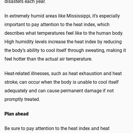
disasters each year.
In extremely humid areas like Mississippi, it’s especially
important to pay attention to the heat index, which
describes what temperatures feel like to the human body.
High humidity levels increase the heat index by reducing
the body’s ability to cool itself through sweating, making it
feel hotter than the actual air temperature.
Heat-related illnesses, such as heat exhaustion and heat
stroke, can occur when the body is unable to cool itself
adequately and can cause permanent damage if not
promptly treated.
Plan ahead
Be sure to pay attention to the heat index
and
heat