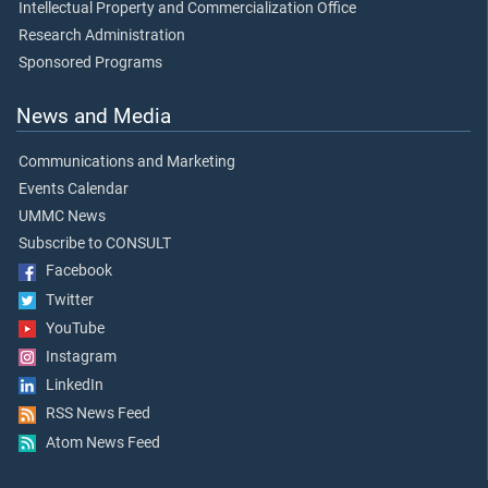
Intellectual Property and Commercialization Office
Research Administration
Sponsored Programs
News and Media
Communications and Marketing
Events Calendar
UMMC News
Subscribe to CONSULT
Facebook
Twitter
YouTube
Instagram
LinkedIn
RSS News Feed
Atom News Feed