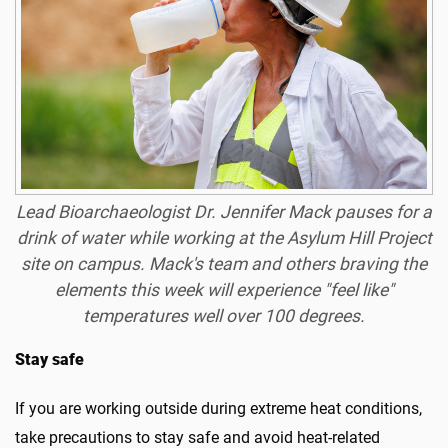
Lead Bioarchaeologist Dr. Jennifer Mack pauses for a
drink of water while working at the Asylum Hill Project
site on campus. Mack's team and others braving the
elements this week will experience "feel like"
temperatures well over 100 degrees.
Stay safe
If you are working outside during extreme heat conditions,
take precautions to stay safe and avoid heat-related