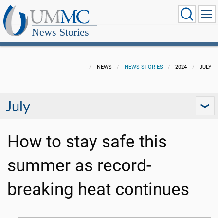
News Stories
NEWS
NEWS STORIES
2024
JULY
July
How to stay safe this
summer as record-
breaking heat continues