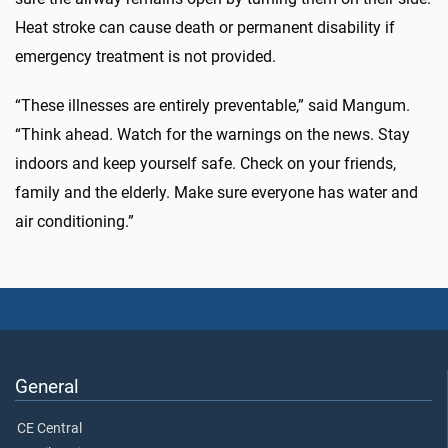
Heat stroke can cause death or permanent disability if
emergency treatment is not provided.
“These illnesses are entirely preventable,” said Mangum.
“Think ahead. Watch for the warnings on the news. Stay
indoors and keep yourself safe. Check on your friends,
family and the elderly. Make sure everyone has water and
air conditioning.”
General
CE Central