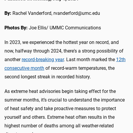
By:
Rachel Vanderford, rvanderford@umc.edu
Photos By:
Joe Ellis/ UMMC Communications
In 2023, we experienced the hottest year on record, and
now, halfway through 2024, there's a strong possibility of
another
record-breaking year
. Last month marked the
12th
consecutive month
of record-warm temperatures, the
second longest streak in recorded history.
As extreme heat advisories begin taking effect for the
summer months, it’s crucial to understand the importance
of heat safety and take proactive measures to protect
yourself and others. Extreme heat often results in the
highest number of deaths among all weather-related