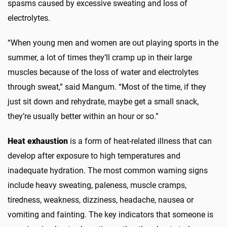
spasms caused by excessive sweating and loss of
electrolytes.
“When young men and women are out playing sports in the
summer, a lot of times they’ll cramp up in their large
muscles because of the loss of water and electrolytes
through sweat,” said Mangum. “Most of the time, if they
just sit down and rehydrate, maybe get a small snack,
they’re usually better within an hour or so.”
Heat exhaustion
is a form of heat-related illness that can
develop after exposure to high temperatures and
inadequate hydration. The most common warning signs
include heavy sweating, paleness, muscle cramps,
tiredness, weakness, dizziness, headache, nausea or
vomiting and fainting. The key indicators that someone is