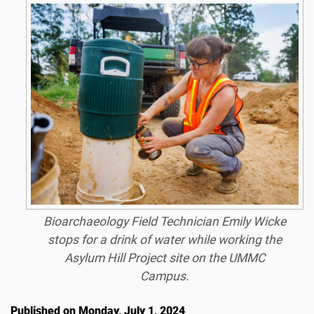
Bioarchaeology Field Technician Emily Wicke
stops for a drink of water while working the
Asylum Hill Project site on the UMMC
Campus.
Published on Monday, July 1, 2024