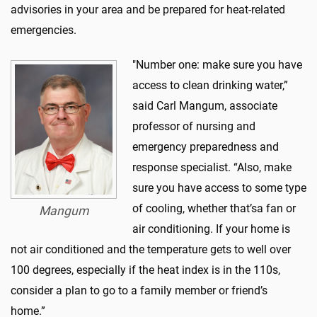
advisories in your area
and be prepared for heat-related
emergencies.
"Number one: make sure you have
access to clean drinking water,”
said Carl Mangum,
associate
professor of nursing and
emergency preparedness and
response specialist. “
Also, make
sure you have access to some type
of cooling, whether
that’s
a
fan or
Mangum
air conditioning. If your home is
not air conditioned and the temperature gets to well o
ver
100 degrees, especially if the heat index is in the 110s,
consider a plan to go to a family member or friend’s
home.”