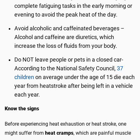
complete fatiguing tasks in the early morning or
evening to avoid the peak heat of the day.
Avoid alcoholic and caffeinated beverages –
Alcohol and caffeine are diuretics, which
increase the loss of fluids from your body.
Do NOT leave people or pets in a closed car-
According to the National Safety Council,
37
children
on average under the age of 15 die each
year from heatstroke after being left in a vehicle
each year.
Know the signs
Before experiencing heat exhaustion or heat stroke, one
might suffer from
heat cramps
, which are painful muscle