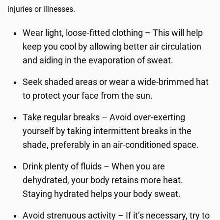
injuries or illnesses.
Wear light, loose-fitted clothing – This will help
keep you cool by allowing better air circulation
and aiding in the evaporation of sweat.
Seek shaded areas or wear a wide-brimmed hat
to protect your face from the sun.
Take regular breaks – Avoid over-exerting
yourself by taking intermittent breaks in the
shade, preferably in an air-conditioned space.
Drink plenty of fluids – When you are
dehydrated, your body retains more heat.
Staying hydrated helps your body sweat.
Avoid strenuous activity – If it’s necessary, try to