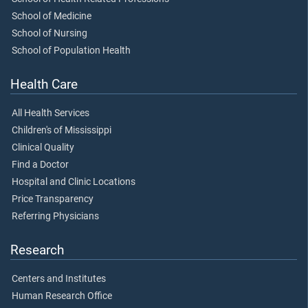
School of Medicine
School of Nursing
School of Population Health
Health Care
All Health Services
Children's of Mississippi
Clinical Quality
Find a Doctor
Hospital and Clinic Locations
Price Transparency
Referring Physicians
Research
Centers and Institutes
Human Research Office