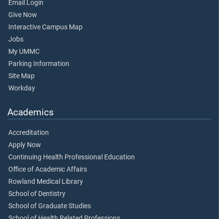
Email Login
Give Now
Interactive Campus Map
Jobs
My UMMC
Parking Information
Site Map
Workday
Academics
Accreditation
Apply Now
Continuing Health Professional Education
Office of Academic Affairs
Rowland Medical Library
School of Dentistry
School of Graduate Studies
School of Health Related Professions