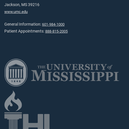
Jackson, MS 39216
www.umc.edu
General Information:
601-984-1000
Patient Appointments:
888-815-2005