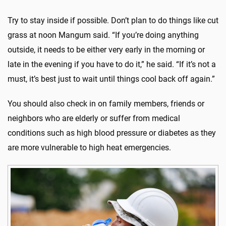
Try to stay inside if possible. Don’t plan to do things like cut
grass at noon Mangum said. “If you’re doing anything
outside, it needs to be either very early in the morning or
late in the evening if you have to do it,” he said. “If it’s not a
must, it’s best just to wait until things cool back off again.”
You should also check in on family members, friends or
neighbors who are elderly or suffer from medical
conditions such as high blood pressure or diabetes as they
are more vulnerable to high heat emergencies.