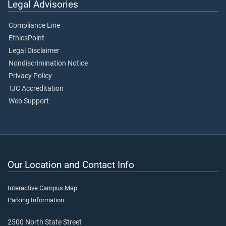
Legal Advisories
Compliance Line
EthicsPoint
Legal Disclaimer
Nondiscrimination Notice
Privacy Policy
TJC Accreditation
Web Support
Our Location and Contact Info
Interactive Campus Map
Parking Information
2500 North State Street