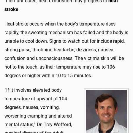
If left untreated, heat exhaustion may progress to
heat
stroke
.
Heat stroke occurs when the body’s temperature rises
rapidly, the sweating mechanism has failed and the body is
unable to cool down. Signs to watch out for include rapid,
strong pulse; throbbing headache; dizziness; nausea;
confusion and unconsciousness. The victim’s skin will be
hot to the touch, as their temperature may rise to 106
degrees or higher within 10 to 15 minutes.
“If i
t involves elevated body
temperature of upward of 104
degrees, nausea, vomiting,
worsening cramping and altered
mental status,” Dr. Trey Wofford,