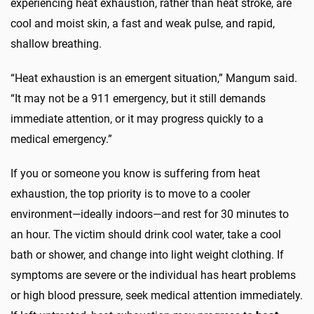
experiencing heat exhaustion, rather than heat stroke, are
cool and moist skin, a fast and weak pulse, and rapid,
shallow breathing.
“Heat exhaustion is an emergent situation,” Mangum said.
“It may not be a 911 emergency, but it still demands
immediate attention, or it may progress quickly to a
medical emergency.”
If you or someone you know is suffering from heat
exhaustion, the top priority is to move to a cooler
environment—ideally indoors—and rest for 30 minutes to
an hour. The victim should drink cool water, take a cool
bath or shower, and change into light weight clothing. If
symptoms are severe or the individual has heart problems
or high blood pressure, seek medical attention immediately.