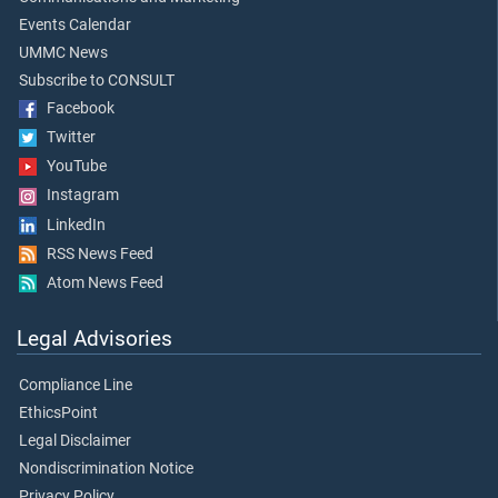
Events Calendar
UMMC News
Subscribe to CONSULT
Facebook
Twitter
YouTube
Instagram
LinkedIn
RSS News Feed
Atom News Feed
Legal Advisories
Compliance Line
EthicsPoint
Legal Disclaimer
Nondiscrimination Notice
Privacy Policy