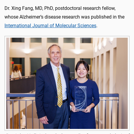
Dr. Xing Fang, MD, PhD, postdoctoral research fellow,
whose Alzheimer’s disease research was published in the
International Journal of Molecular Sciences
.