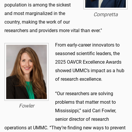
population is among the sickest
and most marginalized in the
Compretta
country, making the work of our
researchers and providers more vital than ever."
From early-career innovators to
seasoned scientific leaders, the
2025 OAVCR Excellence Awards
showed UMMC’s impact as a hub
of research excellence.
“Our researchers are solving
problems that matter most to
Fowler
Mississippi,” said Cari Fowler,
senior director of research
operations at UMMC. “They’re finding new ways to prevent