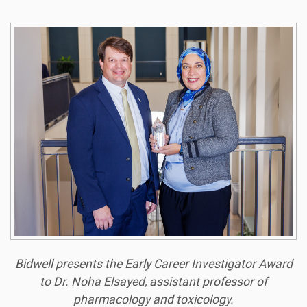
Bidwell presents the Early Career Investigator Award
to Dr. Noha Elsayed, assistant professor of
pharmacology and toxicology.