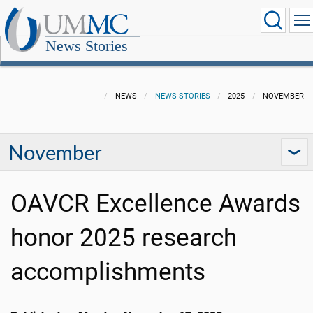
News Stories
NEWS
NEWS STORIES
2025
NOVEMBER
November
OAVCR Excellence Awards
honor 2025 research
accomplishments