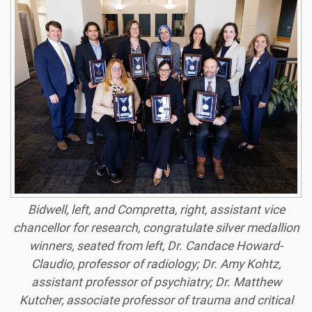
Bidwell, left, and Compretta, right, assistant vice
chancellor for research, congratulate silver medallion
winners, seated from left, Dr. Candace Howard-
Claudio, professor of radiology; Dr. Amy Kohtz,
assistant professor of psychiatry; Dr. Matthew
Kutcher, associate professor of trauma and critical