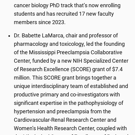
cancer biology PhD track that’s now enrolling
students and has recruited 17 new faculty
members since 2023.
Dr. Babette LaMarca, chair and professor of
pharmacology and toxicology, led the founding
of the Mississippi Preeclampsia Collaborative
Center, funded by a new NIH Specialized Center
of Research Excellence (SCORE) grant of $7.4
million. This SCORE grant brings together a
unique interdisciplinary team of established and
productive primary and co-investigators with
significant expertise in the pathophysiology of
hypertension and preeclampsia from the
Cardiovascular-Renal Research Center and
Women’s Health Research Center, coupled with