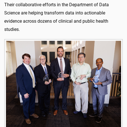
Their collaborative efforts in the Department of Data
Science are helping transform data into actionable
evidence across dozens of clinical and public health
studies.