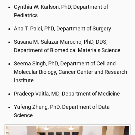
Cynthia W. Karlson, PhD, Department of
Pediatrics
Ana T. Palei, PhD, Department of Surgery
Susana M. Salazar Marocho, PhD, DDS,
Department of Biomedical Materials Science
Seema Singh, PhD, Department of Cell and
Molecular Biology, Cancer Center and Research
Institute
Pradeep Vaitla, MD, Department of Medicine
Yufeng Zheng, PhD, Department of Data
Science