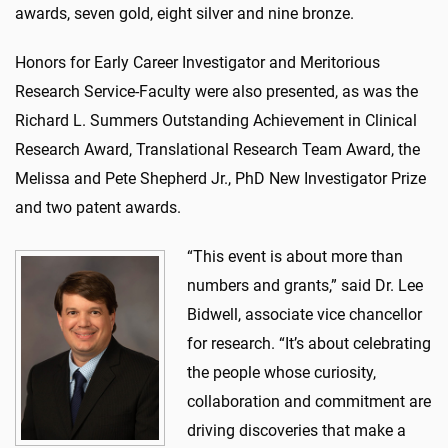
awards, seven gold, eight silver and nine bronze.
Honors for Early Career Investigator and Meritorious
Research Service-Faculty were also presented, as was the
Richard L. Summers Outstanding Achievement in Clinical
Research Award, Translational Research Team Award, the
Melissa and Pete Shepherd Jr., PhD New Investigator Prize
and two patent awards.
“This event is about more than
numbers and grants,” said Dr. Lee
Bidwell, associate vice chancellor
for research. “It’s about celebrating
the people whose curiosity,
collaboration and commitment are
driving discoveries that make a