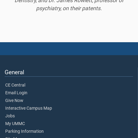
Dentistry, and Dr. James Rowlett, professor of
psychiatry, on their patents.
General
CE Central
Email Login
Give Now
Interactive Campus Map
Jobs
My UMMC
Parking Information