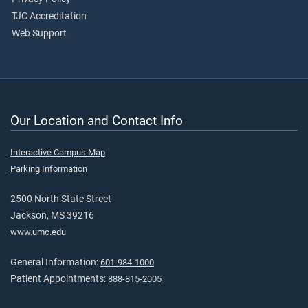
TJC Accreditation
Web Support
Our Location and Contact Info
Interactive Campus Map
Parking Information
2500 North State Street
Jackson, MS 39216
www.umc.edu
General Information:
601-984-1000
Patient Appointments:
888-815-2005