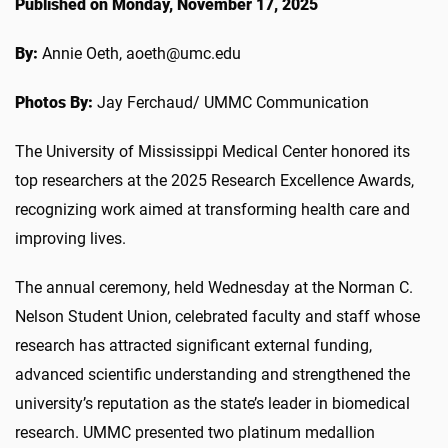
Published on Monday, November 17, 2025
By:
Annie Oeth, aoeth@umc.edu
Photos By:
Jay Ferchaud/ UMMC Communication
The University of Mississippi Medical Center honored its
top researchers at the 2025 Research Excellence Awards,
recognizing work aimed at transforming health care and
improving lives.
The annual ceremony, held Wednesday at the Norman C.
Nelson Student Union, celebrated faculty and staff whose
research has attracted significant external funding,
advanced scientific understanding and strengthened the
university’s reputation as the state’s leader in biomedical
research. UMMC presented two platinum medallion