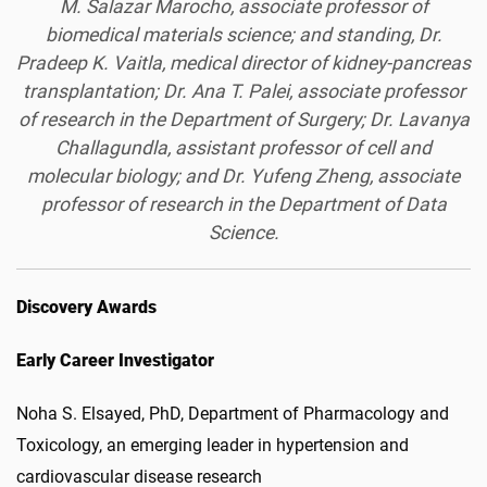
M. Salazar Marocho, associate professor of
biomedical materials science; and standing, Dr.
Pradeep K. Vaitla, medical director of kidney-pancreas
transplantation; Dr. Ana T. Palei, associate professor
of research in the Department of Surgery; Dr. Lavanya
Challagundla, assistant professor of cell and
molecular biology; and Dr. Yufeng Zheng, associate
professor of research in the Department of Data
Science.
Discovery Awards
Early Career Investigator
Noha S. Elsayed, PhD, Department of Pharmacology and
Toxicology, an emerging leader in hypertension and
cardiovascular disease research