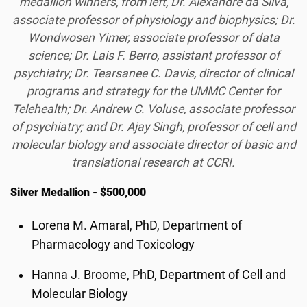
medallion winners, from left, Dr. Alexandre da Silva,
associate professor of physiology and biophysics; Dr.
Wondwosen Yimer, associate professor of data
science; Dr. Lais F. Berro, assistant professor of
psychiatry; Dr. Tearsanee C. Davis, director of clinical
programs and strategy for the UMMC Center for
Telehealth; Dr. Andrew C. Voluse, associate professor
of psychiatry; and Dr. Ajay Singh, professor of cell and
molecular biology and associate director of basic and
translational research at CCRI.
Silver Medallion - $500,000
Lorena M. Amaral, PhD, Department of
Pharmacology and Toxicology
Hanna J. Broome, PhD, Department of Cell and
Molecular Biology