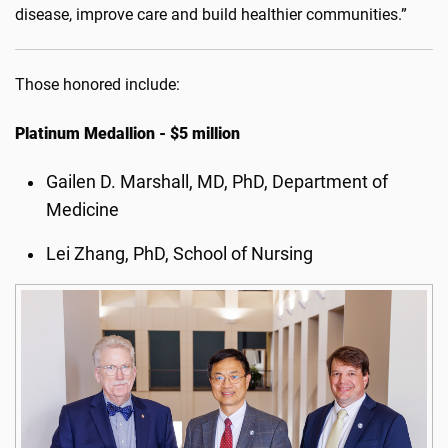
disease, improve care and build healthier communities.”
Those honored include:
Platinum Medallion - $5 million
Gailen D. Marshall, MD, PhD, Department of
Medicine
Lei Zhang, PhD, School of Nursing