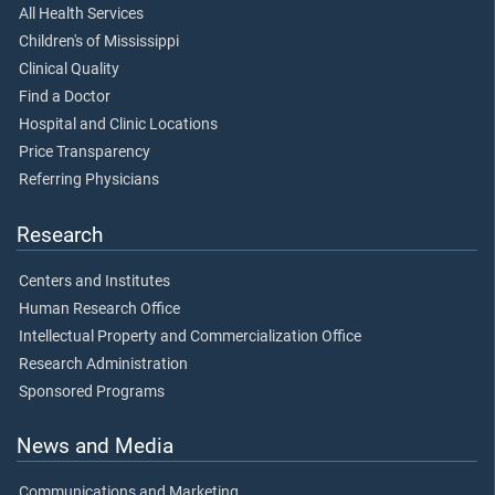
All Health Services
Children's of Mississippi
Clinical Quality
Find a Doctor
Hospital and Clinic Locations
Price Transparency
Referring Physicians
Research
Centers and Institutes
Human Research Office
Intellectual Property and Commercialization Office
Research Administration
Sponsored Programs
News and Media
Communications and Marketing