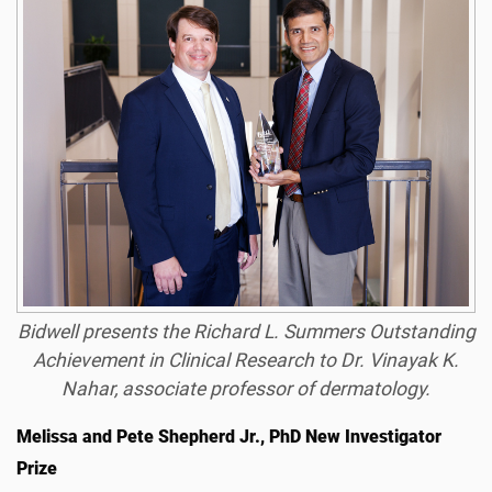
Bidwell presents the Richard L. Summers Outstanding
Achievement in Clinical Research to Dr. Vinayak K.
Nahar, associate professor of dermatology.
Melissa and Pete Shepherd Jr., PhD New Investigator
Prize