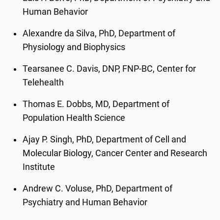
Human Behavior
Alexandre da Silva, PhD, Department of
Physiology and Biophysics
Tearsanee C. Davis, DNP, FNP-BC, Center for
Telehealth
Thomas E. Dobbs, MD, Department of
Population Health Science
Ajay P. Singh, PhD, Department of Cell and
Molecular Biology, Cancer Center and Research
Institute
Andrew C. Voluse, PhD, Department of
Psychiatry and Human Behavior