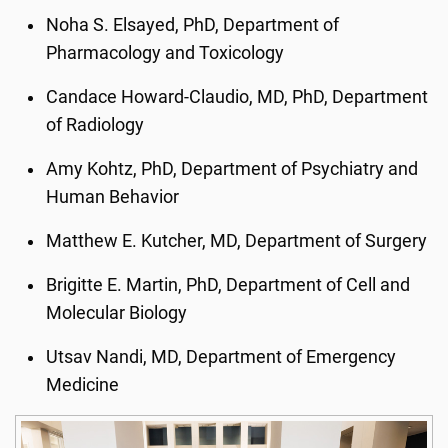
Noha S. Elsayed, PhD, Department of
Pharmacology and Toxicology
Candace Howard-Claudio, MD, PhD, Department
of Radiology
Amy Kohtz, PhD, Department of Psychiatry and
Human Behavior
Matthew E. Kutcher, MD, Department of Surgery
Brigitte E. Martin, PhD, Department of Cell and
Molecular Biology
Utsav Nandi, MD, Department of Emergency
Medicine