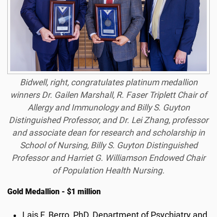
Bidwell, right, congratulates platinum medallion
winners Dr. Gailen Marshall, R. Faser Triplett Chair of
Allergy and Immunology and Billy S. Guyton
Distinguished Professor, and Dr. Lei Zhang, professor
and associate dean for research and scholarship in
School of Nursing, Billy S. Guyton Distinguished
Professor and Harriet G. Williamson Endowed Chair
of Population Health Nursing.
Gold Medallion - $1 million
Lais F. Berro, PhD, Department of Psychiatry and