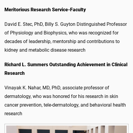
Meritorious Research Service-Faculty
David E. Stec, PhD, Billy S. Guyton Distinguished Professor
of Physiology and Biophysics, who was recognized for
decades of leadership, mentorship and contributions to
kidney and metabolic disease research
Richard L. Summers Outstanding Achievement in Clinical
Research
Vinayak K. Nahar, MD, PhD,
associate professor of
dermatology, who was honored for his research in skin
cancer prevention, tele-dermatology, and behavioral health
research