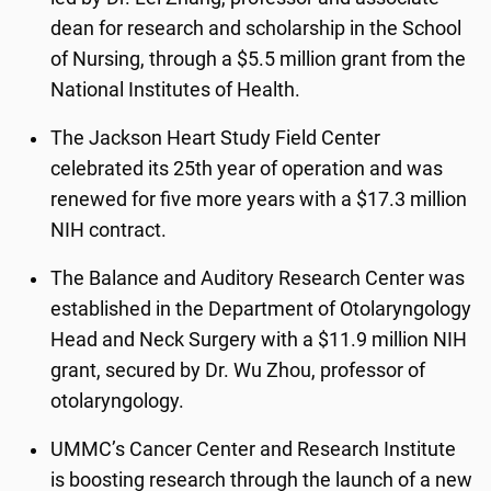
dean for research and scholarship in the School
of Nursing, through a $5.5 million grant from the
National Institutes of Health.
The Jackson Heart Study Field Center
celebrated its 25
th
year of operation and was
renewed for five more years with a $17.3 million
NIH contract.
The Balance and Auditory Research Center was
established in the Department of Otolaryngology
Head and Neck Surgery with a $11.9 million NIH
grant, secured by Dr. Wu Zhou, professor of
otolaryngology.
UMMC’s Cancer Center and Research Institute
is boosting research through the launch of a new