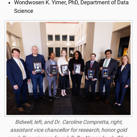
Wondwosen K. Yimer, PhD, Department of Data
Science
Bidwell, left, and Dr. Caroline Compretta, right,
assistant vice chancellor for research, honor gold