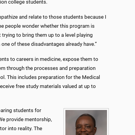
ion college students.
 empathize and relate to those students because I
ome people wonder whether this program is
 trying to bring them up to a level playing
 one of these disadvantages already have.”
ents to careers in medicine, expose them to
them through the processes and preparation
ol. This includes preparation for the Medical
eceive free study materials valued at up to
aring students for
“We provide mentorship,
r into reality. The