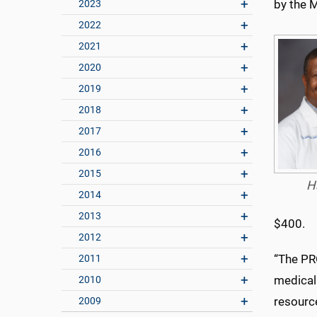
by the M
2023
2022
2021
2020
2019
2018
2017
2016
2015
H
2014
2013
$400.
2012
“The PR
2011
medical
2010
resource
2009