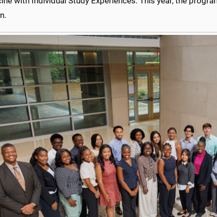
ine with Individual Study Experiences. This year, the progr
n.