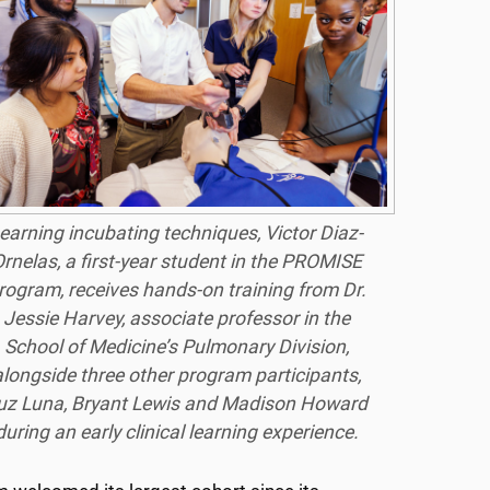
earning incubating techniques, Victor Diaz-
rnelas, a first-year student in the PROMISE
rogram, receives hands-on training from Dr.
Jessie Harvey, associate professor in the
School of Medicine’s Pulmonary Division,
alongside three other program participants,
uz Luna, Bryant Lewis and Madison Howard
during an early clinical learning experience.