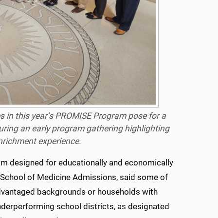
 in this year’s
PROMISE
Program pose for a
ing an early program gathering highlighting
enrichment experience.
ram designed for educationally and economically
 School of Medicine Admissions, said some of
advantaged backgrounds or households with
nderperforming school districts, as designated