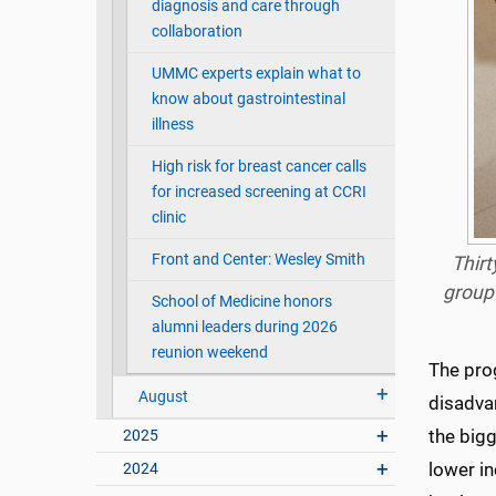
diagnosis and care through
collaboration
UMMC experts explain what to
know about gastrointestinal
illness
High risk for breast cancer calls
for increased screening at CCRI
clinic
Front and Center: Wesley Smith
Thirt
group
School of Medicine honors
alumni leaders during 2026
reunion weekend
The pro
August
disadva
the big
2025
lower i
2024