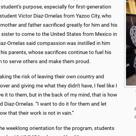
student’s purpose, especially for first-generation
 student Victor Diaz-Ornelas from Yazoo
City, who
 mother and father sacrificed greatly for him and his
 sister to come to the United States from Mexico in
iaz-Ornelas said compassion was instilled in him
his parents, whose sacrifices continue to fuel his
n to serve others and make them proud.
king the risk of leaving their own country and
ver and giving me what they didn’t have, I feel like I
e it to them, but in the back of my mind, that is how
said Diaz-Ornelas. “I want to do it for them and let
w that their work is not in vain.”
the weeklong orientation for the program, students