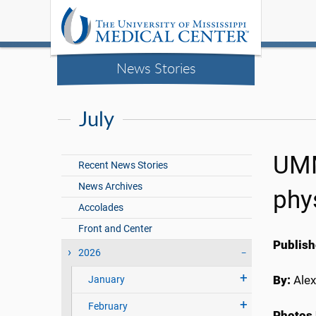
News Stories
July
UMM
Recent News Stories
News Archives
phy
Accolades
Front and Center
Publish
2026
By:
Alex
January
February
Photos 