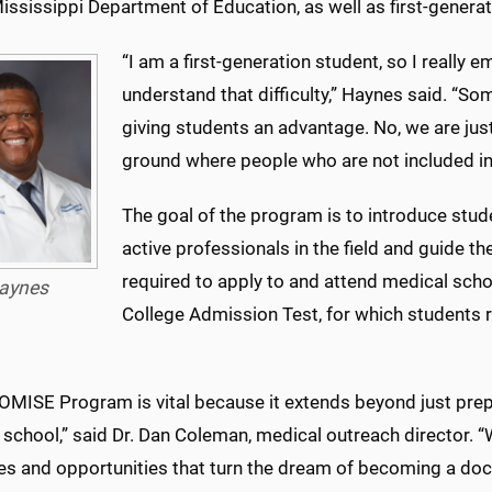
ississippi Department of Education, as well as first-generat
“I am a first-generation student, so I really
understand that difficulty,” Haynes said. “S
giving students an advantage. No, we are just
ground where people who are not included in
The goal of the program is to introduce stud
active professionals in the field and guide 
required to apply to and attend medical scho
aynes
College Admission Test, for which students r
OMISE Program is vital because it extends beyond just prep
 school,” said Dr. Dan Coleman, medical outreach director. 
s and opportunities that turn the dream of becoming a docto