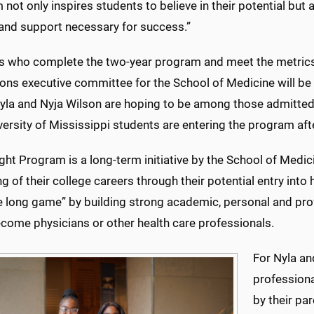
not only inspires students to believe in their potential but a
and support necessary for success.”
s who complete the two-year program and meet the metrics
ns executive committee for the School of Medicine will be e
yla and Nyja Wilson are hoping to be among those admitted
ersity of Mississippi students are entering the program af
ght Program is a long-term initiative by the School of Medi
g of their college careers through their potential entry into 
he long game” by building strong academic, personal
and pro
ecome physicians or other health care professionals.
For Nyla a
professiona
by their pa