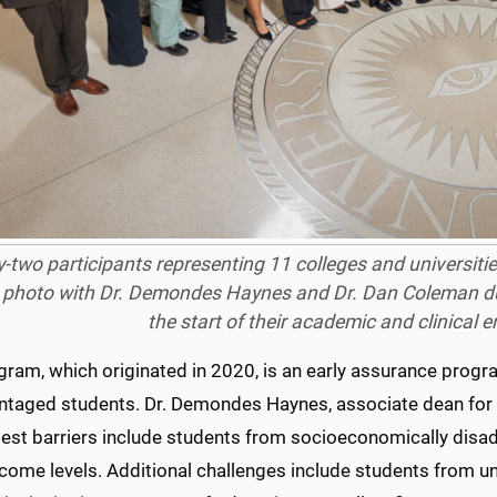
y-two participants representing 11 colleges and universities
 photo with Dr. Demondes Haynes and Dr. Dan Coleman dur
the start of their academic and clinical 
gram, which originated in 2020, is an early assurance prog
ntaged students. Dr. Demondes Haynes, associate dean for
gest barriers include students from socioeconomically dis
ncome levels. Additional challenges include students from u