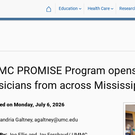
⌂
Education
Health Care
Researc
C PROMISE Program opens d
sicians from across Mississi
ed on Monday, July 6, 2026
andria Galtney, agaltney@umc.edu
By:
Joe Ellis and Jay Ferchaud/ UMMC