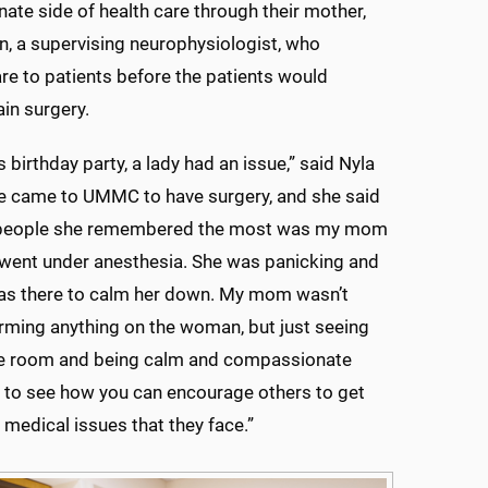
te side of health care through their mother,
n, a supervising neurophysiologist, who
re to patients before the patients would
in surgery.
 birthday party, a lady had an issue,” said Nyla
he came to UMMC to have surgery, and she said
 people she remembered the most was my mom
went under anesthesia. She was panicking and
 there to calm her down. My mom wasn’t
orming anything on the woman, but just seeing
the room and being calm and compassionate
 to see how you can encourage others to get
 medical issues that they face.”