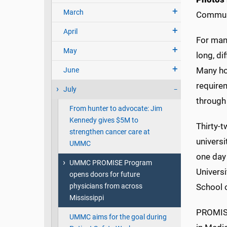
March
Commun
April
For man
May
long, di
Many hop
June
require
July
through
From hunter to advocate: Jim
Kennedy gives $5M to
Thirty-
strengthen cancer care at
universi
UMMC
one day 
UMMC PROMISE Program
Universi
opens doors for future
physicians from across
School 
Mississippi
PROMISE
UMMC aims for the goal during