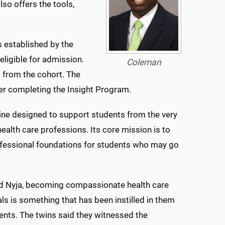
lso offers the tools,
 established by the
ligible for admission.
Coleman
 from the cohort. The
ter completing the Insight Program.
cine designed to support students from the very
health care professions. Its core mission is to
fessional foundations for students who may go
nd Nyja, becoming compassionate health care
ls is something that has been instilled in them
rents. The twins said they witnessed the