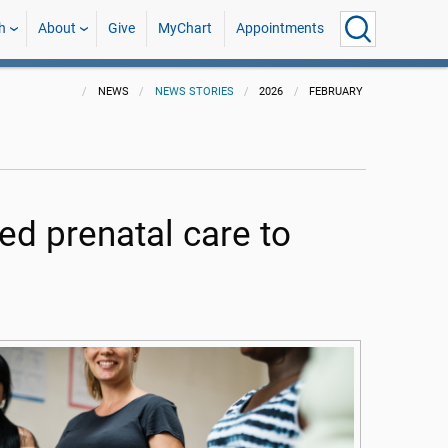
h
About
Give
MyChart
Appointments
NEWS
NEWS STORIES
2026
FEBRUARY
d prenatal care to