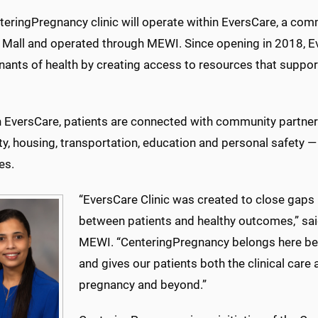
teringPregnancy clinic will operate within EversCare, a com
 Mall and operated through MEWI. Since opening in 2018, E
nants of health by creating access to resources that suppor
 EversCare, patients are connected with community partner
ty, housing, transportation, education and personal safety — fa
es.
“EversCare Clinic was created to close gaps 
between patients and healthy outcomes,” said 
MEWI. “CenteringPregnancy belongs here bec
and gives our patients both the clinical care
pregnancy and beyond.”