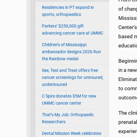
Residencies in PT expand in
of chang
sports, orthopaedics
Mississ
Parkers’ $250,000 gift
Center’
advancing cancer care at UMMC
based m
Children’s of Mississippi
educati
ambassador designs 2026 Run
the Rainbow medal
Beginni
in a new
See, Test and Treat offers free
cancer screenings for uninsured,
Elimina
underinsured
to comm
C Spire donates $5M for new
outcome
UMMC cancer center
The clin
That’s My Job: Orthopaedic
prenata
Researchers
experie
Dental Mission Week celebrates