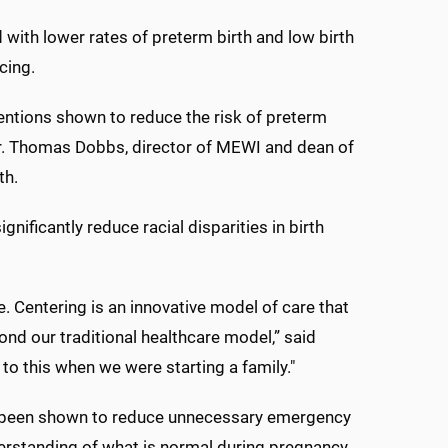
with lower rates of preterm birth and low birth
cing.
entions shown to reduce the risk of preterm
 Dr. Thomas Dobbs, director of MEWI and dean of
th.
nificantly reduce racial disparities in birth
. Centering is an innovative model of care that
ond our traditional healthcare model,” said
to this when we were starting a family."
s been shown to reduce unnecessary emergency
nderstanding of what is normal during pregnancy