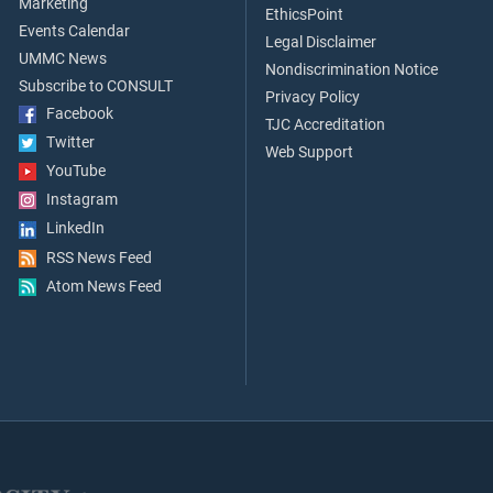
Marketing
EthicsPoint
Events Calendar
Legal Disclaimer
UMMC News
Nondiscrimination Notice
Subscribe to CONSULT
Privacy Policy
Facebook
TJC Accreditation
Twitter
Web Support
YouTube
Instagram
LinkedIn
RSS News Feed
Atom News Feed