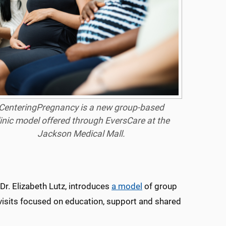
CenteringPregnancy is a new group-based
linic model offered through EversCare at the
Jackson Medical Mall.
Dr. Elizabeth Lutz, introduces
a model
of group
visits focused on education, support and shared