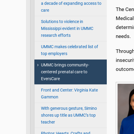
a decade of expanding access to
The Cen
care
Medical
Solutions to violence in
determi
Mississippi evident in UMMC
research efforts
needs.
UMMC makes celebrated list of
Through
top employers
insecuri
UMMC brings community-
outcom
centered prenatal care to
EversCare
Front and Center: Virginia Kate
Gammon
With generous gesture, Simino
shores up title as UMMC’s top
teacher
Photos: Hearts, Crafts and