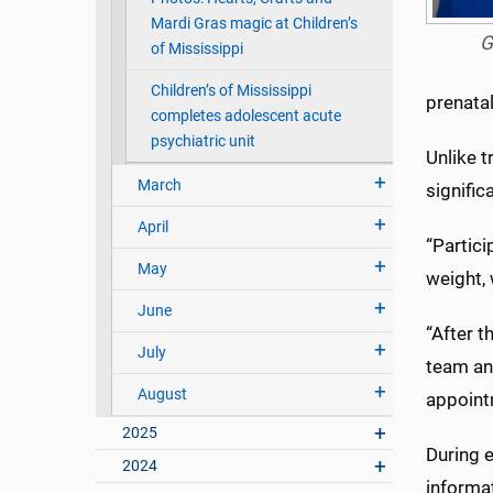
Mardi Gras magic at Children’s
G
of Mississippi
Children’s of Mississippi
prenatal
completes adolescent acute
psychiatric unit
Unlike 
March
signific
April
“Partici
May
weight, 
June
“After t
July
team and
August
appoint
2025
During e
2024
informat