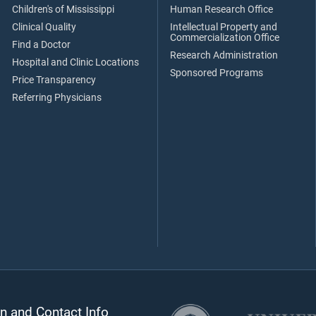
Children's of Mississippi
Human Research Office
Clinical Quality
Intellectual Property and
Commercialization Office
Find a Doctor
Research Administration
Hospital and Clinic Locations
Sponsored Programs
Price Transparency
Referring Physicians
n and Contact Info