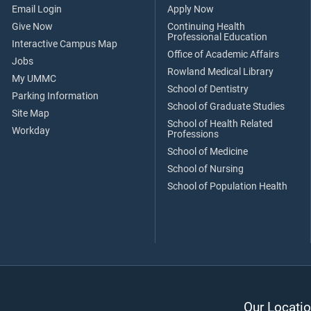
Email Login
Apply Now
Give Now
Continuing Health
Professional Education
Interactive Campus Map
Office of Academic Affairs
Jobs
Rowland Medical Library
My UMMC
School of Dentistry
Parking Information
School of Graduate Studies
Site Map
School of Health Related
Workday
Professions
School of Medicine
School of Nursing
School of Population Health
Our Locatio