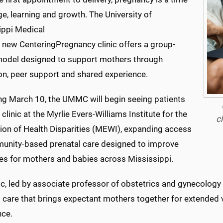
e, learning and growth. The University of
ippi Medical
s new CenteringPregnancy clinic offers a group-
odel designed to support mothers through
on, peer support and shared experience.
ng March 10, the UMMC will begin seeing patients
 clinic at the Myrlie Evers-Williams Institute for the
c
tion of Health Disparities (MEWI), expanding access
unity-based prenatal care designed to improve
s for mothers and babies across Mississippi.
ic, led by associate professor of obstetrics and gynecology 
l care that brings expectant mothers together for extended 
nce.