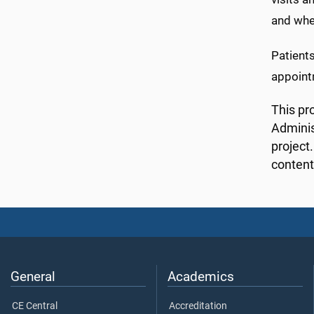
and whe
Patients
appointm
This pr
Adminis
project
content
General
Academics
CE Central
Accreditation