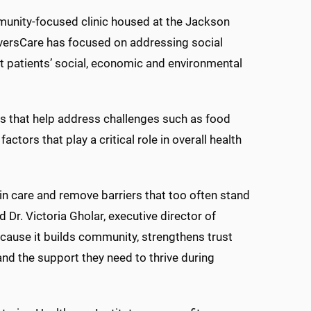
munity-focused clinic housed at the Jackson
versCare has focused on addressing social
t patients’ social, economic and environmental
s that help address challenges such as food
ctors that play a critical role in overall health
in care and remove barriers that too often stand
Dr. Victoria Gholar, executive director of
ause it builds community, strengthens trust
 and the support they need to thrive during