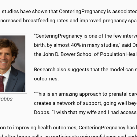
l studies have shown that CenteringPregnancy is associated 
 increased breastfeeding rates and improved pregnancy spa
"CenteringPregnancy is one of the few interv
birth, by almost 40% in many studies," said
the John D. Bower School of Population Heal
Research also suggests that the model can sig
outcomes.
"This is an amazing approach to prenatal care
obbs
creates a network of support, going well bey
Dobbs. “I wish that my wife and I had access 
tion to improving health outcomes, CenteringPregnancy ha
nd after-hours calls, as participants gain confidence and u