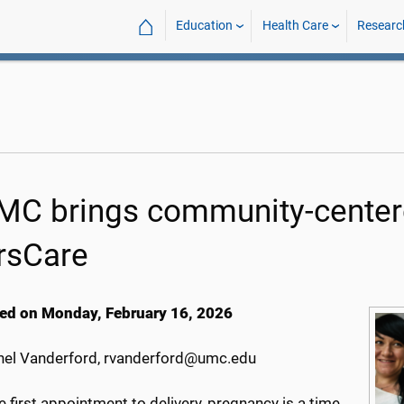
⌂
Education
Health Care
Researc
C brings community-centere
rsCare
ed on Monday, February 16, 2026
el Vanderford, rvanderford@umc.edu
 first appointment to delivery, pregnancy is a time