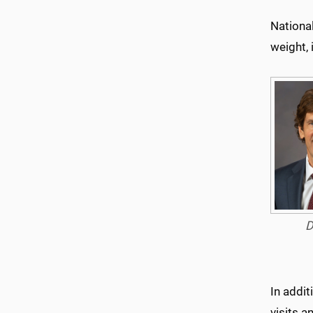
Nationa
weight,
D
In addi
visits a