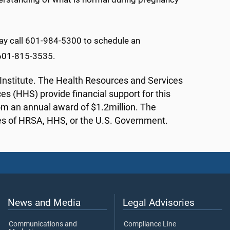
may call 601-984-5300 to schedule an
l 601-815-3535.
th Institute. The Health Resources and Services
 (HHS) provide financial support for this
rom an annual award of $1.2million. The
cies of HRSA, HHS, or the U.S. Government.
News and Media
Legal Advisories
Communications and
Compliance Line