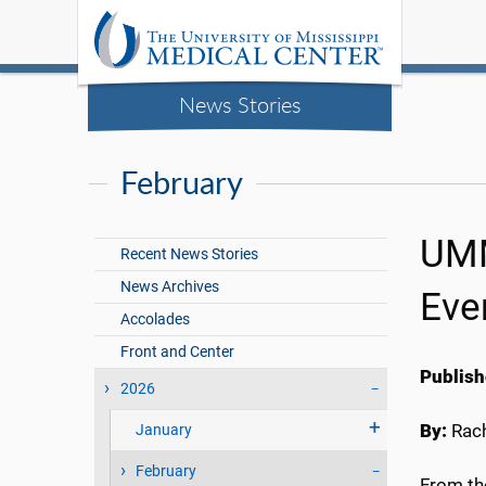
News Stories
February
UMM
Recent News Stories
News Archives
Eve
Accolades
Front and Center
Publish
2026
By:
Rach
January
February
From the