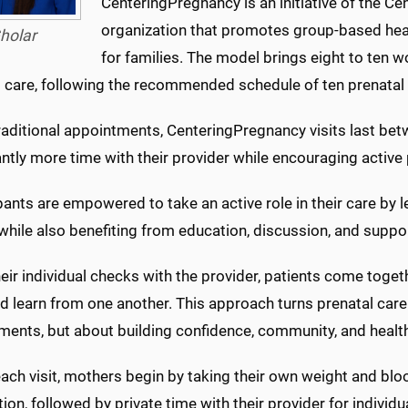
CenteringPregnancy is an initiative of the Cen
organization that promotes group-based he
holar
for families. The model brings eight to ten w
 care, following the recommended schedule of ten prenatal v
traditional appointments, CenteringPregnancy visits last be
antly more time with their provider while encouraging active 
pants are empowered to take an active role in their care by
while also benefiting from education, discussion, and suppo
heir individual checks with the provider, patients come toge
 learn from one another. This approach turns prenatal care 
ments, but about building confidence, community, and health
ach visit, mothers begin by taking their own weight and blo
ion, followed by private time with their provider for indivi