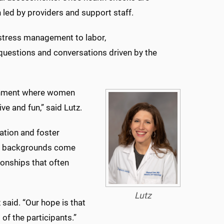
n led by providers and support staff.
 stress management to labor,
r questions and conversations driven by the
ironment where women
ve and fun,” said Lutz.
ation and foster
nt backgrounds come
ionships that often
Lutz
 said. “Our hope is that
of the participants.”