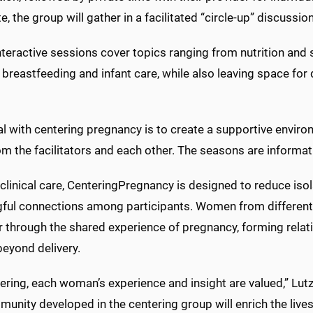
, the group will gather in a facilitated “circle-up” discussio
nteractive sessions cover topics ranging from nutrition and
, breastfeeding and infant care, while also leaving space fo
al with centering pregnancy is to create a supportive env
om the facilitators and each other. The seasons are informati
linical care, CenteringPregnancy is designed to reduce isol
ful connections among participants. Women from differe
 through the shared experience of pregnancy, forming relat
beyond delivery.
ering, each woman’s experience and insight are valued,” Lutz
unity developed in the centering group will enrich the lives 