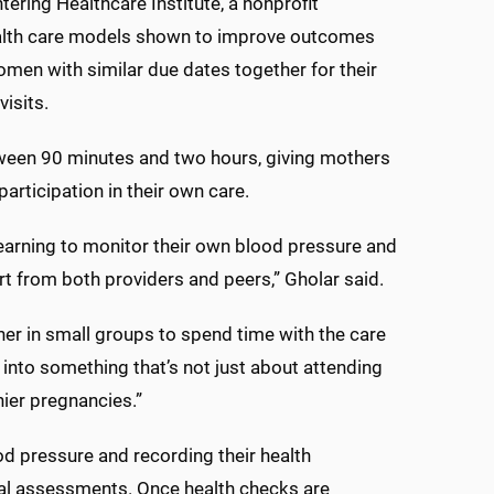
tering Healthcare Institute, a nonprofit
alth care models shown to improve outcomes
omen with similar due dates together for their
isits.
tween 90 minutes and two hours, giving mothers
participation in their own care.
 learning to monitor their own blood pressure and
rt from both providers and peers,” Gholar said.
ther in small groups to spend time with the care
into something that’s not just about attending
ier pregnancies.”
od pressure and recording their health
dual assessments. Once health checks are