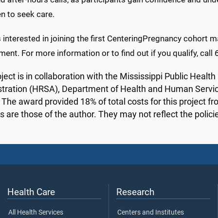
n to seek care.
 interested in joining the first CenteringPregnancy cohort 
ent. For more information or to find out if you qualify, cal
oject is in collaboration with the Mississippi Public Heal
tration (HRSA), Department of Health and Human Services
. The award provided 18% of total costs for this project f
s are those of the author. They may not reflect the poli
Health Care
Research
All Health Services
Centers and Institutes