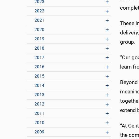
2023
complete
2022
2021
These i
2020
delivery
2019
group.
2018
“Our go
2017
learn fr
2016
2015
Beyond c
2014
meaning
2013
together
2012
extend 
2011
2010
“At Cent
2009
the comm