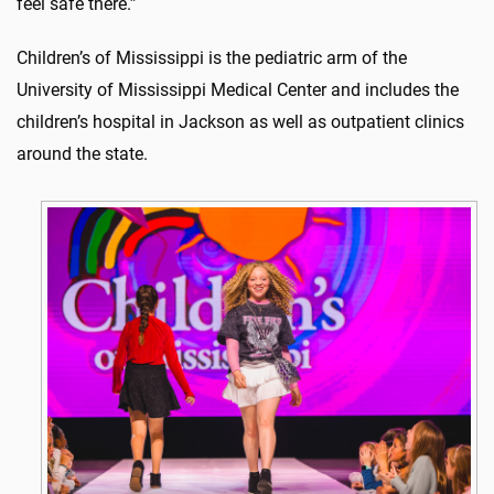
feel safe there.”
Children’s of Mississippi is the pediatric arm of the
University of Mississippi Medical Center and includes the
children’s hospital in Jackson as well as outpatient clinics
around the state.