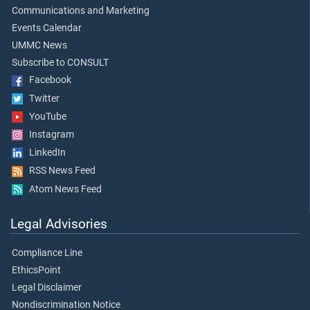
Communications and Marketing
Events Calendar
UMMC News
Subscribe to CONSULT
Facebook
Twitter
YouTube
Instagram
LinkedIn
RSS News Feed
Atom News Feed
Legal Advisories
Compliance Line
EthicsPoint
Legal Disclaimer
Nondiscrimination Notice