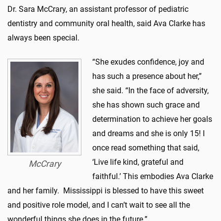
Dr. Sara McCrary, an assistant professor of pediatric
dentistry and community oral health, said Ava Clarke has
always been special.
“She exudes confidence, joy and
has such a presence about her,”
she said. “In the face of adversity,
she has shown such grace and
determination to achieve her goals
and dreams and she is only 15! I
once read something that said,
‘Live life kind, grateful and
McCrary
faithful.’ This embodies Ava Clarke
and her family. Mississippi is blessed to have this sweet
and positive role model, and I can’t wait to see all the
wonderful things she does in the future.”