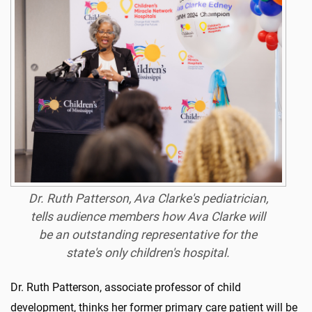
Dr. Ruth Patterson, Ava Clarke's pediatrician,
tells audience members how Ava Clarke will
be an outstanding representative for the
state's only children's hospital.
Dr. Ruth Patterson, associate professor of child
development, thinks her former primary care patient will be