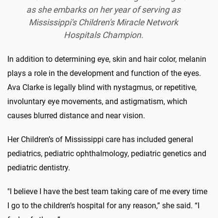
as she embarks on her year of serving as
Mississippi's Children's Miracle Network
Hospitals Champion.
In addition to determining eye, skin and hair color, melanin
plays a role in the development and function of the eyes.
Ava Clarke is legally blind with nystagmus, or repetitive,
involuntary eye movements, and astigmatism, which
causes blurred distance and near vision.
Her Children’s of Mississippi care has included general
pediatrics, pediatric ophthalmology, pediatric genetics and
pediatric dentistry.
"I believe I have the best team taking care of me every time
I go to the children’s hospital for any reason,” she said. “I