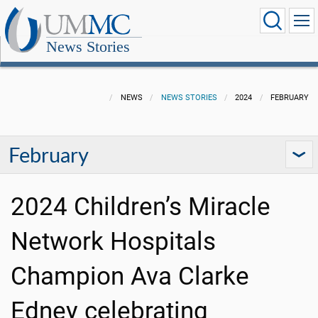
News Stories
NEWS
NEWS STORIES
2024
FEBRUARY
February
2024 Children’s Miracle
Network Hospitals
Champion Ava Clarke
Edney celebrating