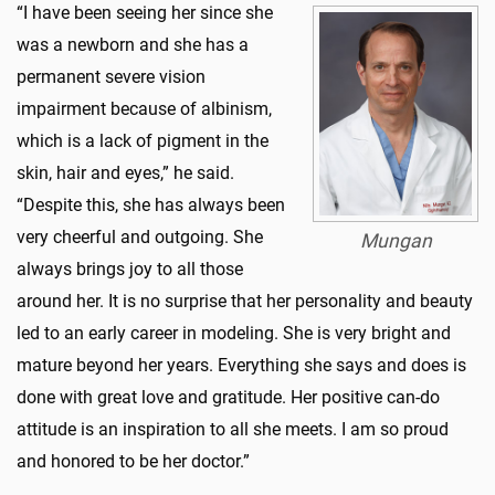
“I have been seeing her since she
was a newborn and she has a
permanent severe vision
impairment because of albinism,
which is a lack of pigment in the
skin, hair and eyes,” he said.
“Despite this, she has always been
very cheerful and outgoing. She
Mungan
always brings joy to all those
around her. It is no surprise that her personality and beauty
led to an early career in modeling. She is very bright and
mature beyond her years. Everything she says and does is
done with great love and gratitude. Her positive can-do
attitude is an inspiration to all she meets. I am so proud
and honored to be her doctor.”