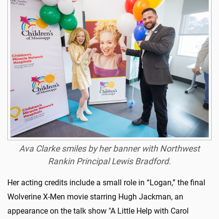
Ava Clarke smiles by her banner with Northwest
Rankin Principal Lewis Bradford.
Her acting credits include a small role in “Logan,” the final
Wolverine X-Men movie starring Hugh Jackman, an
appearance on the talk show "A Little Help with Carol