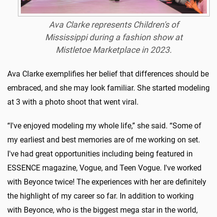
Ava Clarke represents Children's of
Mississippi during a fashion show at
Mistletoe Marketplace in 2023.
Ava Clarke exemplifies her belief that differences should be
embraced, and she may look familiar. She started modeling
at 3 with a photo shoot that went viral.
“I've enjoyed modeling my whole life,” she said. “Some of
my earliest and best memories are of me working on set.
I've had great opportunities including being featured in
ESSENCE magazine, Vogue, and Teen Vogue. I've worked
with Beyonce twice! The experiences with her are definitely
the highlight of my career so far. In addition to working
with Beyonce, who is the biggest mega star in the world,