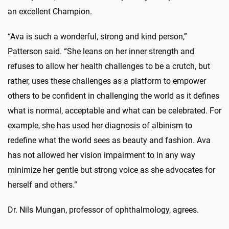
an excellent Champion.
“Ava is such a wonderful, strong and kind person,”
Patterson said. “She leans on her inner strength and
refuses to allow her health challenges to be a crutch, but
rather, uses these challenges as a platform to empower
others to be confident in challenging the world as it defines
what is normal, acceptable and what can be celebrated. For
example, she has used her diagnosis of albinism to
redefine what the world sees as beauty and fashion. Ava
has not allowed her vision impairment to in any way
minimize her gentle but strong voice as she advocates for
herself and others.”
Dr. Nils Mungan, professor of ophthalmology, agrees.