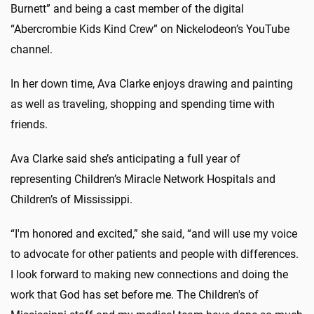
Burnett” and being a cast member of the digital
“Abercrombie Kids Kind Crew” on Nickelodeon’s YouTube
channel.
In her down time, Ava Clarke enjoys drawing and painting
as well as traveling, shopping and spending time with
friends.
Ava Clarke said she’s anticipating a full year of
representing Children’s Miracle Network Hospitals and
Children’s of Mississippi.
“I'm honored and excited,” she said, “and will use my voice
to advocate for other patients and people with differences.
I look forward to making new connections and doing the
work that God has set before me. The Children's of