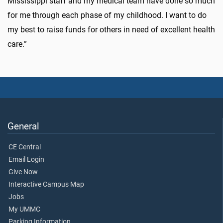
Mississippi staff and my medical team have done so much
for me through each phase of my childhood. I want to do
my best to raise funds for others in need of excellent health
care.”
General
CE Central
Email Login
Give Now
Interactive Campus Map
Jobs
My UMMC
Parking Information