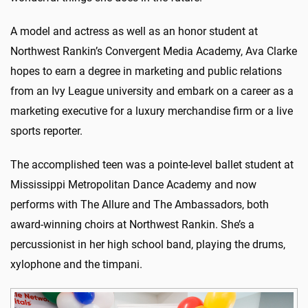
A model and actress as well as an honor student at
Northwest Rankin’s Convergent Media Academy, Ava Clarke
hopes to earn a degree in marketing and public relations
from an Ivy League university and embark on a career as a
marketing executive for a luxury merchandise firm or a live
sports reporter.
The accomplished teen was a pointe-level ballet student at
Mississippi Metropolitan Dance Academy and now
performs with The Allure and The Ambassadors, both
award-winning choirs at Northwest Rankin. She’s a
percussionist in her high school band, playing the drums,
xylophone and the timpani.