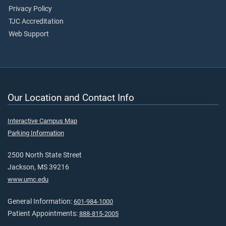
Privacy Policy
TJC Accreditation
Web Support
Our Location and Contact Info
Interactive Campus Map
Parking Information
2500 North State Street
Jackson, MS 39216
www.umc.edu
General Information:
601-984-1000
Patient Appointments:
888-815-2005