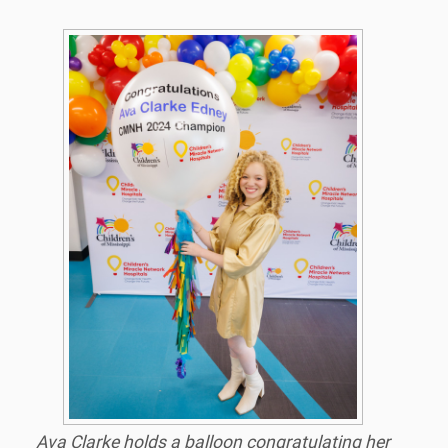
Ava Clarke holds a balloon congratulating her