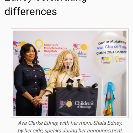
differences
Ava Clarke Edney, with her mom, Shala Edney,
by her side, speaks during her announcement