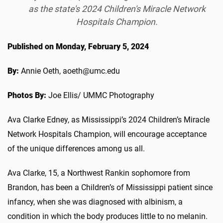
as the state's 2024 Children's Miracle Network
Hospitals Champion.
Published on Monday, February 5, 2024
By:
Annie Oeth, aoeth@umc.edu
Photos By:
Joe Ellis/ UMMC Photography
Ava Clarke Edney, as Mississippi’s 2024 Children’s Miracle
Network Hospitals Champion, will encourage acceptance
of the unique differences among us all.
Ava Clarke, 15, a Northwest Rankin sophomore from
Brandon, has been a Children’s of Mississippi patient since
infancy, when she was diagnosed with albinism, a
condition in which the body produces little to no melanin.