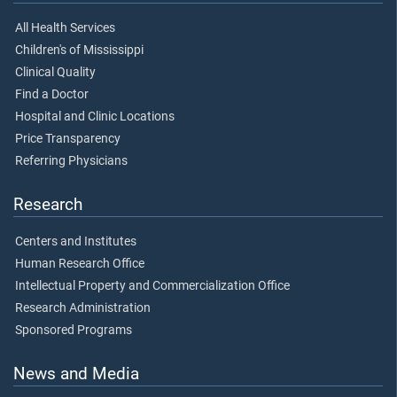
All Health Services
Children's of Mississippi
Clinical Quality
Find a Doctor
Hospital and Clinic Locations
Price Transparency
Referring Physicians
Research
Centers and Institutes
Human Research Office
Intellectual Property and Commercialization Office
Research Administration
Sponsored Programs
News and Media