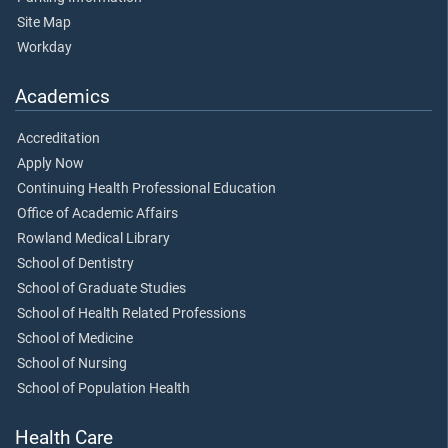
Site Map
Workday
Academics
Accreditation
Apply Now
Continuing Health Professional Education
Office of Academic Affairs
Rowland Medical Library
School of Dentistry
School of Graduate Studies
School of Health Related Professions
School of Medicine
School of Nursing
School of Population Health
Health Care