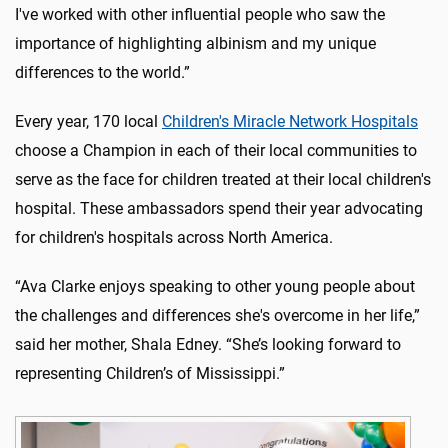
I've worked with other influential people who saw the
importance of highlighting albinism and my unique
differences to the world.”
Every year, 170 local
Children's Miracle Network Hospitals
choose a Champion in each of their local communities to
serve as the face for children treated at their local children's
hospital. These ambassadors spend their year advocating
for children's hospitals across North America.
“Ava Clarke enjoys speaking to other young people about
the challenges and differences she's overcome in her life,”
said her mother, Shala Edney. “She’s looking forward to
representing Children’s of Mississippi.”