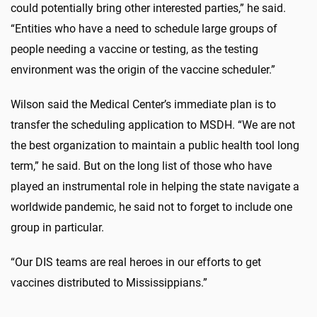
could potentially bring other interested parties,” he said.
“Entities who have a need to schedule large groups of
people needing a vaccine or testing, as the testing
environment was the origin of the vaccine scheduler.”
Wilson said the Medical Center’s immediate plan is to
transfer the scheduling application to MSDH. “We are not
the best organization to maintain a public health tool long
term,” he said. But on the long list of those who have
played an instrumental role in helping the state navigate a
worldwide pandemic, he said not to forget to include one
group in particular.
“Our DIS teams are real heroes in our efforts to get
vaccines distributed to Mississippians.”