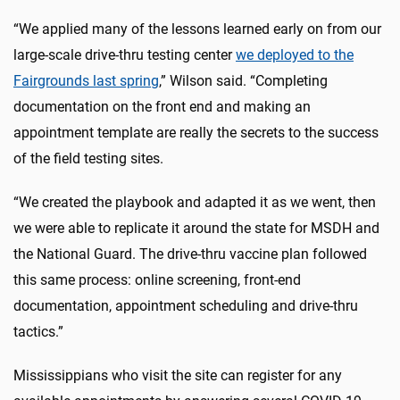
“We applied many of the lessons learned early on from our
large-scale drive-thru testing center
we deployed to the
Fairgrounds last spring
,” Wilson said. “Completing
documentation on the front end and making an
appointment template are really the secrets to the success
of the field testing sites.
“We created the playbook and adapted it as we went, then
we were able to replicate it around the state for MSDH and
the National Guard. The drive-thru vaccine plan followed
this same process: online screening, front-end
documentation, appointment scheduling and drive-thru
tactics.”
Mississippians who visit the site can register for any