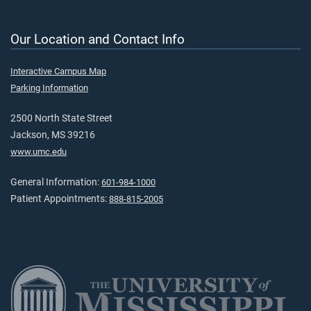
Our Location and Contact Info
Interactive Campus Map
Parking Information
2500 North State Street
Jackson, MS 39216
www.umc.edu
General Information:
601-984-1000
Patient Appointments:
888-815-2005