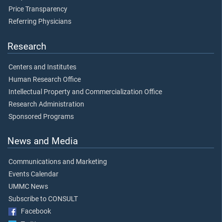
Price Transparency
Referring Physicians
Research
Centers and Institutes
Human Research Office
Intellectual Property and Commercialization Office
Research Administration
Sponsored Programs
News and Media
Communications and Marketing
Events Calendar
UMMC News
Subscribe to CONSULT
Facebook