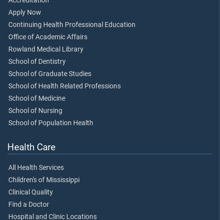
Accreditation
Apply Now
Continuing Health Professional Education
Office of Academic Affairs
Rowland Medical Library
School of Dentistry
School of Graduate Studies
School of Health Related Professions
School of Medicine
School of Nursing
School of Population Health
Health Care
All Health Services
Children's of Mississippi
Clinical Quality
Find a Doctor
Hospital and Clinic Locations