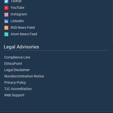
Twitter
YouTube
Instagram
LinkedIn
RSS News Feed
Atom News Feed
Legal Advisories
Compliance Line
EthicsPoint
Legal Disclaimer
Nondiscrimination Notice
Privacy Policy
TJC Accreditation
Web Support