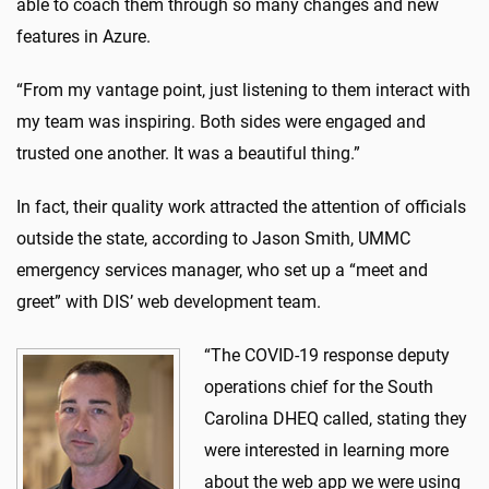
able to coach them through so many changes and new
features in Azure.
“From my vantage point, just listening to them interact with
my team was inspiring. Both sides were engaged and
trusted one another. It was a beautiful thing.”
In fact, their quality work attracted the attention of officials
outside the state, according to Jason Smith, UMMC
emergency services manager, who set up a “meet and
greet” with DIS’ web development team.
“The COVID-19 response deputy
operations chief for the South
Carolina DHEQ called, stating they
were interested in learning more
about the web app we were using