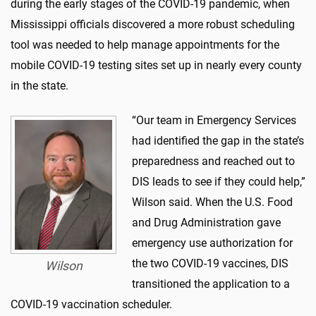
during the early stages of the COVID-19 pandemic, when
Mississippi officials discovered a more robust scheduling
tool was needed to help manage appointments for the
mobile COVID-19 testing sites set up in nearly every county
in the state.
“Our team in Emergency Services
had identified the gap in the state’s
preparedness and reached out to
DIS leads to see if they could help,”
Wilson said. When the U.S. Food
and Drug Administration gave
emergency use authorization for
the two COVID-19 vaccines, DIS
Wilson
transitioned the application to a
COVID-19 vaccination scheduler.