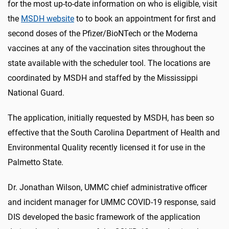
for the most up-to-date information on who is eligible, visit
the
MSDH website
to to book an appointment for first and
second doses of the Pfizer/BioNTech or the Moderna
vaccines at any of the vaccination sites throughout the
state available with the scheduler tool. The locations are
coordinated by MSDH and staffed by the Mississippi
National Guard.
The application, initially requested by MSDH, has been so
effective that the South Carolina Department of Health and
Environmental Quality recently licensed it for use in the
Palmetto State.
Dr. Jonathan Wilson, UMMC chief administrative officer
and incident manager for UMMC COVID-19 response, said
DIS developed the basic framework of the application