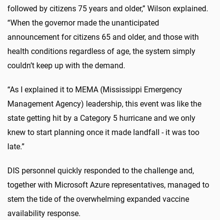
followed by citizens 75 years and older,” Wilson explained.
“When the governor made the unanticipated
announcement for citizens 65 and older, and those with
health conditions regardless of age, the system simply
couldn’t keep up with the demand.
“As I explained it to MEMA (Mississippi Emergency
Management Agency) leadership, this event was like the
state getting hit by a Category 5 hurricane and we only
knew to start planning once it made landfall - it was too
late.”
DIS personnel quickly responded to the challenge and,
together with Microsoft Azure representatives, managed to
stem the tide of the overwhelming expanded vaccine
availability response.