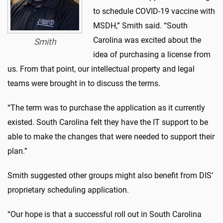
to schedule COVID-19 vaccine with
MSDH,” Smith said. “South
Carolina was excited about the
Smith
idea of purchasing a license from
us. From that point, our intellectual property and legal
teams were brought in to discuss the terms.
“The term was to purchase the application as it currently
existed. South Carolina felt they have the IT support to be
able to make the changes that were needed to support their
plan.”
Smith suggested other groups might also benefit from DIS’
proprietary scheduling application.
“Our hope is that a successful roll out in South Carolina