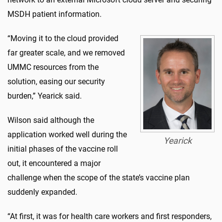
MSDH patient information.
“Moving it to the cloud provided
far greater scale, and we removed
UMMC resources from the
solution, easing our security
burden,” Yearick said.
Wilson said although the
application worked well during the
Yearick
initial phases of the vaccine roll
out, it encountered a major
challenge when the scope of the state’s vaccine plan
suddenly expanded.
“At first, it was for health care workers and first responders,