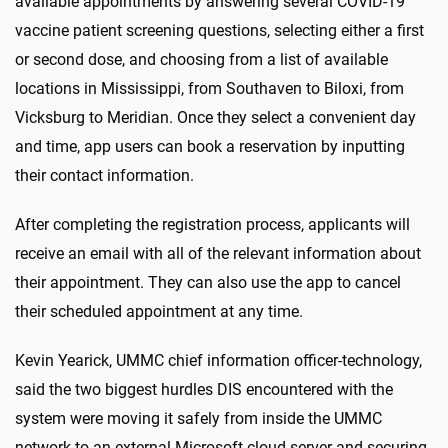
available appointments by answering several COVID-19
vaccine patient screening questions, selecting either a first
or second dose, and choosing from a list of available
locations in Mississippi, from Southaven to Biloxi, from
Vicksburg to Meridian. Once they select a convenient day
and time, app users can book a reservation by inputting
their contact information.
After completing the registration process, applicants will
receive an email with all of the relevant information about
their appointment. They can also use the app to cancel
their scheduled appointment at any time.
Kevin Yearick, UMMC chief information officer-technology,
said the two biggest hurdles DIS encountered with the
system were moving it safely from inside the UMMC
network to an external Microsoft cloud server and securing