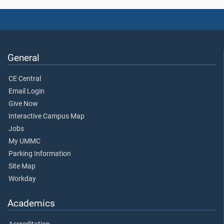
General
CE Central
Email Login
Give Now
Interactive Campus Map
Jobs
My UMMC
Parking Information
Site Map
Workday
Academics