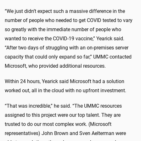
“We just didn’t expect such a massive difference in the
number of people who needed to get COVID tested to vary
so greatly with the immediate number of people who
wanted to receive the COVID-19 vaccine,” Yearick said.
“After two days of struggling with an on-premises server
capacity that could only expand so far,” UMMC contacted
Microsoft, who provided additional resources.
Within 24 hours, Yearick said Microsoft had a solution
worked out, all in the cloud with no upfront investment.
“That was incredible,” he said. “The UMMC resources
assigned to this project were our top talent. They are
trusted to do our most complex work. (Microsoft
representatives) John Brown and Sven Aelterman were