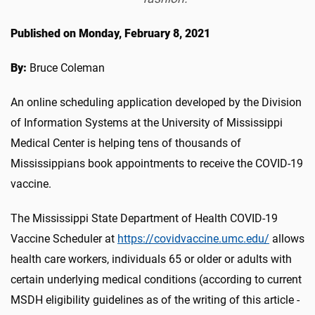
Published on Monday, February 8, 2021
By:
Bruce Coleman
An online scheduling application developed by the Division
of Information Systems at the University of Mississippi
Medical Center is helping tens of thousands of
Mississippians book appointments to receive the COVID-19
vaccine.
The Mississippi State Department of Health COVID-19
Vaccine Scheduler at
https://covidvaccine.umc.edu/
allows
health care workers, individuals 65 or older or adults with
certain underlying medical conditions (according to current
MSDH eligibility guidelines as of the writing of this article -