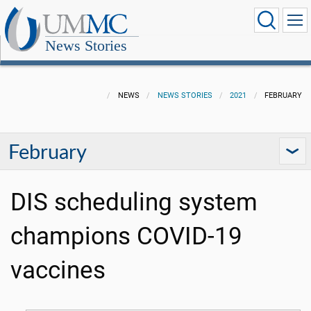
News Stories
NEWS
NEWS STORIES
2021
FEBRUARY
February
DIS scheduling system
champions COVID-19
vaccines