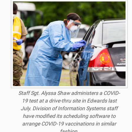
Staff Sgt. Alyssa Shaw administers a COVID-
19 test at a drive-thru site in Edwards last
July. Division of Information Systems staff
have modified its scheduling software to
arrange COVID-19 vaccinations in similar
fashion.