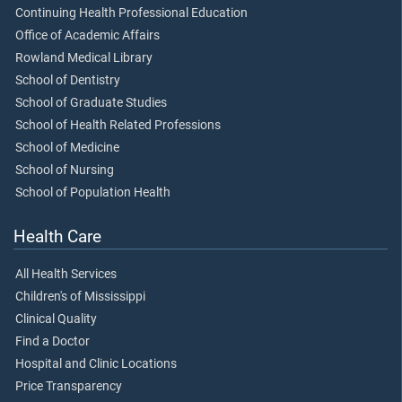
Continuing Health Professional Education
Office of Academic Affairs
Rowland Medical Library
School of Dentistry
School of Graduate Studies
School of Health Related Professions
School of Medicine
School of Nursing
School of Population Health
Health Care
All Health Services
Children's of Mississippi
Clinical Quality
Find a Doctor
Hospital and Clinic Locations
Price Transparency