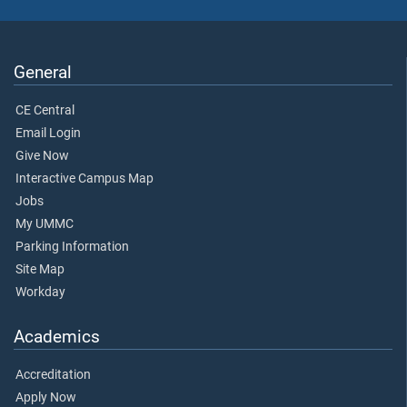
General
CE Central
Email Login
Give Now
Interactive Campus Map
Jobs
My UMMC
Parking Information
Site Map
Workday
Academics
Accreditation
Apply Now