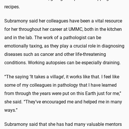
recipes.
Subramony said her colleagues have been a vital resource
for her throughout her career at UMMC, both in the kitchen
and in the lab. The work of a pathologist can be
emotionally taxing, as they play a crucial role in diagnosing
diseases such as cancer and other life-threatening
conditions. Working autopsies can be especially draining.
“The saying ‘It takes a village’, it works like that. I feel like
some of my colleagues in pathology that I have learned
from through the years were put on this Earth just for me,”
she said. “They’ve encouraged me and helped me in many
ways.”
Subramony said that she has had many valuable mentors