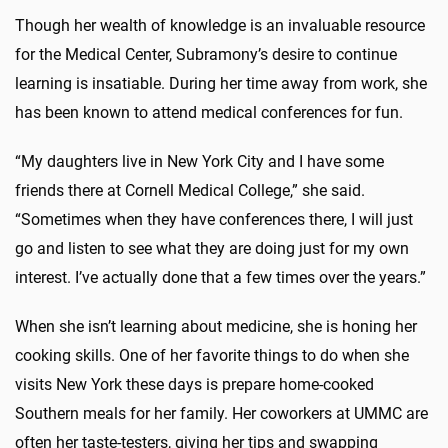
Though her wealth of knowledge is an invaluable resource
for the Medical Center, Subramony’s desire to continue
learning is insatiable. During her time away from work, she
has been known to attend medical conferences for fun.
“My daughters live in New York City and I have some
friends there at Cornell Medical College,” she said.
“Sometimes when they have conferences there, I will just
go and listen to see what they are doing just for my own
interest. I’ve actually done that a few times over the years.”
When she isn’t learning about medicine, she is honing her
cooking skills. One of her favorite things to do when she
visits New York these days is prepare home-cooked
Southern meals for her family. Her coworkers at UMMC are
often her taste-testers, giving her tips and swapping