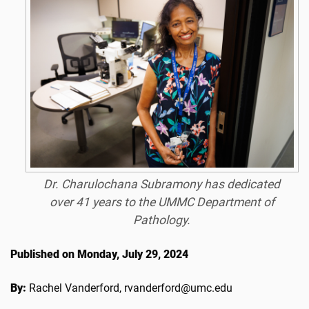
Dr. Charulochana Subramony has dedicated
over 41 years to the UMMC Department of
Pathology.
Published on Monday, July 29, 2024
By:
Rachel Vanderford, rvanderford@umc.edu