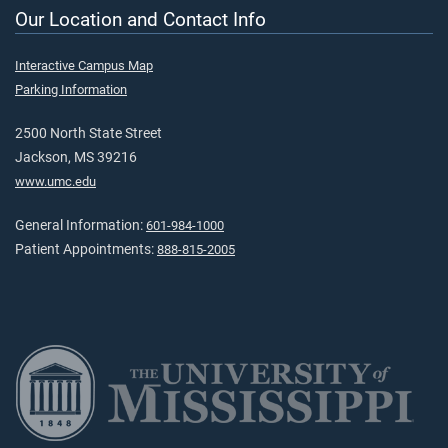
Our Location and Contact Info
Interactive Campus Map
Parking Information
2500 North State Street
Jackson, MS 39216
www.umc.edu
General Information:
601-984-1000
Patient Appointments:
888-815-2005