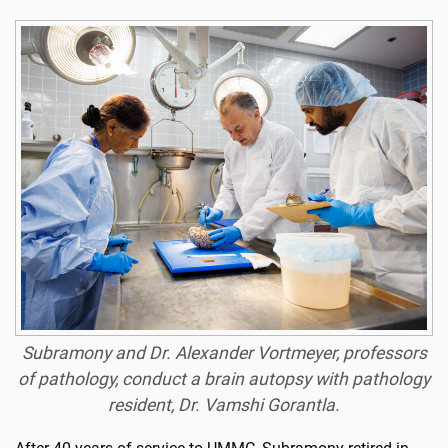
Subramony and Dr. Alexander Vortmeyer, professors
of pathology, conduct a brain autopsy with pathology
resident, Dr. Vamshi Gorantla.