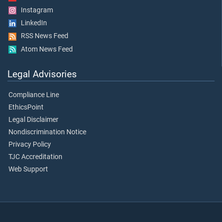
Instagram
LinkedIn
RSS News Feed
Atom News Feed
Legal Advisories
Compliance Line
EthicsPoint
Legal Disclaimer
Nondiscrimination Notice
Privacy Policy
TJC Accreditation
Web Support