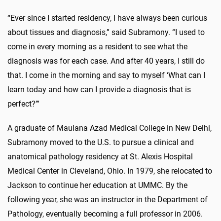
“Ever since I started residency, I have always been curious
about tissues and diagnosis,” said Subramony. “I used to
come in every morning as a resident to see what the
diagnosis was for each case. And after 40 years, I still do
that. I come in the morning and say to myself ‘What can I
learn today and how can I provide a diagnosis that is
perfect?’”
A graduate of Maulana Azad Medical College in New Delhi,
Subramony moved to the U.S. to pursue a clinical and
anatomical pathology residency at St. Alexis Hospital
Medical Center in Cleveland, Ohio. In 1979, she relocated to
Jackson to continue her education at UMMC. By the
following year, she was an instructor in the Department of
Pathology, eventually becoming a full professor in 2006.