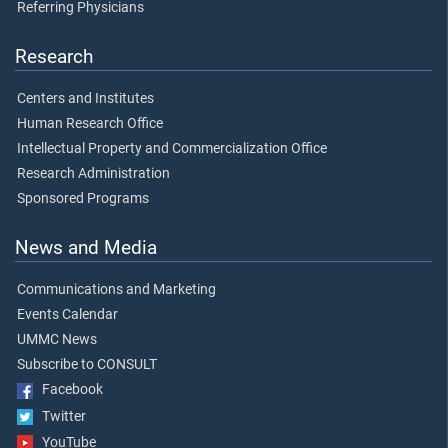
Referring Physicians
Research
Centers and Institutes
Human Research Office
Intellectual Property and Commercialization Office
Research Administration
Sponsored Programs
News and Media
Communications and Marketing
Events Calendar
UMMC News
Subscribe to CONSULT
Facebook
Twitter
YouTube