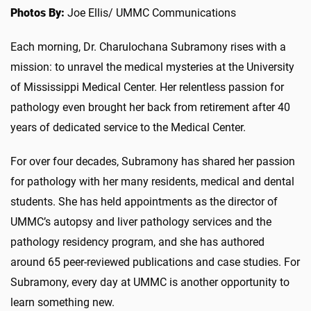
Photos By:
Joe Ellis/ UMMC Communications
Each morning, Dr. Charulochana Subramony rises with a
mission: to unravel the medical mysteries at the University
of Mississippi Medical Center. Her relentless passion for
pathology even brought her back from retirement after 40
years of dedicated service to the Medical Center.
For over four decades, Subramony has shared her passion
for pathology with her many residents, medical and dental
students. She has held appointments as the director of
UMMC’s autopsy and liver pathology services and the
pathology residency program, and she has authored
around 65 peer-reviewed publications and case studies. For
Subramony, every day at UMMC is another opportunity to
learn something new.