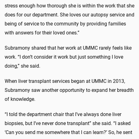
stress enough how thorough she is within the work that she
does for our department. She loves our autopsy service and
being of service to the community by providing families
with answers for their loved ones.”
Subramony shared that her work at UMMC rarely feels like
work. “I don’t consider it work but just something I love
doing,” she said.
When liver transplant services began at UMMC in 2013,
Subramony saw another opportunity to expand her breadth
of knowledge.
“I told the department chair that I’ve always done liver
biopsies, but I’ve never done transplant” she said. “I asked
‘Can you send me somewhere that I can learn?’ So, he sent