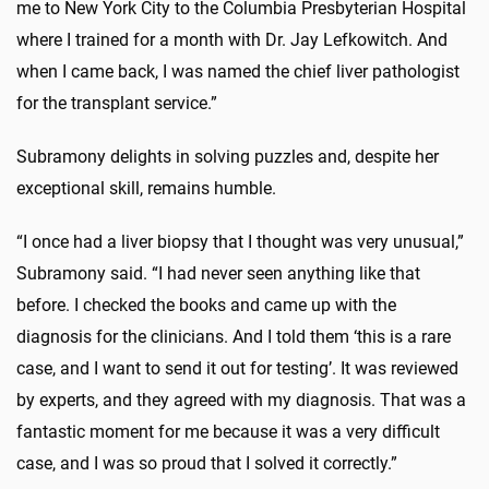
me to New York City to the Columbia Presbyterian Hospital
where I trained for a month with Dr. Jay Lefkowitch. And
when I came back, I was named the chief liver pathologist
for the transplant service.”
Subramony delights in solving puzzles and, despite her
exceptional skill, remains humble.
“I once had a liver biopsy that I thought was very unusual,”
Subramony said. “I had never seen anything like that
before. I checked the books and came up with the
diagnosis for the clinicians. And I told them ‘this is a rare
case, and I want to send it out for testing’. It was reviewed
by experts, and they agreed with my diagnosis. That was a
fantastic moment for me because it was a very difficult
case, and I was so proud that I solved it correctly.”