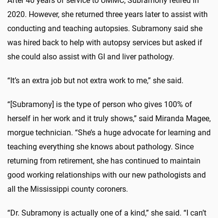
After 40 years of service to UMMC, Subramony retired in
2020. However, she returned three years later to assist with
conducting and teaching autopsies. Subramony said she
was hired back to help with autopsy services but asked if
she could also assist with GI and liver pathology.
“It’s an extra job but not extra work to me,” she said.
“[Subramony] is the type of person who gives 100% of
herself in her work and it truly shows,” said Miranda Magee,
morgue technician. “She’s a huge advocate for learning and
teaching everything she knows about pathology. Since
returning from retirement, she has continued to maintain
good working relationships with our new pathologists and
all the Mississippi county coroners.
“Dr. Subramony is actually one of a kind,” she said. “I can’t