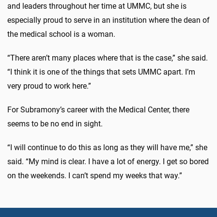
and leaders throughout her time at UMMC, but she is
especially proud to serve in an institution where the dean of
the medical school is a woman.
“There aren’t many places where that is the case,” she said.
“I think it is one of the things that sets UMMC apart. I’m
very proud to work here.”
For Subramony’s career with the Medical Center, there
seems to be no end in sight.
“I will continue to do this as long as they will have me,” she
said. “My mind is clear. I have a lot of energy. I get so bored
on the weekends. I can’t spend my weeks that way.”