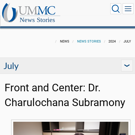
News Stories
NEWS
NEWS STORIES
2024
JULY
July
Front and Center: Dr.
Charulochana Subramony