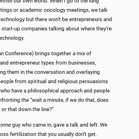
ithin our own world. When I go to the lung
tings or academic oncology meetings, we talk
echnology but there won’t be entrepreneurs and
 start-up companies talking about where they’re
technology.
n Conference) brings together a mix of
and entrepreneur types from businesses,
ting them in the conversation and overlaying
eople from spiritual and religious persuasions
 who have a philosophical approach and people
fronting the “wait a minute, if we do that, does
 or that down the line?”
 some guy who came in, gave a talk and left. We
s fertilization that you usually don’t get.