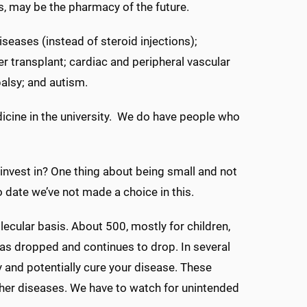
ls, may be the pharmacy of the future.
iseases (instead of steroid injections);
ter transplant; cardiac and peripheral vascular
palsy; and autism.
dicine in the university. We do have people who
invest in? One thing about being small and not
o date we’ve not made a choice in this.
ecular basis. About 500, mostly for children,
s dropped and continues to drop. In several
y and potentially cure your disease. These
ther diseases. We have to watch for unintended