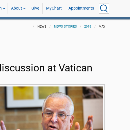
h
About
Give
MyChart
Appointments
NEWS
NEWS STORIES
2018
MAY
discussion at Vatican