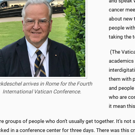
and speak w
cancer mee
about new t
people with
taking the 
(The Vatica
academics 
interdigita
them with p
kdeschel arrives in Rome for the Fourth
and people
International Vatican Conference.
who are con
it mean this
e groups of people who don’t usually get together. It’s not
ked in a conference center for three days. There was this cros