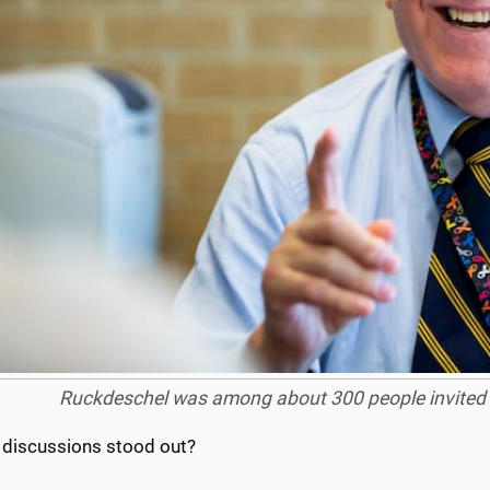
Ruckdeschel was among about 300 people invited to
 discussions stood out?