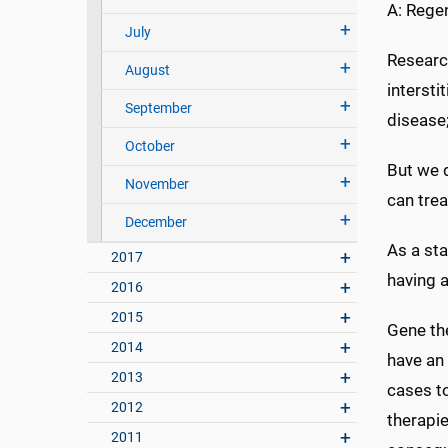
A: Regen
July
Research
August
intersti
September
disease;
October
But we d
November
can trea
December
As a sta
2017
having a
2016
2015
Gene the
2014
have an
2013
cases to
2012
therapi
2011