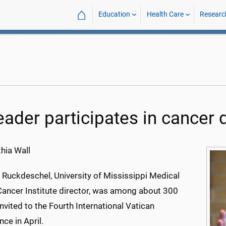
⌂
Education
Health Care
Researc
leader participates in cancer 
hia Wall
 Ruckdeschel, University of Mississippi Medical
Cancer Institute director, was among about 300
nvited to the Fourth International Vatican
ce in April.