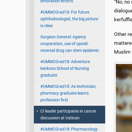
innovation efforts
“No, no 
dialogue
#UMMCGrad18: For future
ophthalmologist, the big picture
kerfuffl
is clear
Other re
Surgeon General: Agency
mattered
cooperation, use of opioid-
reversal drug can stem epidemic
Muslim f
#UMMCGrad18: Adventure
beckons School of Nursing
graduate
#UMMCGrad18: As technician,
pharmacy graduate learns
profession first
CI leader participates in cancer
discussion at Vatican
#UMMCGrad18: Pharmacology