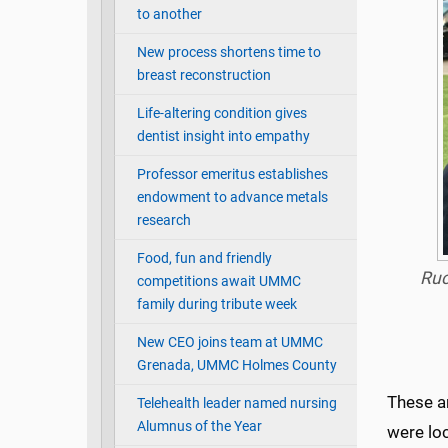
to another
New process shortens time to
breast reconstruction
Life-altering condition gives
dentist insight into empathy
Professor emeritus establishes
endowment to advance metals
research
Food, fun and friendly
Ruc
competitions await UMMC
family during tribute week
New CEO joins team at UMMC
Grenada, UMMC Holmes County
These ar
Telehealth leader named nursing
Alumnus of the Year
were loc