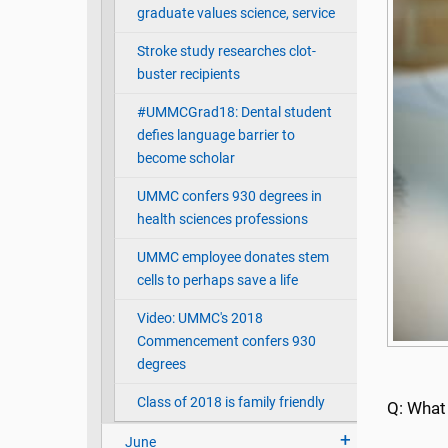
graduate values science, service
Stroke study researches clot-
buster recipients
#UMMCGrad18: Dental student
defies language barrier to
become scholar
UMMC confers 930 degrees in
health sciences professions
UMMC employee donates stem
cells to perhaps save a life
Video: UMMC's 2018
Commencement confers 930
degrees
Class of 2018 is family friendly
Q: What
June