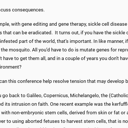
scuss consequences.
ple, with gene editing and gene therapy, sickle cell disease an
 that can be eradicated. It turns out, if you have the sickle ce
infested part of the world, that’s important. In like manner,
 the mosquito. All you’d have to do is mutate genes for rep
t have to get them all, and in a couple of years you don’t 
vironment?
can this conference help resolve tension that may develop
u go back to Galileo, Copernicus, Michelangelo, the (Cathol
d its intrusion on faith. One recent example was the kerfuffl
with non-embryonic stem cells, derived from skin or fat or 
er to using aborted fetuses to harvest stem cells, that is not