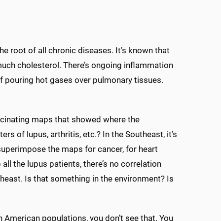
he root of all chronic diseases. It’s known that
 much cholesterol. There’s ongoing inflammation
 of pouring hot gases over pulmonary tissues.
scinating maps that showed where the
 of lupus, arthritis, etc.? In the Southeast, it’s
ou superimpose the maps for cancer, for heart
ll the lupus patients, there’s no correlation
theast. Is that something in the environment? Is
can American populations, you don’t see that. You