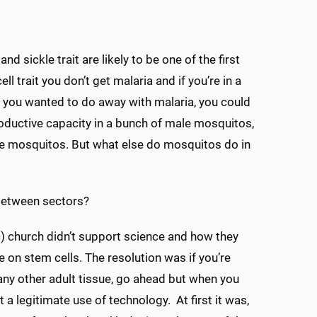
d sickle trait are likely to be one of the first
ll trait you don’t get malaria and if you’re in a
 if you wanted to do away with malaria, you could
roductive capacity in a bunch of male mosquitos,
have mosquitos. But what else do mosquitos do in
 between sectors?
ic) church didn’t support science and how they
e on stem cells. The resolution was if you’re
any other adult tissue, go ahead but when you
 a legitimate use of technology. At first it was,