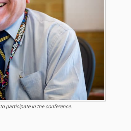
 participate in the conference.