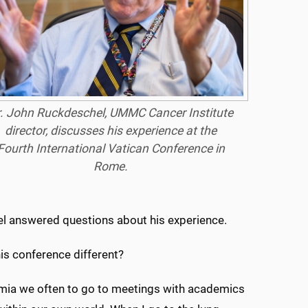
. John Ruckdeschel, UMMC Cancer Institute
director, discusses his experience at the
Fourth International Vatican Conference in
Rome.
l answered questions about his experience.
his conference different?
emia we often to go to meetings with academics