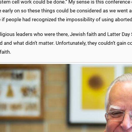
stem cell work could be done.” My sense is this conference 
 early on so these things could be considered as we went al
e if people had recognized the impossibility of using aborte
ligious leaders who were there, Jewish faith and Latter Day S
 and what didn’t matter. Unfortunately, they couldn’t gain c
aith.