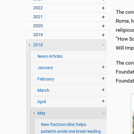
2022
The conf
2021
Rome, h
2020
religiou
2019
“How Sc
2018
Will Imp
News Articles
The con
January
Foundat
February
Foundat
March
April
May
New fracture clinic helps
patients avoid one break leading