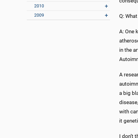
consequ
2010
2009
Q: What
A: One k
atherosc
in the a
Autoimm
A resea
autoimmu
a big bl
disease,
with can
it geneti
I don’t 