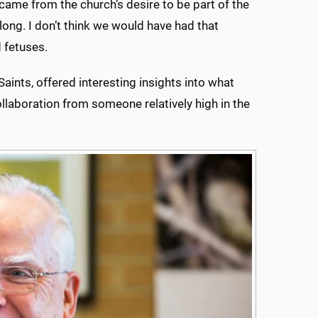
came from the church’s desire to be part of the
ong. I don’t think we would have had that
d fetuses.
aints, offered interesting insights into what
ollaboration from someone relatively high in the