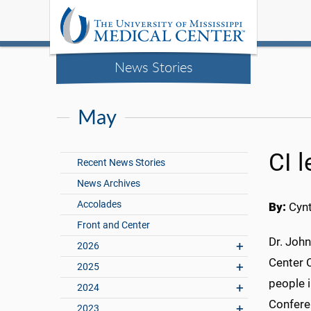
News Stories
May
CI 
Recent News Stories
News Archives
Accolades
By:
Cynt
Front and Center
Dr. John
2026
Center 
2025
people i
2024
Conferen
2023