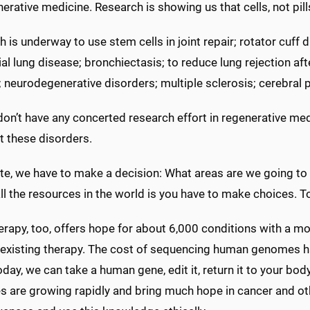
erative medicine. Research is showing us that cells, not pil
 is underway to use stem cells in joint repair; rotator cuff d
tial lung disease; bronchiectasis; to reduce lung rejection af
 neurodegenerative disorders; multiple sclerosis; cerebral 
on’t have any concerted research effort in regenerative me
t these disorders.
te, we have to make a decision: What areas are we going to 
ll the resources in the world is you have to make choices. T
rapy, too, offers hope for about 6,000 conditions with a mol
 existing therapy. The cost of sequencing human genomes ha
day, we can take a human gene, edit it, return it to your bod
es are growing rapidly and bring much hope in cancer and o