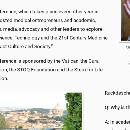
erence, which takes place every other year in
osted medical entrepreneurs and academic,
s, media, advocacy and other leaders to explore
ience, Technology and the 21st Century Medicine
act Culture and Society.”
Dr
ference is sponsored by the Vatican, the Cura
ion, the STOQ Foundation and the Stem for Life
ion.
Ruckdesche
Q: Why is t
A: In acad