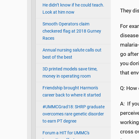
He didn’t know if he could teach.
They di
Look at him now
Smooth Operators claim
For exam
checkered flag at 2018 Gurney
diseases
Races
malaria-
Annual nursing salute calls out
go after
best of the best
you don’
3D printed models save time,
that en
money in operating room
Q: How 
Friendship brought Harmon's
career back to where it started
A: If yo
#UMMCGrad18: SHRP graduate
perceive
overcomes rare genetic disorder
to earn PT degree
working 
cross ov
Forum a HIT for UMMC's