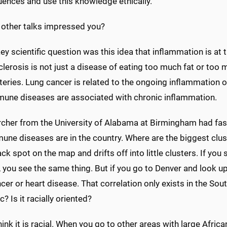
ences and use this knowledge ethically.
 other talks impressed you?
ey scientific question was this idea that inflammation is at t
lerosis is not just a disease of eating too much fat or too
rteries. Lung cancer is related to the ongoing inflammation
une diseases are associated with chronic inflammation.
rcher from the University of Alabama at Birmingham had fa
ne diseases are in the country. Where are the biggest clusters
ack spot on the map and drifts off into little clusters. If y
 you see the same thing. But if you go to Denver and look up a
cer or heart disease. That correlation only exists in the Sou
c? Is it racially oriented?
think it is racial. When you go to other areas with large Afri