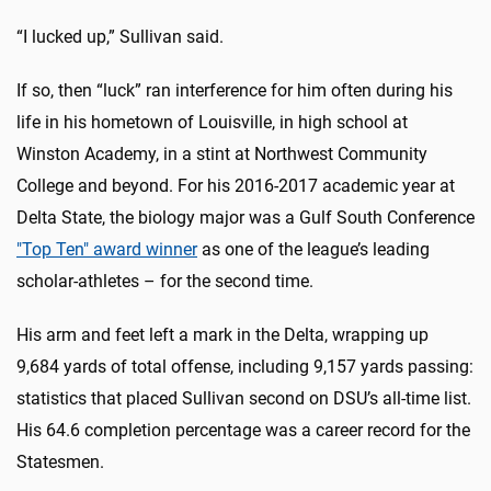
“I lucked up,” Sullivan said.
If so, then “luck” ran interference for him often during his
life in his hometown of Louisville, in high school at
Winston Academy, in a stint at Northwest Community
College and beyond. For his 2016-2017 academic year at
Delta State, the biology major was a Gulf South Conference
"Top Ten" award winner
as one of the league’s leading
scholar-athletes – for the second time.
His arm and feet left a mark in the Delta, wrapping up
9,684 yards of total offense, including 9,157 yards passing:
statistics that placed Sullivan second on DSU’s all-time list.
His 64.6 completion percentage was a career record for the
Statesmen.