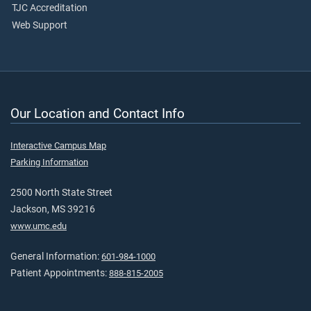
TJC Accreditation
Web Support
Our Location and Contact Info
Interactive Campus Map
Parking Information
2500 North State Street
Jackson, MS 39216
www.umc.edu
General Information:
601-984-1000
Patient Appointments:
888-815-2005