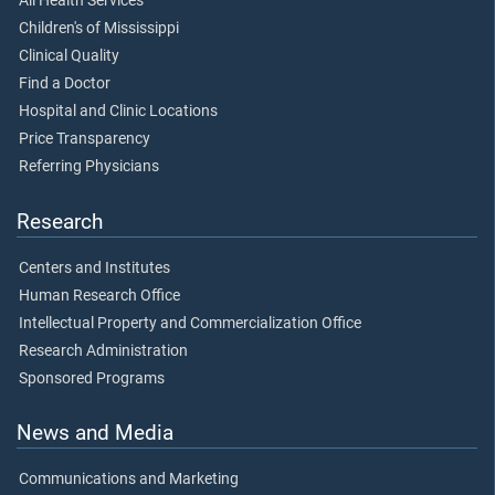
All Health Services
Children's of Mississippi
Clinical Quality
Find a Doctor
Hospital and Clinic Locations
Price Transparency
Referring Physicians
Research
Centers and Institutes
Human Research Office
Intellectual Property and Commercialization Office
Research Administration
Sponsored Programs
News and Media
Communications and Marketing