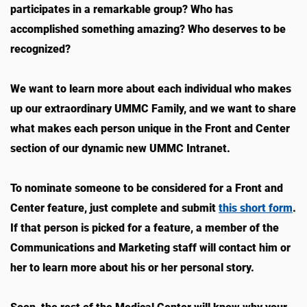
participates in a remarkable group? Who has
accomplished something amazing? Who deserves to be
recognized?
We want to learn more about each individual who makes
up our extraordinary UMMC Family, and we want to share
what makes each person unique in the Front and Center
section of our dynamic new UMMC Intranet.
To nominate someone to be considered for a Front and
Center feature, just complete and submit
this short form
.
If that person is picked for a feature, a member of the
Communications and Marketing staff will contact him or
her to learn more about his or her personal story.