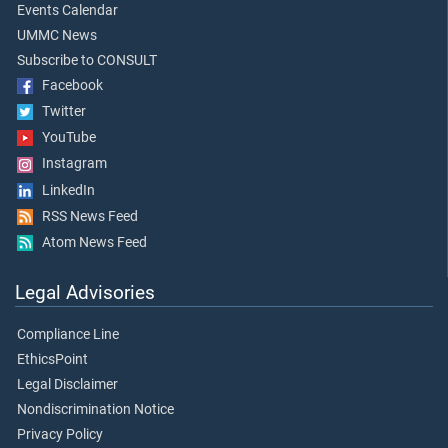
Events Calendar
UMMC News
Subscribe to CONSULT
Facebook
Twitter
YouTube
Instagram
LinkedIn
RSS News Feed
Atom News Feed
Legal Advisories
Compliance Line
EthicsPoint
Legal Disclaimer
Nondiscrimination Notice
Privacy Policy