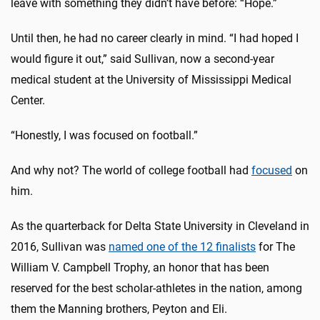
leave with something they didn’t have before: “Hope.”
Until then, he had no career clearly in mind. “I had hoped I
would figure it out,” said Sullivan, now a second-year
medical student at the University of Mississippi Medical
Center.
“Honestly, I was focused on football.”
And why not? The world of college football had
focused
on
him.
As the quarterback for Delta State University in Cleveland in
2016, Sullivan was
named one of the 12 finalists
for The
William V. Campbell Trophy, an honor that has been
reserved for the best scholar-athletes in the nation, among
them the Manning brothers, Peyton and Eli.