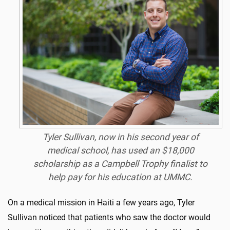
Tyler Sullivan, now in his second year of
medical school, has used an $18,000
scholarship as a Campbell Trophy finalist to
help pay for his education at UMMC.
On a medical mission in Haiti a few years ago, Tyler
Sullivan noticed that patients who saw the doctor would