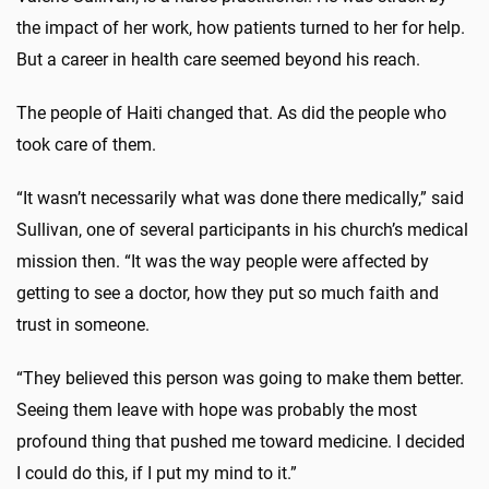
the impact of her work, how patients turned to her for help.
But a career in health care seemed beyond his reach.
The people of Haiti changed that. As did the people who
took care of them.
“It wasn’t necessarily what was done there medically,” said
Sullivan, one of several participants in his church’s medical
mission then. “It was the way people were affected by
getting to see a doctor, how they put so much faith and
trust in someone.
“They believed this person was going to make them better.
Seeing them leave with hope was probably the most
profound thing that pushed me toward medicine. I decided
I could do this, if I put my mind to it.”