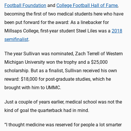
Football Foundation
and
College Football Hall of Fame
,
becoming the first of two medical students here who have
been put forward for the award: As a linebacker for
Millsaps College, first-year student Steel Liles was a
2018
semifinalist
.
The year Sullivan was nominated, Zach Terrell of Western
Michigan University won the trophy and a $25,000
scholarship. But as a finalist, Sullivan received his own
reward: $18,000 for post-graduate studies, which he
brought with him to UMMC.
Just a couple of years earlier, medical school was not the
kind of goal the quarterback had in mind.
“I thought medicine was reserved for people a lot smarter