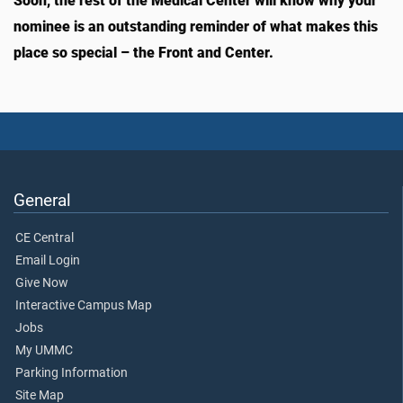
Soon, the rest of the Medical Center will know why your
nominee is an outstanding reminder of what makes this
place so special – the Front and Center.
General
CE Central
Email Login
Give Now
Interactive Campus Map
Jobs
My UMMC
Parking Information
Site Map