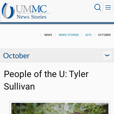
News Stories
NEWS
NEWS STORIES
2019
OCTOBER
October
People of the U: Tyler
Sullivan