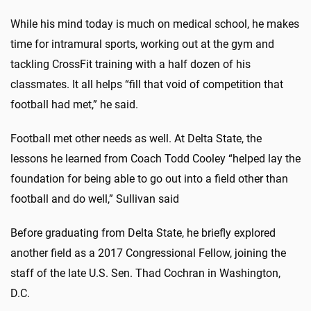
While his mind today is much on medical school, he makes
time for intramural sports, working out at the gym and
tackling CrossFit training with a half dozen of his
classmates. It all helps “fill that void of competition that
football had met,” he said.
Football met other needs as well. At Delta State, the
lessons he learned from Coach Todd Cooley “helped lay the
foundation for being able to go out into a field other than
football and do well,” Sullivan said
Before graduating from Delta State, he briefly explored
another field as a 2017 Congressional Fellow, joining the
staff of the late U.S. Sen. Thad Cochran in Washington,
D.C.