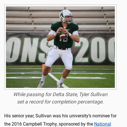
While passing for Delta State, Tyler Sullivan
set a record for completion percentage.
His senior year, Sullivan was his university’s nominee for
the 2016 Campbell Trophy, sponsored by the
National