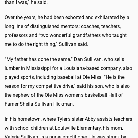
than I was,” he said.
Over the years, he had been exhorted and exhilarated by a
long line of distinguished mentors: coaches, teachers,
professors and “two wonderful grandfathers who taught
me to do the right thing,” Sullivan said.
“My father has done the same.” Dan Sullivan, who sells
lumber in Mississippi for a Louisiana-based company, also
played sports, including baseball at Ole Miss. “He is the
reason for my competitive drive,” said his son, who is also
the nephew of the Ole Miss women’s basketball Hall of
Famer Sheila Sullivan Hickman.
In his hometown, where Tyler’s sister Abby assists teachers
with school children at Louisville Elementary, his mom,
Valerie Sullivan, is a nurse practitioner. He was struck by