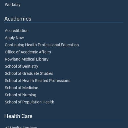
Workday
Academics
Accreditation
Apply Now
Continuing Health Professional Education
Office of Academic Affairs
Rowland Medical Library
School of Dentistry
School of Graduate Studies
School of Health Related Professions
School of Medicine
School of Nursing
School of Population Health
Health Care