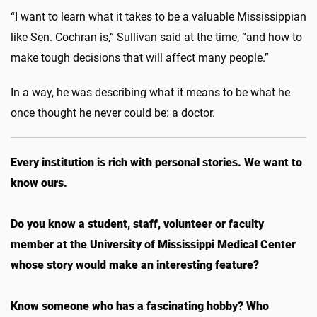
“I want to learn what it takes to be a valuable Mississippian
like Sen. Cochran is,” Sullivan said at the time, “and how to
make tough decisions that will affect many people.”
In a way, he was describing what it means to be what he
once thought he never could be: a doctor.
Every institution is rich with personal stories. We want to
know ours.
Do you know a student, staff, volunteer or faculty
member at the University of Mississippi Medical Center
whose story would make an interesting feature?
Know someone who has a fascinating hobby? Who