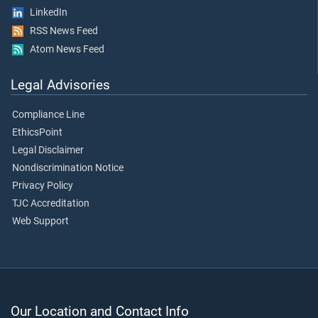
LinkedIn
RSS News Feed
Atom News Feed
Legal Advisories
Compliance Line
EthicsPoint
Legal Disclaimer
Nondiscrimination Notice
Privacy Policy
TJC Accreditation
Web Support
Our Location and Contact Info