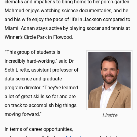
clematis and impatiens to bring home to her porch-garden.
Mahmud enjoys watching science documentaries, and he
and his wife enjoy the pace of life in Jackson compared to
Miami. Adnan stays active by playing soccer and tennis at
Winner’s Circle Park in Flowood.
“This group of students is
incredibly hard-working,” said Dr.
Seth Lirette, assistant professor of
data science and graduate
program director. “They’ve learned
a lot of great skills so far and are
on track to accomplish big things
moving forward.”
Lirette
In terms of career opportunities,