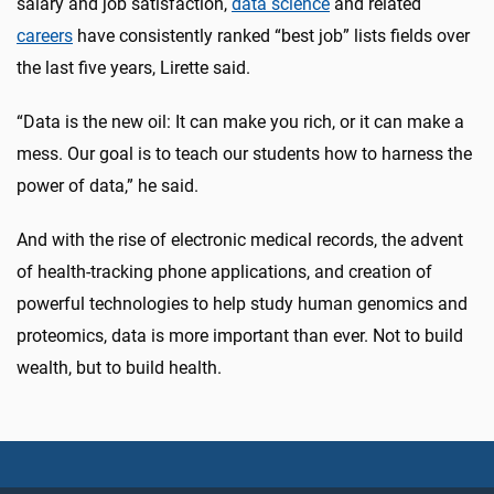
salary and job satisfaction,
data science
and related
careers
have consistently ranked “best job” lists fields over
the last five years, Lirette said.
“Data is the new oil: It can make you rich, or it can make a
mess. Our goal is to teach our students how to harness the
power of data,” he said.
And with the rise of electronic medical records, the advent
of health-tracking phone applications, and creation of
powerful technologies to help study human genomics and
proteomics, data is more important than ever. Not to build
wealth, but to build health.