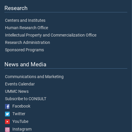
Research
Centers and Institutes
Human Research Office
Intellectual Property and Commercialization Office
Research Administration
Sponsored Programs
News and Media
Communications and Marketing
Events Calendar
UMMC News
Subscribe to CONSULT
Facebook
Twitter
YouTube
Instagram