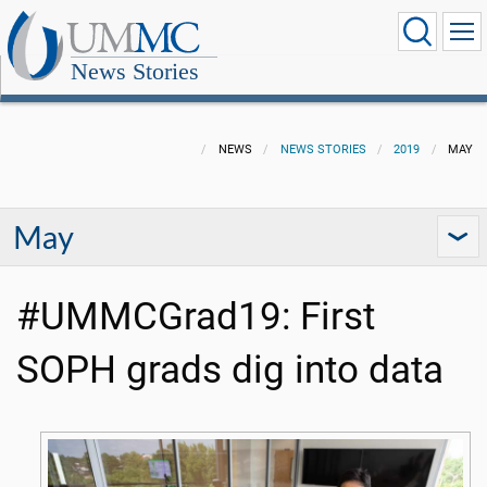
News Stories
NEWS
NEWS STORIES
2019
MAY
May
#UMMCGrad19: First
SOPH grads dig into data