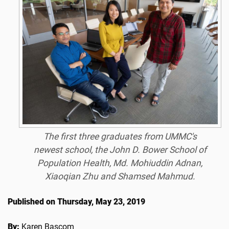
The first three graduates from UMMC's
newest school, the John D. Bower School of
Population Health, Md. Mohiuddin Adnan,
Xiaoqian Zhu and Shamsed Mahmud.
Published on Thursday, May 23, 2019
By:
Karen Bascom