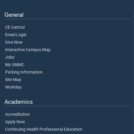
General
CE Central
Email Login
Give Now
Interactive Campus Map
Jobs
My UMMC
Parking Information
Site Map
Workday
Academics
Accreditation
Apply Now
Continuing Health Professional Education