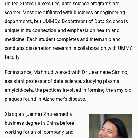
United States universities, data science programs are
scarcer. Most are affiliated with business or engineering
departments, but UMMC’s Department of Data Science is
unique in its connection and emphasis on health and
medicine. Each student completes and internship and
conducts dissertation research in collaboration with UMMC
faculty.
For instance, Mahmud worked with Dr. Jeannette Simino,
assistant professor of data science, studying plasma
amyloid-beta, the peptides involved in forming the amyloid
plaques found in Alzheimer’s disease.
Xiaoqian (Jenna) Zhu earned a
business degree in China before
working for an oil company and