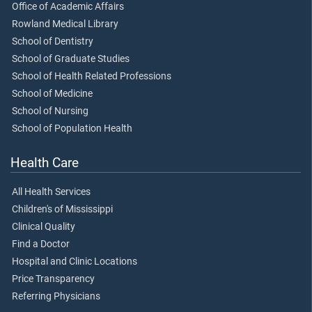
Office of Academic Affairs
Rowland Medical Library
School of Dentistry
School of Graduate Studies
School of Health Related Professions
School of Medicine
School of Nursing
School of Population Health
Health Care
All Health Services
Children's of Mississippi
Clinical Quality
Find a Doctor
Hospital and Clinic Locations
Price Transparency
Referring Physicians