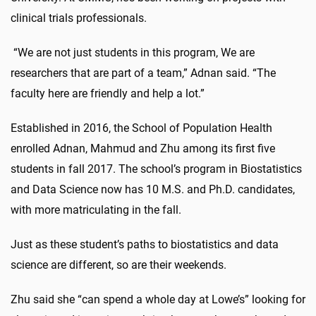
clinical trials professionals.
“We are not just students in this program, We are
researchers that are part of a team,” Adnan said. “The
faculty here are friendly and help a lot.”
Established in 2016, the School of Population Health
enrolled Adnan, Mahmud and Zhu among its first five
students in fall 2017. The school’s program in Biostatistics
and Data Science now has 10 M.S. and Ph.D. candidates,
with more matriculating in the fall.
Just as these student’s paths to biostatistics and data
science are different, so are their weekends.
Zhu said she “can spend a whole day at Lowe’s” looking for