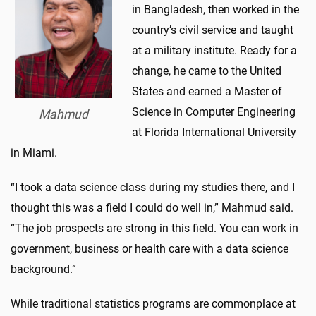
in Bangladesh, then worked in the
country’s civil service and taught
at a military institute. Ready for a
change, he came to the United
States and earned a Master of
Science in Computer Engineering
Mahmud
at Florida International University
in Miami.
“I took a data science class during my studies there, and I
thought this was a field I could do well in,” Mahmud said.
“The job prospects are strong in this field. You can work in
government, business or health care with a data science
background.”
While traditional statistics programs are commonplace at