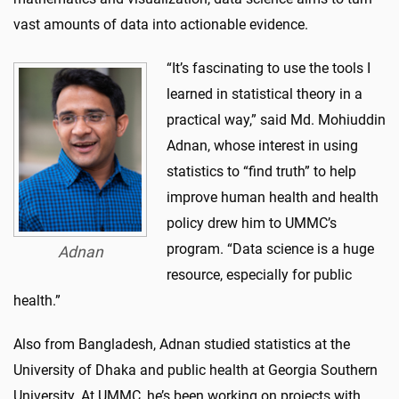
vast amounts of data into actionable evidence.
“It’s fascinating to use the tools I
learned in statistical theory in a
practical way,” said Md. Mohiuddin
Adnan, whose interest in using
statistics to “find truth” to help
improve human health and health
policy drew him to UMMC’s
program. “Data science is a huge
Adnan
resource, especially for public
health.”
Also from Bangladesh, Adnan studied statistics at the
University of Dhaka and public health at Georgia Southern
University. At UMMC, he’s been working on projects with