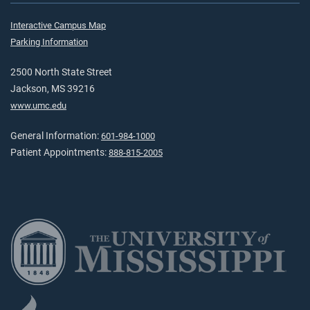
Interactive Campus Map
Parking Information
2500 North State Street
Jackson, MS 39216
www.umc.edu
General Information:
601-984-1000
Patient Appointments:
888-815-2005