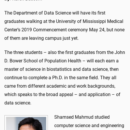
The Department of Data Science will have its first
graduates walking at the University of Mississippi Medical
Center’s 2019 Commencement ceremony May 24, but none
of them are leaving campus just yet.
The three students – also the first graduates from the John
D. Bower School of Population Health – will each earn a
master of science in biostatistics and data science, then
continue to complete a Ph.D. in the same field. They all
came from different academic and work backgrounds,
which speaks to the broad appeal – and application – of
data science.
Shamsed Mahmud studied
computer science and engineering