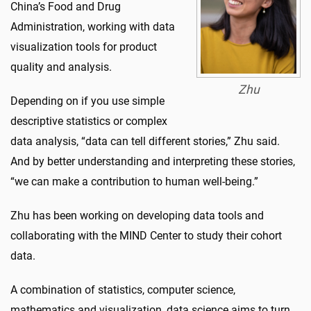
China’s Food and Drug
Administration, working with data
visualization tools for product
quality and analysis.
Zhu
Depending on if you use simple
descriptive statistics or complex
data analysis, “data can tell different stories,” Zhu said.
And by better understanding and interpreting these stories,
“we can make a contribution to human well-being.”
Zhu has been working on developing data tools and
collaborating with the MIND Center to study their cohort
data.
A combination of statistics, computer science,
mathematics and visualization, data science aims to turn