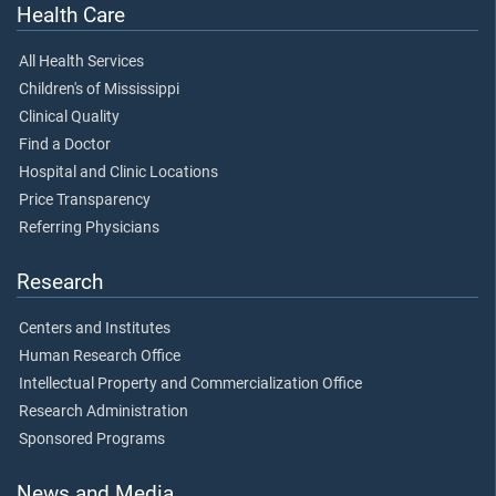
Health Care
All Health Services
Children's of Mississippi
Clinical Quality
Find a Doctor
Hospital and Clinic Locations
Price Transparency
Referring Physicians
Research
Centers and Institutes
Human Research Office
Intellectual Property and Commercialization Office
Research Administration
Sponsored Programs
News and Media