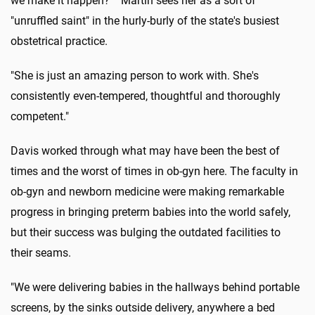
we make it happen?' " Martin sees her as a sort of
"unruffled saint" in the hurly-burly of the state's busiest
obstetrical practice.
"She is just an amazing person to work with. She's
consistently even-tempered, thoughtful and thoroughly
competent."
Davis worked through what may have been the best of
times and the worst of times in ob-gyn here. The faculty in
ob-gyn and newborn medicine were making remarkable
progress in bringing preterm babies into the world safely,
but their success was bulging the outdated facilities to
their seams.
"We were delivering babies in the hallways behind portable
screens, by the sinks outside delivery, anywhere a bed