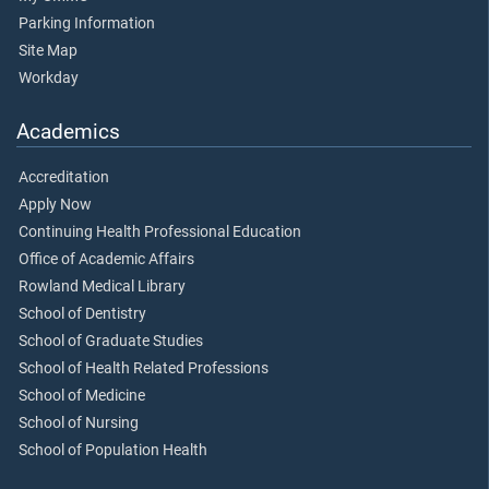
Parking Information
Site Map
Workday
Academics
Accreditation
Apply Now
Continuing Health Professional Education
Office of Academic Affairs
Rowland Medical Library
School of Dentistry
School of Graduate Studies
School of Health Related Professions
School of Medicine
School of Nursing
School of Population Health