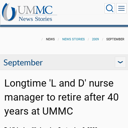
News Stories
NEWS
NEWS STORIES
2009
SEPTEMBER
September
Longtime 'L and D' nurse
manager to retire after 40
years at UMMC