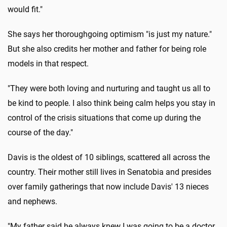
would fit."
She says her thoroughgoing optimism "is just my nature."
But she also credits her mother and father for being role
models in that respect.
"They were both loving and nurturing and taught us all to
be kind to people. I also think being calm helps you stay in
control of the crisis situations that come up during the
course of the day."
Davis is the oldest of 10 siblings, scattered all across the
country. Their mother still lives in Senatobia and presides
over family gatherings that now include Davis' 13 nieces
and nephews.
"My father said he always knew I was going to be a doctor