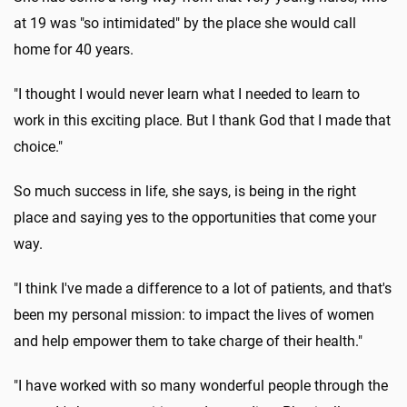
at 19 was "so intimidated" by the place she would call
home for 40 years.
"I thought I would never learn what I needed to learn to
work in this exciting place. But I thank God that I made that
choice."
So much success in life, she says, is being in the right
place and saying yes to the opportunities that come your
way.
"I think I've made a difference to a lot of patients, and that's
been my personal mission: to impact the lives of women
and help empower them to take charge of their health."
"I have worked with so many wonderful people through the