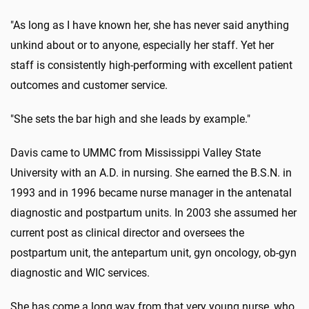
"As long as I have known her, she has never said anything
unkind about or to anyone, especially her staff. Yet her
staff is consistently high-performing with excellent patient
outcomes and customer service.
"She sets the bar high and she leads by example."
Davis came to UMMC from Mississippi Valley State
University with an A.D. in nursing. She earned the B.S.N. in
1993 and in 1996 became nurse manager in the antenatal
diagnostic and postpartum units. In 2003 she assumed her
current post as clinical director and oversees the
postpartum unit, the antepartum unit, gyn oncology, ob-gyn
diagnostic and WIC services.
She has come a long way from that very young nurse, who