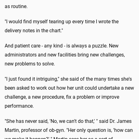
as routine.
"I would find myself tearing up every time I wrote the
delivery notes in the chart."
And patient care - any kind - is always a puzzle. New
administrators and new facilities bring new challenges,
new problems to solve.
"I just found it intriguing," she said of the many times she's
been asked to work out how her unit could undertake a new
challenge, a new procedure, fix a problem or improve
performance.
"She has never said, 'No, we can't do that,' " said Dr. James
Martin, professor of ob-gyn. "Her only question is, 'how can