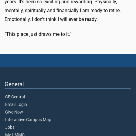
years. It's been so exciting and rewarding. Physically,
mentally, spiritually and financially I am ready to retire.
Emotionally, I don't think I will ever be ready.
"This place just draws me to it."
General
CE Central
Email Login
Give Now
Interactive Campus Map
Jobs
My UMMC