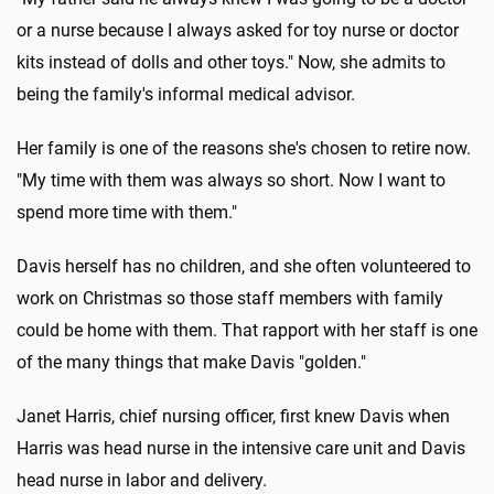
or a nurse because I always asked for toy nurse or doctor
kits instead of dolls and other toys." Now, she admits to
being the family's informal medical advisor.
Her family is one of the reasons she's chosen to retire now.
"My time with them was always so short. Now I want to
spend more time with them."
Davis herself has no children, and she often volunteered to
work on Christmas so those staff members with family
could be home with them. That rapport with her staff is one
of the many things that make Davis "golden."
Janet Harris, chief nursing officer, first knew Davis when
Harris was head nurse in the intensive care unit and Davis
head nurse in labor and delivery.