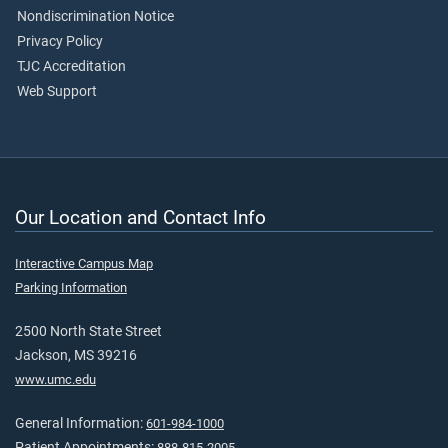
Nondiscrimination Notice
Privacy Policy
TJC Accreditation
Web Support
Our Location and Contact Info
Interactive Campus Map
Parking Information
2500 North State Street
Jackson, MS 39216
www.umc.edu
General Information:
601-984-1000
Patient Appointments:
888-815-2005