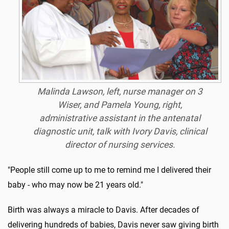
Malinda Lawson, left, nurse manager on 3
Wiser, and Pamela Young, right,
administrative assistant in the antenatal
diagnostic unit, talk with Ivory Davis, clinical
director of nursing services.
"People still come up to me to remind me I delivered their
baby - who may now be 21 years old."
Birth was always a miracle to Davis. After decades of
delivering hundreds of babies, Davis never saw giving birth