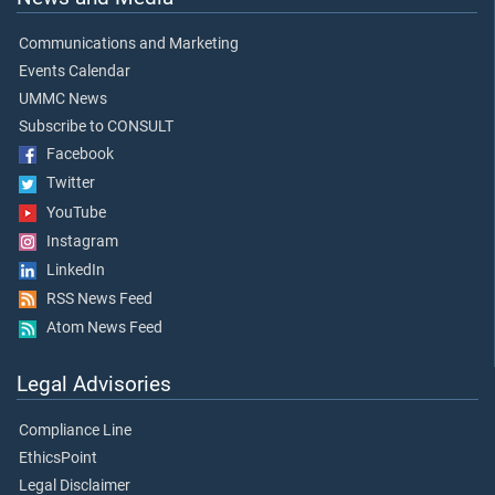
Communications and Marketing
Events Calendar
UMMC News
Subscribe to CONSULT
Facebook
Twitter
YouTube
Instagram
LinkedIn
RSS News Feed
Atom News Feed
Legal Advisories
Compliance Line
EthicsPoint
Legal Disclaimer