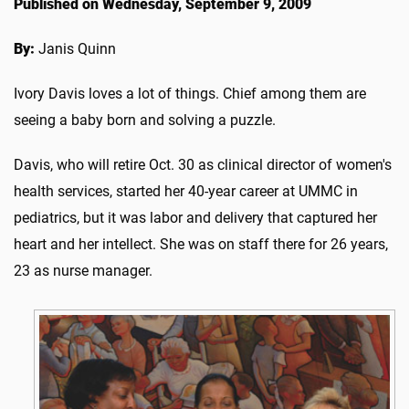
Published on Wednesday, September 9, 2009
By:
Janis Quinn
Ivory Davis loves a lot of things. Chief among them are
seeing a baby born and solving a puzzle.
Davis, who will retire Oct. 30 as clinical director of women's
health services, started her 40-year career at UMMC in
pediatrics, but it was labor and delivery that captured her
heart and her intellect. She was on staff there for 26 years,
23 as nurse manager.