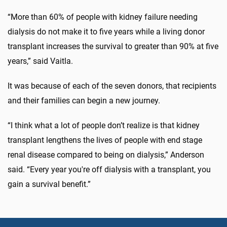
“More than 60% of people with kidney failure needing
dialysis do not make it to five years while a living donor
transplant increases the survival to greater than 90% at five
years,” said Vaitla.
It was because of each of the seven donors, that recipients
and their families can begin a new journey.
“I think what a lot of people don’t realize is that kidney
transplant lengthens the lives of people with end stage
renal disease compared to being on dialysis,” Anderson
said. “Every year you're off dialysis with a transplant, you
gain a survival benefit.”