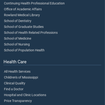
Continuing Health Professional Education
Office of Academic Affairs
Rowland Medical Library
School of Dentistry
School of Graduate Studies
School of Health Related Professions
School of Medicine
School of Nursing
School of Population Health
Health Care
All Health Services
Children's of Mississippi
Clinical Quality
Find a Doctor
Hospital and Clinic Locations
Price Transparency