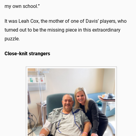
my own school.”
It was Leah Cox, the mother of one of Davis’ players, who
turned out to be the missing piece in this extraordinary
puzzle.
Close-knit strangers