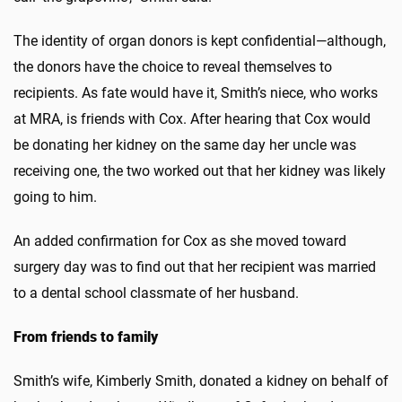
The identity of organ donors is kept confidential—although,
the donors have the choice to reveal themselves to
recipients. As fate would have it, Smith’s niece, who works
at MRA, is friends with Cox. After hearing that Cox would
be donating her kidney on the same day her uncle was
receiving one, the two worked out that her kidney was likely
going to him.
An added confirmation for Cox as she moved toward
surgery day was to find out that her recipient was married
to a dental school classmate of her husband.
From friends to family
Smith’s wife, Kimberly Smith, donated a kidney on behalf of