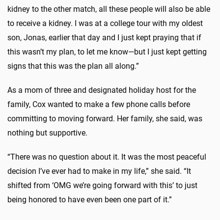
kidney to the other match, all these people will also be able
to receive a kidney. I was at a college tour with my oldest
son, Jonas, earlier that day and I just kept praying that if
this wasn’t my plan, to let me know—but I just kept getting
signs that this was the plan all along.”
As a mom of three and designated holiday host for the
family, Cox wanted to make a few phone calls before
committing to moving forward. Her family, she said, was
nothing but supportive.
“There was no question about it. It was the most peaceful
decision I’ve ever had to make in my life,” she said. “It
shifted from ‘OMG we’re going forward with this’ to just
being honored to have even been one part of it.”