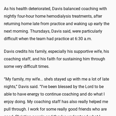
As his health deteriorated, Davis balanced coaching with
nightly four-hour home hemodialysis treatments, after
returning home late from practice and waking up early the
next morning. Thursdays, Davis said, were particularly
difficult when the team had practice at 6:30 a.m.
Davis credits his family, especially his supportive wife, his
coaching staff, and his faith for sustaining him through
some very difficult times.
“My family, my wife... she’s stayed up with me a lot of late
nights,” Davis said. “I’ve been blessed by the Lord to be
able to have energy to continue coaching and do what I
enjoy doing. My coaching staff has also really helped me
pull through. I work for some really good friends who are