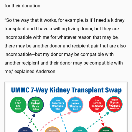
for their donation.
“So the way that it works, for example, is if I need a kidney
transplant and I have a willing living donor, but they are
incompatible with me for whatever reason that may be,
there may be another donor and recipient pair that are also
incompatible—but my donor may be compatible with
another recipient and their donor may be compatible with
me,” explained Anderson.