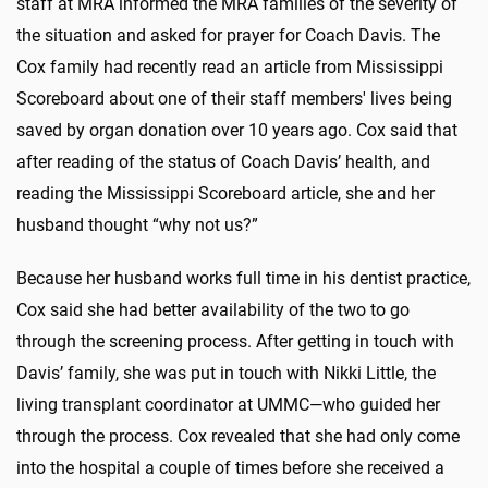
staff at MRA informed the MRA families of the severity of
the situation and asked for prayer for Coach Davis. The
Cox family had recently read an article from Mississippi
Scoreboard about one of their staff members' lives being
saved by organ donation over 10 years ago. Cox said that
after reading of the status of Coach Davis’ health, and
reading the Mississippi Scoreboard article, she and her
husband thought “why not us?”
Because her husband works full time in his dentist practice,
Cox said she had better availability of the two to go
through the screening process. After getting in touch with
Davis’ family, she was put in touch with Nikki Little, the
living transplant coordinator at UMMC—who guided her
through the process. Cox revealed that she had only come
into the hospital a couple of times before she received a