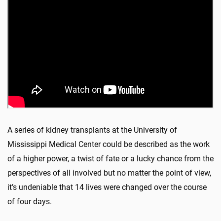
A series of kidney transplants at the University of
Mississippi Medical Center could be described as the work
of a higher power, a twist of fate or a lucky chance from the
perspectives of all involved but no matter the point of view,
it’s undeniable that 14 lives were changed over the course
of four days.