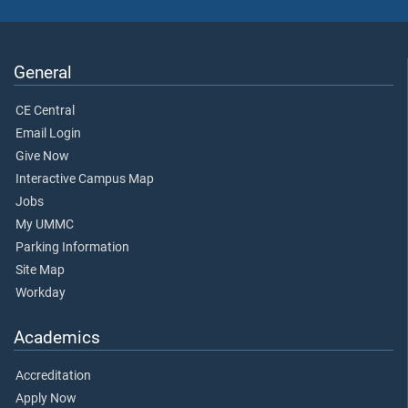
General
CE Central
Email Login
Give Now
Interactive Campus Map
Jobs
My UMMC
Parking Information
Site Map
Workday
Academics
Accreditation
Apply Now