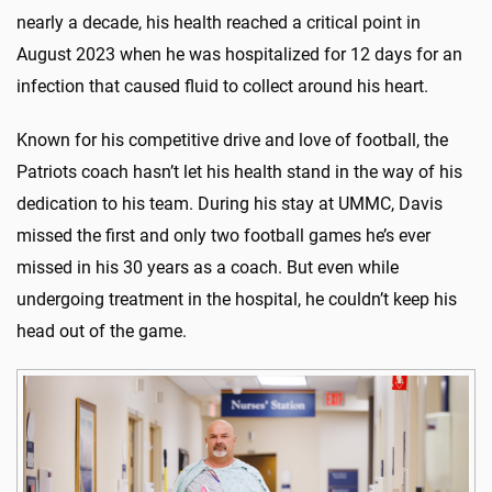
nearly a decade, his health reached a critical point in
August 2023 when he was hospitalized for 12 days for an
infection that caused fluid to collect around his heart.
Known for his competitive drive and love of football, the
Patriots coach hasn’t let his health stand in the way of his
dedication to his team. During his stay at UMMC, Davis
missed the first and only two football games he’s ever
missed in his 30 years as a coach. But even while
undergoing treatment in the hospital, he couldn’t keep his
head out of the game.