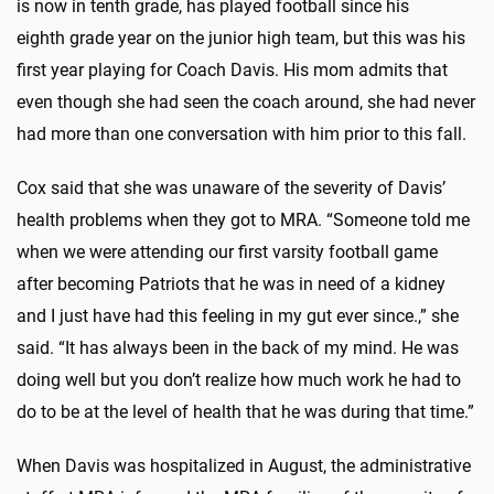
is now in tenth grade, has played football since his
eighth grade year on the junior high team, but this was his
first year playing for Coach Davis. His mom admits that
even though she had seen the coach around, she had never
had more than one conversation with him prior to this fall.
Cox said that she was unaware of the severity of Davis’
health problems when they got to MRA. “Someone told me
when we were attending our first varsity football game
after becoming Patriots that he was in need of a kidney
and I just have had this feeling in my gut ever since.,” she
said. “It has always been in the back of my mind. He was
doing well but you don’t realize how much work he had to
do to be at the level of health that he was during that time.”
When Davis was hospitalized in August, the administrative