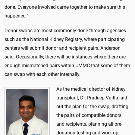
done. Everyone involved came together to make sure this
happened.”
Donor swaps are most commonly done through agencies
such as the National Kidney Registry, where participating
centers will submit donor and recipient pairs, Anderson
said. Occasionally, there will be instances where there are
enough mismatched pairs within UMMC that some of them
can swap with each other internally.
As the medical director of kidney
transplant, Dr. Pradeep Vaitla laid
out the plan for the swap, drafting
the pairs of compatible donors
and recipients, planning all pre-
donation testing and work up,