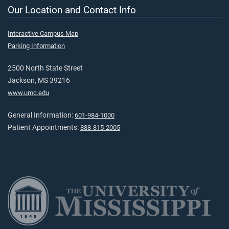
Our Location and Contact Info
Interactive Campus Map
Parking Information
2500 North State Street
Jackson, MS 39216
www.umc.edu
General Information:
601-984-1000
Patient Appointments:
888-815-2005