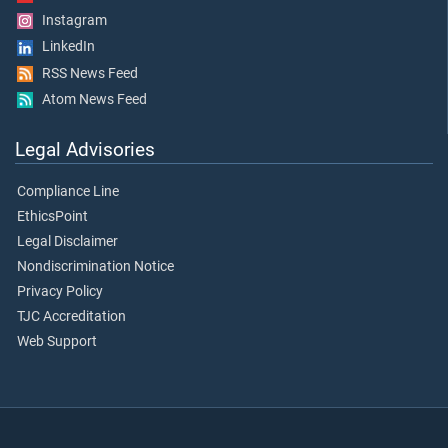
Instagram
LinkedIn
RSS News Feed
Atom News Feed
Legal Advisories
Compliance Line
EthicsPoint
Legal Disclaimer
Nondiscrimination Notice
Privacy Policy
TJC Accreditation
Web Support