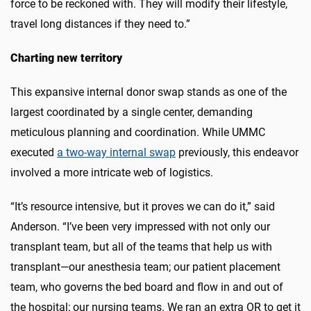
force to be reckoned with. They will modify their lifestyle,
travel long distances if they need to.”
Charting new territory
This expansive internal donor swap stands as one of the
largest coordinated by a single center, demanding
meticulous planning and coordination. While UMMC
executed
a two-way internal swap
previously, this endeavor
involved a more intricate web of logistics.
“It’s resource intensive, but it proves we can do it,” said
Anderson. “I’ve been very impressed with not only our
transplant team, but all of the teams that help us with
transplant—our anesthesia team; our patient placement
team, who governs the bed board and flow in and out of
the hospital; our nursing teams. We ran an extra OR to get it