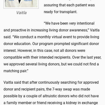
assuring that each patient was
ready for transplant.
Vaitla
“We have been very intentional
and proactive in increasing living donor awareness,” Vaitla
said. “We conduct a monthly virtual event to provide living
donor education. Our program prompted significant donor
interest. However, in this case, not all donors were
compatible with their intended recipients. Over the last year,
we approved several living donors, but we could not find a
matching pair.”
Vaitla said that after continuously searching for approved
donor and recipient pairs, the 7-way swap was made
possible by a couple of altruistic donors who did not have
a family member or friend receiving a kidney in exchange