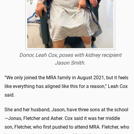
Donor, Leah Cox, poses with kidney recipient
Jason Smith.
“We only joined the MRA family in August 2021, but it feels
like everything has aligned like this for a reason,” Leah Cox
said.
She and her husband, Jason, have three sons at the school
—Jonas, Fletcher and Asher. Cox said it was her middle
son, Fletcher, who first pushed to attend MRA. Fletcher, who