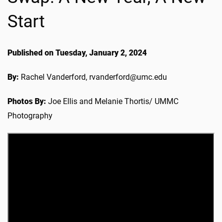
Start
Published on Tuesday, January 2, 2024
By:
Rachel Vanderford, rvanderford@umc.edu
Photos By:
Joe Ellis and Melanie Thortis/ UMMC
Photography