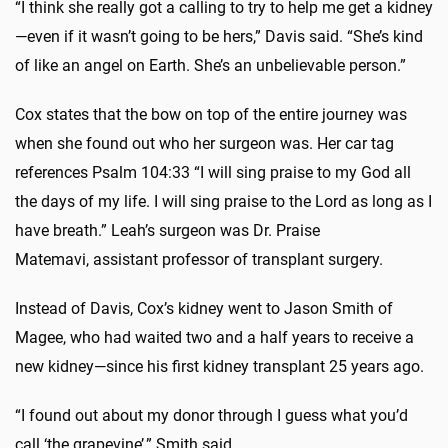
“I think she really got a calling to try to help me get a kidney
—even if it wasn’t going to be hers,” Davis said. “She’s kind
of like an angel on Earth. She’s an unbelievable person.”
Cox states that the bow on top of the entire journey was
when she found out who her surgeon was. Her car tag
references Psalm 104:33 “I will sing praise to my God all
the days of my life. I will sing praise to the Lord as long as I
have breath.” Leah’s surgeon was Dr. Praise
Matemavi,
assistant professor of transplant surgery.
Instead of Davis, Cox’s kidney went to Jason Smith of
Magee, who had waited two and a half years to receive a
new kidney—since his first kidney transplant 25 years ago.
“I found out about my donor through I guess what you’d
call ‘the grapevine’,” Smith said.