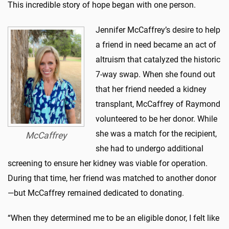
This incredible story of hope began with one person.
Jennifer McCaffrey’s desire to help
a friend in need became an act of
altruism that catalyzed the historic
7-way swap. When she found out
that her friend needed a kidney
transplant, McCaffrey of Raymond
volunteered to be her donor. While
she was a match for the recipient,
McCaffrey
she had to undergo additional
screening to ensure her kidney was viable for operation.
During that time, her friend was matched to another donor
—but McCaffrey remained dedicated to donating.
“When they determined me to be an eligible donor, I felt like