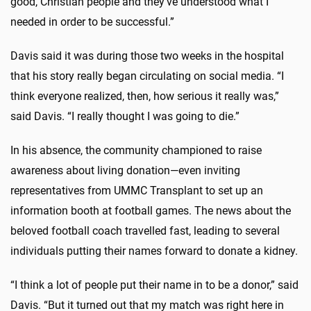
good, Christian people and they’ve understood what I
needed in order to be successful.”
Davis said it was during those two weeks in the hospital
that his story really began circulating on social media. “I
think everyone realized, then, how serious it really was,”
said Davis. “I really thought I was going to die.”
In his absence, the community championed to raise
awareness about living donation—even inviting
representatives from UMMC Transplant to set up an
information booth at football games. The news about the
beloved football coach travelled fast, leading to several
individuals putting their names forward to donate a kidney.
“I think a lot of people put their name in to be a donor,” said
Davis. “But it turned out that my match was right here in