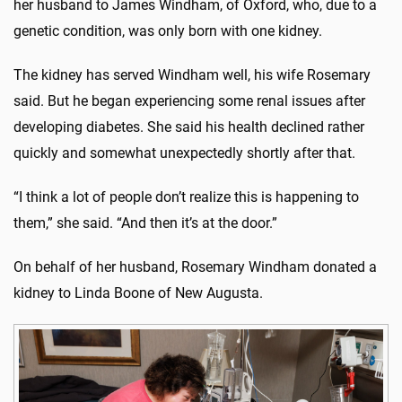
her husband to James Windham, of Oxford, who, due to a
genetic condition, was only born with one kidney.
The kidney has served Windham well, his wife Rosemary
said. But he began experiencing some renal issues after
developing diabetes. She said his health declined rather
quickly and somewhat unexpectedly shortly after that.
“I think a lot of people don’t realize this is happening to
them,” she said. “And then it’s at the door.”
On behalf of her husband, Rosemary Windham donated a
kidney to Linda Boone of New Augusta.