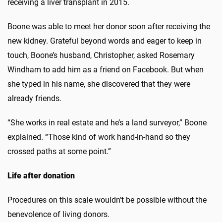
receiving a liver transplant in 2015.
Boone was able to meet her donor soon after receiving the
new kidney. Grateful beyond words and eager to keep in
touch, Boone’s husband, Christopher, asked Rosemary
Windham to add him as a friend on Facebook. But when
she typed in his name, she discovered that they were
already friends.
“She works in real estate and he’s a land surveyor,” Boone
explained. “Those kind of work hand-in-hand so they
crossed paths at some point.”
Life after donation
Procedures on this scale wouldn’t be possible without the
benevolence of living donors.