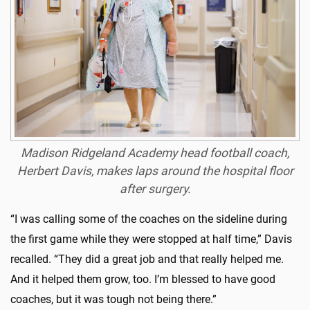
Madison Ridgeland Academy head football coach,
Herbert Davis, makes laps around the hospital floor
after surgery.
“I was calling some of the coaches on the sideline during
the first game while they were stopped at half time,” Davis
recalled. “They did a great job and that really helped me.
And it helped them grow, too. I’m blessed to have good
coaches, but it was tough not being there.”