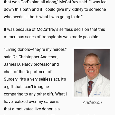
that was God’s plan all along,” McCaffrey said. “I was led
down this path and if I could give my kidney to someone
who needs it, that’s what I was going to do.”
It was because of McCaffrey’s selfless decision that this
miraculous series of transplants was made possible.
“Living donors—they're my heroes,”
said Dr. Christopher Anderson,
James D. Hardy professor and
chair of the Department of
Surgery. “It’s a very selfless act. It’s
a gift that I can’t imagine
comparing to any other gift. What I
have realized over my career is
Anderson
that a motivated live donor is a