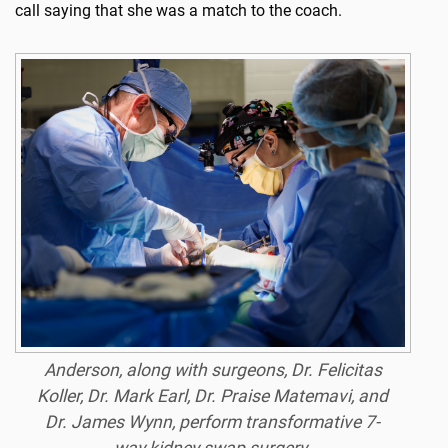
call saying that she was a match to the coach.
Anderson, along with surgeons, Dr. Felicitas
Koller, Dr. Mark Earl, Dr. Praise Matemavi, and
Dr. James Wynn, perform transformative 7-