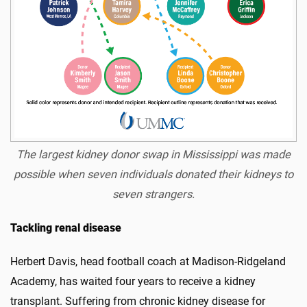
The largest kidney donor swap in Mississippi was made
possible when seven individuals donated their kidneys to
seven strangers.
Tackling renal disease
Herbert Davis, head football coach at Madison-Ridgeland
Academy, has waited four years to receive a kidney
transplant. Suffering from chronic kidney disease for