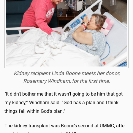
Kidney recipient Linda Boone meets her donor,
Rosemary Windham, for the first time.
"It didn’t bother me that it wasn’t going to be him that got
my kidney,” Windham said. “God has a plan and I think
things fall within God’s plan.”
The kidney transplant was Boone’s second at UMMC, after