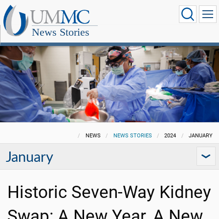
News Stories
NEWS
NEWS STORIES
2024
JANUARY
January
Historic Seven-Way Kidney
Swap: A New Year, A New