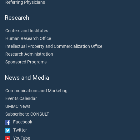
Referring Physicians
Research
Centers and Institutes
Human Research Office
Intellectual Property and Commercialization Office
Research Administration
Sponsored Programs
News and Media
Communications and Marketing
Events Calendar
UMMC News
Subscribe to CONSULT
Facebook
Twitter
YouTube