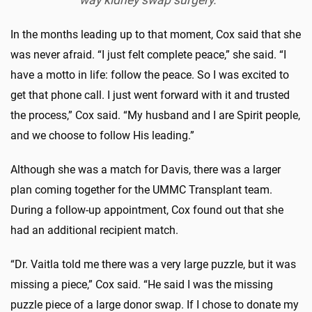
way kidney swap surgery.
In the months leading up to that moment, Cox said that she
was never afraid. “I just felt complete peace,” she said. “I
have a motto in life: follow the peace. So I was excited to
get that phone call. I just went forward with it and trusted
the process,” Cox said. “My husband and I are Spirit people,
and we choose to follow His leading.”
Although she was a match for Davis, there was a larger
plan coming together for the UMMC Transplant team.
During a follow-up appointment, Cox found out that she
had an additional recipient match.
“Dr. Vaitla told me there was a very large puzzle, but it was
missing a piece,” Cox said. “He said I was the missing
puzzle piece of a large donor swap. If I chose to donate my