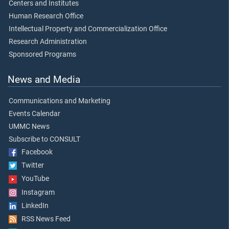
Centers and Institutes
Human Research Office
Intellectual Property and Commercialization Office
Research Administration
Sponsored Programs
News and Media
Communications and Marketing
Events Calendar
UMMC News
Subscribe to CONSULT
Facebook
Twitter
YouTube
Instagram
LinkedIn
RSS News Feed