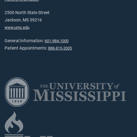
2500 North State Street
Jackson, MS 39216
www.umc.edu
General Information:
601-984-1000
Patient Appointments:
888-815-2005