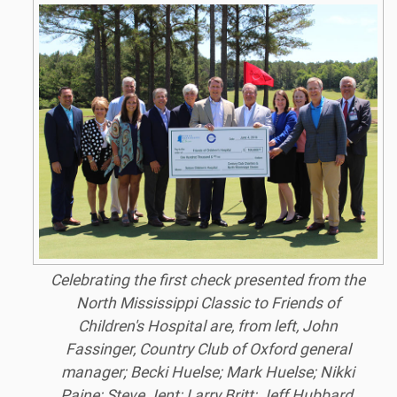
Celebrating the first check presented from the
North Mississippi Classic to Friends of
Children's Hospital are, from left, John
Fassinger, Country Club of Oxford general
manager; Becki Huelse; Mark Huelse; Nikki
Paine; Steve Jent; Larry Britt; Jeff Hubbard,