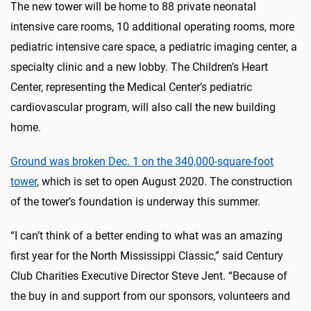
The new tower will be home to 88 private neonatal
intensive care rooms, 10 additional operating rooms, more
pediatric intensive care space, a pediatric imaging center, a
specialty clinic and a new lobby. The Children’s Heart
Center, representing the Medical Center’s pediatric
cardiovascular program, will also call the new building
home.
Ground was broken Dec. 1 on the 340,000-square-foot
tower
, which is set to open August 2020. The construction
of the tower’s foundation is underway this summer.
“I can’t think of a better ending to what was an amazing
first year for the North Mississippi Classic,” said Century
Club Charities Executive Director Steve Jent. “Because of
the buy in and support from our sponsors, volunteers and