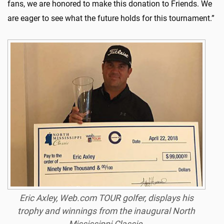
fans, we are honored to make this donation to Friends. We
are eager to see what the future holds for this tournament.”
Eric Axley, Web.com TOUR golfer, displays his
trophy and winnings from the inaugural North