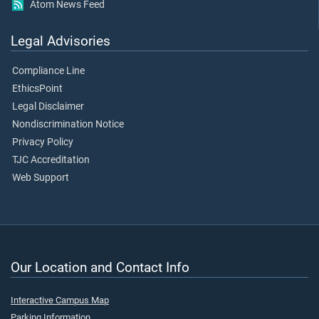
Atom News Feed
Legal Advisories
Compliance Line
EthicsPoint
Legal Disclaimer
Nondiscrimination Notice
Privacy Policy
TJC Accreditation
Web Support
Our Location and Contact Info
Interactive Campus Map
Parking Information