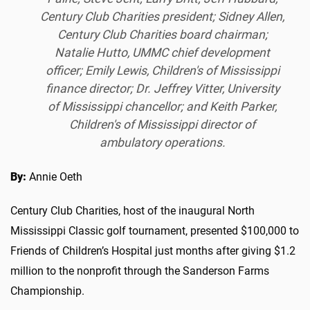
Century Club Charities president; Sidney Allen,
Century Club Charities board chairman;
Natalie Hutto, UMMC chief development
officer; Emily Lewis, Children's of Mississippi
finance director; Dr. Jeffrey Vitter, University
of Mississippi chancellor; and Keith Parker,
Children's of Mississippi director of
ambulatory operations.
By:
Annie Oeth
Century Club Charities, host of the inaugural North
Mississippi Classic golf tournament, presented $100,000 to
Friends of Children’s Hospital just months after giving $1.2
million to the nonprofit through the Sanderson Farms
Championship.