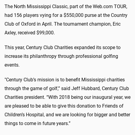
The North Mississippi Classic, part of the Web.com TOUR,
had 156 players vying for a $550,000 purse at the Country
Club of Oxford in April. The tournament champion, Eric
Axley, received $99,000.
This year, Century Club Charities expanded its scope to
increase its philanthropy through professional golfing
events.
"Century Club’s mission is to benefit Mississippi charities
through the game of golf,” said Jeff Hubbard, Century Club
Charities president. “With 2018 being our inaugural year, we
are pleased to be able to give this donation to Friends of
Children’s Hospital, and we are looking for bigger and better
things to come in future years.”