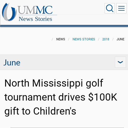
News Stories
NEWS
NEWS STORIES
2018
JUNE
June
North Mississippi golf
tournament drives $100K
gift to Children's