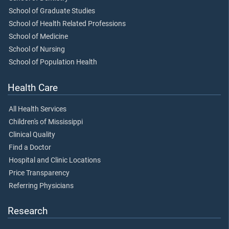
School of Graduate Studies
School of Health Related Professions
School of Medicine
School of Nursing
School of Population Health
Health Care
All Health Services
Children's of Mississippi
Clinical Quality
Find a Doctor
Hospital and Clinic Locations
Price Transparency
Referring Physicians
Research