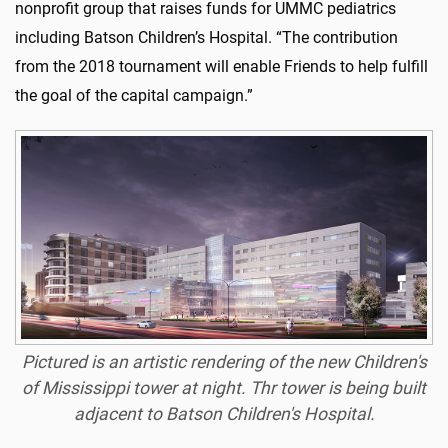
nonprofit group that raises funds for UMMC pediatrics
including Batson Children’s Hospital. “The contribution
from the 2018 tournament will enable Friends to help fulfill
the goal of the capital campaign.”
Pictured is an artistic rendering of the new Children's
of Mississippi tower at night. Thr tower is being built
adjacent to Batson Children's Hospital.