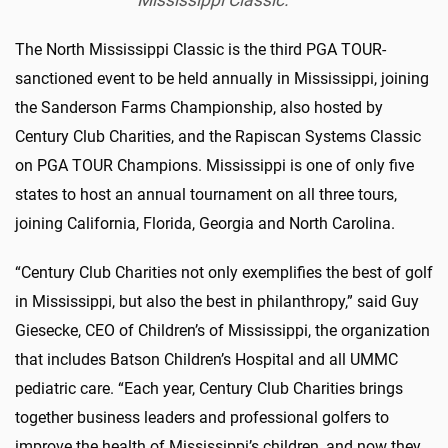
Mississippi Classic.
The North Mississippi Classic is the third PGA TOUR-
sanctioned event to be held annually in Mississippi, joining
the Sanderson Farms Championship, also hosted by
Century Club Charities, and the Rapiscan Systems Classic
on PGA TOUR Champions. Mississippi is one of only five
states to host an annual tournament on all three tours,
joining California, Florida, Georgia and North Carolina.
“Century Club Charities not only exemplifies the best of golf
in Mississippi, but also the best in philanthropy,” said Guy
Giesecke, CEO of Children’s of Mississippi, the organization
that includes Batson Children’s Hospital and all UMMC
pediatric care. “Each year, Century Club Charities brings
together business leaders and professional golfers to
improve the health of Mississippi’s children, and now they