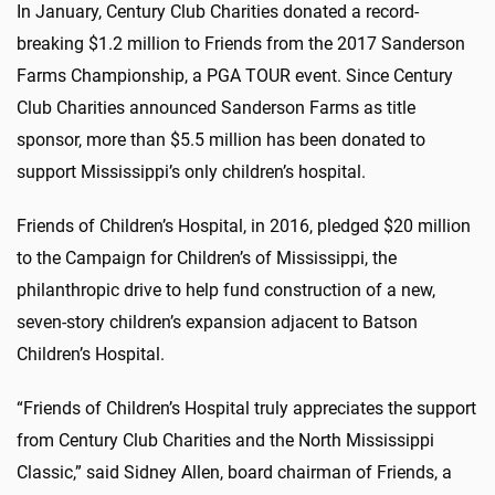
In January, Century Club Charities donated a record-
breaking $1.2 million to Friends from the 2017 Sanderson
Farms Championship, a PGA TOUR event. Since Century
Club Charities announced Sanderson Farms as title
sponsor, more than $5.5 million has been donated to
support Mississippi’s only children’s hospital.
Friends of Children’s Hospital, in 2016, pledged $20 million
to the Campaign for Children’s of Mississippi, the
philanthropic drive to help fund construction of a new,
seven-story children’s expansion adjacent to Batson
Children’s Hospital.
“Friends of Children’s Hospital truly appreciates the support
from Century Club Charities and the North Mississippi
Classic,” said Sidney Allen, board chairman of Friends, a