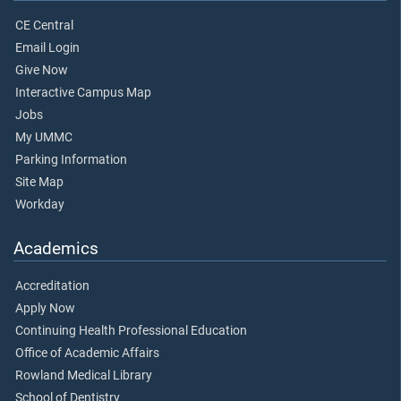
CE Central
Email Login
Give Now
Interactive Campus Map
Jobs
My UMMC
Parking Information
Site Map
Workday
Academics
Accreditation
Apply Now
Continuing Health Professional Education
Office of Academic Affairs
Rowland Medical Library
School of Dentistry