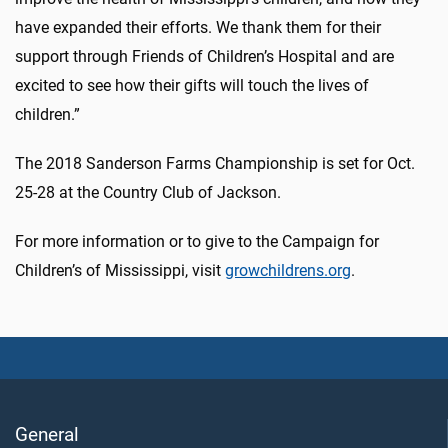
have expanded their efforts. We thank them for their
support through Friends of Children’s Hospital and are
excited to see how their gifts will touch the lives of
children.”
The 2018 Sanderson Farms Championship is set for Oct.
25-28 at the Country Club of Jackson.
For more information or to give to the Campaign for
Children’s of Mississippi, visit
growchildrens.org
.
General