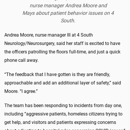
nurse manager Andrea Moore and
Mays about patient behavior issues on 4
South.
Andrea Moore, nurse manager III at 4 South
Neurology/Neurosurgery, said her staff is excited to have
the officers patrolling the floors full-time, and just a quick
phone call away.
“The feedback that I have gotten is they are friendly,
approachable and add an additional layer of safety,” said
Moore. “I agree.”
The team has been responding to incidents from day one,
including “aggressive patients, homeless citizens trying to
get help, and visitors and patients expressing concerns