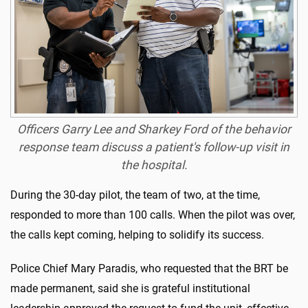
Officers Garry Lee and Sharkey Ford of the behavior
response team discuss a patient's follow-up visit in
the hospital.
During the 30-day pilot, the team of two, at the time,
responded to more than 100 calls. When the pilot was over,
the calls kept coming, helping to solidify its success.
Police Chief Mary Paradis, who requested that the BRT be
made permanent, said she is grateful institutional