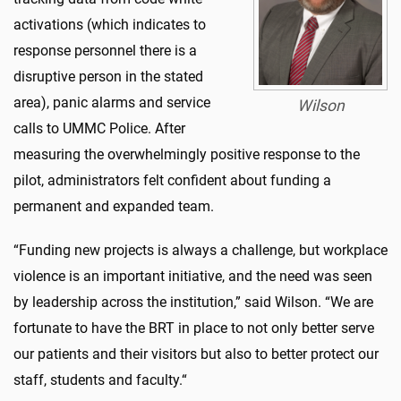
activations (which indicates to
response personnel there is a
disruptive person in the stated
area), panic alarms and service
Wilson
calls to UMMC Police. After
measuring the overwhelmingly positive response to the
pilot, administrators felt confident about funding a
permanent and expanded team.
“Funding new projects is always a challenge, but workplace
violence is an important initiative, and the need was seen
by leadership across the institution,” said Wilson. “We are
fortunate to have the BRT in place to not only better serve
our patients and their visitors but also to better protect our
staff, students and faculty.“