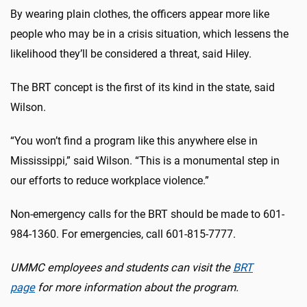
By wearing plain clothes, the officers appear more like
people who may be in a crisis situation, which lessens the
likelihood they’ll be considered a threat, said Hiley.
The BRT concept is the first of its kind in the state, said
Wilson.
“You won’t find a program like this anywhere else in
Mississippi,” said Wilson. “This is a monumental step in
our efforts to reduce workplace violence.”
Non-emergency calls for the BRT should be made to 601-
984-1360. For emergencies, call 601-815-7777.
UMMC employees and students can visit the
BRT
page
for more information about the program.