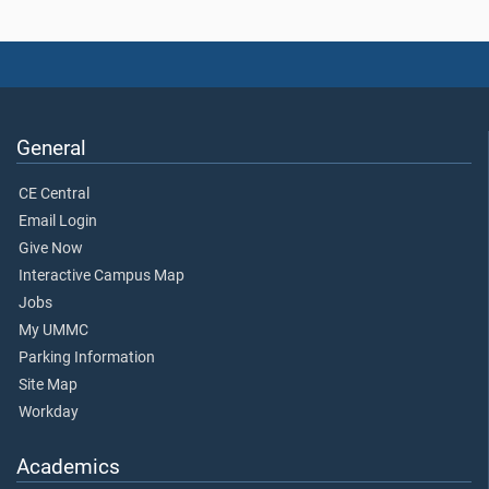
General
CE Central
Email Login
Give Now
Interactive Campus Map
Jobs
My UMMC
Parking Information
Site Map
Workday
Academics