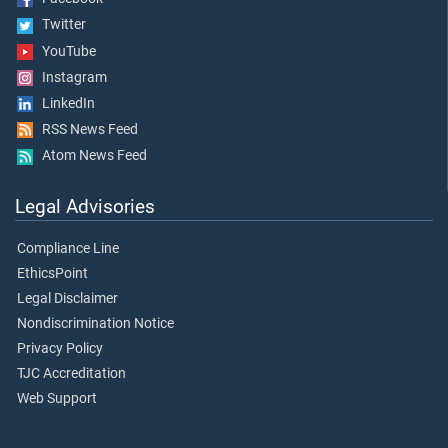
Twitter
YouTube
Instagram
LinkedIn
RSS News Feed
Atom News Feed
Legal Advisories
Compliance Line
EthicsPoint
Legal Disclaimer
Nondiscrimination Notice
Privacy Policy
TJC Accreditation
Web Support