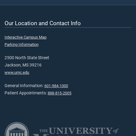
Our Location and Contact Info
Interactive Campus Map
Parking Information
2500 North State Street
Jackson, MS 39216
www.umc.edu
General Information:
601-984-1000
Patient Appointments:
888-815-2005