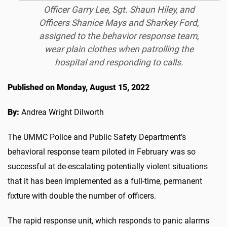
Officer Garry Lee, Sgt. Shaun Hiley, and
Officers Shanice Mays and Sharkey Ford,
assigned to the behavior response team,
wear plain clothes when patrolling the
hospital and responding to calls.
Published on Monday, August 15, 2022
By:
Andrea Wright Dilworth
The UMMC Police and Public Safety Department’s
behavioral response team piloted in February was so
successful at de-escalating potentially violent situations
that it has been implemented as a full-time, permanent
fixture with double the number of officers.
The rapid response unit, which responds to panic alarms