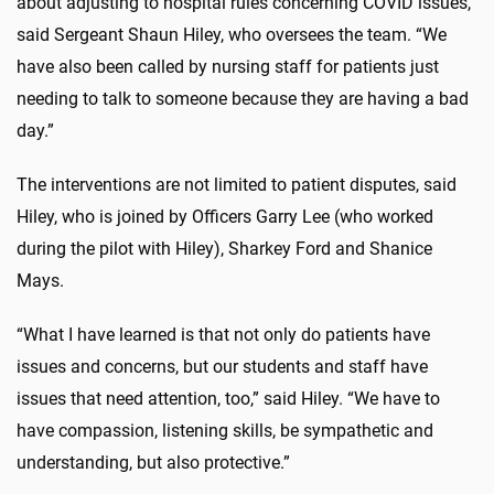
about adjusting to hospital rules concerning COVID issues,”
said Sergeant Shaun Hiley, who oversees the team. “We
have also been called by nursing staff for patients just
needing to talk to someone because they are having a bad
day.”
The interventions are not limited to patient disputes, said
Hiley, who is joined by Officers Garry Lee (who worked
during the pilot with Hiley), Sharkey Ford and Shanice
Mays.
“What I have learned is that not only do patients have
issues and concerns, but our students and staff have
issues that need attention, too,” said Hiley. “We have to
have compassion, listening skills, be sympathetic and
understanding, but also protective.”