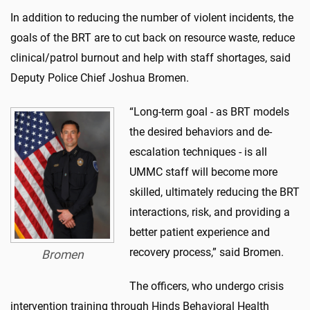
In addition to reducing the number of violent incidents, the
goals of the BRT are to cut back on resource waste, reduce
clinical/patrol burnout and help with staff shortages, said
Deputy Police Chief Joshua Bromen.
“Long-term goal - as BRT models
the desired behaviors and de-
escalation techniques - is all
UMMC staff will become more
skilled, ultimately reducing the BRT
interactions, risk, and providing a
better patient experience and
recovery process,” said Bromen.
Bromen
The officers, who undergo crisis
intervention training through Hinds Behavioral Health