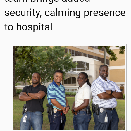
security, calming presence
to hospital