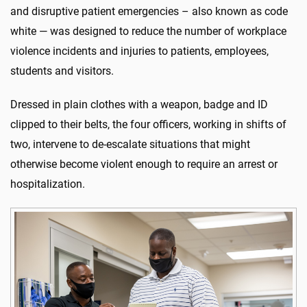
and disruptive patient emergencies – also known as code
white — was designed to reduce the number of workplace
violence incidents and injuries to patients, employees,
students and visitors.
Dressed in plain clothes with a weapon, badge and ID
clipped to their belts, the four officers, working in shifts of
two, intervene to de-escalate situations that might
otherwise become violent enough to require an arrest or
hospitalization.