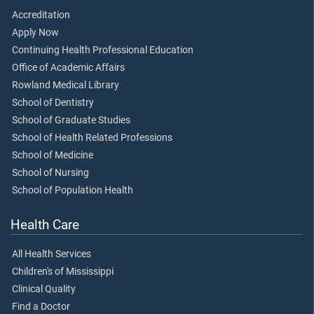
Accreditation
Apply Now
Continuing Health Professional Education
Office of Academic Affairs
Rowland Medical Library
School of Dentistry
School of Graduate Studies
School of Health Related Professions
School of Medicine
School of Nursing
School of Population Health
Health Care
All Health Services
Children's of Mississippi
Clinical Quality
Find a Doctor