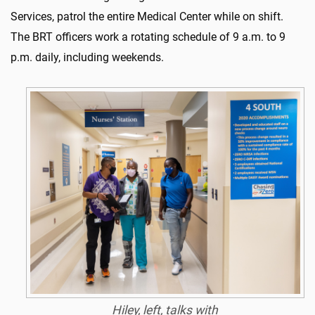
Services, patrol the entire Medical Center while on shift.
The BRT officers work a rotating schedule of 9 a.m. to 9
p.m. daily, including weekends.
Hiley, left, talks with