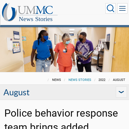
News Stories
NEWS
NEWS STORIES
2022
AUGUST
August
Police behavior response
team brings added