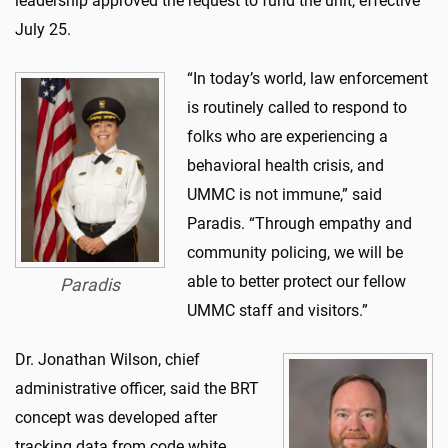
leadership approved the request to fund the unit, effective
July 25.
“In today’s world, law enforcement
is routinely called to respond to
folks who are experiencing a
behavioral health crisis, and
UMMC is not immune,” said
Paradis. “Through empathy and
community policing, we will be
able to better protect our fellow
Paradis
UMMC staff and visitors.”
Dr. Jonathan Wilson, chief
administrative officer, said the BRT
concept was developed after
tracking data from code white