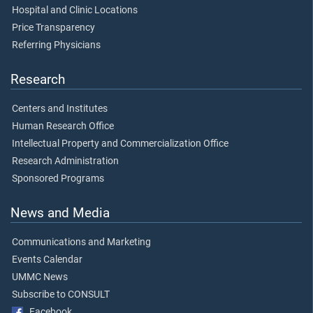
Hospital and Clinic Locations
Price Transparency
Referring Physicians
Research
Centers and Institutes
Human Research Office
Intellectual Property and Commercialization Office
Research Administration
Sponsored Programs
News and Media
Communications and Marketing
Events Calendar
UMMC News
Subscribe to CONSULT
Facebook