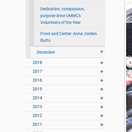
Dedication, compassion,
purpose drive UMMC's
Volunteers of the Year
Front and Center: Anna Jordan
Butts
December
2018
2017
2016
2015
2014
2013
2012
2011