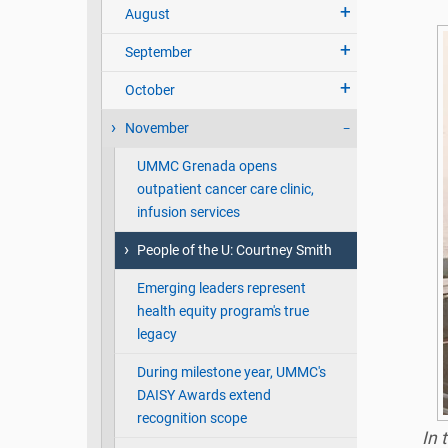
August
September
October
November
UMMC Grenada opens
outpatient cancer care clinic,
infusion services
People of the U: Courtney Smith
Emerging leaders represent
health equity program's true
legacy
During milestone year, UMMC's
DAISY Awards extend
recognition scope
In 