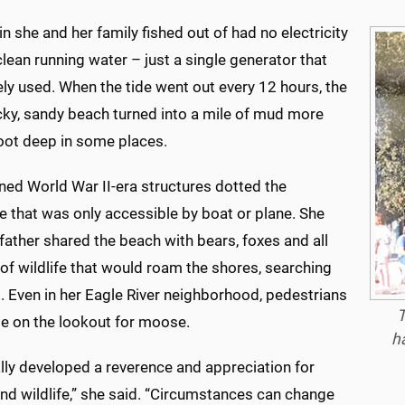
n she and her family fished out of had no electricity
lean running water – just a single generator that
ly used. When the tide went out every 12 hours, the
cky, sandy beach turned into a mile of mud more
foot deep in some places.
ed World War II-era structures dotted the
e that was only accessible by boat or plane. She
father shared the beach with bears, foxes and all
of wildlife that would roam the shores, searching
. Even in her Eagle River neighborhood, pedestrians
T
be on the lookout for moose.
h
lly developed a reverence and appreciation for
nd wildlife,” she said. “Circumstances can change