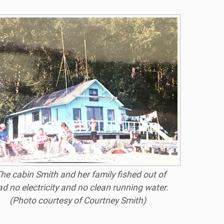
he cabin Smith and her family fished out of
ad no electricity and no clean running water.
(Photo courtesy of Courtney Smith)