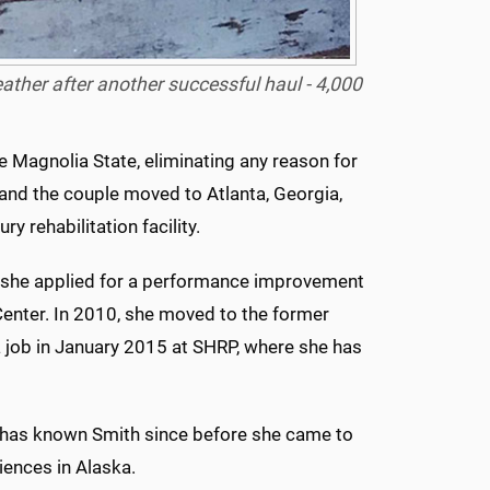
breather after another successful haul - 4,000
e Magnolia State, eliminating any reason for
 and the couple moved to Atlanta, Georgia,
y rehabilitation facility.
 she applied for a performance improvement
Center. In 2010, she moved to the former
 job in January 2015 at SHRP, where she has
 has known Smith since before she came to
iences in Alaska.