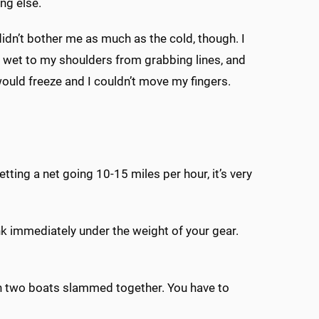
ng else.
idn’t bother me as much as the cold, though. I
wet to my shoulders from grabbing lines, and
uld freeze and I couldn’t move my fingers.
etting a net going 10-15 miles per hour, it’s very
sink immediately under the weight of your gear.
en two boats slammed together. You have to