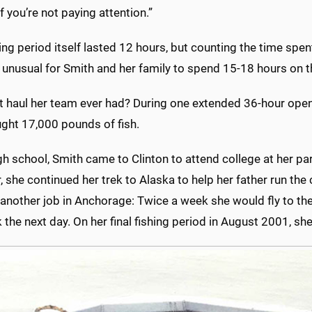
if you’re not paying attention.”
ing period itself lasted 12 hours, but counting the time spen
 unusual for Smith and her family to spend 15-18 hours on t
 haul her team ever had? During one extended 36-hour openin
ught 17,000 pounds of fish.
gh school, Smith came to Clinton to attend college at her pa
she continued her trek to Alaska to help her father run the
nother job in Anchorage: Twice a week she would fly to the 
 the next day. On her final fishing period in August 2001, s