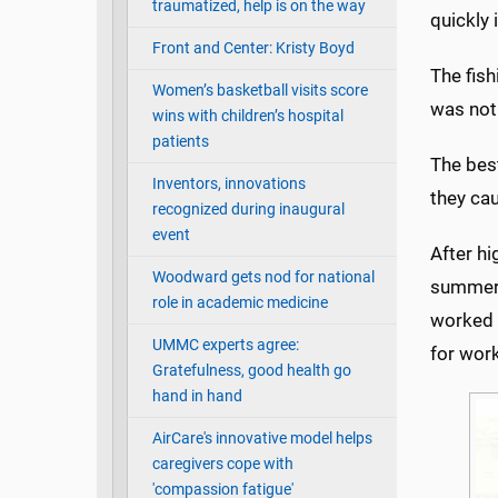
traumatized, help is on the way
quickly 
Front and Center: Kristy Boyd
The fish
Women’s basketball visits score
was not
wins with children’s hospital
patients
The best
Inventors, innovations
they ca
recognized during inaugural
event
After hi
Woodward gets nod for national
summer, 
role in academic medicine
worked a
UMMC experts agree:
for work
Gratefulness, good health go
hand in hand
AirCare's innovative model helps
caregivers cope with
'compassion fatigue'