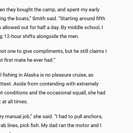
en they bought the camp, and spent my early
ng the boats,” Smith said. “Starting around fifth
 allowed out for half a day. By middle school, I
 12-hour shifts alongside the men.
not one to give compliments, but he still claims I
t first mate he ever had.”
fishing in Alaska is no pleasure cruise, as
ttest. Aside from contending with extremely
t conditions and the occasional squall, she had
t at all times.
ry manual job,” she said. “I had to pull anchors,
rab lines, pick fish. My dad ran the motor and I