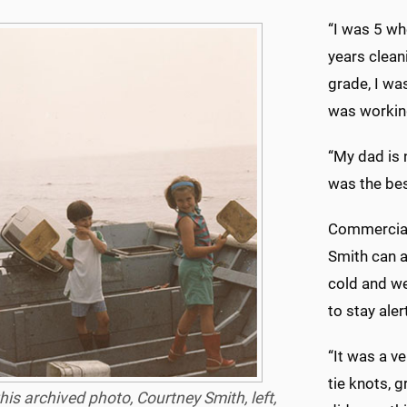
“I was 5 wh
years cleani
grade, I was
was working
“My dad is 
was the bes
Commercial 
Smith can a
cold and we
to stay aler
“It was a ve
tie knots, g
this archived photo, Courtney Smith, left,