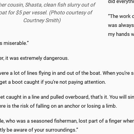
did everythi
er cousin, Shasta, clean fish slurry out of
oat for $5 per vessel. (Photo courtesy of
“The work d
Courtney Smith)
was always 
my hands wo
s miserable.”
r, it was extremely dangerous.
ere a lot of lines flying in and out of the boat. When you’re s
get a boot caught if you’re not paying attention.
get caught in a line and pulled overboard, that’s it. You will 
re is the risk of falling on an anchor or losing a limb.
le, who was a seasoned fisherman, lost part of a finger wh
tly be aware of your surroundings.”