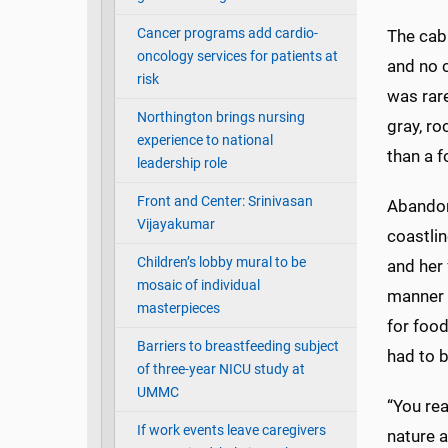
Cancer programs add cardio-
The cabi
oncology services for patients at
and no c
risk
was rare
Northington brings nursing
gray, ro
experience to national
than a 
leadership role
Front and Center: Srinivasan
Abandon
Vijayakumar
coastlin
Children’s lobby mural to be
and her 
mosaic of individual
manner 
masterpieces
for food
Barriers to breastfeeding subject
had to 
of three-year NICU study at
UMMC
“You rea
If work events leave caregivers
nature a