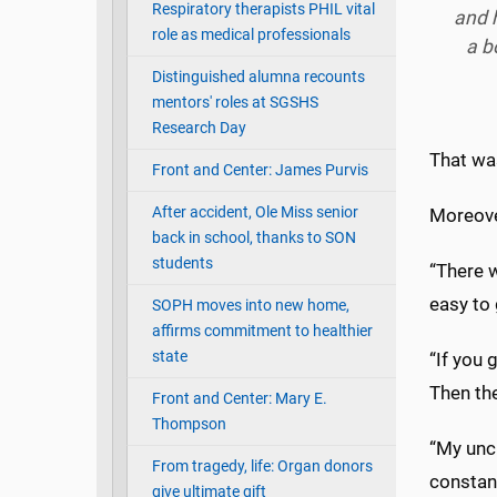
Respiratory therapists PHIL vital
and h
role as medical professionals
a b
Distinguished alumna recounts
mentors' roles at SGSHS
Research Day
That wa
Front and Center: James Purvis
After accident, Ole Miss senior
Moreove
back in school, thanks to SON
students
“There w
easy to 
SOPH moves into new home,
affirms commitment to healthier
state
“If you 
Then the
Front and Center: Mary E.
Thompson
“My unc
From tragedy, life: Organ donors
constan
give ultimate gift