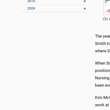
2010
2009
On t
The year
Smith to
where Sm
When Sm
positio
Nursing
been eve
Kim McG
work at