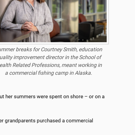
mmer breaks for Courtney Smith, education
uality improvement director in the School of
ealth Related Professions, meant working in
a commercial fishing camp in Alaska.
but her summers were spent on shore – or on a
r her grandparents purchased a commercial