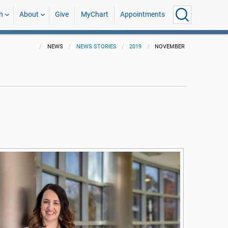
h
About
Give
MyChart
Appointments
NEWS
NEWS STORIES
2019
NOVEMBER