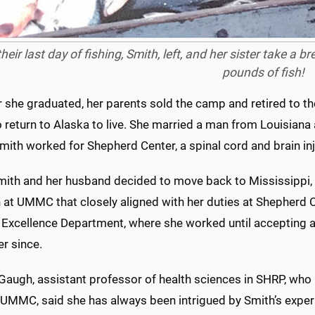
heir last day of fishing, Smith, left, and her sister take a 
pounds of fish!
 she graduated, her parents sold the camp and retired to th
 return to Alaska to live. She married a man from Louisiana
ith worked for Shepherd Center, a spinal cord and brain injur
ith and her husband decided to move back to Mississippi,
n at UMMC that closely aligned with her duties at Shepherd 
 Excellence Department, where she worked until accepting a
r since.
augh, assistant professor of health sciences in SHRP, who
 UMMC, said she has always been intrigued by Smith’s exper