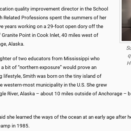
cation quality improvement director in the School
th Related Professions spent the summers of her
ve years working on a 29-foot open dory off the
 Granite Point in Cook Inlet, 40 miles west of
ge, Alaska.
Su
q
ghter of two educators from Mississippi who
H
 a bit of “northern exposure” would prove an
g lifestyle, Smith was born on the tiny island of
e western-most municipality in the U.S. She grew
agle River, Alaska – about 10 miles outside of Anchorage – 
aid she learned the ways of the ocean at an early age afte
 camp in 1985.