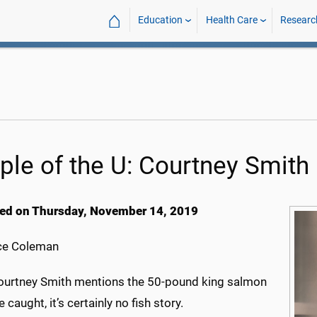
⌂
Education
Health Care
Researc
ple of the U: Courtney Smith
ed on Thursday, November 14, 2019
ce Coleman
urtney Smith mentions the 50-pound king salmon
 caught, it’s certainly no fish story.