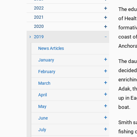
2022
The edu
2021
of Heal
2020
formati
coast of
2019
Anchora
News Articles
January
The dau
decided
February
enrichin
March
Adak, th
April
up in E
May
boat.
June
Smith s
July
fishing