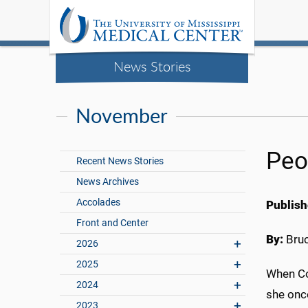
News Stories
November
Peo
Recent News Stories
News Archives
Accolades
Publish
Front and Center
By:
Bru
2026
2025
When Co
2024
she once
2023