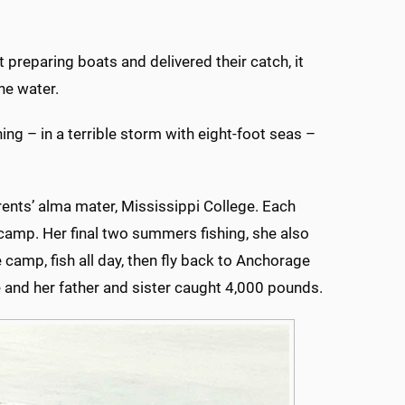
t preparing boats and delivered their catch, it
he water.
g – in a terrible storm with eight-foot seas –
rents’ alma mater, Mississippi College. Each
 camp. Her final two summers fishing, she also
camp, fish all day, then fly back to Anchorage
he and her father and sister caught 4,000 pounds.