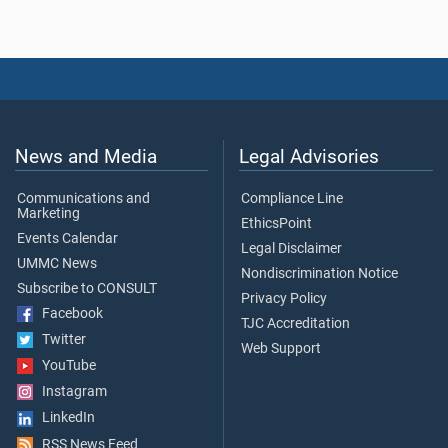
News and Media
Legal Advisories
Communications and
Compliance Line
Marketing
EthicsPoint
Events Calendar
Legal Disclaimer
UMMC News
Nondiscrimination Notice
Subscribe to CONSULT
Privacy Policy
Facebook
TJC Accreditation
Twitter
Web Support
YouTube
Instagram
LinkedIn
RSS News Feed