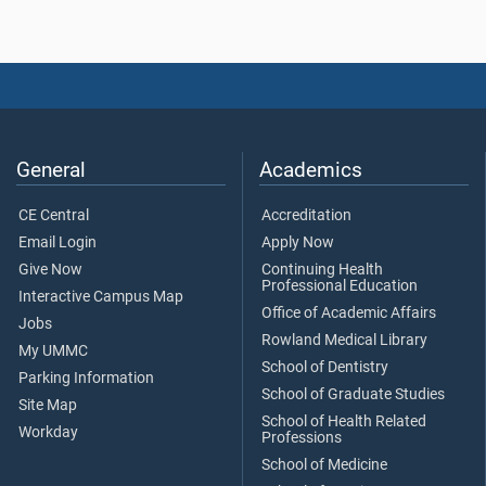
General
Academics
CE Central
Accreditation
Email Login
Apply Now
Give Now
Continuing Health
Professional Education
Interactive Campus Map
Office of Academic Affairs
Jobs
Rowland Medical Library
My UMMC
School of Dentistry
Parking Information
School of Graduate Studies
Site Map
School of Health Related
Workday
Professions
School of Medicine