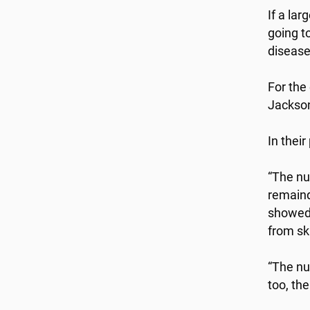
If a lar
going t
disease
For the
Jackson
In thei
“The nu
remaind
showed 
from ski
“The nu
too, th