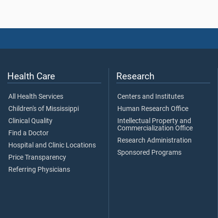
Health Care
Research
All Health Services
Centers and Institutes
Children's of Mississippi
Human Research Office
Clinical Quality
Intellectual Property and
Commercialization Office
Find a Doctor
Research Administration
Hospital and Clinic Locations
Sponsored Programs
Price Transparency
Referring Physicians