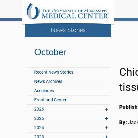
News Stories
October
Chi
Recent News Stories
News Archives
tiss
Accolades
Front and Center
Publish
2026
2025
By:
Jac
2024
2023