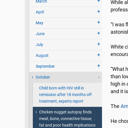
March
While a
profess
April
May
“I was f
astonis
June
July
White c
encourag
August
September
“What h
than low
October
high in 
Child born with HIV still in
and it 
remission after 18 months off
treatment, experts report
The
Ame
Chicken nugget autopsy finds
meat, bone, connective tissue,
He chos
fat and poor health implications