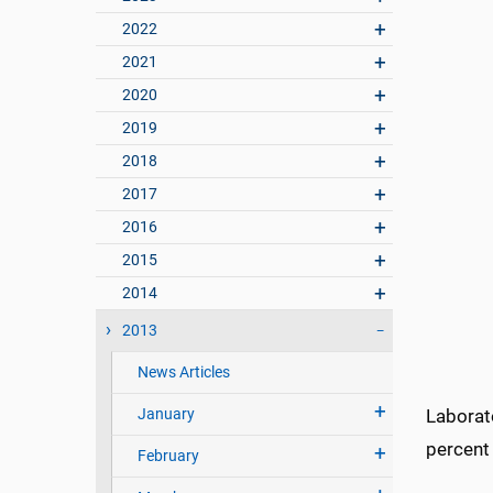
2022
2021
2020
2019
2018
2017
2016
2015
2014
2013
News Articles
January
Laborat
percent 
February