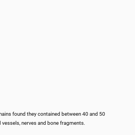
chains found they contained between 40 and 50
od vessels, nerves and bone fragments.