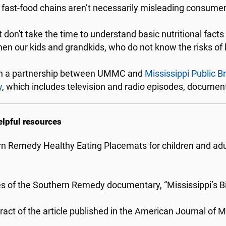
 fast-food chains aren’t necessarily misleading consumer
 don't take the time to understand basic nutritional facts -
en our kids and grandkids, who do not know the risks of 
h a partnership between UMMC and
Mississippi Public B
y
, which includes television and radio episodes, docume
elpful resources
n Remedy Healthy Eating Placemats for children and adul
s of the Southern Remedy documentary, “Mississippi’s B
ract of the article published in the American Journal of M