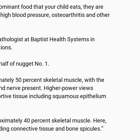
edominant food that your child eats, they are
high blood pressure, osteoarthritis and other
athologist at Baptist Health Systems in
tions.
half of nugget No. 1.
ately 50 percent skeletal muscle, with the
and nerve present. Higher-power views
rtive tissue including squamous epithelium
imately 40 percent skeletal muscle. Here,
uding connective tissue and bone spicules.”