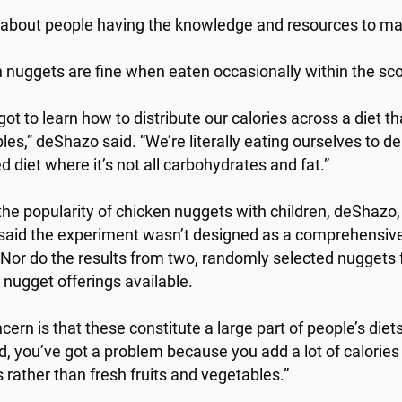
s about people having the knowledge and resources to ma
 nuggets are fine when eaten occasionally within the scop
ot to learn how to distribute our calories across a diet th
les,” deShazo said. “We’re literally eating ourselves to de
d diet where it’s not all carbohydrates and fat.”
the popularity of chicken nuggets with children, deShazo,
 said the experiment wasn’t designed as a comprehensive 
 Nor do the results from two, randomly selected nuggets 
 nugget offerings available.
ern is that these constitute a large part of people’s diets
d, you’ve got a problem because you add a lot of calories 
 rather than fresh fruits and vegetables.”