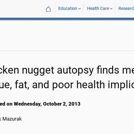
⌂
Education
Health Care
Researc
cken nugget autopsy finds me
ue, fat, and poor health impli
ed on Wednesday, October 2, 2013
k Mazurak