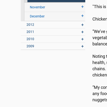
"This i
November
December
Chicken
2012
“We’ve g
2011
vegetab
2010
balance
2009
Noting 
health,
chains.
chicken
“My conc
any foo
nuggets