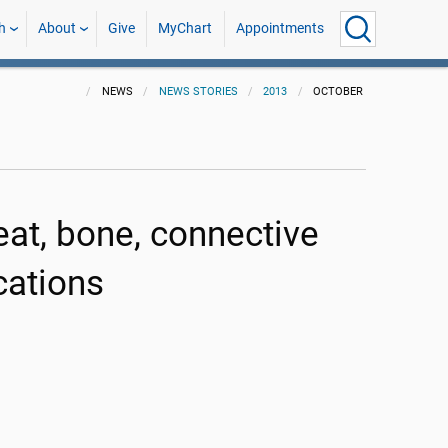
h
About
Give
MyChart
Appointments
NEWS
NEWS STORIES
2013
OCTOBER
at, bone, connective
cations