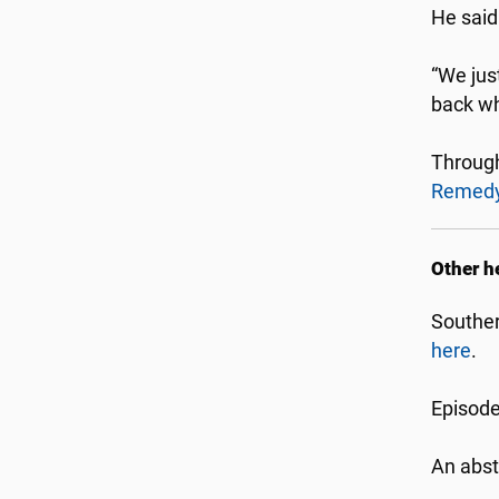
He said
“We just
back wh
Throug
Remed
Other h
Souther
here
.
Episode
An abst