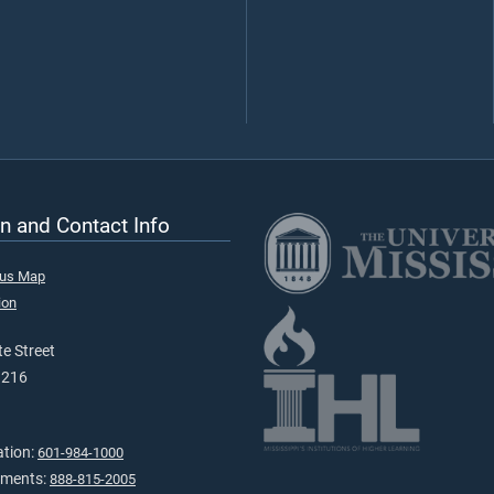
n and Contact Info
pus Map
ion
e Street
9216
ation:
601-984-1000
tments:
888-815-2005