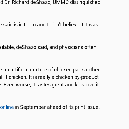
 said Dr. Richard deShazo, UMMC distinguished
said is in them and I didn’t believe it. I was
ailable, deShazo said, and physicians often
 artificial mixture of chicken parts rather
ll it chicken. It is really a chicken by-product
e. Even worse, it tastes great and kids love it
online
in September ahead of its print issue.