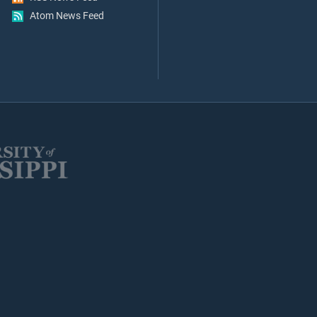
Atom News Feed