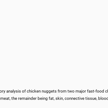
ory analysis of chicken nuggets from two major fast-food 
meat, the remainder being fat, skin, connective tissue, blo