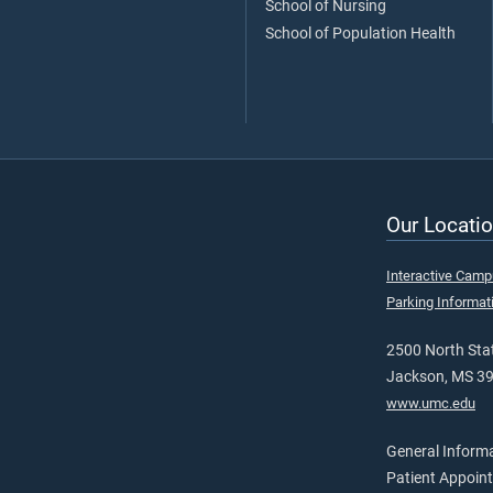
School of Nursing
School of Population Health
Our Locatio
Interactive Cam
Parking Informat
2500 North Stat
Jackson, MS 3
www.umc.edu
General Inform
Patient Appoin