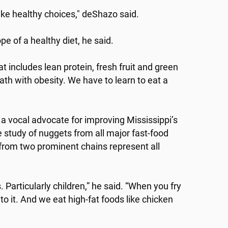
ke healthy choices," deShazo said.
e of a healthy diet, he said.
at includes lean protein, fresh fruit and green
ath with obesity. We have to learn to eat a
 a vocal advocate for improving Mississippi’s
study of nuggets from all major fast-food
from two prominent chains represent all
. Particularly children,” he said. “When you fry
to it. And we eat high-fat foods like chicken