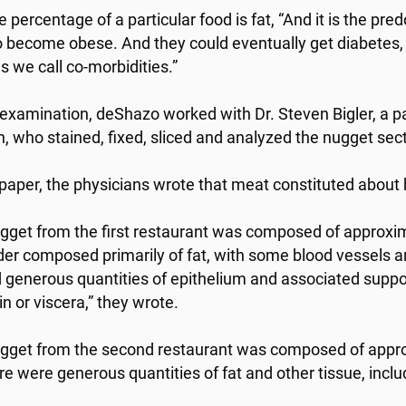
ge percentage of a particular food is fat, “And it is the pr
o become obese. And they could eventually get diabetes, 
s we call co-morbidities.”
 examination, deShazo worked with Dr. Steven Bigler, a p
, who stained, fixed, sliced and analyzed the nugget sec
r paper, the physicians wrote that meat constituted about 
gget from the first restaurant was composed of approxim
er composed primarily of fat, with some blood vessels 
generous quantities of epithelium and associated suppo
n or viscera,” they wrote.
gget from the second restaurant was composed of approx
ere were generous quantities of fat and other tissue, incl