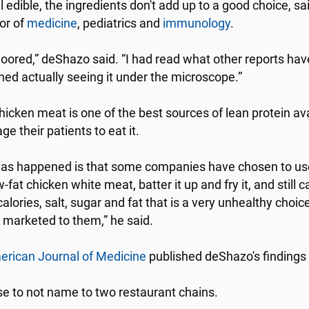
ll edible, the ingredients don't add up to a good choice,
or of
medicine
, pediatrics and
immunology
.
loored,” deShazo said. “I had read what other reports have 
hed actually seeing it under the microscope.”
hicken meat is one of the best sources of lean protein av
e their patients to eat it.
as happened is that some companies have chosen to use an
-fat chicken white meat, batter it up and fry it, and still ca
calories, salt, sugar and fat that is a very unhealthy choic
is marketed to them,” he said.
rican Journal of Medicine
published deShazo's findings
e to not name to two restaurant chains.