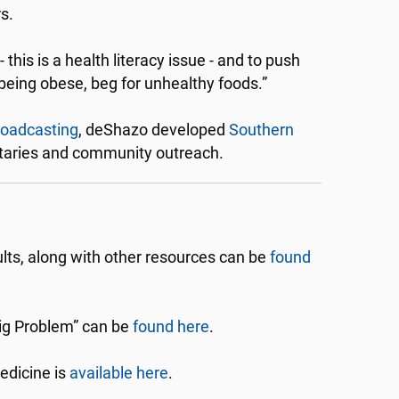
s.
 this is a health literacy issue - and to push
being obese, beg for unhealthy foods.”
roadcasting
, deShazo developed
Southern
ntaries and community outreach.
ts, along with other resources can be
found
ig Problem” can be
found here
.
edicine is
available here
.