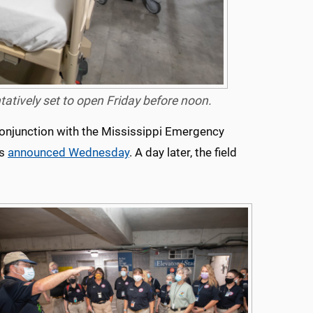
ntatively set to open Friday before noon.
onjunction with the Mississippi Emergency
as
announced Wednesday
. A day later, the field