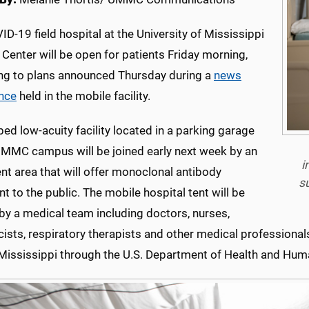
D-19 field hospital at the University of Mississippi
Center will be open for patients Friday morning,
ng to plans announced Thursday during a
news
nce
held in the mobile facility.
ed low-acuity facility located in a parking garage
UMMC campus will be joined early next week by an
i
nt area that will offer monoclonal antibody
s
t to the public. The mobile hospital tent will be
by a medical team including doctors, nurses,
ists, r
espiratory therapists and other medical professional
 Mississippi through the U.S. Department of Health and Hum