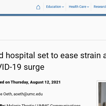
⌂
Education
Health Care
Researc
ld hospital set to ease strain
ID-19 surge
ed on Thursday, August 12, 2021
e Oeth, aoeth@umc.edu
By:
Melanie Thortis/ UMMC Communications