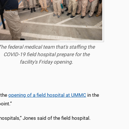
The federal medical team that's staffing the
COVID-19 field hospital prepare for the
facility's Friday opening.
d the
opening of a field hospital at UMMC
in the
oint.”
ospitals,” Jones said of the field hospital.