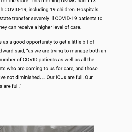
h for the state. This morning UMMC had 113
th COVID-19, including 19 children. Hospitals
state transfer severely ill COVID-19 patients to
y can receive a higher level of care.
 as a good opportunity to get a little bit of
odward said, “as we are trying to manage both an
number of COVID patients as well as all the
nts who are coming to us for care, and those
e not diminished. … Our ICUs are full. Our
 are full.”