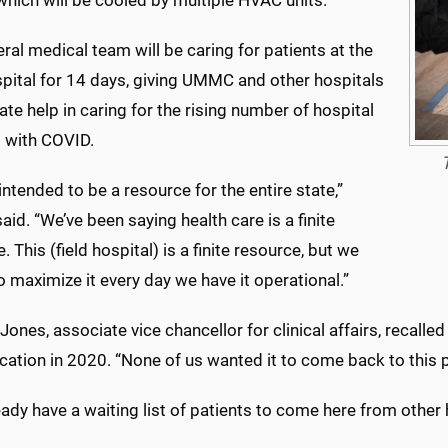
, which will be cooled by multiple HVAC units.
ral medical team will be caring for patients at the
spital for 14 days, giving UMMC and other hospitals
tate help in caring for the rising number of hospital
s with COVID.
 intended to be a resource for the entire state,”
aid. “We’ve been saying health care is a finite
. This (field hospital) is a finite resource, but we
o maximize it every day we have it operational.”
 Jones, associate vice chancellor for clinical affairs, recalle
ation in 2020. “None of us wanted it to come back to this p
ady have a waiting list of patients to come here from other h