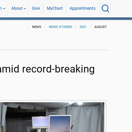
h
About
Give
MyChart
Appointments
NEWS
NEWS STORIES
2021
AUGUST
 amid record-breaking