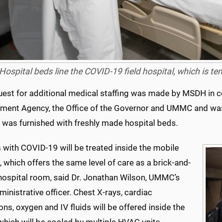
Hospital beds line the COVID-19 field hospital, which is te
uest for additional medical staffing was made by MSDH in c
ent Agency, the Office of the Governor and UMMC and w
l was furnished with freshly made hospital beds.
 with COVID-19 will be treated inside the mobile
, which offers the same level of care as a brick-and-
hospital room, said Dr. Jonathan Wilson, UMMC’s
ministrative officer. Chest X-rays, cardiac
ons, oxygen and IV fluids will be offered inside the