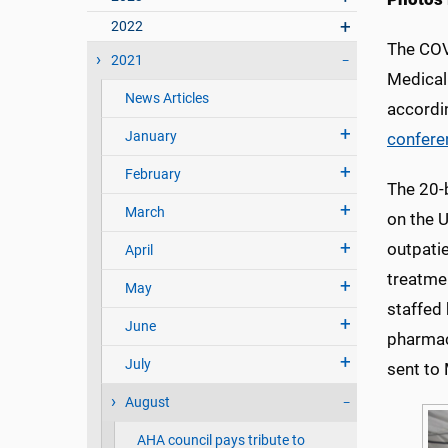
2022
The COVI
2021
Medical 
News Articles
accordi
January
confere
February
The 20-b
March
on the 
outpatie
April
treatmen
May
staffed 
June
pharmac
July
sent to
August
AHA council pays tribute to