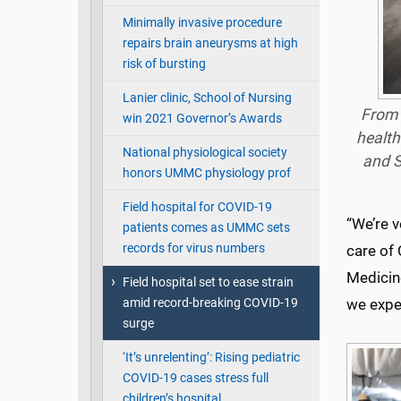
Minimally invasive procedure
repairs brain aneurysms at high
risk of bursting
Lanier clinic, School of Nursing
From 
win 2021 Governor’s Awards
health
National physiological society
and S
honors UMMC physiology prof
Field hospital for COVID-19
“We’re v
patients comes as UMMC sets
records for virus numbers
care of 
Medicine
Field hospital set to ease strain
amid record-breaking COVID-19
we expec
surge
‘It’s unrelenting’: Rising pediatric
COVID-19 cases stress full
children’s hospital