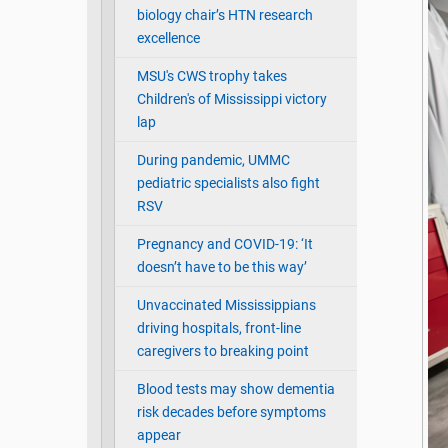
biology chair’s HTN research
excellence
MSU's CWS trophy takes
Children's of Mississippi victory
lap
During pandemic, UMMC
pediatric specialists also fight
RSV
Pregnancy and COVID-19: ‘It
doesn’t have to be this way’
Unvaccinated Mississippians
driving hospitals, front-line
caregivers to breaking point
Blood tests may show dementia
risk decades before symptoms
appear