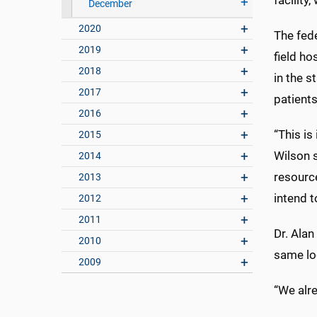
facility
December
2020
The fede
2019
field ho
2018
in the s
2017
patient
2016
“This is
2015
Wilson s
2014
resource
2013
intend t
2012
2011
Dr. Alan
2010
same loc
2009
“We alre