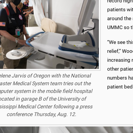
record hig
patients wi
around the 
UMMC so the
“We see this
relief,” Wo
increasing 
other patie
lene Jarvis of Oregon with the National
numbers hav
aster Medical System team tries out the
patient beds
uter system in the mobile field hospital
ocated in garage B of the University of
issippi Medical Center following a press
conference Thursday, Aug. 12.