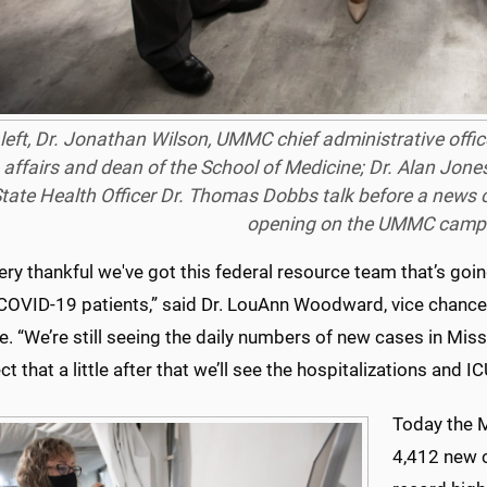
left, Dr. Jonathan Wilson, UMMC chief administrative offi
 affairs and dean of the School of Medicine; Dr. Alan Jones,
tate Health Officer Dr. Thomas Dobbs talk before a news c
opening on the UMMC campu
ery thankful we've got this federal resource team that’s going
COVID-19 patients,” said Dr. LouAnn Woodward, vice chancell
. “We’re still seeing the daily numbers of new cases in Mis
t that a little after that we’ll see the hospitalizations and 
Today the M
4,412 new c