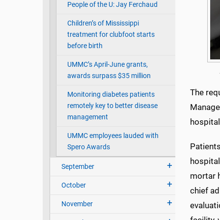
People of the U: Jay Ferchaud
Children’s of Mississippi
treatment for clubfoot starts
before birth
UMMC’s April-June grants,
awards surpass $35 million
The req
Monitoring diabetes patients
remotely key to better disease
Managem
management
hospita
UMMC employees lauded with
Patients
Spero Awards
hospital
September
mortar 
October
chief ad
November
evaluati