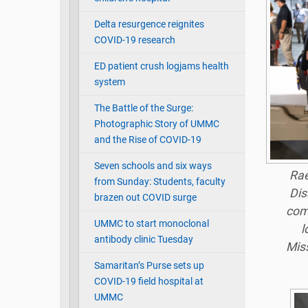
Delta resurgence reignites
COVID-19 research
ED patient crush logjams health
system
The Battle of the Surge:
Photographic Story of UMMC
and the Rise of COVID-19
Seven schools and six ways
Rae
from Sunday: Students, faculty
Dis
brazen out COVID surge
comp
UMMC to start monoclonal
l
antibody clinic Tuesday
Miss
Samaritan’s Purse sets up
COVID-19 field hospital at
UMMC