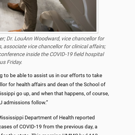
cer; Dr. LouAnn Woodward, vice chancellor for
 associate vice chancellor for clinical affairs;
onference inside the COVID-19 field hospital
s Friday.
 to be able to assist us in our efforts to take
or for health affairs and dean of the School of
sissippi go up, and when that happens, of course,
ICU admissions follow.”
ississippi Department of Health reported
ases of COVID-19 from the previous day, a