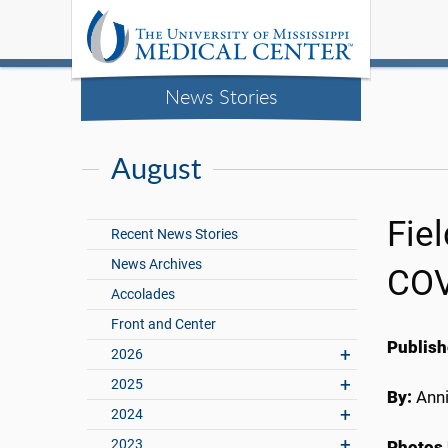
News Stories
August
Fie
Recent News Stories
News Archives
COV
Accolades
Front and Center
Publish
2026
2025
By:
Anni
2024
2023
Photos 