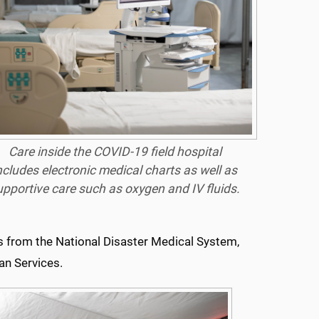
Care inside the COVID-19 field hospital
ncludes electronic medical charts as well as
upportive care such as oxygen and IV fluids.
s
from the National Disaster Medical System,
an Services.