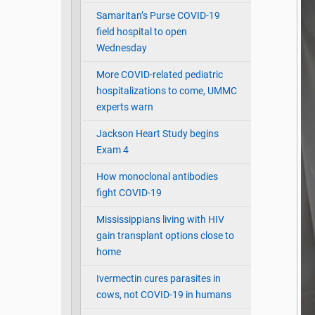
Samaritan’s Purse COVID-19
field hospital to open
Wednesday
More COVID-related pediatric
hospitalizations to come, UMMC
experts warn
Jackson Heart Study begins
Exam 4
How monoclonal antibodies
fight COVID-19
Mississippians living with HIV
gain transplant options close to
home
Ivermectin cures parasites in
cows, not COVID-19 in humans