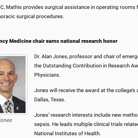
, Mathis provides surgical assistance in operating rooms f
horacic surgical procedures.
cy Medicine chair earns national research honor
Dr. Alan Jones, professor and chair of emer
the Outstanding Contribution in Research A
Physicians.
Jones will receive the award at the college’s
Dallas, Texas.
Jones’ research interests include new meth
ones
sepsis. He leads multiple clinical trials rela
National Institutes of Health.