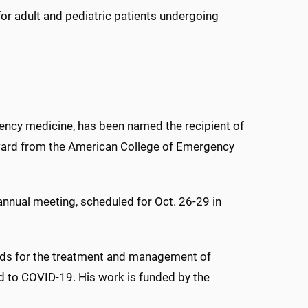
or adult and pediatric patients undergoing
gency medicine, has been named the recipient of
ward from the American College of Emergency
 annual meeting, scheduled for Oct. 26-29 in
ods for the treatment and management of
ted to COVID-19. His work is funded by the