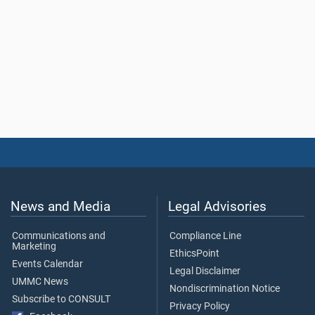
News and Media
Legal Advisories
Communications and
Compliance Line
Marketing
EthicsPoint
Events Calendar
Legal Disclaimer
UMMC News
Nondiscrimination Notice
Subscribe to CONSULT
Privacy Policy