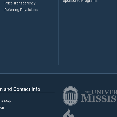
Sponsored Programs
Price Transparency
Referring Physicians
n and Contact Info
pus Map
ion