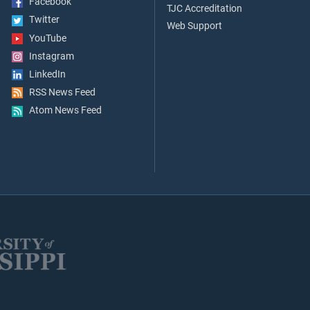
Facebook
TJC Accreditation
Twitter
Web Support
YouTube
Instagram
LinkedIn
RSS News Feed
Atom News Feed