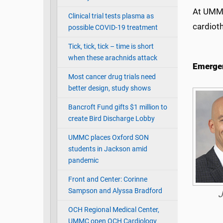
At UMMC
Clinical trial tests plasma as
cardiot
possible COVID-19 treatment
Tick, tick, tick – time is short
when these arachnids attack
Emergen
Most cancer drug trials need
better design, study shows
Bancroft Fund gifts $1 million to
create Bird Discharge Lobby
UMMC places Oxford SON
students in Jackson amid
pandemic
Front and Center: Corinne
Sampson and Alyssa Bradford
J
OCH Regional Medical Center,
UMMC open OCH Cardiology