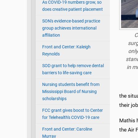
As COVID-19 numbers grow, so
does creative patient placement
SON's evidence-based practice
group achieves international
C
affiliation
surg
Front and Center: Kaleigh
only
Reynolds
stand
SOD grant to help remove dental
in mu
barriers to life-saving care
Nursing students benefit from
Mississippi Board of Nursing
the situ
scholarships
their jo
FCC grant gives boost to Center
for Telehealth's COVID-19 care
Mathis h
Front and Center: Caroline
the Air 
Murray