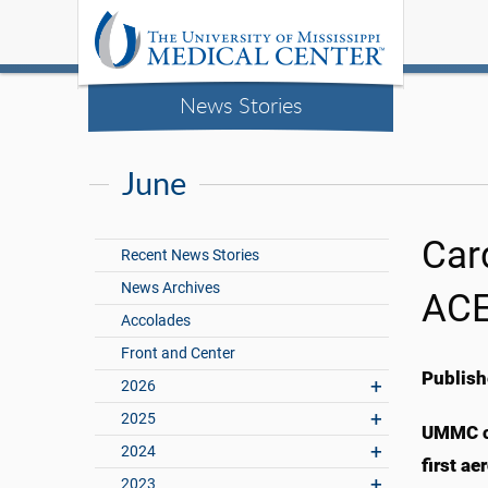
News Stories
June
Card
Recent News Stories
News Archives
ACE
Accolades
Front and Center
Publish
2026
2025
UMMC ca
2024
first ae
2023