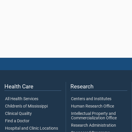
Health Care
Research
All Health Services
Centers and Institutes
Children's of Mississippi
Human Research Office
Clinical Quality
Intellectual Property and
Commercialization Office
Find a Doctor
Research Administration
Hospital and Clinic Locations