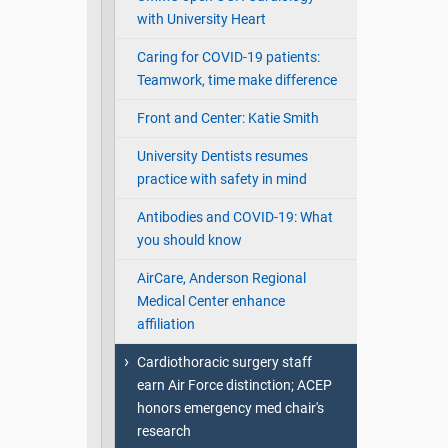
with University Heart
Caring for COVID-19 patients:
Teamwork, time make difference
Front and Center: Katie Smith
University Dentists resumes
practice with safety in mind
Antibodies and COVID-19: What
you should know
AirCare, Anderson Regional
Medical Center enhance
affiliation
Cardiothoracic surgery staff
earn Air Force distinction; ACEP
honors emergency med chair's
research