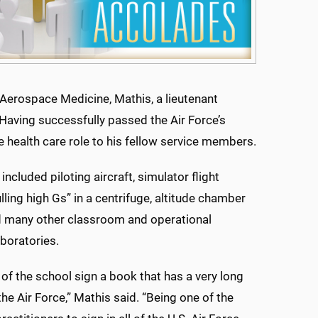
f Aerospace Medicine, Mathis, a lieutenant
Having successfully passed the Air Force’s
e health care role to his fellow service members.
 included piloting aircraft, simulator flight
ulling high Gs” in a centrifuge, altitude chamber
d many other classroom and operational
boratories.
of the school sign a book that has a very long
the Air Force,” Mathis said. “Being one of the