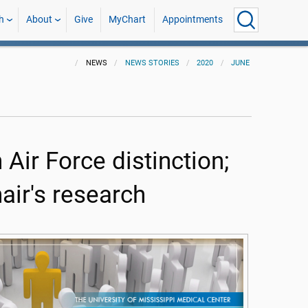
h
About
Give
MyChart
Appointments
NEWS
NEWS STORIES
2020
JUNE
 Air Force distinction;
ir's research