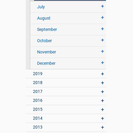
July
August
September
October
November
December
2019
2018
2017
2016
2015
2014
2013