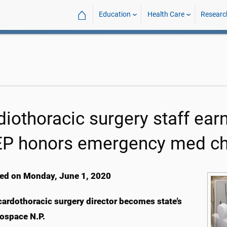
⌂
Education
Health Care
Researc
iothoracic surgery staff earn
P honors emergency med cha
ed on Monday, June 1, 2020
rdothoracic surgery director becomes state’s
rospace N.P.