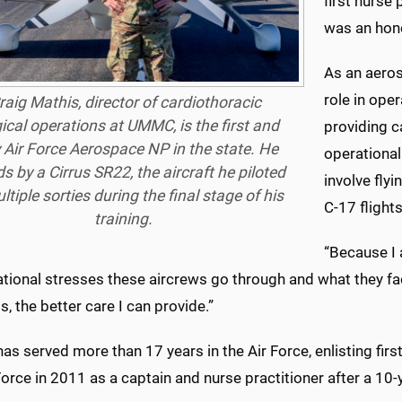
first nurse 
was an hono
As an aeros
role in ope
raig Mathis, director of cardiothoracic
ical operations at UMMC, is the first and
providing ca
 Air Force Aerospace NP in the state. He
operational
s by a Cirrus SR22, the aircraft he piloted
involve flyi
ltiple sorties during the final stage of his
C-17 flights
training.
“Because I 
ational stresses these aircrews go through and what they fa
bs, the better care I can provide.”
as served more than 17 years in the Air Force, enlisting firs
Force in 2011 as a captain and nurse practitioner after a 10-