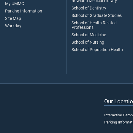
Rowland Medical Library
My UMMC
School of Dentistry
Parking Information
School of Graduate Studies
Site Map
School of Health Related
Workday
Professions
School of Medicine
School of Nursing
School of Population Health
Our Locatio
Interactive Cam
Parking Informat