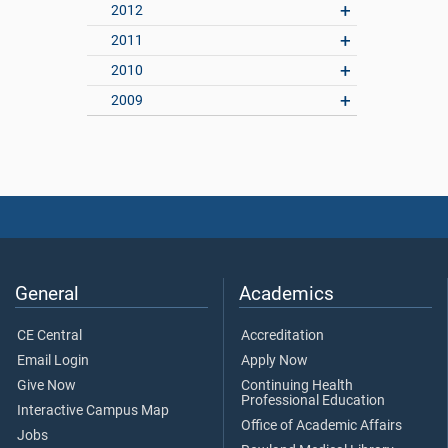
2012
2011
2010
2009
General
Academics
CE Central
Accreditation
Email Login
Apply Now
Give Now
Continuing Health
Professional Education
Interactive Campus Map
Office of Academic Affairs
Jobs