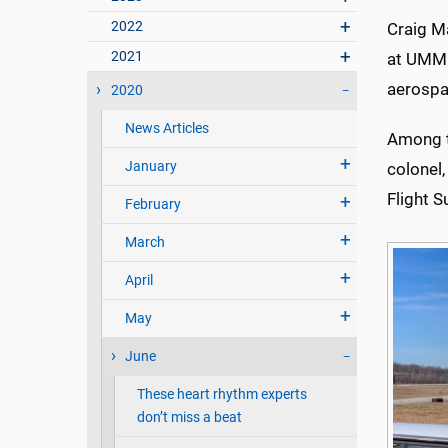
2022
Craig Ma
2021
at UMMC
aerospac
2020
News Articles
Among th
January
colonel
Flight S
February
March
April
May
June
These heart rhythm experts
don’t miss a beat