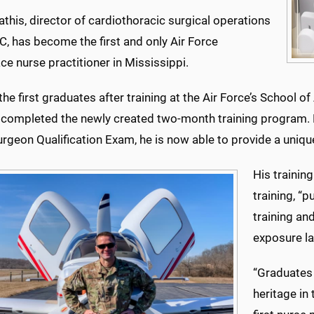
this, director of cardiothoracic surgical operations
, has become the first and only Air Force
e nurse practitioner in Mississippi.
e first graduates after training at the Air Force’s School o
, completed the newly created two-month training program. 
urgeon Qualification Exam, he is now able to provide a uniqu
His training
training, “p
training an
exposure la
“Graduates 
heritage in 