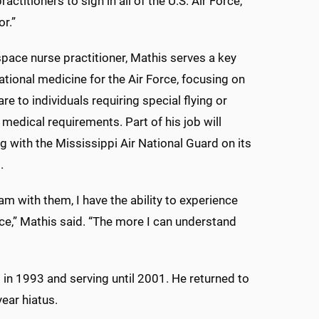
practitioners to sign in all of the U.S. Air Force,
r.”
pace nurse practitioner, Mathis serves a key
rational medicine for the Air Force, focusing on
re to individuals requiring special flying or
 medical requirements. Part of his job will
ng with the Mississippi Air National Guard on its
.
am with them, I have the ability to experience
ce,” Mathis said. “The more I can understand
t in 1993 and serving until 2001. He returned to
year hiatus.