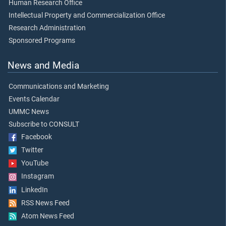
Human Research Office
Intellectual Property and Commercialization Office
Research Administration
Sponsored Programs
News and Media
Communications and Marketing
Events Calendar
UMMC News
Subscribe to CONSULT
Facebook
Twitter
YouTube
Instagram
LinkedIn
RSS News Feed
Atom News Feed