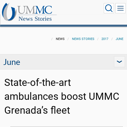
News Stories
NEWS
NEWS STORIES
2017
JUNE
June
State-of-the-art
ambulances boost UMMC
Grenada’s fleet