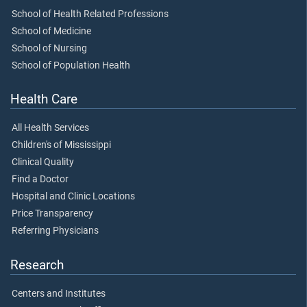
School of Health Related Professions
School of Medicine
School of Nursing
School of Population Health
Health Care
All Health Services
Children's of Mississippi
Clinical Quality
Find a Doctor
Hospital and Clinic Locations
Price Transparency
Referring Physicians
Research
Centers and Institutes