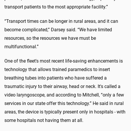
transport patients to the most appropriate facility.”
“Transport times can be longer in rural areas, and it can
become complicated,” Darsey said. “We have limited
resources, so the resources we have must be
multifunctional.”
One of the fleet's most recent life-saving enhancements is
technology that allows trained paramedics to insert
breathing tubes into patients who have suffered a
traumatic injury to their airway, head or neck. It's called a
video laryngoscope, and according to Mitchell, “only a few
services in our state offer this technology.” He said in rural
areas, the device is typically present only in hospitals - with
some hospitals not having them at all.