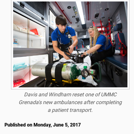
Davis and Windham reset one of UMMC
Grenada's new ambulances after completing
a patient transport.
Published on Monday, June 5, 2017