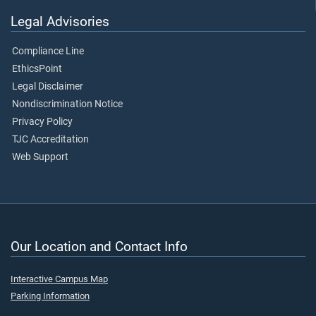
Legal Advisories
Compliance Line
EthicsPoint
Legal Disclaimer
Nondiscrimination Notice
Privacy Policy
TJC Accreditation
Web Support
Our Location and Contact Info
Interactive Campus Map
Parking Information