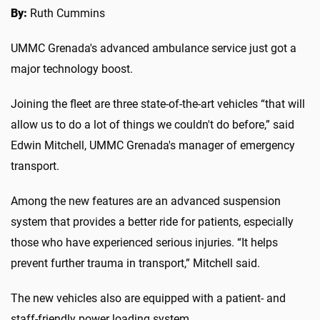
By:
Ruth Cummins
UMMC Grenada's advanced ambulance service just got a
major technology boost.
Joining the fleet are three state-of-the-art vehicles “that will
allow us to do a lot of things we couldn't do before,” said
Edwin Mitchell, UMMC Grenada's manager of emergency
transport.
Among the new features are an advanced suspension
system that provides a better ride for patients, especially
those who have experienced serious injuries. “It helps
prevent further trauma in transport,” Mitchell said.
The new vehicles also are equipped with a patient- and
staff-friendly power loading system.