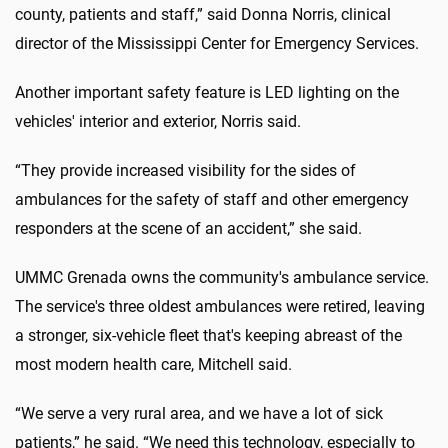
county, patients and staff,” said Donna Norris, clinical
director of the Mississippi Center for Emergency Services.
Another important safety feature is LED lighting on the
vehicles' interior and exterior, Norris said.
“They provide increased visibility for the sides of
ambulances for the safety of staff and other emergency
responders at the scene of an accident,” she said.
UMMC Grenada owns the community's ambulance service.
The service's three oldest ambulances were retired, leaving
a stronger, six-vehicle fleet that's keeping abreast of the
most modern health care, Mitchell said.
“We serve a very rural area, and we have a lot of sick
patients,” he said. “We need this technology, especially to