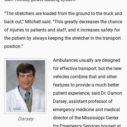
“The stretchers are loaded from the ground to the truck and
back out,” Mitchell said. “This greatly decreases the chance
of injuries to patients and staff, and it increases safety for
the patient by always keeping the stretcher in the transport
position.”
Ambulances usually are designed
for effective transport, but the new
vehicles combine that and other
features to provide a much better
patient experience, said Dr. Damon
Darsey, assistant professor of
emergency medicine and medical
director of the Mississippi Center
Darsey
for Emergency Services housed at