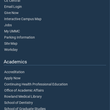
CE Central
Email Login
Give Now
Interactive Campus Map
Jobs
My UMMC
Parking Information
Site Map
Workday
Academics
Accreditation
Apply Now
Continuing Health Professional Education
Office of Academic Affairs
Rowland Medical Library
School of Dentistry
School of Graduate Studies