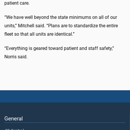
patient care.
“We have well beyond the state minimums on all of our
units,” Mitchell said. “Plans are to standardize the entire
fleet so that all units are identical.”
“Everything is geared toward patient and staff safety,”
Norris said.
General