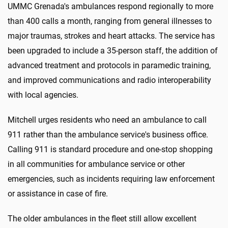
UMMC Grenada's ambulances respond regionally to more
than 400 calls a month, ranging from general illnesses to
major traumas, strokes and heart attacks. The service has
been upgraded to include a 35-person staff, the addition of
advanced treatment and protocols in paramedic training,
and improved communications and radio interoperability
with local agencies.
Mitchell urges residents who need an ambulance to call
911 rather than the ambulance service's business office.
Calling 911 is standard procedure and one-stop shopping
in all communities for ambulance service or other
emergencies, such as incidents requiring law enforcement
or assistance in case of fire.
The older ambulances in the fleet still allow excellent