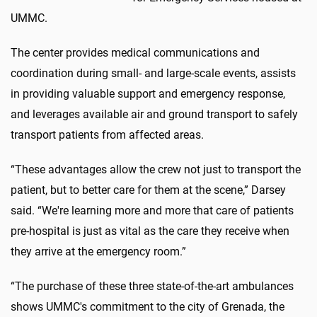
UMMC.
The center provides medical communications and
coordination during small- and large-scale events, assists
in providing valuable support and emergency response,
and leverages available air and ground transport to safely
transport patients from affected areas.
“These advantages allow the crew not just to transport the
patient, but to better care for them at the scene,” Darsey
said. “We're learning more and more that care of patients
pre-hospital is just as vital as the care they receive when
they arrive at the emergency room.”
“The purchase of these three state-of-the-art ambulances
shows UMMC's commitment to the city of Grenada, the