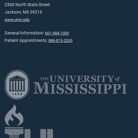
2500 North State Street
Jackson, MS 39216
www.umc.edu
General Information:
601-984-1000
Patient Appointments:
888-815-2005